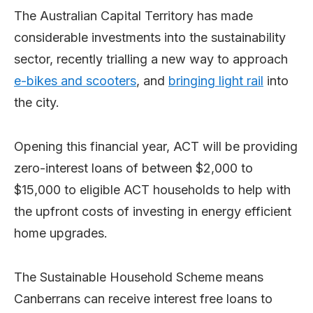
The Australian Capital Territory has made
considerable investments into the sustainability
sector, recently trialling a new way to approach
e-bikes and scooters
, and
bringing light rail
into
the city.
Opening this financial year, ACT will be providing
zero-interest loans of between $2,000 to
$15,000 to eligible ACT households to help with
the upfront costs of investing in energy efficient
home upgrades.
The Sustainable Household Scheme means
Canberrans can receive interest free loans to