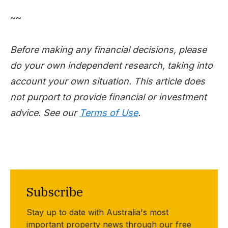
~~
Before making any financial decisions, please
do your own independent research, taking into
account your own situation. This article does
not purport to provide financial or investment
advice. See our
Terms of Use
.
Subscribe
Stay up to date with Australia's most
important property news through our free