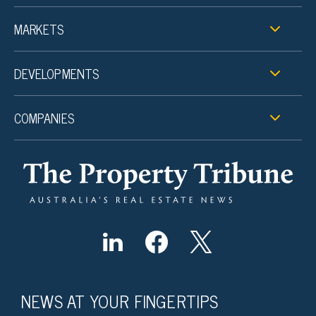
MARKETS
DEVELOPMENTS
COMPANIES
NEWS AT YOUR FINGERTIPS