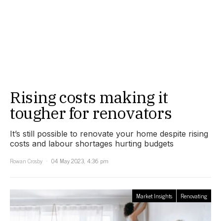
Rising costs making it
tougher for renovators
It’s still possible to renovate your home despite rising
costs and labour shortages hurting budgets
Rowan Crosby
04 May 2023, 4:36 pm
Market Insights
Renovating