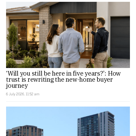
‘Will you still be here in five years?’: How
trust is rewriting the new-home buyer
journey
6 July 2026, 11:52 am