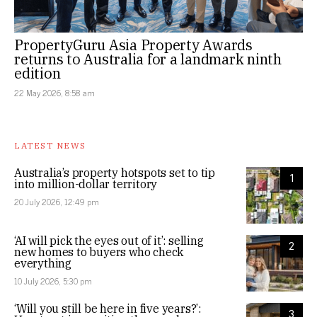
PropertyGuru Asia Property Awards
returns to Australia for a landmark ninth
edition
22 May 2026, 8:58 am
LATEST NEWS
Australia’s property hotspots set to tip
1
into million-dollar territory
20 July 2026, 12:49 pm
‘AI will pick the eyes out of it’: selling
2
new homes to buyers who check
everything
10 July 2026, 5:30 pm
‘Will you still be here in five years?’:
3