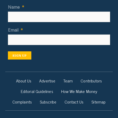
Name
*
Email
*
SIGN UP
About Us
Advertise
Team
Contributors
Editorial Guidelines
How We Make Money
Complaints
Subscribe
Contact Us
Sitemap