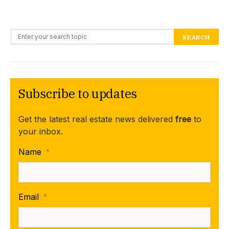
Search for:
SEARCH
Subscribe to updates
Get the latest real estate news delivered
free
to
your inbox.
Name
*
Email
*