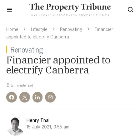
Home
Lifestyle
Renovating
Financier
appointed to electrify Canberra
Renovating
Financier appointed to
electrify Canberra
2 minute read
Henry Thai
15 July 2021, 9:55 am