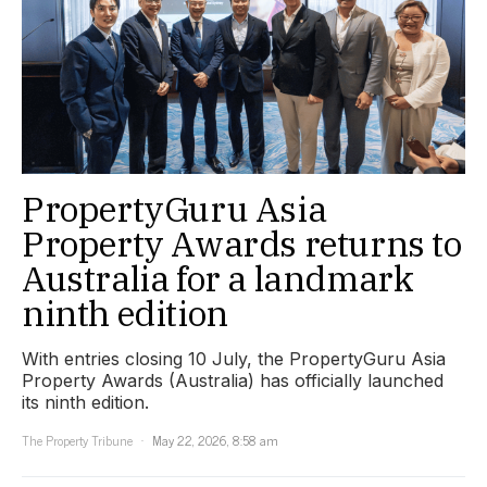
PropertyGuru Asia
Property Awards returns to
Australia for a landmark
ninth edition
With entries closing 10 July, the PropertyGuru Asia
Property Awards (Australia) has officially launched
its ninth edition.
The Property Tribune
May 22, 2026, 8:58 am