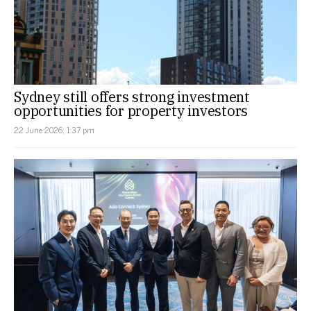
Sydney still offers strong investment
opportunities for property investors
22 June 2026, 1:37 pm