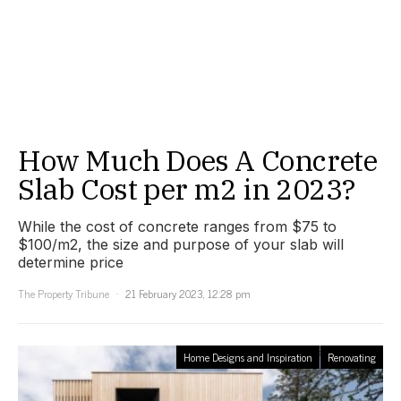
How Much Does A Concrete
Slab Cost per m2 in 2023?
While the cost of concrete ranges from $75 to
$100/m2, the size and purpose of your slab will
determine price
The Property Tribune
21 February 2023, 12:28 pm
Home Designs and Inspiration
Renovating