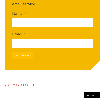
email service.
Name
*
Email
*
SIGN UP
YOU MAY ALSO LIKE
Renovating