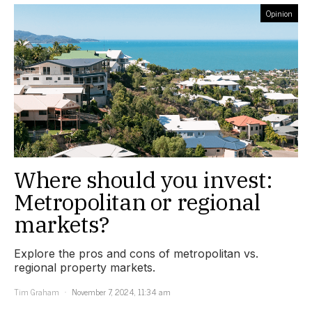
Opinion
Where should you invest:
Metropolitan or regional
markets?
Explore the pros and cons of metropolitan vs.
regional property markets.
Tim Graham
November 7, 2024, 11:34 am