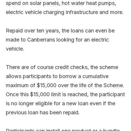
spend on solar panels, hot water heat pumps,
electric vehicle charging infrastructure and more.
Repaid over ten years, the loans can even be
made to Canberrans looking for an electric
vehicle.
There are of course credit checks, the scheme
allows participants to borrow a cumulative
maximum of $15,000 over the life of the Scheme.
Once this $15,000 limit is reached, the participant
is no longer eligible for a new loan even if the
previous loan has been repaid.
Participants can install one product or a bundle