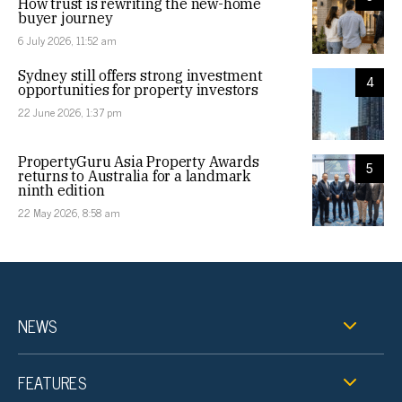
How trust is rewriting the new-home
buyer journey
6 July 2026, 11:52 am
Sydney still offers strong investment
4
opportunities for property investors
22 June 2026, 1:37 pm
PropertyGuru Asia Property Awards
5
returns to Australia for a landmark
ninth edition
22 May 2026, 8:58 am
NEWS
FEATURES