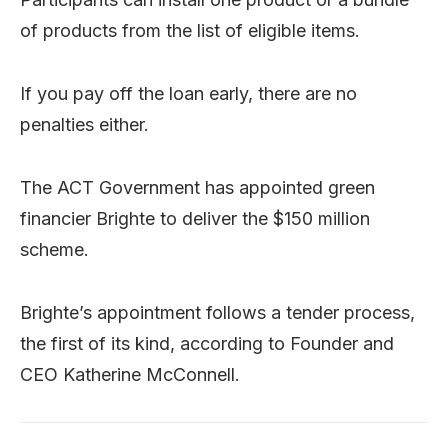
of products from the list of eligible items.
If you pay off the loan early, there are no
penalties either.
The ACT Government has appointed green
financier Brighte to deliver the $150 million
scheme.
Brighte’s appointment follows a tender process,
the first of its kind, according to Founder and
CEO Katherine McConnell.