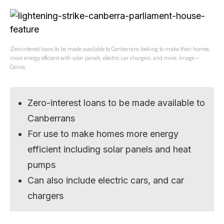
Zero-interest loans to be made available to Canberrans looking to make their homes
more energy efficient with solar panels, electric car chargers, and more. Image –
Canva.
Zero-interest loans to be made available to
Canberrans
For use to make homes more energy
efficient including solar panels and heat
pumps
Can also include electric cars, and car
chargers