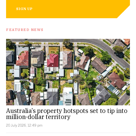
SIGN UP
FEATURED NEWS
Australia’s property hotspots set to tip into
million-dollar territory
20 July 2026, 12:49 pm