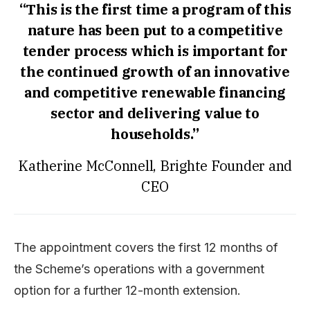
“This is the first time a program of this
nature has been put to a competitive
tender process which is important for
the continued growth of an innovative
and competitive renewable financing
sector and delivering value to
households.”
Katherine McConnell, Brighte Founder and
CEO
The appointment covers the first 12 months of
the Scheme’s operations with a government
option for a further 12-month extension.