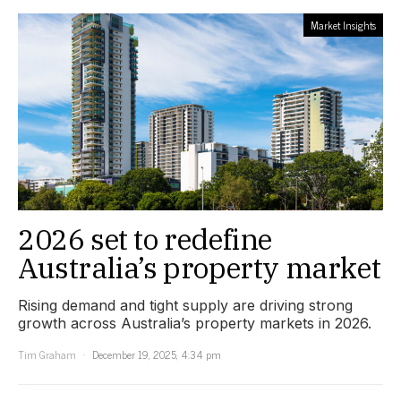
Market Insights
2026 set to redefine
Australia’s property market
Rising demand and tight supply are driving strong
growth across Australia’s property markets in 2026.
Tim Graham
December 19, 2025, 4:34 pm