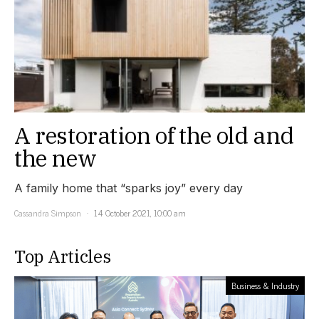
A restoration of the old and
the new
A family home that “sparks joy” every day
Cassandra Simpson
14 October 2021, 10:00 am
Top Articles
Business & Industry