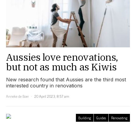
Aussies love renovations,
but not as much as Kiwis
New research found that Aussies are the third most
interested country in renovations
Anneke de Boer
20 April 2023, 8:57 am
Building
Guides
Renovating