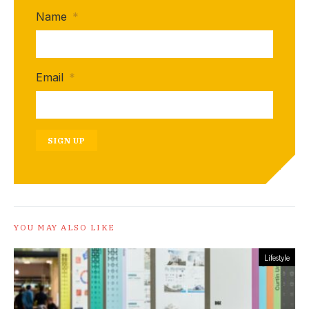
Name
*
Email
*
SIGN UP
YOU MAY ALSO LIKE
Lifestyle