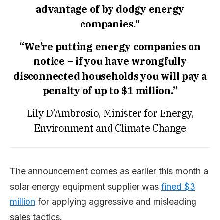
advantage of by dodgy energy
companies.”
“We’re putting energy companies on
notice – if you have wrongfully
disconnected households you will pay a
penalty of up to $1 million.”
Lily D’Ambrosio, Minister for Energy,
Environment and Climate Change
The announcement comes as earlier this month a
solar energy equipment supplier was
fined $3
million
for applying aggressive and misleading
sales tactics.