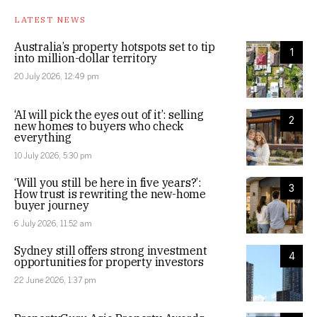
LATEST NEWS
Australia’s property hotspots set to tip
1
into million-dollar territory
20 July 2026, 12:49 pm
‘AI will pick the eyes out of it’: selling
2
new homes to buyers who check
everything
10 July 2026, 5:30 pm
‘Will you still be here in five years?’:
3
How trust is rewriting the new-home
buyer journey
6 July 2026, 11:52 am
Sydney still offers strong investment
4
opportunities for property investors
22 June 2026, 1:37 pm