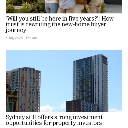
‘Will you still be here in five years?’: How
trust is rewriting the new-home buyer
journey
6 July 2026, 11:52 am
Sydney still offers strong investment
opportunities for property investors