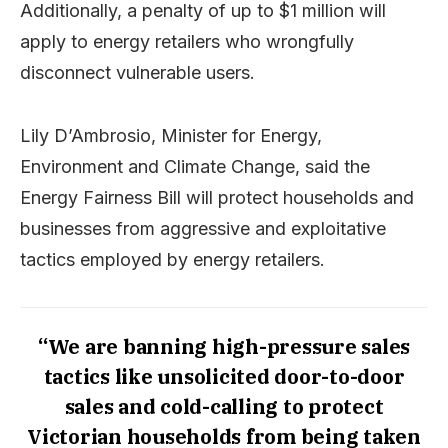
Additionally, a penalty of up to $1 million will
apply to energy retailers who wrongfully
disconnect vulnerable users.
Lily D’Ambrosio, Minister for Energy,
Environment and Climate Change, said the
Energy Fairness Bill will protect households and
businesses from aggressive and exploitative
tactics employed by energy retailers.
“We are banning high-pressure sales
tactics like unsolicited door-to-door
sales and cold-calling to protect
Victorian households from being taken