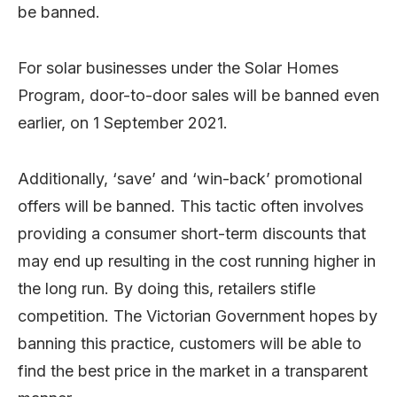
be banned.
For solar businesses under the Solar Homes
Program, door-to-door sales will be banned even
earlier, on 1 September 2021.
Additionally, ‘save’ and ‘win-back’ promotional
offers will be banned. This tactic often involves
providing a consumer short-term discounts that
may end up resulting in the cost running higher in
the long run. By doing this, retailers stifle
competition. The Victorian Government hopes by
banning this practice, customers will be able to
find the best price in the market in a transparent