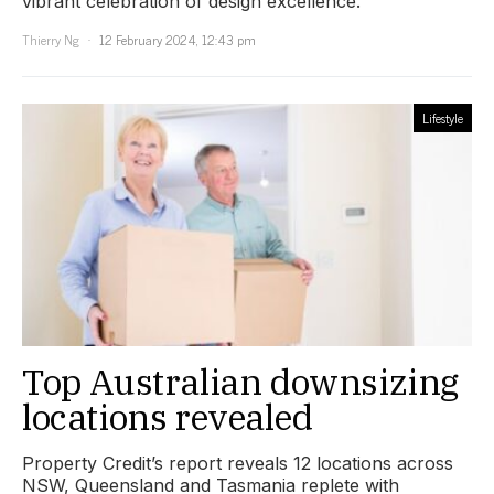
vibrant celebration of design excellence.
Thierry Ng
12 February 2024, 12:43 pm
Lifestyle
Top Australian downsizing
locations revealed
Property Credit’s report reveals 12 locations across
NSW, Queensland and Tasmania replete with