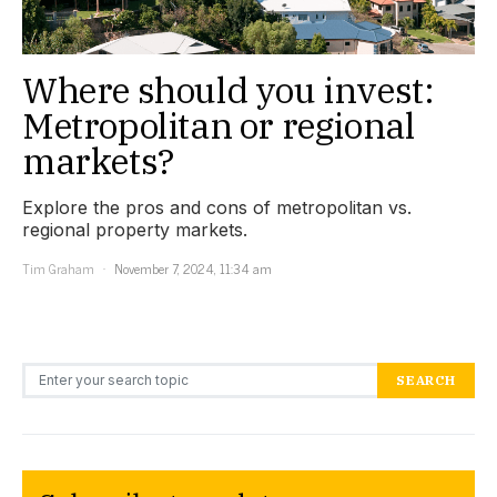
Where should you invest:
Metropolitan or regional
markets?
Explore the pros and cons of metropolitan vs.
regional property markets.
Tim Graham
November 7, 2024, 11:34 am
Search for:
SEARCH