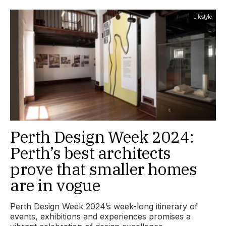
Lifestyle
Perth Design Week 2024:
Perth’s best architects
prove that smaller homes
are in vogue
Perth Design Week 2024’s week-long itinerary of
events, exhibitions and experiences promises a