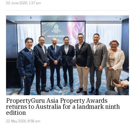
22 June 2026, 1:37 pm
PropertyGuru Asia Property Awards
returns to Australia for a landmark ninth
edition
22 May 2026, 8:58 am