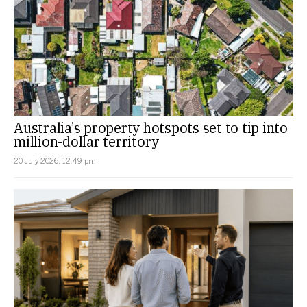
Australia’s property hotspots set to tip into
million-dollar territory
20 July 2026, 12:49 pm