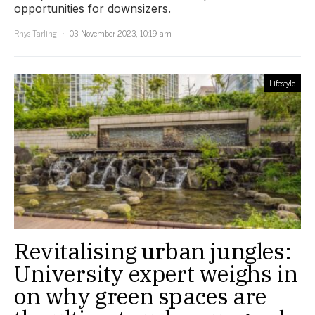
opportunities for downsizers.
Rhys Tarling
03 November 2023, 10:19 am
Lifestyle
Revitalising urban jungles:
University expert weighs in
on why green spaces are