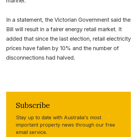
manner.
In a statement, the Victorian Government said the
Bill will result in a fairer energy retail market. It
added that since the last election, retail electricity
prices have fallen by 10% and the number of
disconnections had halved.
Subscribe
Stay up to date with Australia's most
important property news through our free
email service.