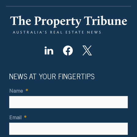
NEWS AT YOUR FINGERTIPS
Name
*
Email
*