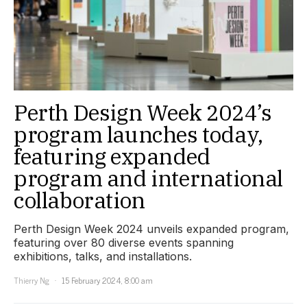
Perth Design Week 2024’s
program launches today,
featuring expanded
program and international
collaboration
Perth Design Week 2024 unveils expanded program,
featuring over 80 diverse events spanning
exhibitions, talks, and installations.
Thierry Ng
15 February 2024, 8:00 am