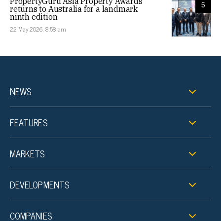
PropertyGuru Asia Property Awards
5
returns to Australia for a landmark
ninth edition
22 May 2026, 8:58 am
NEWS
FEATURES
MARKETS
DEVELOPMENTS
COMPANIES