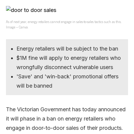
As of next year, energy retailers cannot engage in sales-to-sales tactics such as this.
Image – Canva.
Energy retailers will be subject to the ban
$1M fine will apply to energy retailers who
wrongfully disconnect vulnerable users
'Save' and 'win-back' promotional offers
will be banned
The Victorian Government has today announced
it will phase in a ban on energy retailers who
engage in door-to-door sales of their products.