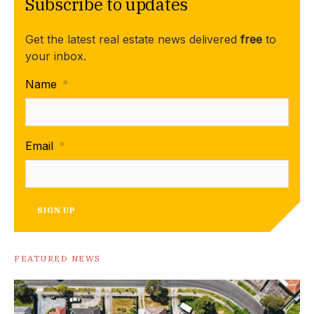
Subscribe to updates
Get the latest real estate news delivered
free
to
your inbox.
Name
*
Email
*
SIGN UP
FEATURED NEWS