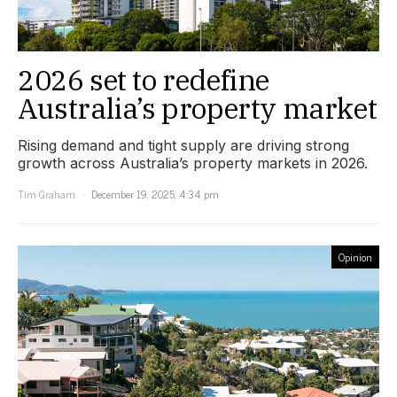
2026 set to redefine
Australia’s property market
Rising demand and tight supply are driving strong
growth across Australia’s property markets in 2026.
Tim Graham
December 19, 2025, 4:34 pm
Opinion