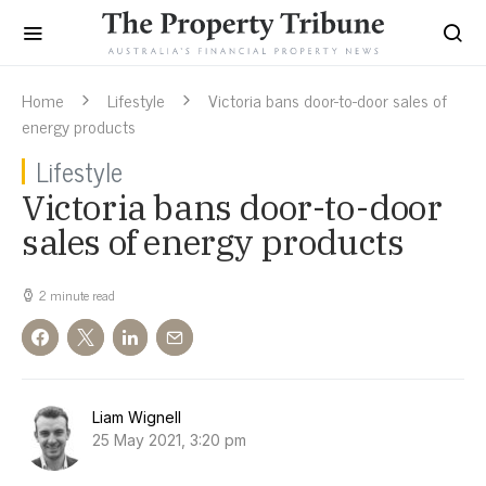
Home
Lifestyle
Victoria bans door-to-door sales of
energy products
Lifestyle
Victoria bans door-to-door
sales of energy products
2 minute read
Liam Wignell
25 May 2021, 3:20 pm