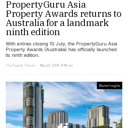
PropertyGuru Asia
Property Awards returns to
Australia for a landmark
ninth edition
With entries closing 10 July, the PropertyGuru Asia
Property Awards (Australia) has officially launched
its ninth edition.
The Property Tribune
May 22, 2026, 8:58 am
Market Insights