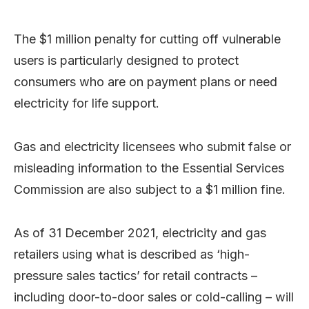
The $1 million penalty for cutting off vulnerable
users is particularly designed to protect
consumers who are on payment plans or need
electricity for life support.
Gas and electricity licensees who submit false or
misleading information to the Essential Services
Commission are also subject to a $1 million fine.
As of 31 December 2021, electricity and gas
retailers using what is described as ‘high-
pressure sales tactics’ for retail contracts –
including door-to-door sales or cold-calling – will