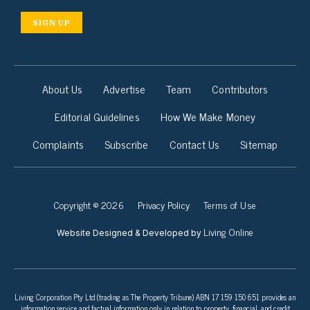
SIGN UP
About Us
Advertise
Team
Contributors
Editorial Guidelines
How We Make Money
Complaints
Subscribe
Contact Us
Sitemap
Copyright © 2026
Privacy Policy
Terms of Use
Living Online
Website Designed & Developed by
Living Corporation Pty Ltd (trading as The Property Tribune) ABN 17 159 150 651 provides an
information service and factual information only in relation to property, financial, and credit