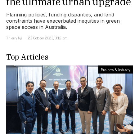
the ultimate urban upgrade
Planning policies, funding disparities, and land
constraints have exacerbated inequities in green
space access in Australia.
Thierry Ng
23 October 2023, 3:12 pm
Top Articles
Business & Industry