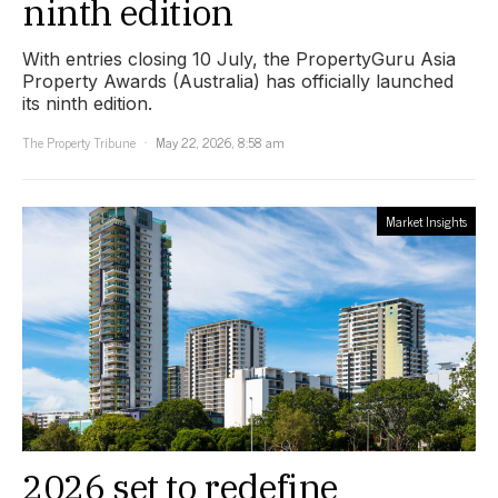
ninth edition
With entries closing 10 July, the PropertyGuru Asia
Property Awards (Australia) has officially launched
its ninth edition.
The Property Tribune
May 22, 2026, 8:58 am
Market Insights
2026 set to redefine