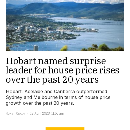
Hobart named surprise
leader for house price rises
over the past 20 years
Hobart, Adelaide and Canberra outperformed
Sydney and Melbourne in terms of house price
growth over the past 20 years.
Rowan Crosby
18 April 2023, 11:50 am