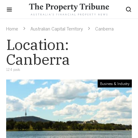
Home
Australian Capital Territory
Canberra
Location:
Canberra
124 posts
Business & Industry