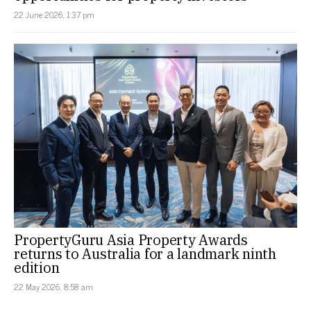
22 June 2026, 1:37 pm
PropertyGuru Asia Property Awards
returns to Australia for a landmark ninth
edition
22 May 2026, 8:58 am