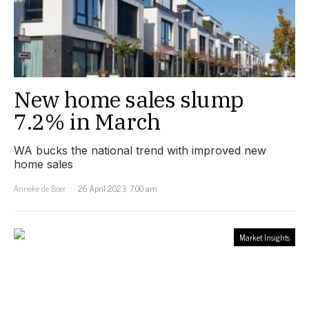
New home sales slump
7.2% in March
WA bucks the national trend with improved new
home sales
Anneke de Boer
26 April 2023, 7:00 am
Market Insights