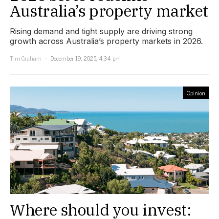
Australia’s property market
Rising demand and tight supply are driving strong
growth across Australia’s property markets in 2026.
Tim Graham
December 19, 2025, 4:34 pm
Opinion
Where should you invest: