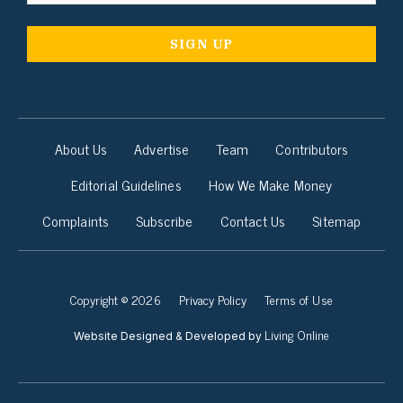
About Us
Advertise
Team
Contributors
Editorial Guidelines
How We Make Money
Complaints
Subscribe
Contact Us
Sitemap
Copyright © 2026
Privacy Policy
Terms of Use
Living Online
Website Designed & Developed by