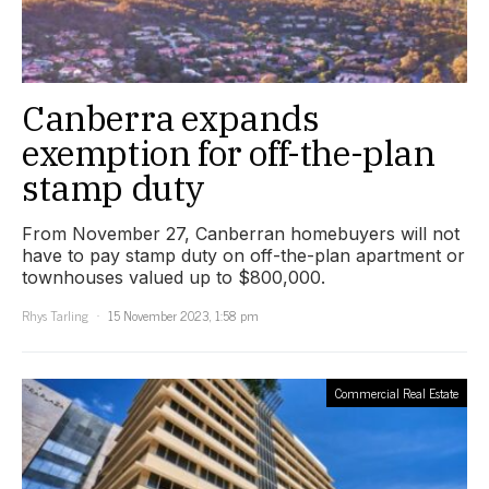
Canberra expands
exemption for off-the-plan
stamp duty
From November 27, Canberran homebuyers will not
have to pay stamp duty on off-the-plan apartment or
townhouses valued up to $800,000.
Rhys Tarling
15 November 2023, 1:58 pm
Commercial Real Estate