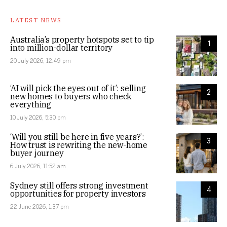
LATEST NEWS
Australia’s property hotspots set to tip
1
into million-dollar territory
20 July 2026, 12:49 pm
‘AI will pick the eyes out of it’: selling
2
new homes to buyers who check
everything
10 July 2026, 5:30 pm
‘Will you still be here in five years?’:
3
How trust is rewriting the new-home
buyer journey
6 July 2026, 11:52 am
Sydney still offers strong investment
4
opportunities for property investors
22 June 2026, 1:37 pm