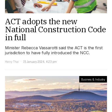
ACT adopts the new
National Construction Code
in full
Minister Rebecca Vassarotti said the ACT is the first
jurisdiction to have fully introduced the NCC.
Henry Thai
15 January 2024, 4:23 pm
Business & Industry