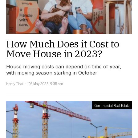
How Much Does it Cost to
Move House in 2023?
House moving costs can depend on time of year,
with moving season starting in October
Henry Thai
05 May 2023, 9:35 am
Commercial Real Estate