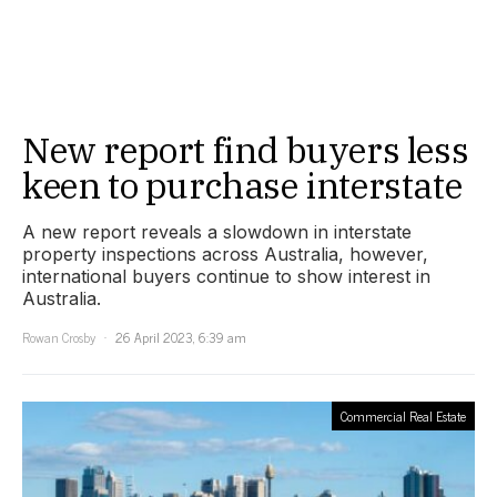
New report find buyers less
keen to purchase interstate
A new report reveals a slowdown in interstate
property inspections across Australia, however,
international buyers continue to show interest in
Australia.
Rowan Crosby
26 April 2023, 6:39 am
Commercial Real Estate