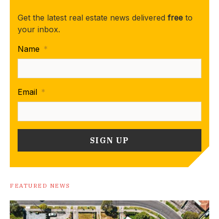
Get the latest real estate news delivered
free
to
your inbox.
Name
*
Email
*
FEATURED NEWS