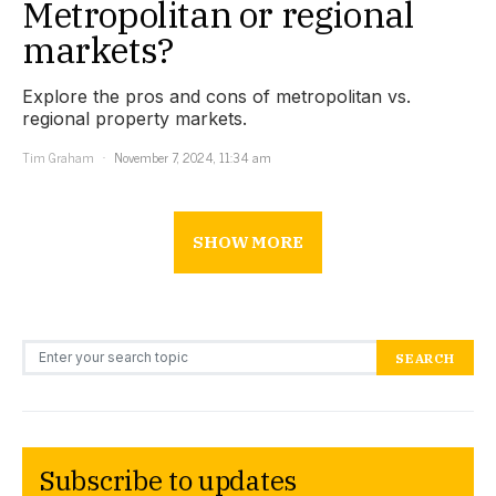
Metropolitan or regional
markets?
Explore the pros and cons of metropolitan vs.
regional property markets.
Tim Graham
November 7, 2024, 11:34 am
SHOW MORE
Search for:
SEARCH
Subscribe to updates