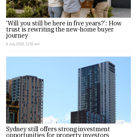
‘Will you still be here in five years?’: How
trust is rewriting the new-home buyer
journey
6 July 2026, 11:52 am
Sydney still offers strong investment
opportunities for property investors