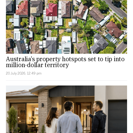
Australia’s property hotspots set to tip into
million-dollar territory
20 July 2026, 12:49 pm