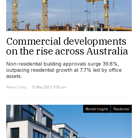
Commercial developments
on the rise across Australia
Non-residential building approvals surge 39.8%,
outpacing residential growth at 7.7% led by office
assets.
Rowan Crosby
01 May 2023, 9:26 am
Market Insights
Residential