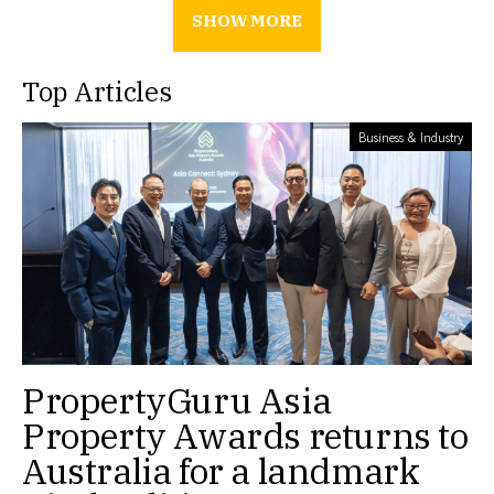
SHOW MORE
Top Articles
Business & Industry
PropertyGuru Asia
Property Awards returns to
Australia for a landmark