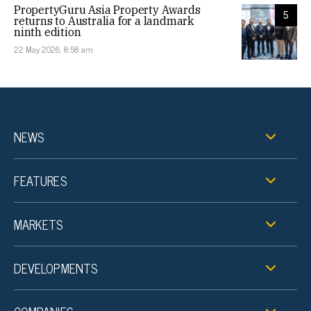
PropertyGuru Asia Property Awards
5
returns to Australia for a landmark
ninth edition
22 May 2026, 8:58 am
NEWS
FEATURES
MARKETS
DEVELOPMENTS