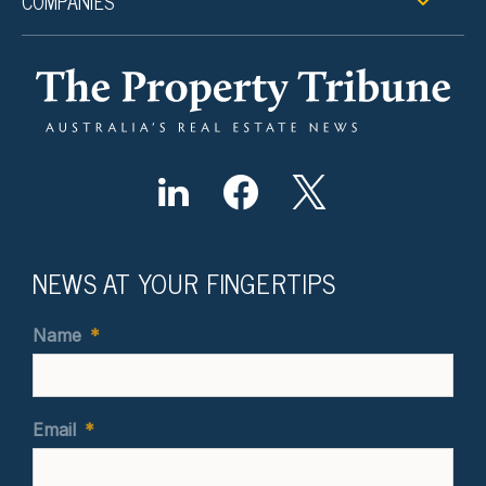
COMPANIES
NEWS AT YOUR FINGERTIPS
Name
*
Email
*