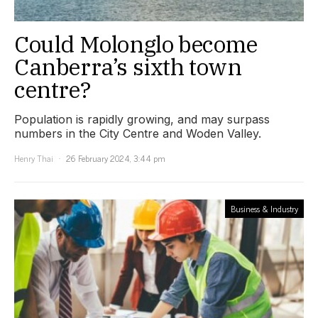
Could Molonglo become
Canberra’s sixth town
centre?
Population is rapidly growing, and may surpass
numbers in the City Centre and Woden Valley.
Henry Thai
26 February 2024, 3:44 pm
Business & Industry