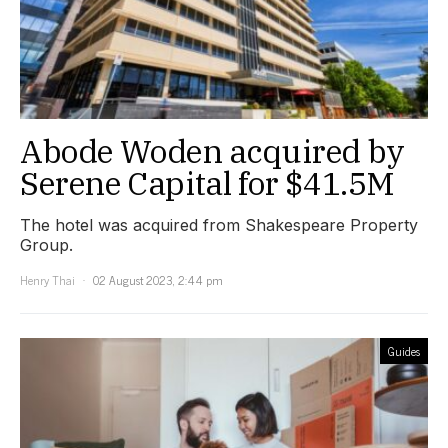
Abode Woden acquired by
Serene Capital for $41.5M
The hotel was acquired from Shakespeare Property
Group.
Henry Thai
02 August 2023, 2:44 pm
Guides