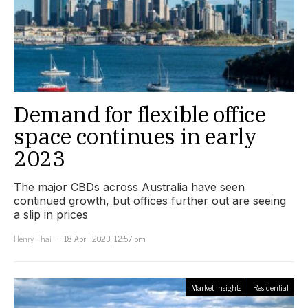
Demand for flexible office
space continues in early
2023
The major CBDs across Australia have seen
continued growth, but offices further out are seeing
a slip in prices
Henry Thai
18 April 2023, 12:57 pm
Market Insights
Residential