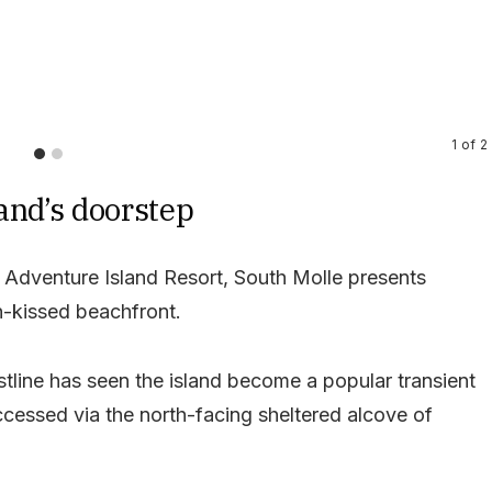
1
of
2
and’s doorstep
Adventure Island Resort, South Molle presents
n-kissed beachfront.
stline has seen the island become a popular transient
accessed via the north-facing sheltered alcove of