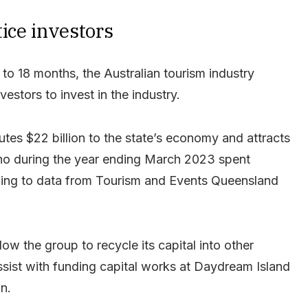
tice investors
to 18 months, the Australian tourism industry
estors to invest in the industry.
tes $22 billion to the state’s economy and attracts
who during the year ending March 2023 spent
rding to data from Tourism and Events Queensland
low the group to recycle its capital into other
 assist with funding capital works at Daydream Island
an.