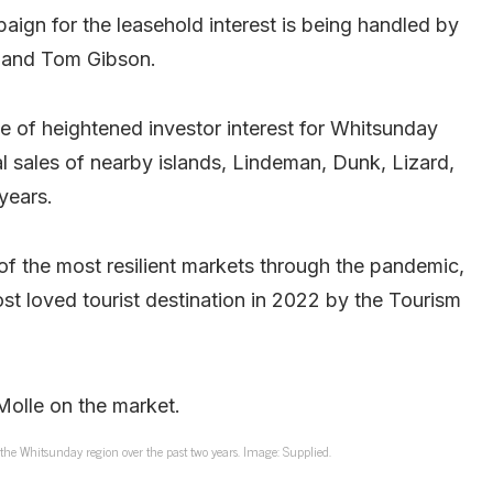
paign for the leasehold interest is being handled by
 and Tom Gibson.
me of heightened investor interest for Whitsunday
l sales of nearby islands, Lindeman, Dunk, Lizard,
years.
f the most resilient markets through the pandemic,
t loved tourist destination in 2022 by the Tourism
 the Whitsunday region over the past two years. Image: Supplied.