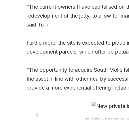
“The current owners [have capitalised on the
redevelopment of the jetty, to allow for mar
said Tran.
Furthermore, the site is expected to pique i
development parcels, which offer perpetual
“The opportunity to acquire South Molle Isl
the asset in line with other nearby successf
provide a more experiential offering includi
World’s second most loved touris