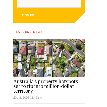
SIGN UP
FEATURED NEWS
Australia’s property hotspots
set to tip into million-dollar
territory
20 July 2026, 12:49 pm