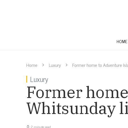
HOME
Home
Luxury
Former home to Adventure Isl
Luxury
Former home 
Whitsunday l
2 minute read