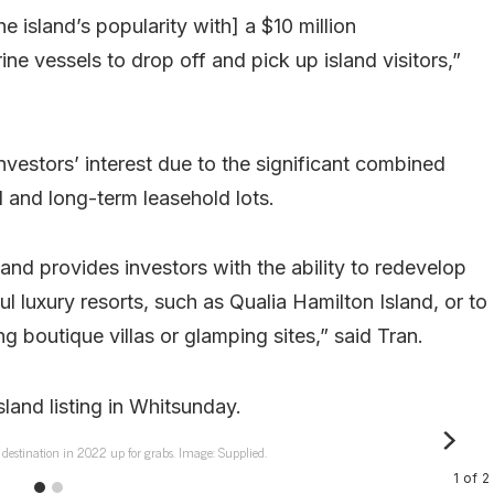
 island’s popularity with] a $10 million
ine vessels to drop off and pick up island visitors,”
nvestors’ interest due to the significant combined
 and long-term leasehold lots.
and provides investors with the ability to redevelop
ul luxury resorts, such as Qualia Hamilton Island, or to
ng boutique villas or glamping sites,” said Tran.
t destination in 2022 up for grabs. Image: Supplied.
1
of
2