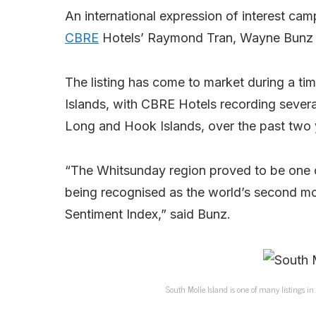
An international expression of interest cam
CBRE
Hotels’ Raymond Tran, Wayne Bunz
The listing has come to market during a ti
Islands, with CBRE Hotels recording severa
Long and Hook Islands, over the past two 
“The Whitsunday region proved to be one o
being recognised as the world’s second mos
Sentiment Index,” said Bunz.
South Molle Island is one of many listings in