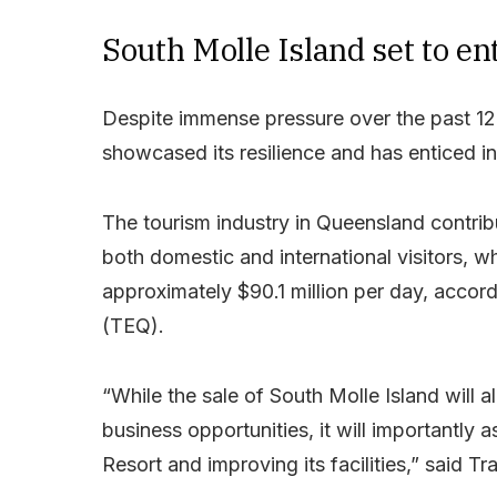
South Molle Island set to en
Despite immense pressure over the past 12 
showcased its resilience and has enticed inv
The tourism industry in Queensland contribu
both domestic and international visitors, 
approximately $90.1 million per day, acco
(TEQ).
“While the sale of South Molle Island will al
business opportunities, it will importantly
Resort and improving its facilities,” said Tr