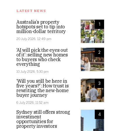
LATEST NEWS
Australia’s property
1
hotspots set to tip into
million-dollar territory
20 July 2026, 12:49 pm
‘AI will pick the eyes out
2
of it’: selling new homes
to buyers who check
everything
10 July 2026, 5:30 pm
‘Will you still be here in
3
five years?’: How trust is
rewriting the new-home
buyer journey
6 July 2026, 11:52 am
Sydney still offers strong
4
investment
opportunities for
property investors