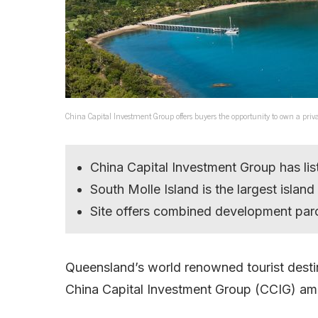
China Capital Investment Group offers buyers the opportunity to own a priv
China Capital Investment Group has list
South Molle Island is the largest islan
Site offers combined development parc
Queensland’s world renowned tourist destina
China Capital Investment Group (CCIG) amid