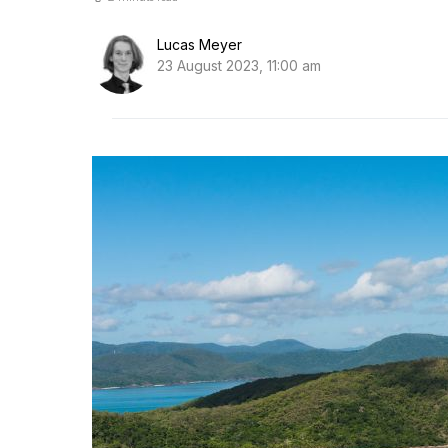
Lucas Meyer
23 August 2023, 11:00 am