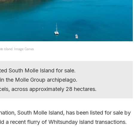
ate island. Image: Canva.
ed South Molle Island for sale.
d in the Molle Group archipelago.
els, across approximately 28 hectares.
tion, South Molle Island, has been listed for sale by
 a recent flurry of Whitsunday island transactions.