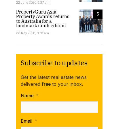
22 June 2026, 1:37 pm
PropertyGuru Asia
5
Property Awards returns
to Australia for a
landmark ninth edition
22 May 2026, 8:58 am
Subscribe to updates
Get the latest real estate news
delivered
free
to your inbox.
Name
*
Former Adventure Island in the Great Barrier Reef o
Email
*