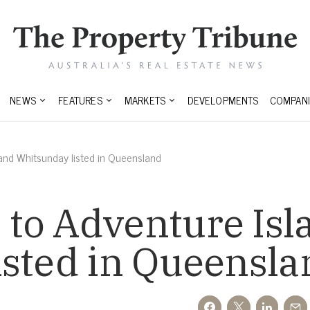
NEWS
FEATURES
MARKETS
DEVELOPMENTS
COMPANI
and Whitsunday listed in Queensland
to Adventure Isl
isted in Queensla