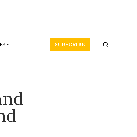
ES
SUBSCRIBE
and
nd