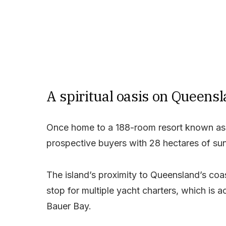
A spiritual oasis on Queensl
Once home to a 188-room resort known as 
prospective buyers with 28 hectares of su
The island’s proximity to Queensland’s coa
stop for multiple yacht charters, which is 
Bauer Bay.