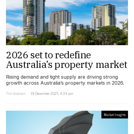
2026 set to redefine
Australia’s property market
Rising demand and tight supply are driving strong
growth across Australia’s property markets in 2026.
Tim Graham
19 December 2025, 4:34 pm
Market Insights