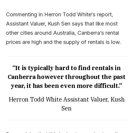
Commenting in Herron Todd White‘s report,
Assistant Valuer, Kush Sen says that like most
other cities around Australia, Canberra’s rental
prices are high and the supply of rentals is low.
“It is typically hard to find rentals in
Canberra however throughout the past
year, it has been even more difficult.”
Herron Todd White Assistant Valuer, Kush
Sen