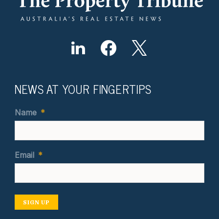
NEWS AT YOUR FINGERTIPS
Name
*
Email
*
SIGN UP