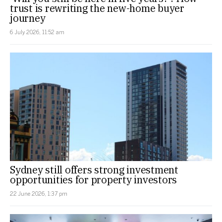
trust is rewriting the new-home buyer
journey
6 July 2026, 11:52 am
Sydney still offers strong investment
opportunities for property investors
22 June 2026, 1:37 pm