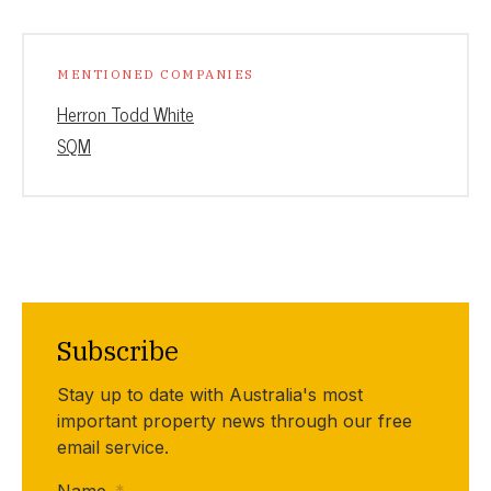
MENTIONED COMPANIES
Herron Todd White
SQM
Subscribe
Stay up to date with Australia's most
important property news through our free
email service.