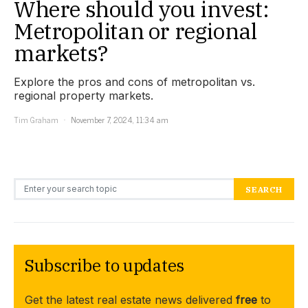
Where should you invest:
Metropolitan or regional
markets?
Explore the pros and cons of metropolitan vs.
regional property markets.
Tim Graham
November 7, 2024, 11:34 am
Search for:
SEARCH
Subscribe to updates
Get the latest real estate news delivered
free
to