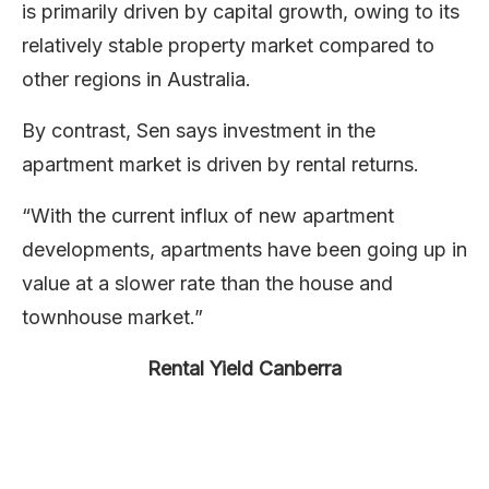
is primarily driven by capital growth, owing to its
relatively stable property market compared to
other regions in Australia.
By contrast, Sen says investment in the
apartment market is driven by rental returns.
“With the current influx of new apartment
developments, apartments have been going up in
value at a slower rate than the house and
townhouse market.”
Rental Yield Canberra