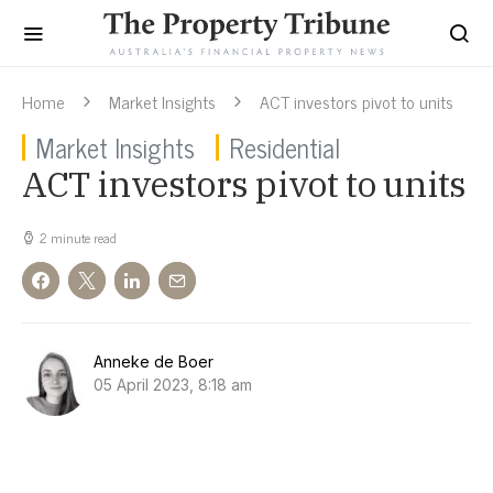
Home
Market Insights
ACT investors pivot to units
Market Insights
Residential
ACT investors pivot to units
2 minute read
Anneke de Boer
05 April 2023, 8:18 am