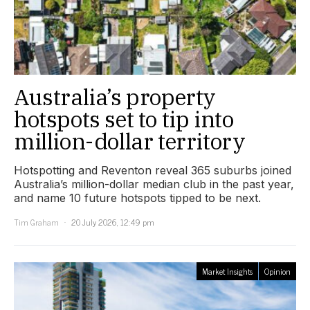
Australia’s property
hotspots set to tip into
million-dollar territory
Hotspotting and Reventon reveal 365 suburbs joined
Australia’s million-dollar median club in the past year,
and name 10 future hotspots tipped to be next.
Tim Graham
20 July 2026, 12:49 pm
Market Insights
Opinion