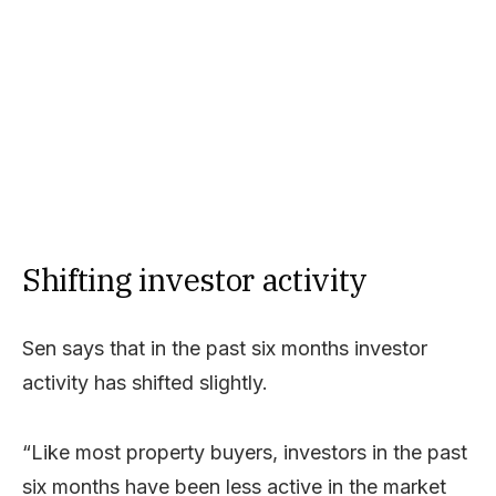
Shifting investor activity
Sen says that in the past six months investor
activity has shifted slightly.
“Like most property buyers, investors in the past
six months have been less active in the market