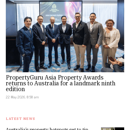
PropertyGuru Asia Property Awards
returns to Australia for a landmark ninth
edition
22 May 2026, 8:58 am
LATEST NEWS
Australia’s property hotspots set to tip