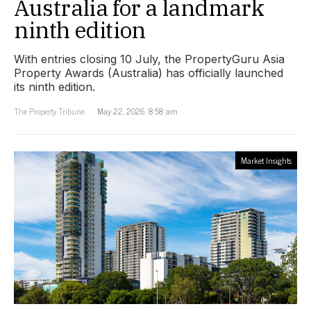
Australia for a landmark
ninth edition
With entries closing 10 July, the PropertyGuru Asia
Property Awards (Australia) has officially launched
its ninth edition.
The Property Tribune
May 22, 2026, 8:58 am
Market Insights