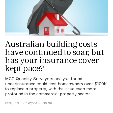
Australian building costs
have continued to soar, but
has your insurance cover
kept pace?
MCG Quantity Surveyors analysis found
underinsurance could cost homeowners over $100K
to replace a property, with the issue even more
profound in the commercial property sector.
Henry Thai
27 May 2024, 9:18 am