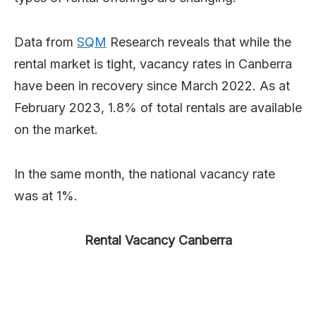
Data from
SQM
Research reveals that while the
rental market is tight, vacancy rates in Canberra
have been in recovery since March 2022. As at
February 2023, 1.8% of total rentals are available
on the market.
In the same month, the national vacancy rate
was at 1%.
Rental Vacancy Canberra