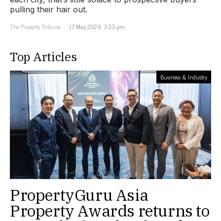
pulling their hair out.
The Property Tribune
17 May 2024, 3:33 pm
Top Articles
Business & Industry
PropertyGuru Asia
Property Awards returns to