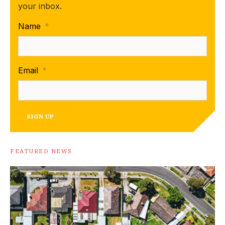
your inbox.
Name
*
Email
*
SIGN UP
FEATURED NEWS