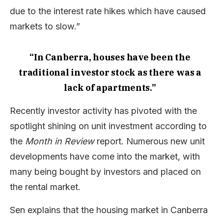
due to the interest rate hikes which have caused
markets to slow.”
“In Canberra, houses have been the
traditional investor stock as there was a
lack of apartments.”
Recently investor activity has pivoted with the
spotlight shining on unit investment according to
the
Month in Review
report. Numerous new unit
developments have come into the market, with
many being bought by investors and placed on
the rental market.
Sen explains that the housing market in Canberra