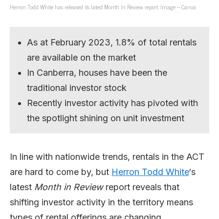
Herron Todd White has released its latest Month In Review report. Image – Canva
As at February 2023, 1.8% of total rentals
are available on the market
In Canberra, houses have been the
traditional investor stock
Recently investor activity has pivoted with
the spotlight shining on unit investment
In line with nationwide trends, rentals in the ACT
are hard to come by, but
Herron Todd White
‘s
latest
Month in Review
report reveals that
shifting investor activity in the territory means
types of rental offerings are changing.