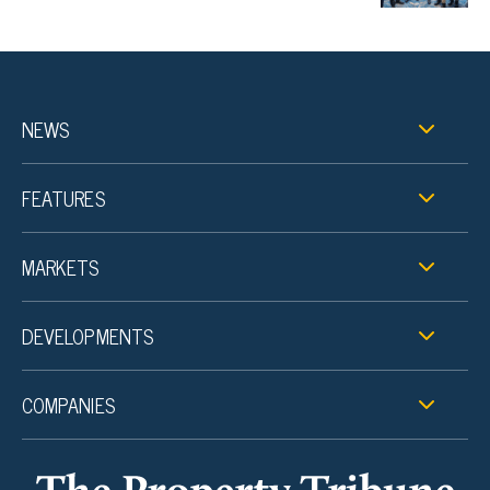
NEWS
FEATURES
MARKETS
DEVELOPMENTS
COMPANIES