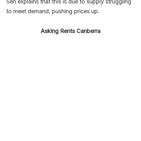
Sen explains that this is due to supply struggling
to meet demand, pushing prices up.
Asking Rents Canberra