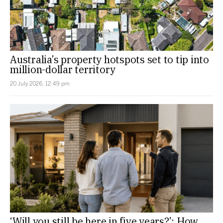
Australia’s property hotspots set to tip into
million-dollar territory
20 July 2026, 12:49 pm
‘Will you still be here in five years?’: How