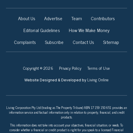
About Us
Advertise
Team
Contributors
Editorial Guidelines
How We Make Money
Complaints
Subscribe
Contact Us
Sitemap
Copyright © 2026
Privacy Policy
Terms of Use
Living Online
Website Designed & Developed by
Living Corporation Pty Ltd (trading as The Property Tribune) ABN 17 159 150 651 provides an
information service and factual information only in relation to property, financial, and credit
products.
This information does not take into account your objectives, financial situation, or needs. To
consider whether a financial or credit product is right for you speak to a licensed Financial