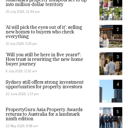
1
into million-dollar territory
20 July 2026, 12:49 pm
‘AI will pick the eyes out of it’: selling
2
new homes to buyers who check
everything
10 July 2026, 5:30 pm
‘Will you still be here in five years?’:
3
How trust is rewriting the new-home
buyer journey
6 July 2026, 11:52 am
Sydney still offers strong investment
4
opportunities for property investors
22 June 2026, 1:37 pm
PropertyGuru Asia Property Awards
5
returns to Australia for a landmark
ninth edition
22 May 2026, 8:58 am