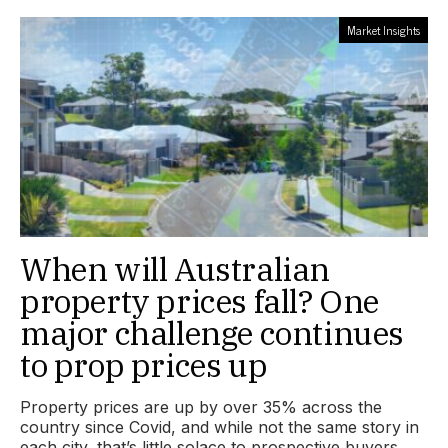
Market Insights
When will Australian
property prices fall? One
major challenge continues
to prop prices up
Property prices are up by over 35% across the
country since Covid, and while not the same story in
each city, that’s little solace to prospective buyers