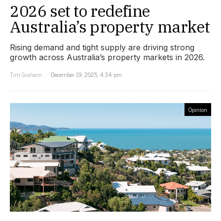
2026 set to redefine
Australia’s property market
Rising demand and tight supply are driving strong
growth across Australia’s property markets in 2026.
Tim Graham
December 19, 2025, 4:34 pm
Opinion