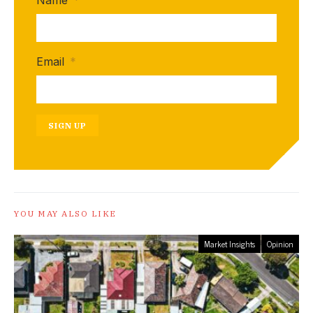
Name
*
Email
*
SIGN UP
YOU MAY ALSO LIKE
Market Insights
Opinion