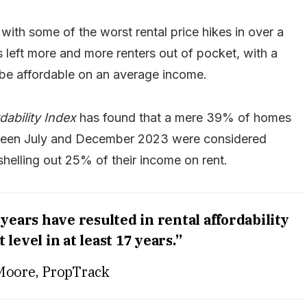
 with some of the worst rental price hikes in over a
s left more and more renters out of pocket, with a
 be affordable on an average income.
dability Index
has found that a mere 39% of homes
etween July and December 2023 were considered
shelling out 25% of their income on rent.
years have resulted in rental affordability
t level in at least 17 years.”
Moore, PropTrack