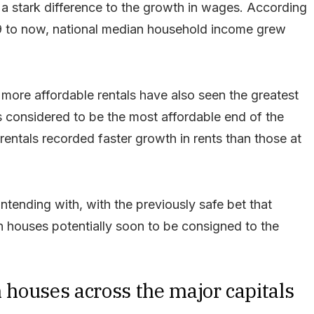
s a stark difference to the growth in wages. According
019 to now, national median household income grew
at more affordable rentals have also seen the greatest
s considered to be the most affordable end of the
rentals recorded faster growth in rents than those at
ntending with, with the previously safe bet that
n houses potentially soon to be consigned to the
n houses across the major capitals