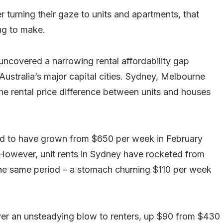
r turning their gaze to units and apartments, that
ng to make.
uncovered a narrowing rental affordability gap
stralia’s major capital cities. Sydney, Melbourne
the rental price difference between units and houses
nd to have grown from $650 per week in February
However, unit rents in Sydney have rocketed from
e same period – a stomach churning $110 per week
iver an unsteadying blow to renters, up $90 from $430