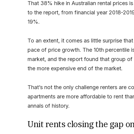
That 38% hike in Australian rental prices i
to the report, from financial year 2018-2
19%.
To an extent, it comes as little surprise th
pace of price growth. The 10th percentile i
market, and the report found that group of 
the more expensive end of the market.
That’s not the only challenge renters are co
apartments are more affordable to rent tha
annals of history.
Unit rents closing the gap o