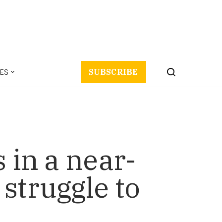
ES
SUBSCRIBE
 in a near-
struggle to