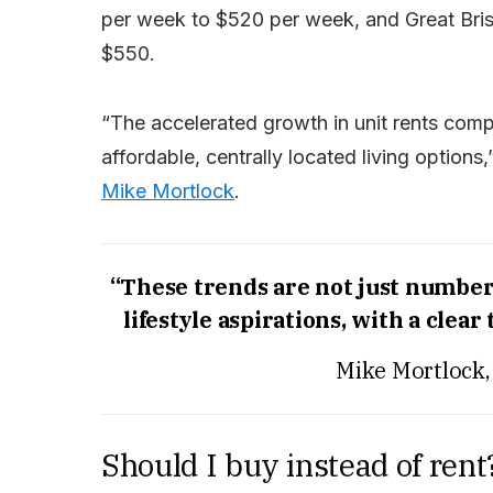
per week to $520 per week, and Great Bri
$550.
“The accelerated growth in unit rents com
affordable, centrally located living option
Mike Mortlock
.
“These trends are not just numbers;
lifestyle aspirations, with a clear
Mike Mortlock,
Should I buy instead of rent