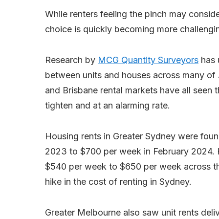
While renters feeling the pinch may conside
choice is quickly becoming more challengi
Research by
MCG Quantity Surveyors
has 
between units and houses across many of Au
and Brisbane rental markets have all seen 
tighten and at an alarming rate.
Housing rents in Greater Sydney were fou
2023 to $700 per week in February 2024. 
$540 per week to $650 per week across th
hike in the cost of renting in Sydney.
Greater Melbourne also saw unit rents del