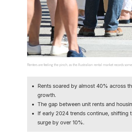
Renters are feeling the pinch, as the Australian rental market records some o
Rents soared by almost 40% across th
growth.
The gap between unit rents and housing
If early 2024 trends continue, shiftin
surge by over 10%.