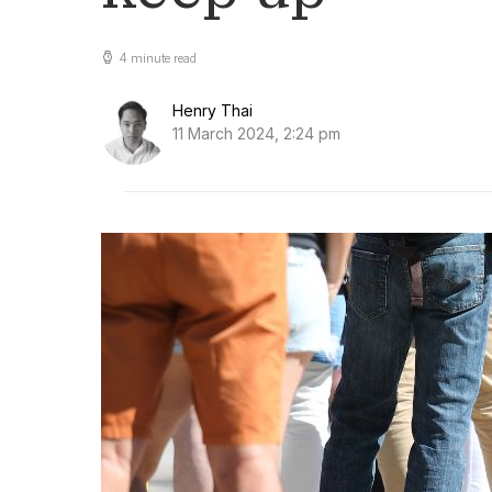
4 minute read
Henry Thai
11 March 2024, 2:24 pm