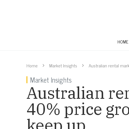
HOME
Home
Market Insights
Australian rental mar
Market Insights
Australian re
40% price gro
keep up