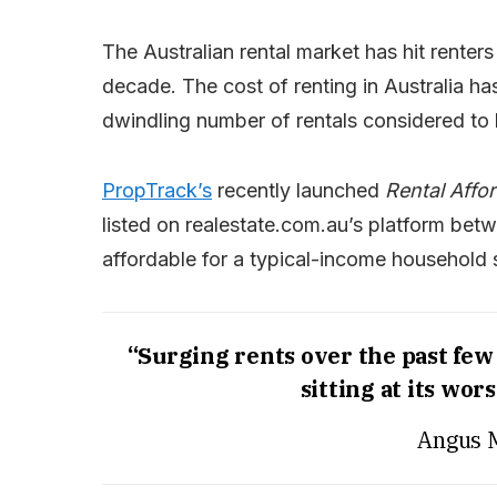
The Australian rental market has hit renters
decade. The cost of renting in Australia ha
dwindling number of rentals considered to
PropTrack’s
recently launched
Rental Affor
listed on realestate.com.au’s platform b
affordable for a typical-income household 
“Surging rents over the past few 
sitting at its wors
Angus 