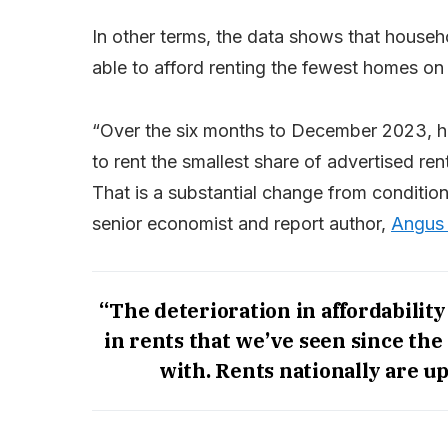
In other terms, the data shows that house
able to afford renting the fewest homes on
“Over the six months to December 2023, ho
to rent the smallest share of advertised re
That is a substantial change from conditio
senior economist and report author,
Angus
“The deterioration in affordability
in rents that we’ve seen since th
with. Rents nationally are up