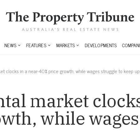
NEWS
FEATURES
MARKETS
DEVELOPMENTS
COMPANI
ket clocks in a near-40% price growth, while wages struggle to keep up
ntal market clocks
wth, while wages 