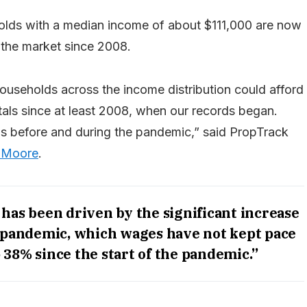
holds with a median income of about $111,000 are now
 the market since 2008.
useholds across the income distribution could afford
ntals since at least 2008, when our records began.
ns before and during the pandemic,” said PropTrack
 Moore
.
 has been driven by the significant increase
e pandemic, which wages have not kept pace
 38% since the start of the pandemic.”