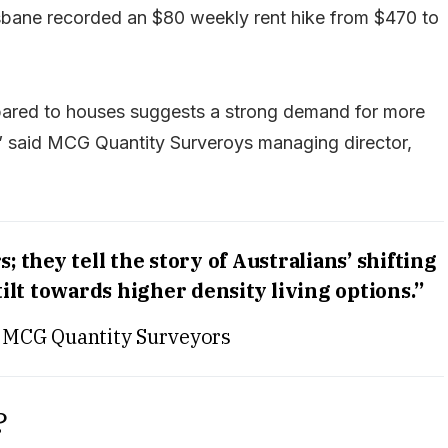
sbane recorded an $80 weekly rent hike from $470 to
pared to houses suggests a strong demand for more
s,” said MCG Quantity Surveroys managing director,
 they tell the story of Australians’ shifting
 tilt towards higher density living options.”
 MCG Quantity Surveyors
?