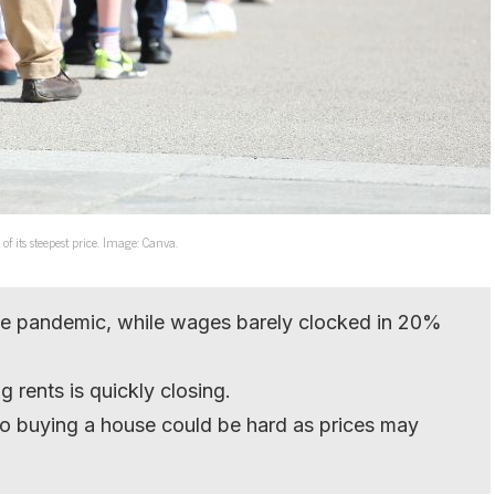
f its steepest price. Image: Canva.
e pandemic, while wages barely clocked in 20%
 rents is quickly closing.
g to buying a house could be hard as prices may