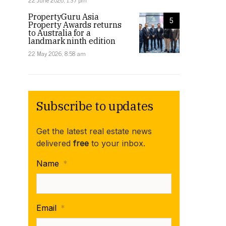
22 June 2026, 1:37 pm
PropertyGuru Asia
5
Property Awards returns
to Australia for a
landmark ninth edition
22 May 2026, 8:58 am
Subscribe to updates
Get the latest real estate news
delivered
free
to your inbox.
Name
*
Email
*