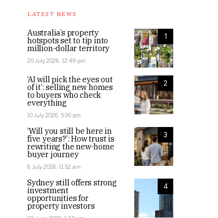
LATEST NEWS
Australia’s property
1
hotspots set to tip into
million-dollar territory
20 July 2026, 12:49 pm
‘AI will pick the eyes out
2
of it’: selling new homes
to buyers who check
everything
10 July 2026, 5:30 pm
‘Will you still be here in
3
five years?’: How trust is
rewriting the new-home
buyer journey
6 July 2026, 11:52 am
Sydney still offers strong
4
investment
opportunities for
property investors