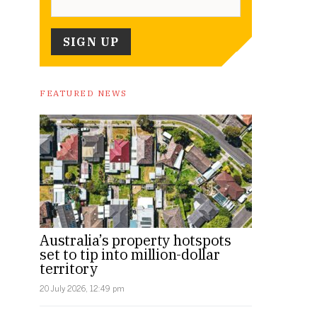
FEATURED NEWS
Australia’s property hotspots
set to tip into million-dollar
territory
20 July 2026, 12:49 pm