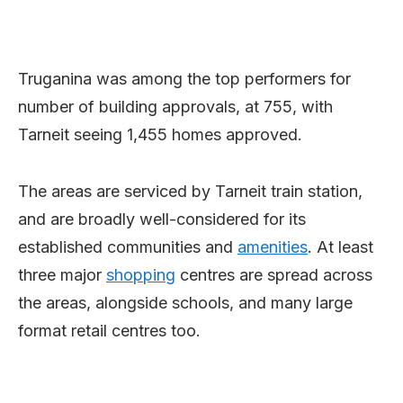
Truganina was among the top performers for
number of building approvals, at 755, with
Tarneit seeing 1,455 homes approved.
The areas are serviced by Tarneit train station,
and are broadly well-considered for its
established communities and
amenities
. At least
three major
shopping
centres are spread across
the areas, alongside schools, and many large
format retail centres too.