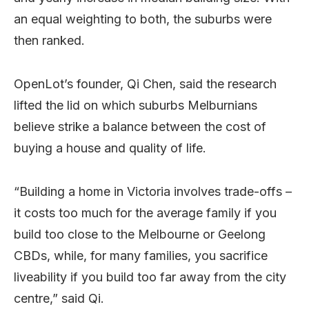
an equal weighting to both, the suburbs were
then ranked.
OpenLot’s founder, Qi Chen, said the research
lifted the lid on which suburbs Melburnians
believe strike a balance between the cost of
buying a house and quality of life.
“Building a home in Victoria involves trade-offs –
it costs too much for the average family if you
build too close to the Melbourne or Geelong
CBDs, while, for many families, you sacrifice
liveability if you build too far away from the city
centre,” said Qi.