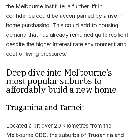
the Melbourne Institute, a further lift in
confidence could be accompanied by a rise in
home purchasing. This could add to housing
demand that has already remained quite resilient
despite the higher interest rate environment and
cost of living pressures.”
Deep dive into Melbourne’s
most popular suburbs to
affordably build a new home
Truganina and Tarneit
Located a bit over 20 kilometres from the
Melbourne CBD, the suburbs of Truganina and