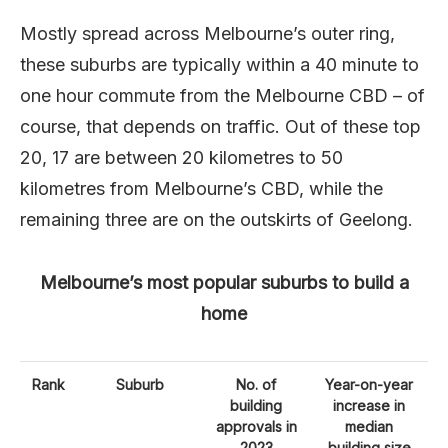
Mostly spread across Melbourne’s outer ring,
these suburbs are typically within a 40 minute to
one hour commute from the Melbourne CBD – of
course, that depends on traffic. Out of these top
20, 17 are between 20 kilometres to 50
kilometres from Melbourne’s CBD, while the
remaining three are on the outskirts of Geelong.
Melbourne’s most popular suburbs to build a
home
Rank
Suburb
No. of
Year-on-year
building
increase in
approvals in
median
2023
building size