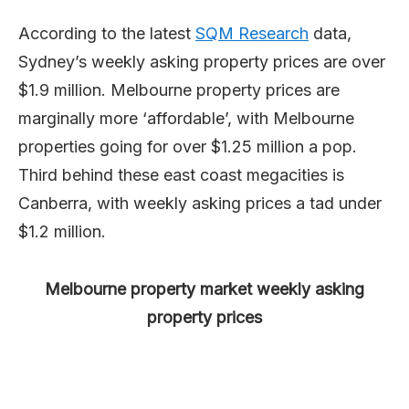
According to the latest
SQM Research
data,
Sydney’s weekly asking property prices are over
$1.9 million. Melbourne property prices are
marginally more ‘affordable’, with Melbourne
properties going for over $1.25 million a pop.
Third behind these east coast megacities is
Canberra, with weekly asking prices a tad under
$1.2 million.
Melbourne property market weekly asking
property prices