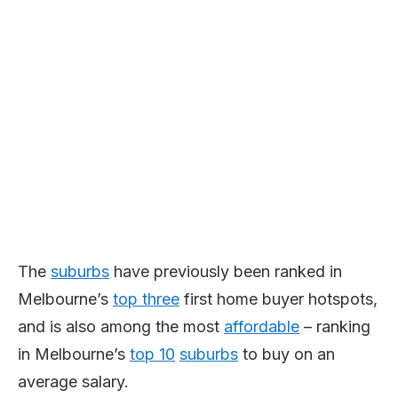
The
suburbs
have previously been ranked in
Melbourne’s
top three
first home buyer hotspots,
and is also among the most
affordable
– ranking
in Melbourne’s
top 10
suburbs
to buy on an
average salary.