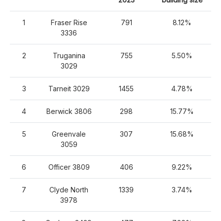
1
Fraser Rise
791
8.12%
3336
2
Truganina
755
5.50%
3029
3
Tarneit 3029
1455
4.78%
4
Berwick 3806
298
15.77%
5
Greenvale
307
15.68%
3059
6
Officer 3809
406
9.22%
7
Clyde North
1339
3.74%
3978