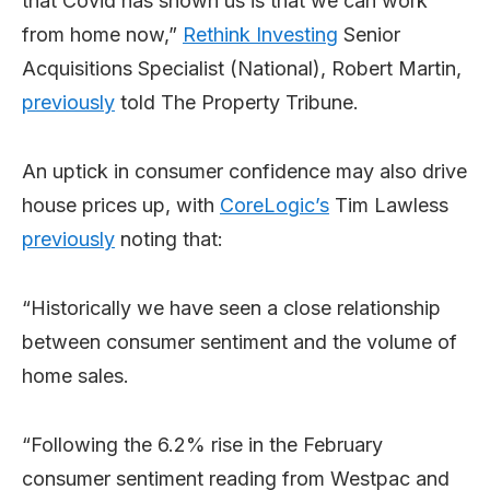
that Covid has shown us is that we can work
from home now,”
Rethink Investing
Senior
Acquisitions Specialist (National), Robert Martin,
previously
told The Property Tribune.
An uptick in consumer confidence may also drive
house prices up, with
CoreLogic’s
Tim Lawless
previously
noting that:
“Historically we have seen a close relationship
between consumer sentiment and the volume of
home sales.
“Following the 6.2% rise in the February
consumer sentiment reading from Westpac and