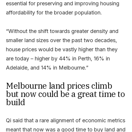
essential for preserving and improving housing
affordability for the broader population.
“Without the shift towards greater density and
smaller land sizes over the past two decades,
house prices would be vastly higher than they
are today – higher by 44% in Perth, 16% in
Adelaide, and 14% in Melbourne.”
Melbourne land prices climb
but now could be a great time to
build
Qi said that a rare alignment of economic metrics
meant that now was a good time to buy land and