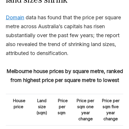
Domain
data has found that the price per square
metre across Australia’s capitals has risen
substantially over the past few years; the report
also revealed the trend of shrinking land sizes,
attributed to densification.
Melbourne house prices by square metre, ranked
from highest price per square metre to lowest
House
Land
Price
Price per
Price per
price
size
per
sqm one
sqm five
(sqm)
sqm
year
year
change
change