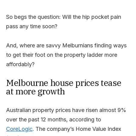
So begs the question: Will the hip pocket pain
pass any time soon?
And, where are savvy Melburnians finding ways
to get their foot on the property ladder more
affordably?
Melbourne house prices tease
at more growth
Australian property prices have risen almost 9%
over the past 12 months, according to
CoreLogic
. The company’s Home Value Index