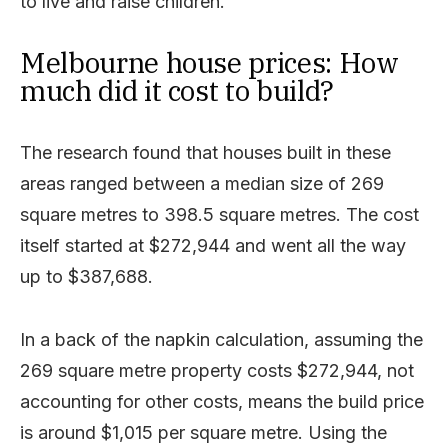
to live and raise children.”
Melbourne house prices: How
much did it cost to build?
The research found that houses built in these
areas ranged between a median size of 269
square metres to 398.5 square metres. The cost
itself started at $272,944 and went all the way
up to $387,688.
In a back of the napkin calculation, assuming the
269 square metre property costs $272,944, not
accounting for other costs, means the build price
is around $1,015 per square metre. Using the