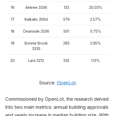
16
Aintree 3336
133
20.03%
17
Kalkallo 3064
379
2.57%
18
Deanside 3336
501
0.75%
19
Bonnie Brook
285
2.95%
3335
20
Lara 3212
335
1.13%
Source:
OpenLot
.
Commissioned by OpenLot, the research delved
into two main metrics: annual building approvals
and yearly increase in median building size. With