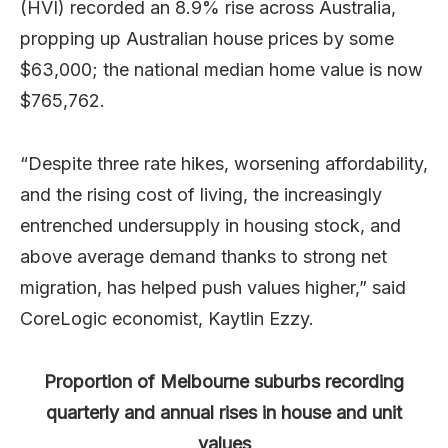
(HVI) recorded an 8.9% rise across Australia,
propping up Australian house prices by some
$63,000; the national median home value is now
$765,762.
“Despite three rate hikes, worsening affordability,
and the rising cost of living, the increasingly
entrenched undersupply in housing stock, and
above average demand thanks to strong net
migration, has helped push values higher,” said
CoreLogic economist, Kaytlin Ezzy.
Proportion of Melbourne suburbs recording
quarterly and annual rises in house and unit
values