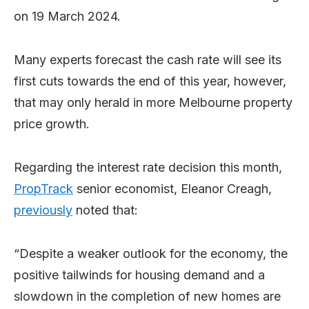
on 19 March 2024.
Many experts forecast the cash rate will see its
first cuts towards the end of this year, however,
that may only herald in more Melbourne property
price growth.
Regarding the interest rate decision this month,
PropTrack
senior economist, Eleanor Creagh,
previously
noted that:
“Despite a weaker outlook for the economy, the
positive tailwinds for housing demand and a
slowdown in the completion of new homes are