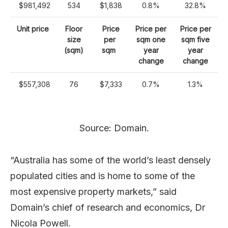
$981,492
534
$1,838
0.8%
32.8%
Unit price
Floor
Price
Price per
Price per
size
per
sqm one
sqm five
(sqm)
sqm
year
year
change
change
$557,308
76
$7,333
0.7%
1.3%
Source: Domain.
“Australia has some of the world’s least densely
populated cities and is home to some of the
most expensive property markets,” said
Domain’s chief of research and economics, Dr
Nicola Powell.