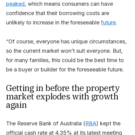
peaked
, which means consumers can have
confidence that their borrowing costs are
unlikely to increase in the foreseeable
future
.
“Of course, everyone has unique circumstances,
so the current market won’t suit everyone. But,
for many families, this could be the best time to
be a buyer or builder for the foreseeable future.
Getting in before the property
market explodes with growth
again
The Reserve Bank of Australia (
RBA
) kept the
official cash rate at 4.35% at its latest meeting