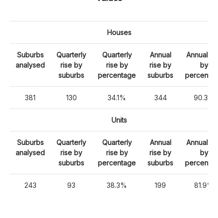
Houses
Suburbs
Quarterly
Quarterly
Annual
Annual ri
analysed
rise by
rise by
rise by
by
suburbs
percentage
suburbs
percenta
381
130
34.1%
344
90.3%
Units
Suburbs
Quarterly
Quarterly
Annual
Annual ri
analysed
rise by
rise by
rise by
by
suburbs
percentage
suburbs
percenta
243
93
38.3%
199
81.9%