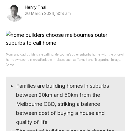
Henry Thai
26 March 2024, 8:18 am
Mom and dad builders are calling Melbourne’s outer suburbs home, with the price of
home ownership more affordable in places such as Tarneit and Truganina. Image:
Canva.
Families are building homes in suburbs
between 20km and 50km from the
Melbourne CBD, striking a balance
between cost of buying a house and
quality of life.