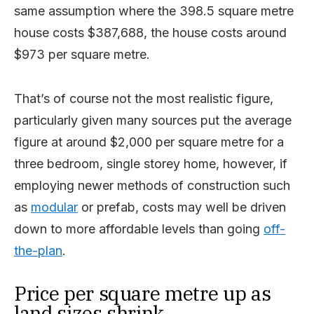
same assumption where the 398.5 square metre
house costs $387,688, the house costs around
$973 per square metre.
That’s of course not the most realistic figure,
particularly given many sources put the average
figure at around $2,000 per square metre for a
three bedroom, single storey home, however, if
employing newer methods of construction such
as
modular
or prefab, costs may well be driven
down to more affordable levels than going
off-
the-plan
.
Price per square metre up as
land sizes shrink