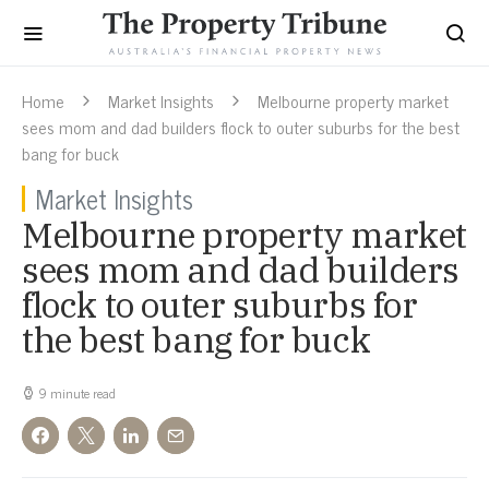
Home
Market Insights
Melbourne property market
sees mom and dad builders flock to outer suburbs for the best
bang for buck
Market Insights
Melbourne property market
sees mom and dad builders
flock to outer suburbs for
the best bang for buck
9 minute read