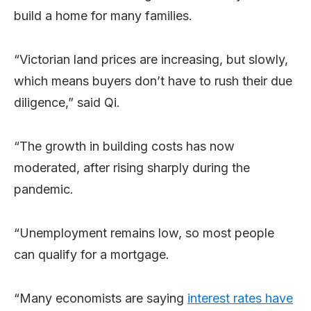
build a home for many families.
“Victorian land prices are increasing, but slowly,
which means buyers don’t have to rush their due
diligence,” said Qi.
“The growth in building costs has now
moderated, after rising sharply during the
pandemic.
“Unemployment remains low, so most people
can qualify for a mortgage.
“Many economists are saying
interest
rates
have