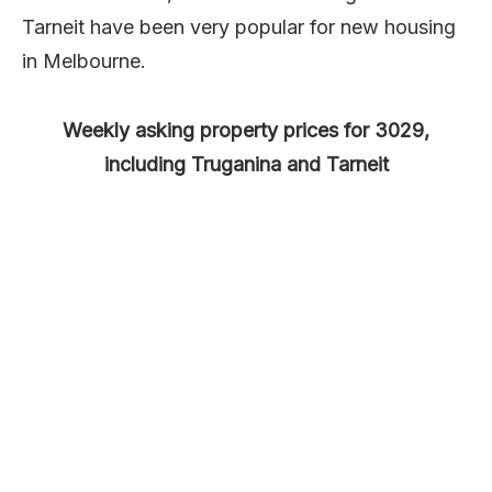
Tarneit have been very popular for new housing
in Melbourne.
Weekly asking property prices for 3029,
including Truganina and Tarneit