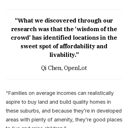
“What we discovered through our
research was that the ‘wisdom of the
crowd’ has identified locations in the
sweet spot of affordability and
livability.”
Qi Chen, OpenLot
“Families on average incomes can realistically
aspire to buy land and build quality homes in
these suburbs, and because they’re in developed
areas with plenty of amenity, they’re good places