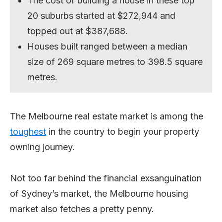
The cost of building a house in these top
20 suburbs started at $272,944 and
topped out at $387,688.
Houses built ranged between a median
size of 269 square metres to 398.5 square
metres.
The Melbourne real estate market is among the
toughest
in the country to begin your property
owning journey.
Not too far behind the financial exsanguination
of Sydney’s market, the Melbourne housing
market also fetches a pretty penny.