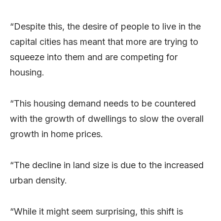
“Despite this, the desire of people to live in the
capital cities has meant that more are trying to
squeeze into them and are competing for
housing.
“This housing demand needs to be countered
with the growth of dwellings to slow the overall
growth in home prices.
“The decline in land size is due to the increased
urban density.
“While it might seem surprising, this shift is