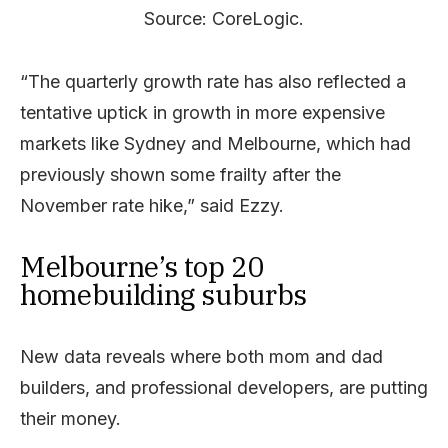
Source: CoreLogic.
“The quarterly growth rate has also reflected a
tentative uptick in growth in more expensive
markets like Sydney and Melbourne, which had
previously shown some frailty after the
November rate hike,” said Ezzy.
Melbourne’s top 20
homebuilding suburbs
New data reveals where both mom and dad
builders, and professional developers, are putting
their money.