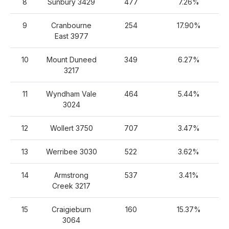
8
Sunbury 3429
477
7.26%
9
Cranbourne
254
17.90%
East 3977
10
Mount Duneed
349
6.27%
3217
11
Wyndham Vale
464
5.44%
3024
12
Wollert 3750
707
3.47%
13
Werribee 3030
522
3.62%
14
Armstrong
537
3.41%
Creek 3217
15
Craigieburn
160
15.37%
3064