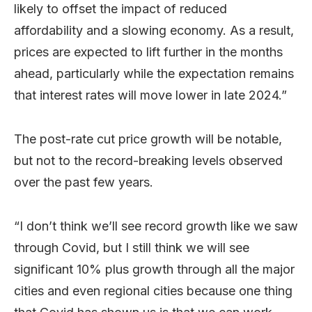
likely to offset the impact of reduced
affordability and a slowing economy. As a result,
prices are expected to lift further in the months
ahead, particularly while the expectation remains
that interest rates will move lower in late 2024.”
The post-rate cut price growth will be notable,
but not to the record-breaking levels observed
over the past few years.
“I don’t think we’ll see record growth like we saw
through Covid, but I still think we will see
significant 10% plus growth through all the major
cities and even regional cities because one thing