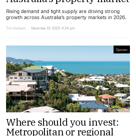
Rising demand and tight supply are driving strong
growth across Australia’s property markets in 2026.
Tim Graham
December 19, 2025, 4:34 pm
Opinion
Where should you invest:
Metropolitan or regional