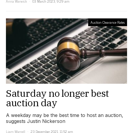
Anna Warwick
03 March 2023, 9:29 am
Auction Clearance Rates
Saturday no longer best
auction day
A weekday may be the best time to host an auction,
suggests Justin Nickerson
Liam Wignell
23 December 2021, 11:52 am