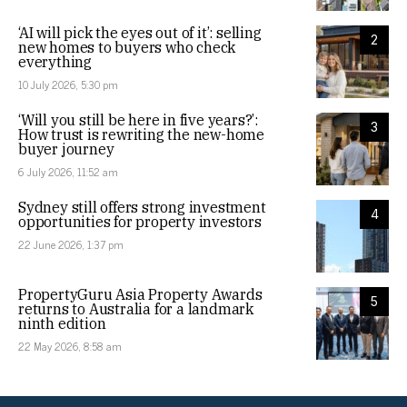
‘AI will pick the eyes out of it’: selling
2
new homes to buyers who check
everything
10 July 2026, 5:30 pm
‘Will you still be here in five years?’:
3
How trust is rewriting the new-home
buyer journey
6 July 2026, 11:52 am
Sydney still offers strong investment
4
opportunities for property investors
22 June 2026, 1:37 pm
PropertyGuru Asia Property Awards
5
returns to Australia for a landmark
ninth edition
22 May 2026, 8:58 am