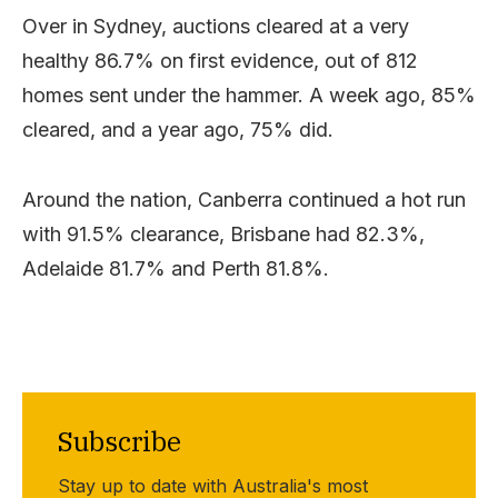
Over in Sydney, auctions cleared at a very
healthy 86.7% on first evidence, out of 812
homes sent under the hammer. A week ago, 85%
cleared, and a year ago, 75% did.
Around the nation, Canberra continued a hot run
with 91.5% clearance, Brisbane had 82.3%,
Adelaide 81.7% and Perth 81.8%.
Subscribe
Stay up to date with Australia's most