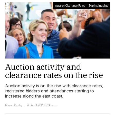
Auction Clearance Rates
Market Insights
Auction activity and
clearance rates on the rise
Auction activity is on the rise with clearance rates,
registered bidders and attendances starting to
increase along the east coast.
Rowan Crosby
26 April 2023, 7:00 am