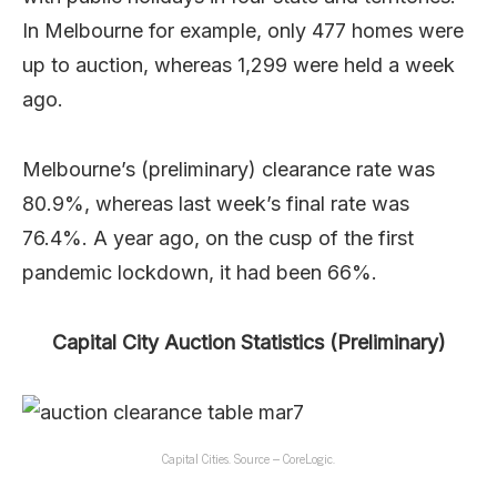
In Melbourne for example, only 477 homes were
up to auction, whereas 1,299 were held a week
ago.
Melbourne’s (preliminary) clearance rate was
80.9%, whereas last week’s final rate was
76.4%. A year ago, on the cusp of the first
pandemic lockdown, it had been 66%.
Capital City Auction Statistics (Preliminary)
Capital Cities. Source – CoreLogic.