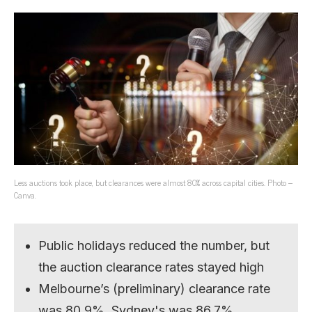
Less auctions took place, but clearances were almost 80% across capital cities. Photo –
Canva.
Public holidays reduced the number, but
the auction clearance rates stayed high
Melbourne’s (preliminary) clearance rate
was 80.9%, Sydney's was 86.7%