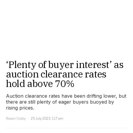
‘Plenty of buyer interest’ as
auction clearance rates
hold above 70%
Auction clearance rates have been drifting lower, but
there are still plenty of eager buyers buoyed by
rising prices.
Rowan Crosby
25 July 2023, 1:17 pm