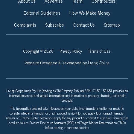
About Us
Advertise
Team
Contributors
Editorial Guidelines
How We Make Money
Complaints
Subscribe
Contact Us
Sitemap
Copyright © 2026
Privacy Policy
Terms of Use
Living Online
Website Designed & Developed by
Living Corporation Pty Ltd (trading as The Property Tribune) ABN 17 159 150 651 provides an
information service and factual information only in relation to property, financial, and credit
products.
This information does not take into account your objectives, financial situation, or needs. To
consider whether a financial or credit product is right for you speak to a licensed Financial
Adviser or Finance Broker before you apply for any product or commit to any plan. Consider the
product issuer’s Product Disclosure Statement (PDS) and Target Market Determination (TMD)
before making a purchase decision.