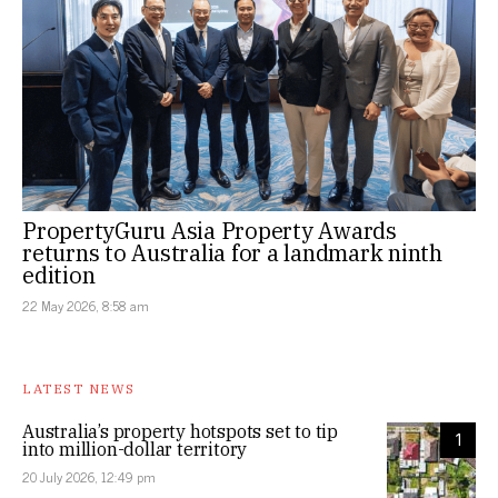
PropertyGuru Asia Property Awards
returns to Australia for a landmark ninth
edition
22 May 2026, 8:58 am
LATEST NEWS
Australia’s property hotspots set to tip
1
into million-dollar territory
20 July 2026, 12:49 pm