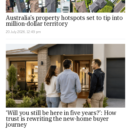
Australia’s property hotspots set to tip into
million-dollar territory
20 July 2026, 12:49 pm
‘Will you still be here in five years?’: How
trust is rewriting the new-home buyer
journey