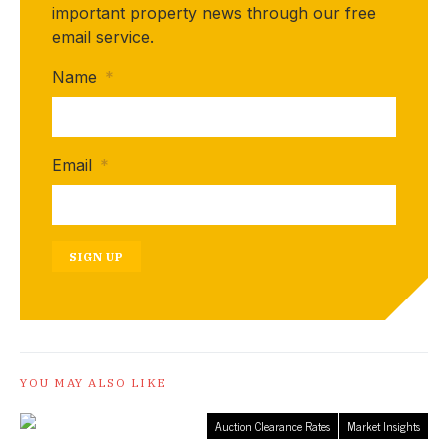
important property news through our free
email service.
Name
*
Email
*
SIGN UP
YOU MAY ALSO LIKE
Auction Clearance Rates
Market Insights