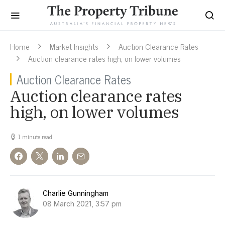
Home
Market Insights
Auction Clearance Rates
Auction clearance rates high, on lower volumes
Auction Clearance Rates
Auction clearance rates
high, on lower volumes
1 minute read
Charlie Gunningham
08 March 2021, 3:57 pm