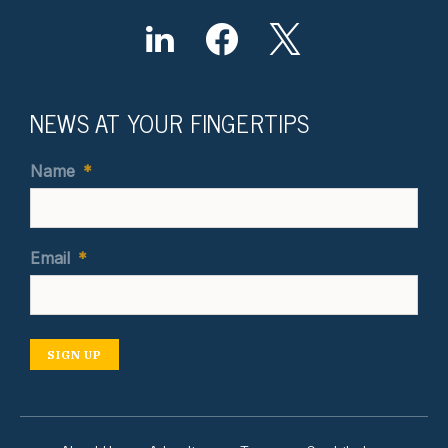
NEWS AT YOUR FINGERTIPS
Name
*
Email
*
SIGN UP