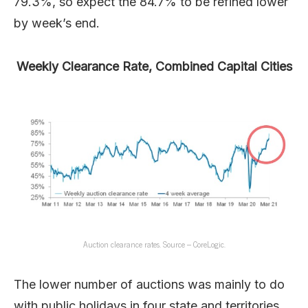
79.3%, so expect the 84.7% to be refined lower
by week’s end.
Weekly Clearance Rate, Combined Capital Cities
Auction clearance rates. Source – CoreLogic.
The lower number of auctions was mainly to do
with public holidays in four state and territories.