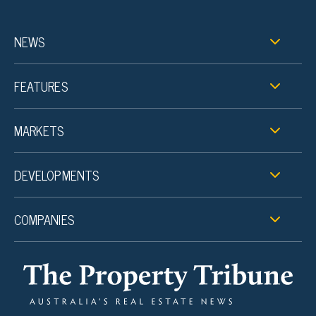
NEWS
FEATURES
MARKETS
DEVELOPMENTS
COMPANIES