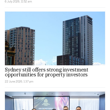
6 July 2026, 11:52 am
Sydney still offers strong investment
opportunities for property investors
22 June 2026, 1:37 pm