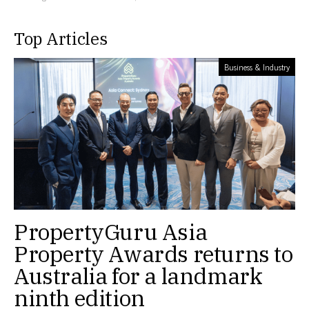
Top Articles
Business & Industry
PropertyGuru Asia
Property Awards returns to
Australia for a landmark
ninth edition