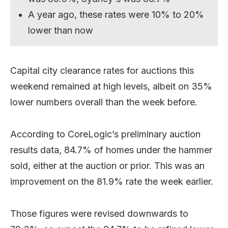
A year ago, these rates were 10% to 20%
lower than now
Capital city clearance rates for auctions this
weekend remained at high levels, albeit on 35%
lower numbers overall than the week before.
According to CoreLogic’s preliminary auction
results data, 84.7% of homes under the hammer
sold, either at the auction or prior. This was an
improvement on the 81.9% rate the week earlier.
Those figures were revised downwards to