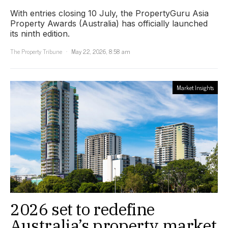
With entries closing 10 July, the PropertyGuru Asia
Property Awards (Australia) has officially launched
its ninth edition.
The Property Tribune
May 22, 2026, 8:58 am
Market Insights
2026 set to redefine
Australia’s property market