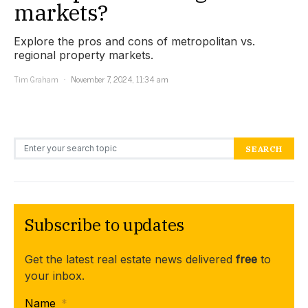
markets?
Explore the pros and cons of metropolitan vs.
regional property markets.
Tim Graham
November 7, 2024, 11:34 am
Search for:
SEARCH
Subscribe to updates
Get the latest real estate news delivered
free
to
your inbox.
Name
*