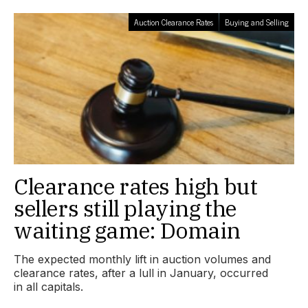
Auction Clearance Rates
Buying and Selling
Clearance rates high but
sellers still playing the
waiting game: Domain
The expected monthly lift in auction volumes and
clearance rates, after a lull in January, occurred
in all capitals.