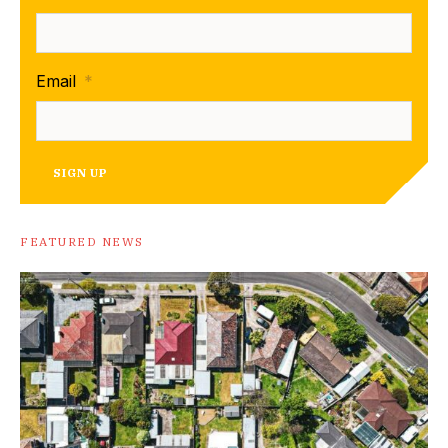
Email
*
SIGN UP
FEATURED NEWS