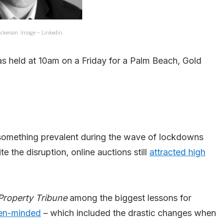
ickerson. Image – Linkedin.
s held at 10am on a Friday for a Palm Beach, Gold
s something prevalent during the wave of lockdowns
the disruption, online auctions still
attracted high
Property Tribune
among the biggest lessons for
pen-minded
– which included the drastic changes when