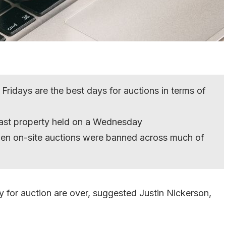
Fridays are the best days for auctions in terms of
ast property held on a Wednesday
hen on-site auctions were banned across much of
 for auction are over, suggested Justin Nickerson,