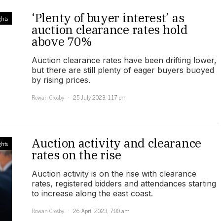
‘Plenty of buyer interest’ as
ghts
auction clearance rates hold
above 70%
Auction clearance rates have been drifting lower,
but there are still plenty of eager buyers buoyed
by rising prices.
Rowan Crosby
25 July 2023, 1:17 pm
Auction activity and clearance
ghts
rates on the rise
Auction activity is on the rise with clearance
rates, registered bidders and attendances starting
to increase along the east coast.
Rowan Crosby
26 April 2023, 7:00 am