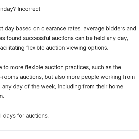
nday? Incorrect.
est day based on clearance rates, average bidders and
as found successful auctions can be held any day,
acilitating flexible auction viewing options.
 to more flexible auction practices, such as the
in-rooms auctions, but also more people working from
 any day of the week, including from their home
n.
 days for auctions.