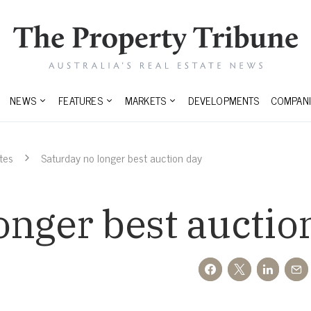
NEWS
FEATURES
MARKETS
DEVELOPMENTS
COMPANI
tes
Saturday no longer best auction day
onger best auctio