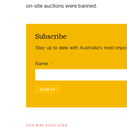
on-site auctions were banned.
Subscribe
Stay up to date with Australia's most impo
Name
*
SIGN UP
YOU MAY ALSO LIKE