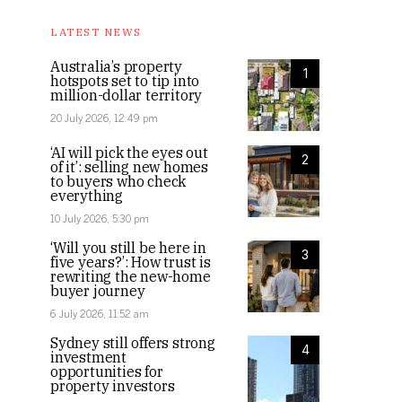
LATEST NEWS
Australia’s property
1
hotspots set to tip into
million-dollar territory
20 July 2026, 12:49 pm
‘AI will pick the eyes out
2
of it’: selling new homes
to buyers who check
everything
10 July 2026, 5:30 pm
‘Will you still be here in
3
five years?’: How trust is
rewriting the new-home
buyer journey
6 July 2026, 11:52 am
Sydney still offers strong
4
investment
opportunities for
property investors