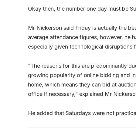
Okay then, the number one day must be Su
Mr Nickerson said Friday is actually the b
average attendance figures, however, he h
especially given technological disruptions f
“The reasons for this are predominantly due
growing popularity of online bidding and 
home, which means they can bid at auction
office if necessary,” explained Mr Nickerso
He added that Saturdays were not practical