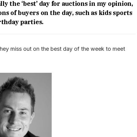
y the ‘best’ day for auctions in my opinion,
ns of buyers on the day, such as kids sports
rthday parties.
they miss out on the best day of the week to meet