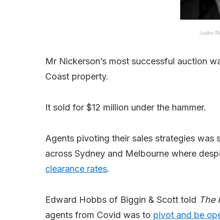
Justin N
Mr Nickerson’s most successful auction wa
Coast property.
It sold for $12 million under the hammer.
Agents pivoting their sales strategies wa
across Sydney and Melbourne where despite 
clearance rates
.
Edward Hobbs of Biggin & Scott told
The 
agents from Covid was to
pivot and be o