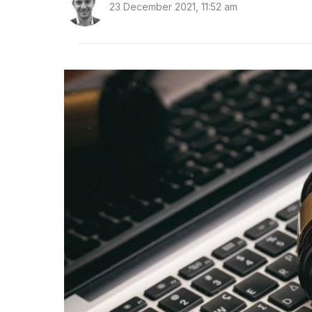
23 December 2021, 11:52 am