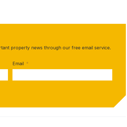
rtant property news through our free email service.
Email
*