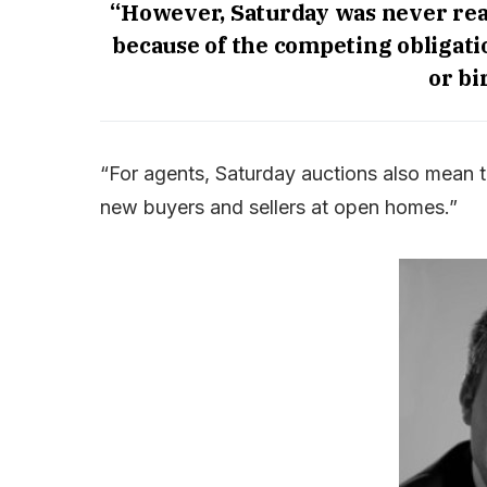
“However, Saturday was never reall
because of the competing obligatio
or bi
“For agents, Saturday auctions also mean 
new buyers and sellers at open homes.”