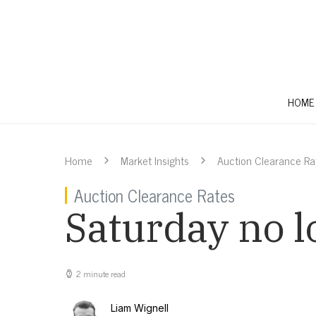
HOME
Home
Market Insights
Auction Clearance Ra
Auction Clearance Rates
Saturday no l
2 minute read
Liam Wignell