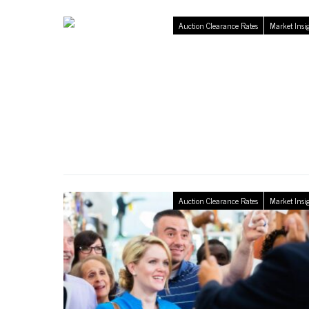
Auction Clearance Rates
Market Insi
Auction Clearance Rates
Market Insi