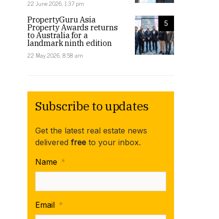
22 June 2026, 1:37 pm
PropertyGuru Asia
5
Property Awards returns
to Australia for a
landmark ninth edition
22 May 2026, 8:58 am
Subscribe to updates
Get the latest real estate news
delivered
free
to your inbox.
Name
*
Email
*