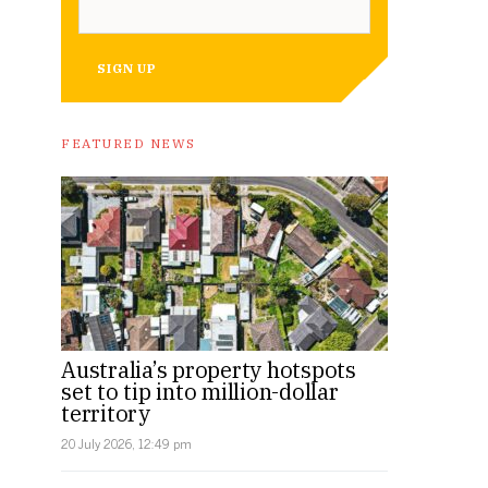
SIGN UP
FEATURED NEWS
Australia’s property hotspots
set to tip into million-dollar
territory
20 July 2026, 12:49 pm