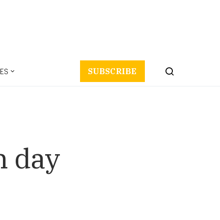
ES
SUBSCRIBE
n day