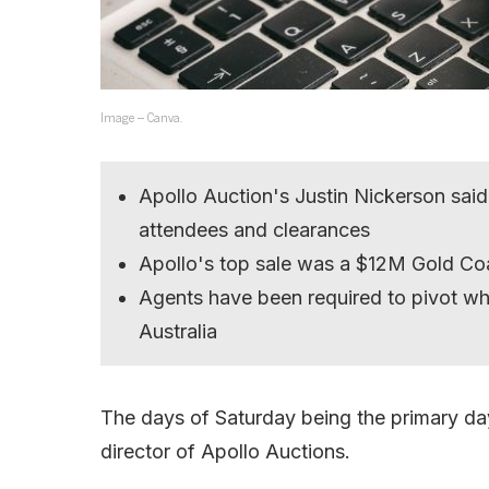
Image – Canva.
Apollo Auction's Justin Nickerson said 
attendees and clearances
Apollo's top sale was a $12M Gold Co
Agents have been required to pivot w
Australia
The days of Saturday being the primary day
director of Apollo Auctions.