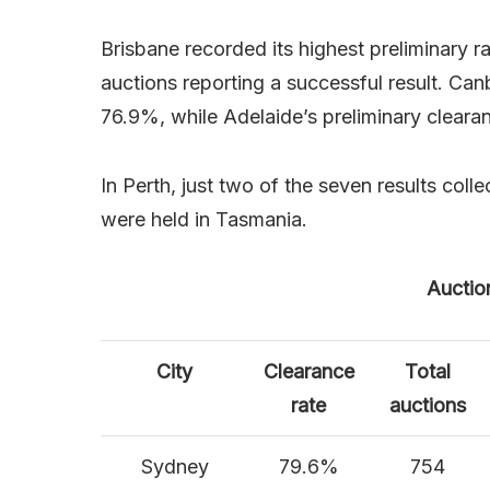
Brisbane recorded its highest preliminary 
auctions reporting a successful result. Can
76.9%, while Adelaide’s preliminary clearan
In Perth, just two of the seven results coll
were held in Tasmania.
Auctio
City
Clearance
Total
rate
auctions
Sydney
79.6%
754