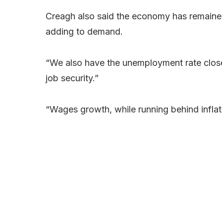
Creagh also said the economy has remained s
adding to demand.
“We also have the unemployment rate clos
job security.”
“Wages growth, while running behind inflat