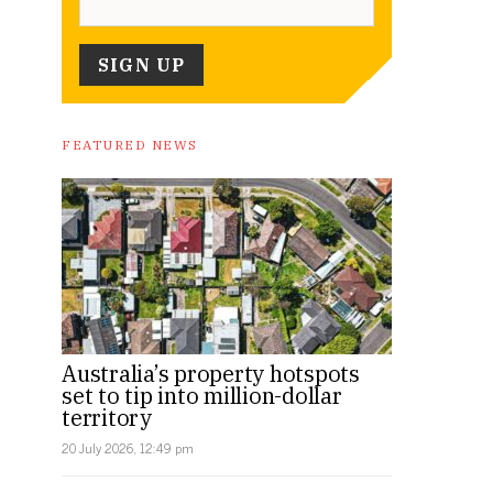
FEATURED NEWS
Australia’s property hotspots
set to tip into million-dollar
territory
20 July 2026, 12:49 pm