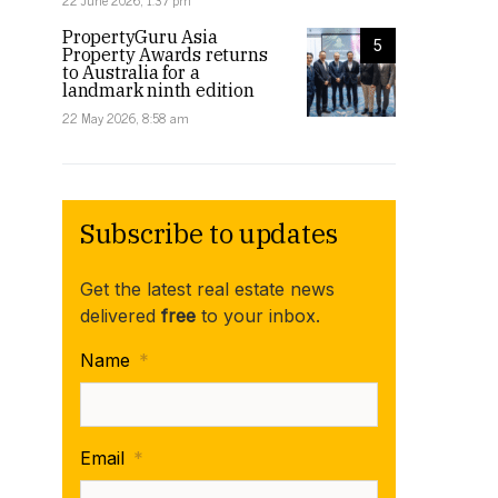
22 June 2026, 1:37 pm
PropertyGuru Asia
5
Property Awards returns
to Australia for a
landmark ninth edition
22 May 2026, 8:58 am
Subscribe to updates
Get the latest real estate news
delivered
free
to your inbox.
Name
*
Email
*