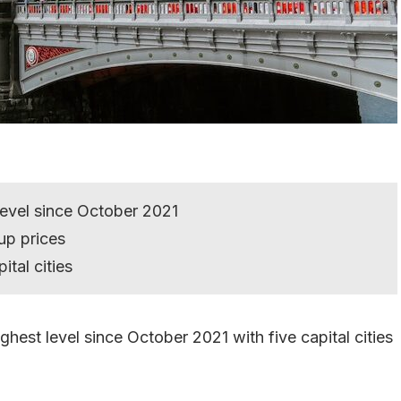
level since October 2021
up prices
ital cities
ghest level since October 2021 with five capital cities