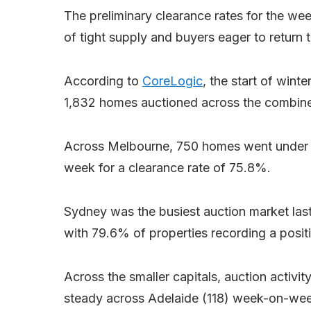
The preliminary clearance rates for the we
of tight supply and buyers eager to return 
According to
CoreLogic
, the start of winte
1,832 homes auctioned across the combined 
Across Melbourne, 750 homes went under t
week for a clearance rate of 75.8%.
Sydney was the busiest auction market las
with 79.6% of properties recording a posi
Across the smaller capitals, auction activity
steady across Adelaide (118) week-on-we