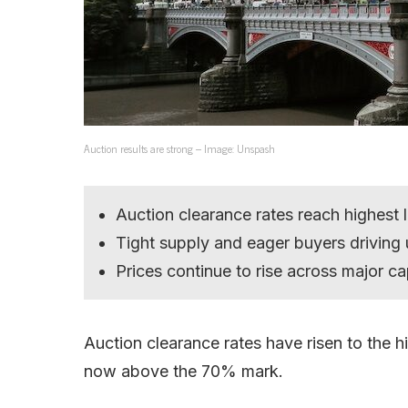
Auction results are strong – Image: Unspash
Auction clearance rates reach highest 
Tight supply and eager buyers driving 
Prices continue to rise across major cap
Auction clearance rates have risen to the hi
now above the 70% mark.