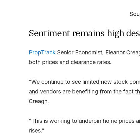
Sou
Sentiment remains high desp
PropTrack
Senior Economist, Eleanor Creag
both prices and clearance rates.
“We continue to see limited new stock comi
and vendors are benefiting from the fact th
Creagh.
“This is working to underpin home prices a
rises.”