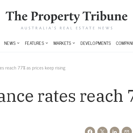
NEWS
FEATURES
MARKETS
DEVELOPMENTS
COMPANI
es reach 77% as prices keep rising
ance rates reach 