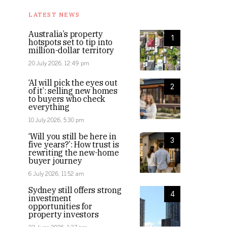
LATEST NEWS
Australia’s property
1
hotspots set to tip into
million-dollar territory
20 July 2026, 12:49 pm
‘AI will pick the eyes out
2
of it’: selling new homes
to buyers who check
everything
10 July 2026, 5:30 pm
‘Will you still be here in
3
five years?’: How trust is
rewriting the new-home
buyer journey
6 July 2026, 11:52 am
Sydney still offers strong
4
investment
opportunities for
property investors