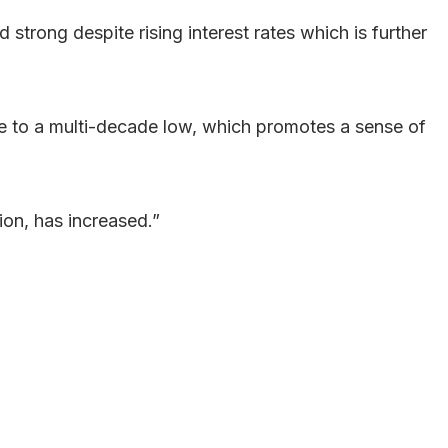
trong despite rising interest rates which is further
e to a multi-decade low, which promotes a sense of
ion, has increased.”