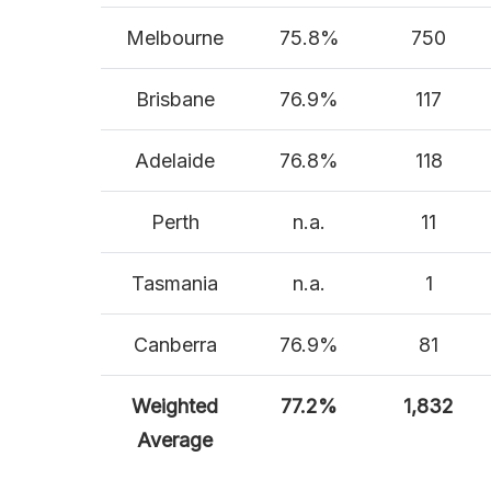
Melbourne
75.8%
750
Brisbane
76.9%
117
Adelaide
76.8%
118
Perth
n.a.
11
Tasmania
n.a.
1
Canberra
76.9%
81
Weighted
77.2%
1,832
Average