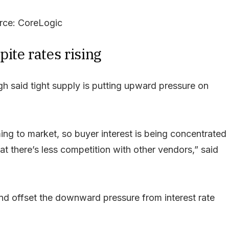
rce: CoreLogic
ite rates rising
h said tight supply is putting upward pressure on
ng to market, so buyer interest is being concentrated
at there’s less competition with other vendors,” said
nd offset the downward pressure from interest rate