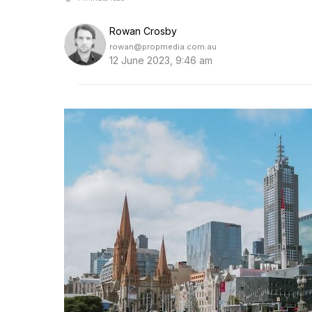
Rowan Crosby
rowan@propmedia.com.au
12 June 2023, 9:46 am