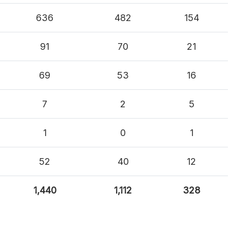
636
482
154
91
70
21
69
53
16
7
2
5
1
0
1
52
40
12
1,440
1,112
328