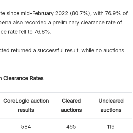
rate since mid-February 2022 (80.7%), with 76.9% of
berra also recorded a preliminary clearance rate of
ce rate fell to 76.8%.
ected returned a successful result, while no auctions
n Clearance Rates
CoreLogic auction
Cleared
Uncleared
results
auctions
auctions
584
465
119