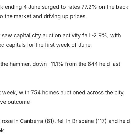
ek ending 4 June surged to rates 77.2% on the back
to the market and driving up prices.
r saw capital city auction activity fall -2.9%, with
capitals for the first week of June.
he hammer, down -11.1% from the 844 held last
t week, with 754 homes auctioned across the city,
tive outcome
 rose in Canberra (81), fell in Brisbane (117) and held
ek.