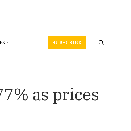
ES
SUBSCRIBE
77% as prices