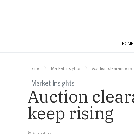
HOME
Home
Market Insights
Auction clearance rat
Market Insights
Auction clear
keep rising
4 minute read