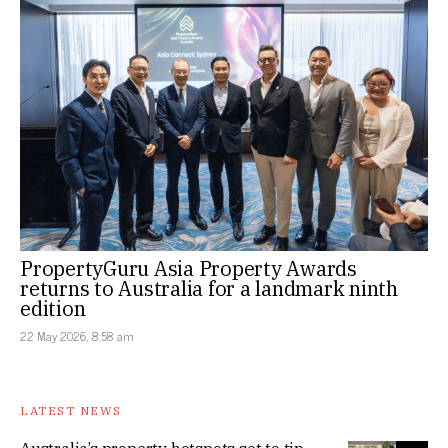
PropertyGuru Asia Property Awards
returns to Australia for a landmark ninth
edition
22 May 2026, 8:58 am
LATEST NEWS