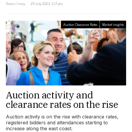
Rowan Crosby
25 July 2023, 1:17 pm
Auction Clearance Rates
Market Insights
Auction activity and
clearance rates on the rise
Auction activity is on the rise with clearance rates,
registered bidders and attendances starting to
increase along the east coast.