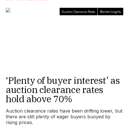
Auction Clearance Rates
Market Insights
‘Plenty of buyer interest’ as
auction clearance rates
hold above 70%
Auction clearance rates have been drifting lower, but
there are still plenty of eager buyers buoyed by
rising prices.