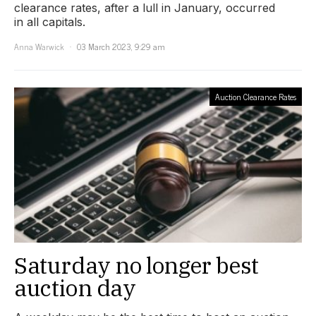
clearance rates, after a lull in January, occurred
in all capitals.
Anna Warwick
03 March 2023, 9:29 am
Auction Clearance Rates
Saturday no longer best
auction day