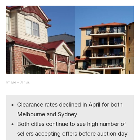
Image – Canva.
Clearance rates declined in April for both
Melbourne and Sydney
Both cities continue to see high number of
sellers accepting offers before auction day