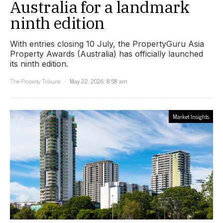
Australia for a landmark
ninth edition
With entries closing 10 July, the PropertyGuru Asia
Property Awards (Australia) has officially launched
its ninth edition.
The Property Tribune
May 22, 2026, 8:58 am
Market Insights