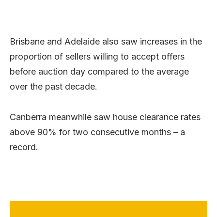
Brisbane and Adelaide also saw increases in the
proportion of sellers willing to accept offers
before auction day compared to the average
over the past decade.
Canberra meanwhile saw house clearance rates
above 90% for two consecutive months – a
record.