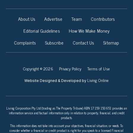
About Us
Advertise
Team
Contributors
Editorial Guidelines
How We Make Money
Complaints
Subscribe
Contact Us
Sitemap
Copyright © 2026
Privacy Policy
Terms of Use
Living Online
Website Designed & Developed by
Living Corporation Pty Ltd (trading as The Property Tribune) ABN 17 159 150 651 provides an
information service and factual information only in relation to property, financial, and credit
products.
This information does not take into account your objectives, financial situation, or needs. To
consider whether a financial or credit product is right for you speak to a licensed Financial