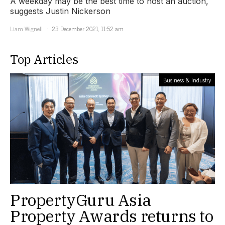
A weekday may be the best time to host an auction,
suggests Justin Nickerson
Liam Wignell
23 December 2021, 11:52 am
Top Articles
Business & Industry
PropertyGuru Asia
Property Awards returns to