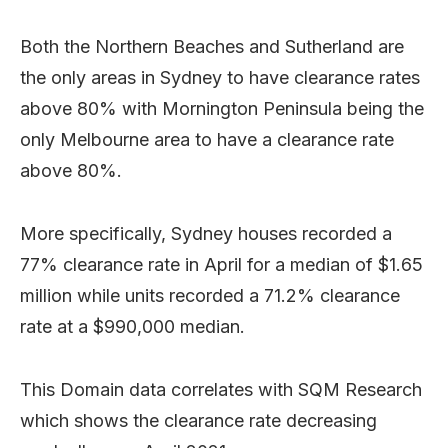
Both the Northern Beaches and Sutherland are
the only areas in Sydney to have clearance rates
above 80% with Mornington Peninsula being the
only Melbourne area to have a clearance rate
above 80%.
More specifically, Sydney houses recorded a
77% clearance rate in April for a median of $1.65
million while units recorded a 71.2% clearance
rate at a $990,000 median.
This Domain data correlates with SQM Research
which shows the clearance rate decreasing