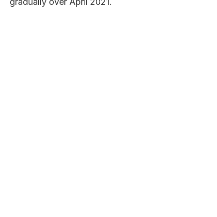
gradually over April 2021.