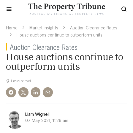
Home
Market Insights
Auction Clearance Rates
House auctions continue to outperform units
Auction Clearance Rates
House auctions continue to
outperform units
1 minute read
Liam Wignell
07 May 2021, 11:26 am