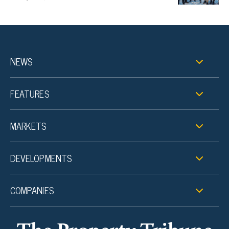
NEWS
FEATURES
MARKETS
DEVELOPMENTS
COMPANIES