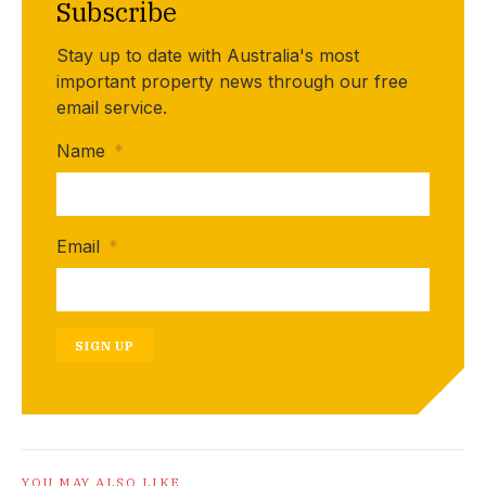
Subscribe
Stay up to date with Australia's most
important property news through our free
email service.
Name
*
Email
*
SIGN UP
YOU MAY ALSO LIKE