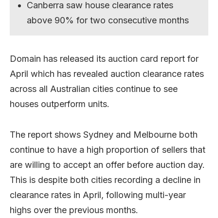
Canberra saw house clearance rates
above 90% for two consecutive months
Domain has released its auction card report for
April which has revealed auction clearance rates
across all Australian cities continue to see
houses outperform units.
The report shows Sydney and Melbourne both
continue to have a high proportion of sellers that
are willing to accept an offer before auction day.
This is despite both cities recording a decline in
clearance rates in April, following multi-year
highs over the previous months.