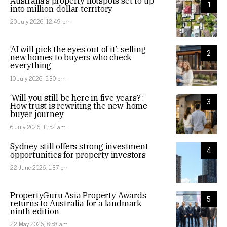
Australia’s property hotspots set to tip
1
into million-dollar territory
20 July 2026, 12:49 pm
‘AI will pick the eyes out of it’: selling
2
new homes to buyers who check
everything
10 July 2026, 5:30 pm
‘Will you still be here in five years?’:
3
How trust is rewriting the new-home
buyer journey
6 July 2026, 11:52 am
Sydney still offers strong investment
4
opportunities for property investors
22 June 2026, 1:37 pm
PropertyGuru Asia Property Awards
5
returns to Australia for a landmark
ninth edition
22 May 2026, 8:58 am