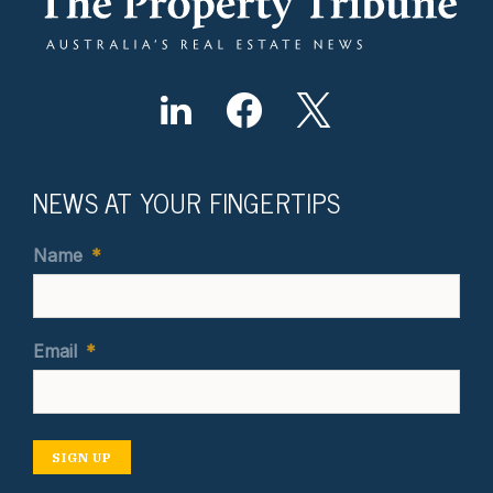
NEWS AT YOUR FINGERTIPS
Name
*
Email
*
SIGN UP