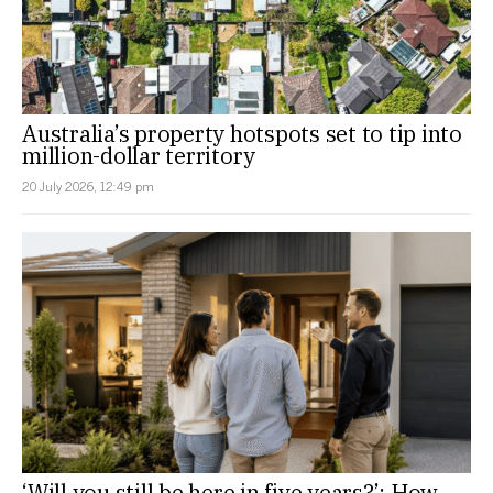
Australia’s property hotspots set to tip into
million-dollar territory
20 July 2026, 12:49 pm
‘Will you still be here in five years?’: How