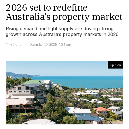
2026 set to redefine
Australia’s property market
Rising demand and tight supply are driving strong
growth across Australia’s property markets in 2026.
Tim Graham
December 19, 2025, 4:34 pm
Opinion