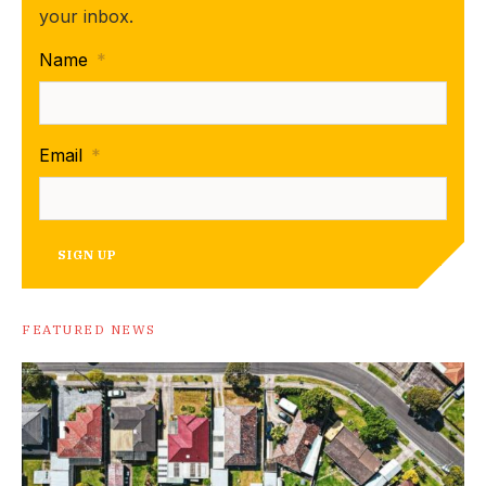
your inbox.
Name
*
Email
*
SIGN UP
FEATURED NEWS