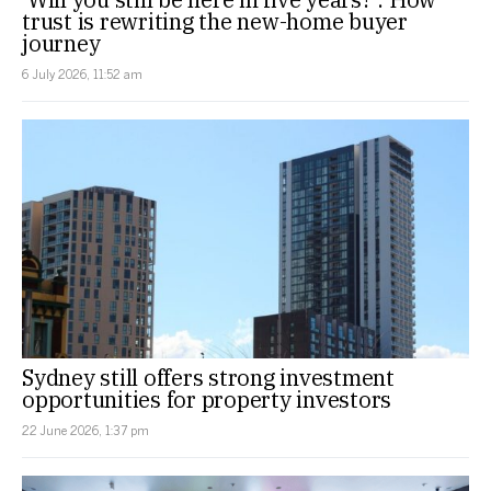
trust is rewriting the new-home buyer
journey
6 July 2026, 11:52 am
Sydney still offers strong investment
opportunities for property investors
22 June 2026, 1:37 pm