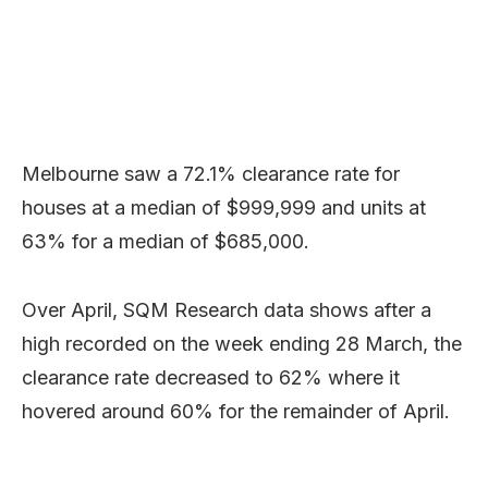
Melbourne saw a 72.1% clearance rate for
houses at a median of $999,999 and units at
63% for a median of $685,000.
Over April, SQM Research data shows after a
high recorded on the week ending 28 March, the
clearance rate decreased to 62% where it
hovered around 60% for the remainder of April.