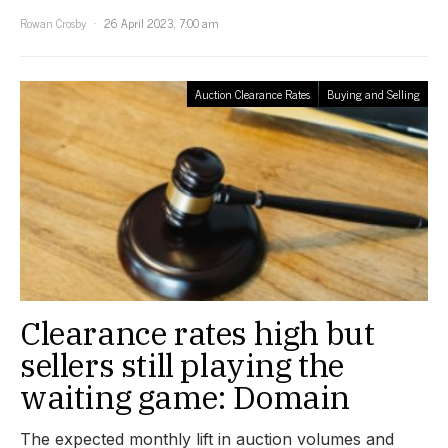
Rowan Crosby
26 April 2023, 7:00 am
Auction Clearance Rates
Buying and Selling
Clearance rates high but
sellers still playing the
waiting game: Domain
The expected monthly lift in auction volumes and