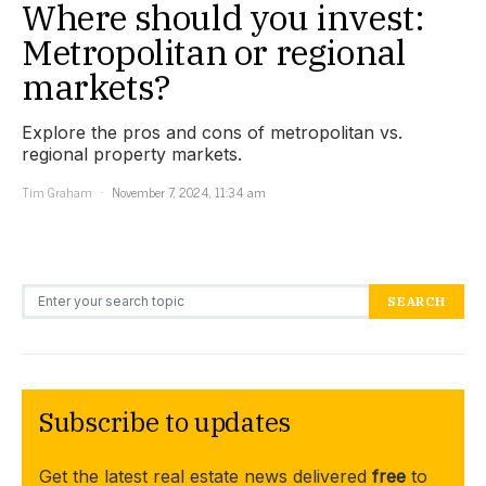
Where should you invest:
Metropolitan or regional
markets?
Explore the pros and cons of metropolitan vs.
regional property markets.
Tim Graham
November 7, 2024, 11:34 am
Search for:
SEARCH
Subscribe to updates
Get the latest real estate news delivered
free
to