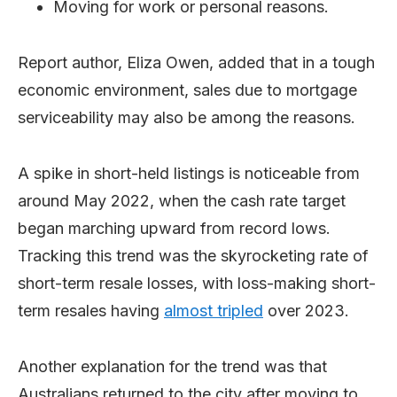
Moving for work or personal reasons.
Report author, Eliza Owen, added that in a tough
economic environment, sales due to mortgage
serviceability may also be among the reasons.
A spike in short-held listings is noticeable from
around May 2022, when the cash rate target
began marching upward from record lows.
Tracking this trend was the skyrocketing rate of
short-term resale losses, with loss-making short-
term resales having
almost tripled
over 2023.
Another explanation for the trend was that
Australians returned to the city after moving to