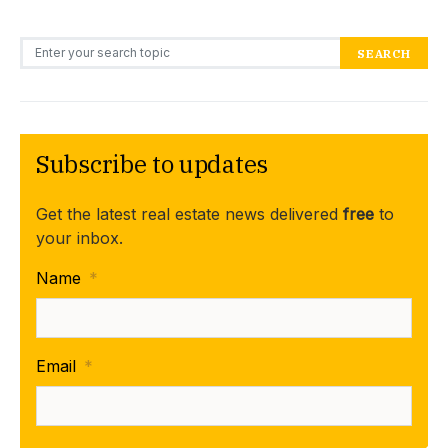
Search for:
SEARCH
Subscribe to updates
Get the latest real estate news delivered
free
to
your inbox.
Name
*
Email
*