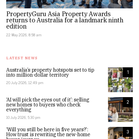
PropertyGuru Asia Property Awards
returns to Australia for a landmark ninth
edition
22 May 2026, 8:58 am
LATEST NEWS
Australia’s property hotspots set to tip
1
into million-dollar territory
20 July 2026, 12:49 pm
‘AI will pick the eyes out of it’: selling
2
new homes to buyers who check
everything
10 July 2026, 5:30 pm
‘Will you still be here in five years?’:
3
How trust is rewriting the new-home