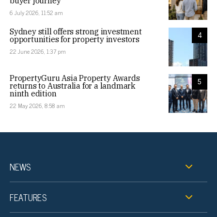
buyer journey
6 July 2026, 11:52 am
Sydney still offers strong investment
4
opportunities for property investors
22 June 2026, 1:37 pm
PropertyGuru Asia Property Awards
5
returns to Australia for a landmark
ninth edition
22 May 2026, 8:58 am
NEWS
FEATURES