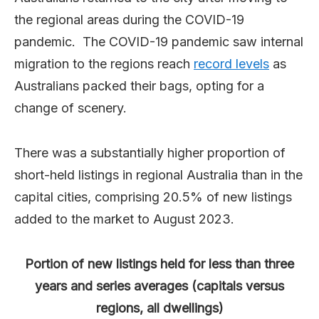
the regional areas during the COVID-19
pandemic. The COVID-19 pandemic saw internal
migration to the regions reach
record levels
as
Australians packed their bags, opting for a
change of scenery.
There was a substantially higher proportion of
short-held listings in regional Australia than in the
capital cities, comprising 20.5% of new listings
added to the market to August 2023.
Portion of new listings held for less than three
years and series averages (capitals versus
regions, all dwellings)