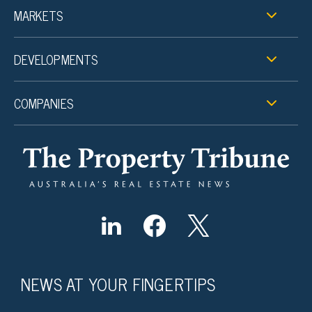
MARKETS
DEVELOPMENTS
COMPANIES
NEWS AT YOUR FINGERTIPS