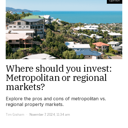
Opinion
Where should you invest:
Metropolitan or regional
markets?
Explore the pros and cons of metropolitan vs.
regional property markets.
Tim Graham
November 7, 2024, 11:34 am