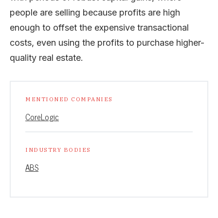
people are selling because profits are high
enough to offset the expensive transactional
costs, even using the profits to purchase higher-
quality real estate.
MENTIONED COMPANIES
CoreLogic
INDUSTRY BODIES
ABS