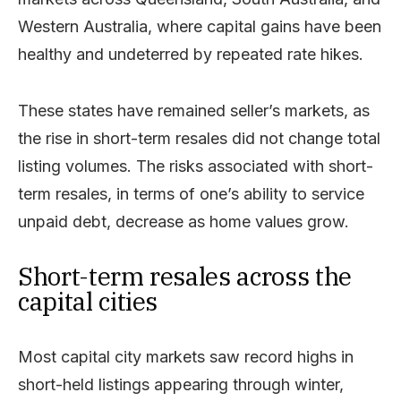
Western Australia, where capital gains have been
healthy and undeterred by repeated rate hikes.
These states have remained seller’s markets, as
the rise in short-term resales did not change total
listing volumes. The risks associated with short-
term resales, in terms of one’s ability to service
unpaid debt, decrease as home values grow.
Short-term resales across the
capital cities
Most capital city markets saw record highs in
short-held listings appearing through winter,