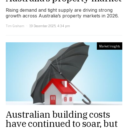
Rising demand and tight supply are driving strong
growth across Australia’s property markets in 2026.
Tim Graham
19 December 2025, 4:34 pm
Market Insights
Australian building costs
have continued to soar, but