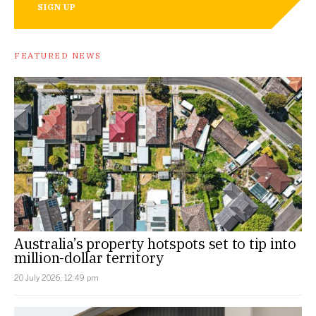
SIGN UP
FEATURED NEWS
Australia’s property hotspots set to tip into
million-dollar territory
20 July 2026, 12:49 pm