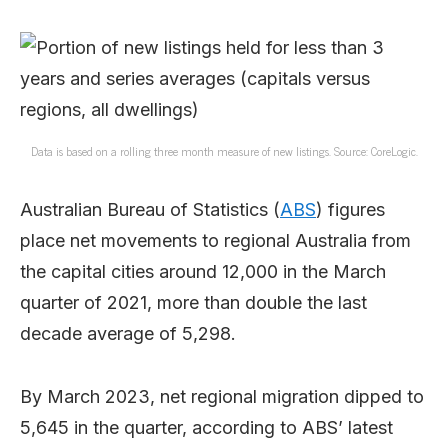
Data is based on a rolling three month measure of new listings. Source: CoreLogic.
Australian Bureau of Statistics (
ABS
) figures
place net movements to regional Australia from
the capital cities around 12,000 in the March
quarter of 2021, more than double the last
decade average of 5,298.
By March 2023, net regional migration dipped to
5,645 in the quarter, according to ABS’ latest