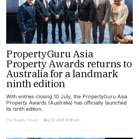
PropertyGuru Asia
Property Awards returns to
Australia for a landmark
ninth edition
With entries closing 10 July, the PropertyGuru Asia
Property Awards (Australia) has officially launched
its ninth edition.
The Property Tribune
May 22, 2026, 8:58 am