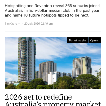
Hotspotting and Reventon reveal 365 suburbs joined
Australia’s million-dollar median club in the past year,
and name 10 future hotspots tipped to be next.
Tim Graham
20 July 2026, 12:49 pm
Market Insights
Opinion
2026 set to redefine
Australia’s property market