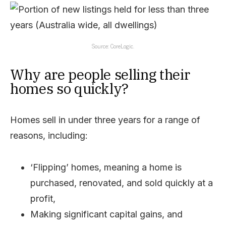
Source: CoreLogic.
Why are people selling their
homes so quickly?
Homes sell in under three years for a range of
reasons, including:
‘Flipping’ homes, meaning a home is
purchased, renovated, and sold quickly at a
profit,
Making significant capital gains, and