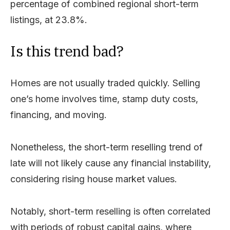
percentage of combined regional short-term
listings, at 23.8%.
Is this trend bad?
Homes are not usually traded quickly. Selling
one’s home involves time, stamp duty costs,
financing, and moving.
Nonetheless, the short-term reselling trend of
late will not likely cause any financial instability,
considering rising house market values.
Notably, short-term reselling is often correlated
with periods of robust capital gains, where