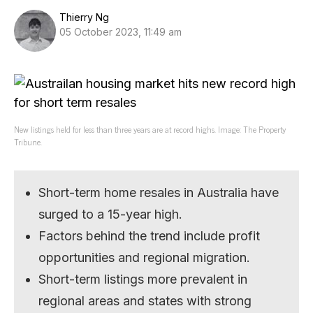
Thierry Ng
05 October 2023, 11:49 am
New listings held for less than three years are at record highs. Image: The Property
Tribune.
Short-term home resales in Australia have
surged to a 15-year high.
Factors behind the trend include profit
opportunities and regional migration.
Short-term listings more prevalent in
regional areas and states with strong