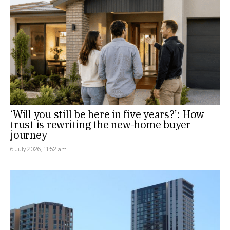
‘Will you still be here in five years?’: How
trust is rewriting the new-home buyer
journey
6 July 2026, 11:52 am