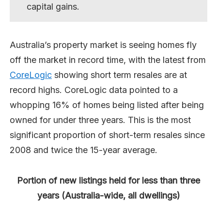
capital gains.
Australia’s property market is seeing homes fly
off the market in record time, with the latest from
CoreLogic
showing short term resales are at
record highs. CoreLogic data pointed to a
whopping 16% of homes being listed after being
owned for under three years. This is the most
significant proportion of short-term resales since
2008 and twice the 15-year average.
Portion of new listings held for less than three
years (Australia-wide, all dwellings)