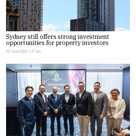
Sydney still offers strong investment
opportunities for property investors
22 June 2026, 1:37 pm