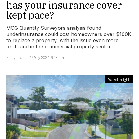
has your insurance cover
kept pace?
MCG Quantity Surveyors analysis found
underinsurance could cost homeowners over $100K
to replace a property, with the issue even more
profound in the commercial property sector.
Henry Thai
27 May 2024, 9:18 am
Market Insights