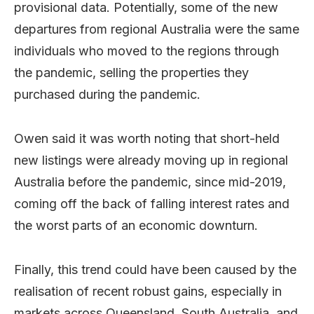
provisional data. Potentially, some of the new
departures from regional Australia were the same
individuals who moved to the regions through
the pandemic, selling the properties they
purchased during the pandemic.
Owen said it was worth noting that short-held
new listings were already moving up in regional
Australia before the pandemic, since mid-2019,
coming off the back of falling interest rates and
the worst parts of an economic downturn.
Finally, this trend could have been caused by the
realisation of recent robust gains, especially in
markets across Queensland, South Australia, and