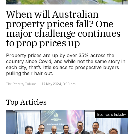
When will Australian
property prices fall? One
major challenge continues
to prop prices up
Property prices are up by over 35% across the
country since Covid, and while not the same story in
each city, that’s little solace to prospective buyers
pulling their hair out.
The Property Tribune
17 May 2024, 3:33 pm
Top Articles
Business & Industry