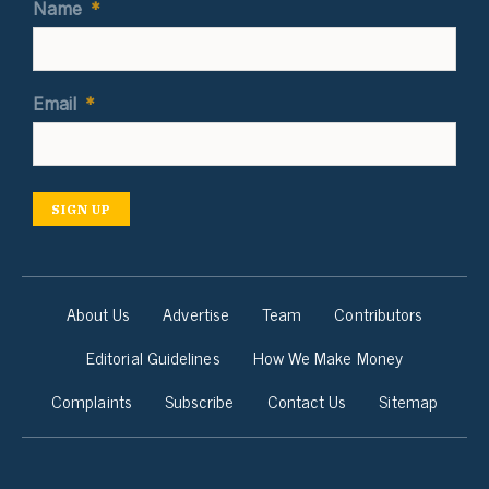
Name
*
Email
*
SIGN UP
About Us
Advertise
Team
Contributors
Editorial Guidelines
How We Make Money
Complaints
Subscribe
Contact Us
Sitemap