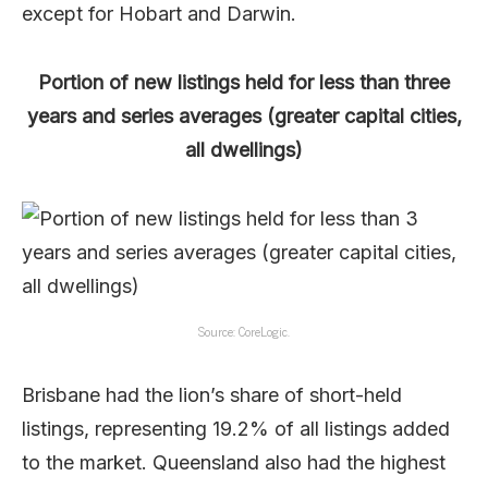
except for Hobart and Darwin.
Portion of new listings held for less than three
years and series averages (greater capital cities,
all dwellings)
Source: CoreLogic.
Brisbane had the lion’s share of short-held
listings, representing 19.2% of all listings added
to the market. Queensland also had the highest