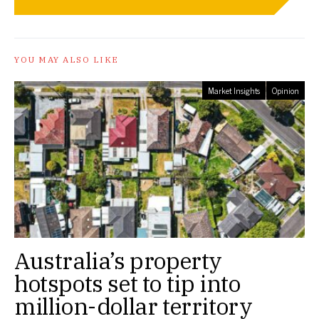
YOU MAY ALSO LIKE
Market Insights
Opinion
Australia’s property
hotspots set to tip into
million-dollar territory