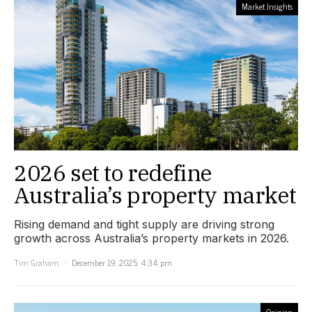
Market Insights
2026 set to redefine
Australia’s property market
Rising demand and tight supply are driving strong
growth across Australia’s property markets in 2026.
Tim Graham
December 19, 2025, 4:34 pm