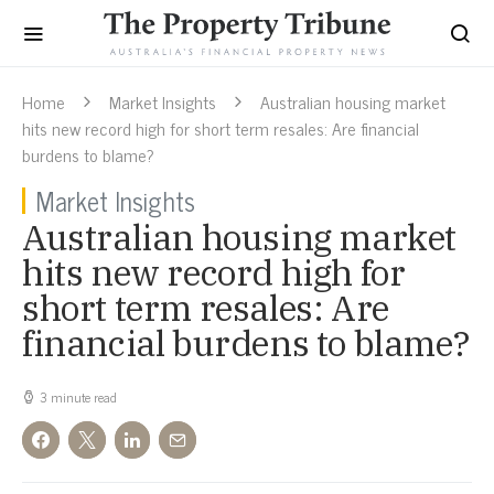
Home
Market Insights
Australian housing market
hits new record high for short term resales: Are financial
burdens to blame?
Market Insights
Australian housing market
hits new record high for
short term resales: Are
financial burdens to blame?
3 minute read