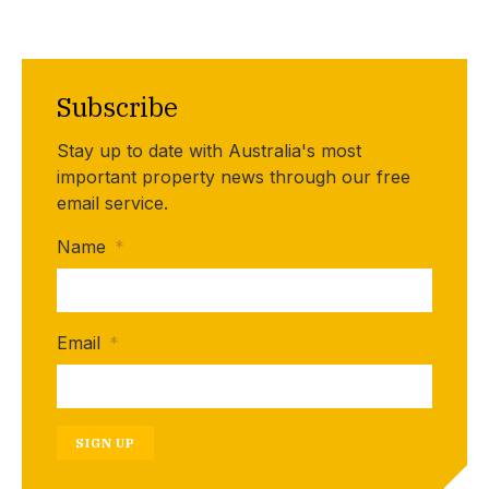
Subscribe
Stay up to date with Australia's most
important property news through our free
email service.
Name
*
Email
*
SIGN UP