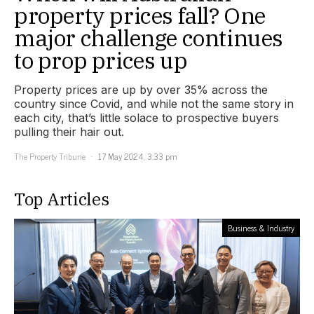
property prices fall? One
major challenge continues
to prop prices up
Property prices are up by over 35% across the
country since Covid, and while not the same story in
each city, that’s little solace to prospective buyers
pulling their hair out.
The Property Tribune
17 May 2024, 3:33 pm
Top Articles
Business & Industry