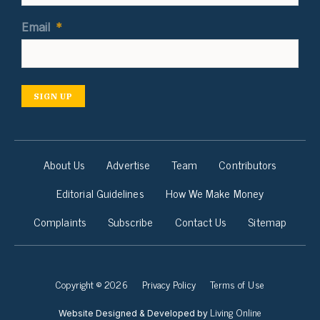
Email
*
SIGN UP
About Us
Advertise
Team
Contributors
Editorial Guidelines
How We Make Money
Complaints
Subscribe
Contact Us
Sitemap
Copyright © 2026
Privacy Policy
Terms of Use
Living Online
Website Designed & Developed by