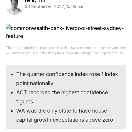
Henry Thai
30 September 2022, 10:03 am
There’s light amidst the macroeconomic clouds as confidence in the property industry
well above neutral, and holds strong from last quarter. Image: The Property Tribune.
The quarter confidence index rose 1 index
point nationally
ACT recorded the highest confidence
figures
WA was the only state to have house
capital growth expectations above zero