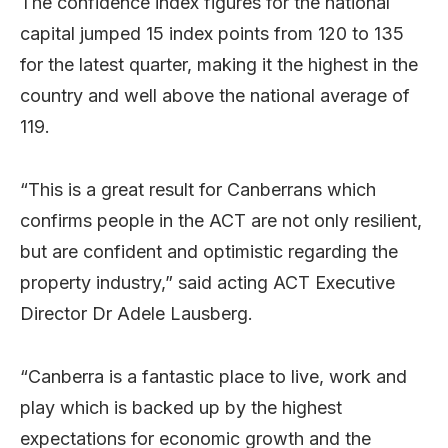
The confidence index figures for the national
capital jumped 15 index points from 120 to 135
for the latest quarter, making it the highest in the
country and well above the national average of
119.
“This is a great result for Canberrans which
confirms people in the ACT are not only resilient,
but are confident and optimistic regarding the
property industry,” said acting ACT Executive
Director Dr Adele Lausberg.
“Canberra is a fantastic place to live, work and
play which is backed up by the highest
expectations for economic growth and the