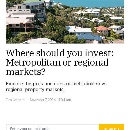
Where should you invest:
Metropolitan or regional
markets?
Explore the pros and cons of metropolitan vs.
regional property markets.
Tim Graham
November 7, 2024, 11:34 am
Search for:
SEARCH