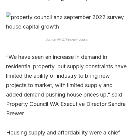
Source: ANZ/Property Council.
“We have seen an increase in demand in
residential property, but supply constraints have
limited the ability of industry to bring new
projects to market, with limited supply and
added demand pushing house prices up,” said
Property Council WA Executive Director Sandra
Brewer.
Housing supply and affordability were a chief