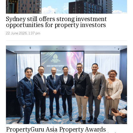
Sydney still offers strong investment
opportunities for property investors
22 June 2026, 1:37 pm
PropertyGuru Asia Property Awards