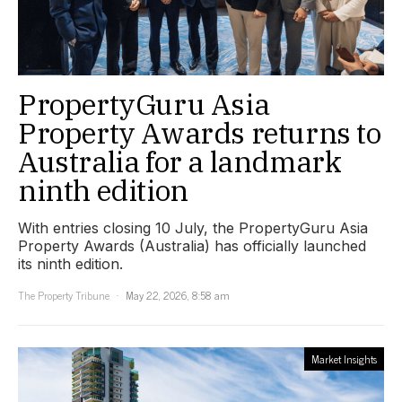
PropertyGuru Asia
Property Awards returns to
Australia for a landmark
ninth edition
With entries closing 10 July, the PropertyGuru Asia
Property Awards (Australia) has officially launched
its ninth edition.
The Property Tribune
May 22, 2026, 8:58 am
Market Insights