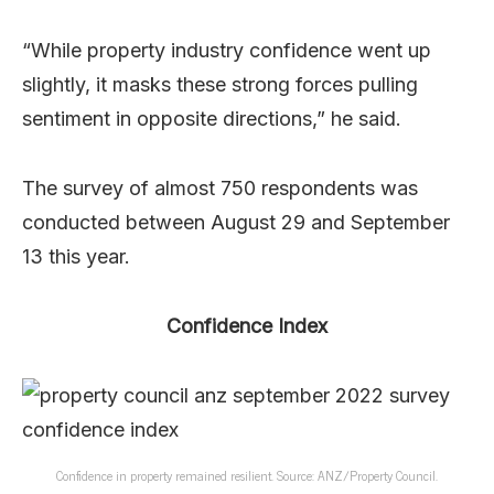
“While property industry confidence went up
slightly, it masks these strong forces pulling
sentiment in opposite directions,” he said.
The survey of almost 750 respondents was
conducted between August 29 and September
13 this year.
Confidence Index
Confidence in property remained resilient. Source: ANZ/Property Council.