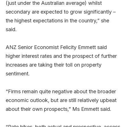
(just under the Australian average) whilst
secondary are expected to grow significantly –
the highest expectations in the country,” she
said.
ANZ Senior Economist Felicity Emmett said
higher interest rates and the prospect of further
increases are taking their toll on property
sentiment.
“Firms remain quite negative about the broader
economic outlook, but are still relatively upbeat
about their own prospects,” Ms Emmett said.
“Rate hikes, both actual and prospective, access