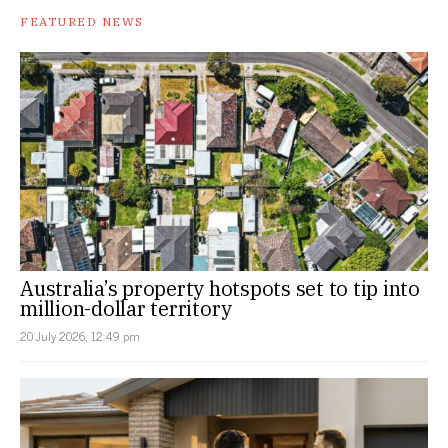
FEATURED NEWS
Australia’s property hotspots set to tip into
million-dollar territory
20 July 2026, 12:49 pm