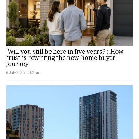
‘Will you still be here in five years?’: How
trust is rewriting the new-home buyer
journey
6 July 2026, 11:52 am