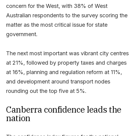
concern for the West, with 38% of West
Australian respondents to the survey scoring the
matter as the most critical issue for state
government.
The next most important was vibrant city centres
at 21%, followed by property taxes and charges
at 16%, planning and regulation reform at 11%,
and development around transport nodes
rounding out the top five at 5%.
Canberra confidence leads the
nation