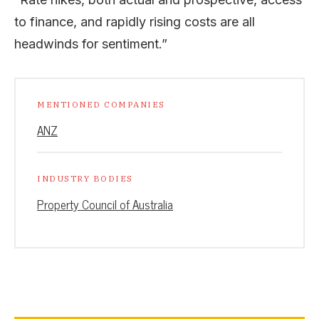
to finance, and rapidly rising costs are all
headwinds for sentiment.”
MENTIONED COMPANIES
ANZ
INDUSTRY BODIES
Property Council of Australia