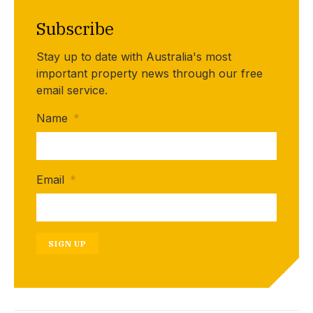
Subscribe
Stay up to date with Australia's most
important property news through our free
email service.
Name
*
Email
*
SIGN UP