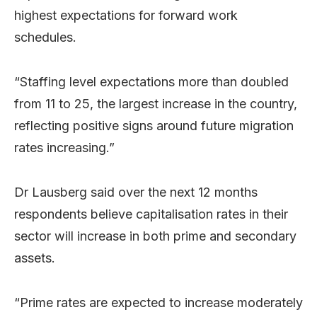
highest expectations for forward work
schedules.
“Staffing level expectations more than doubled
from 11 to 25, the largest increase in the country,
reflecting positive signs around future migration
rates increasing.”
Dr Lausberg said over the next 12 months
respondents believe capitalisation rates in their
sector will increase in both prime and secondary
assets.
“Prime rates are expected to increase moderately