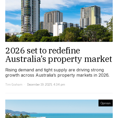
2026 set to redefine
Australia’s property market
Rising demand and tight supply are driving strong
growth across Australia’s property markets in 2026.
Tim Graham
December 19, 2025, 4:34 pm
Opinion