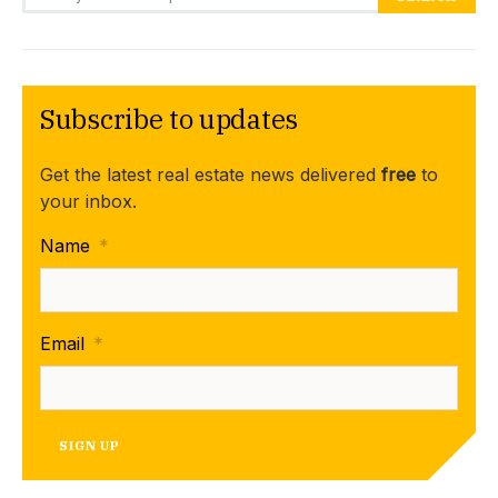
Subscribe to updates
Get the latest real estate news delivered
free
to
your inbox.
Name
*
Email
*
SIGN UP