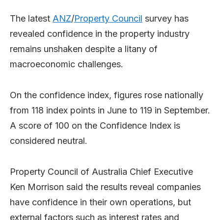
The latest
ANZ
/
Property Council
survey has
revealed confidence in the property industry
remains unshaken despite a litany of
macroeconomic challenges.
On the confidence index, figures rose nationally
from 118 index points in June to 119 in September.
A score of 100 on the Confidence Index is
considered neutral.
Property Council of Australia Chief Executive
Ken Morrison said the results reveal companies
have confidence in their own operations, but
external factors such as interest rates and