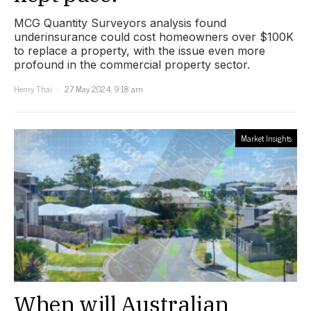
MCG Quantity Surveyors analysis found
underinsurance could cost homeowners over $100K
to replace a property, with the issue even more
profound in the commercial property sector.
Henry Thai
27 May 2024, 9:18 am
Market Insights
When will Australian