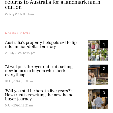
returns to Australia for a landmark ninth
edition
22 May 2026, 8:58 am
LATEST NEWS
Australia’s property hotspots set to tip
1
into million-dollar territory
20 July 2026, 12:49 pm
‘AI will pick the eyes out of it’: selling
2
new homes to buyers who check
everything
10 July 2026, 5:30 pm
‘Will you still be here in five years?’:
3
How trust is rewriting the new-home
buyer journey
6 July 2026, 11:52 am