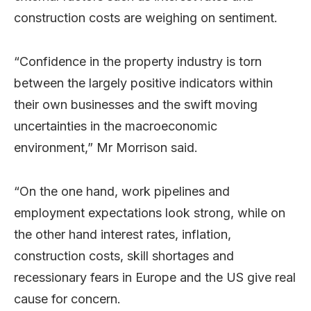
construction costs are weighing on sentiment.
“Confidence in the property industry is torn
between the largely positive indicators within
their own businesses and the swift moving
uncertainties in the macroeconomic
environment,” Mr Morrison said.
“On the one hand, work pipelines and
employment expectations look strong, while on
the other hand interest rates, inflation,
construction costs, skill shortages and
recessionary fears in Europe and the US give real
cause for concern.