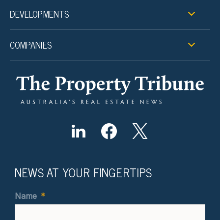
DEVELOPMENTS
COMPANIES
NEWS AT YOUR FINGERTIPS
Name
*