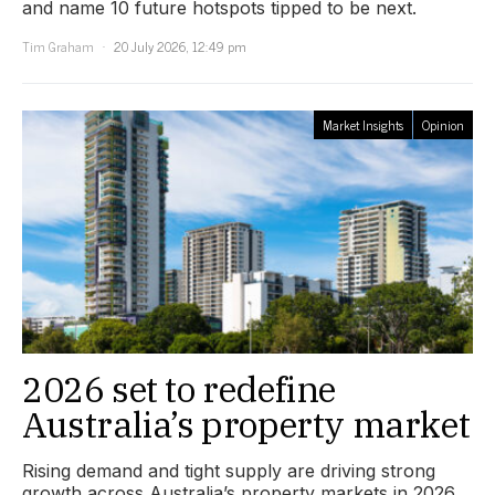
and name 10 future hotspots tipped to be next.
Tim Graham
20 July 2026, 12:49 pm
Market Insights
Opinion
2026 set to redefine
Australia’s property market
Rising demand and tight supply are driving strong
growth across Australia’s property markets in 2026.