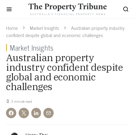
Home
Market Insights
Australian property industry
confident despite global and economic challenges
Market Insights
Australian property
industry confident despite
global and economic
challenges
3 minute read