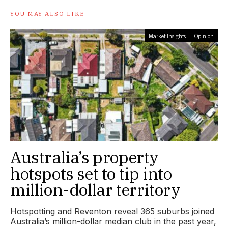
YOU MAY ALSO LIKE
Market Insights
Opinion
Australia’s property
hotspots set to tip into
million-dollar territory
Hotspotting and Reventon reveal 365 suburbs joined
Australia’s million-dollar median club in the past year,