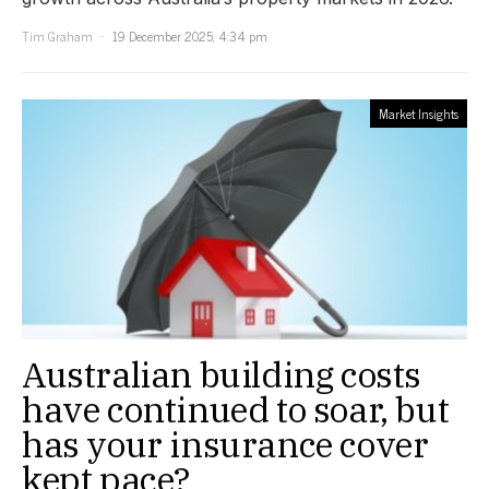
Tim Graham
19 December 2025, 4:34 pm
Market Insights
Australian building costs
have continued to soar, but
has your insurance cover
kept pace?