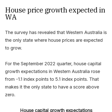
House price growth expected in
WA
The survey has revealed that Western Australia is
the only state where house prices are expected
to grow.
For the September 2022 quarter, house capital
growth expectations in Western Australia rose
from -1.1 index points to 5.1 index points. That
makes it the only state to have a score above
zero.
House capital growth expectations