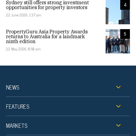
Sydney still offers strong investment
4
opportunities for property investors
22 June 2026, 1:37 pm
PropertyGuru Asia Property Awards
5
returns to Australia for a landmark
ninth edition
22 May 2026, 8:58 am
NEWS
FEATURES
MARKETS