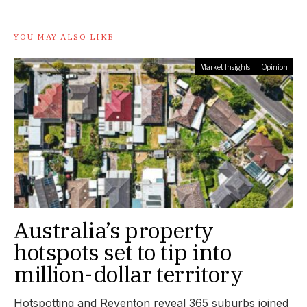
YOU MAY ALSO LIKE
Market Insights
Opinion
Australia’s property
hotspots set to tip into
million-dollar territory
Hotspotting and Reventon reveal 365 suburbs joined