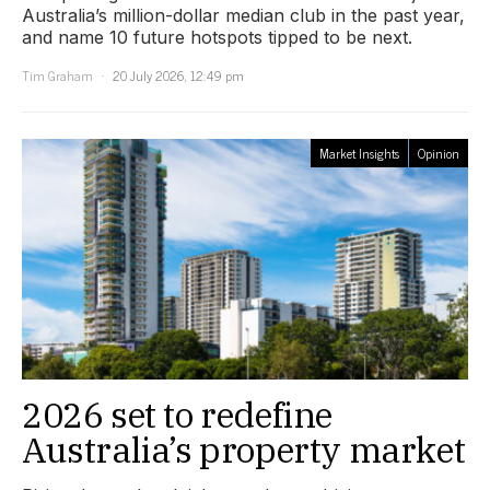
Australia’s million-dollar median club in the past year,
and name 10 future hotspots tipped to be next.
Tim Graham
20 July 2026, 12:49 pm
Market Insights
Opinion
2026 set to redefine
Australia’s property market