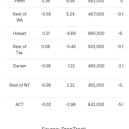
Perth
0.36
6.56
583,000
0
Rest of
-0.59
5.24
467,000
-0.92
WA
Hobart
0.21
-4.89
680,000
-6.6
Rest of
0.08
-0.45
503,000
-0.58
Tas.
Darwin
-0.08
-1.22
490,000
-2.01
Rest of NT
-0.08
2.22
455,000
-0.3
ACT
-0.02
-2.98
843,000
-5.91