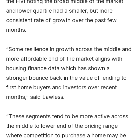
the HVI noting the broad middle of the market
and lower quartile had a smaller, but more
consistent rate of growth over the past few
months.
“Some resilience in growth across the middle and
more affordable end of the market aligns with
housing finance data which has shown a
stronger bounce back in the value of lending to
first home buyers and investors over recent
months,” said Lawless.
“These segments tend to be more active across
the middle to lower end of the pricing range
where competition to purchase a home may be