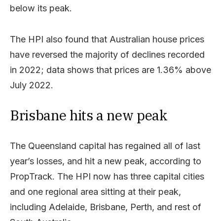
below its peak.
The HPI also found that Australian house prices
have reversed the majority of declines recorded
in 2022; data shows that prices are 1.36% above
July 2022.
Brisbane hits a new peak
The Queensland capital has regained all of last
year’s losses, and hit a new peak, according to
PropTrack. The HPI now has three capital cities
and one regional area sitting at their peak,
including Adelaide, Brisbane, Perth, and rest of