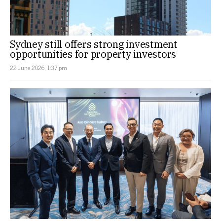
Sydney still offers strong investment
opportunities for property investors
22 June 2026, 1:37 pm