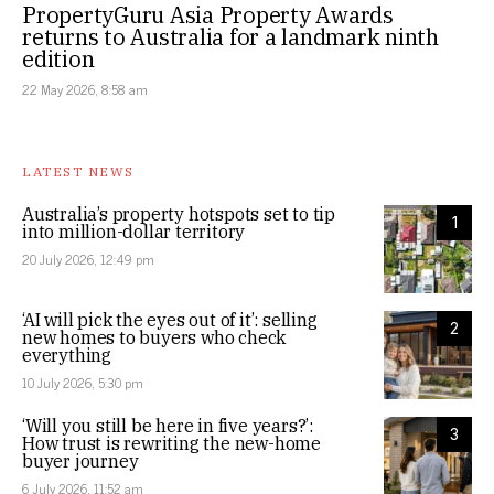
PropertyGuru Asia Property Awards
returns to Australia for a landmark ninth
edition
22 May 2026, 8:58 am
LATEST NEWS
Australia’s property hotspots set to tip
1
into million-dollar territory
20 July 2026, 12:49 pm
‘AI will pick the eyes out of it’: selling
2
new homes to buyers who check
everything
10 July 2026, 5:30 pm
‘Will you still be here in five years?’:
3
How trust is rewriting the new-home
buyer journey
6 July 2026, 11:52 am