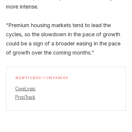
more intense.
“Premium housing markets tend to lead the
cycles, so the slowdown in the pace of growth
could be a sign of a broader easing in the pace
of growth over the coming months.”
MENTIONED COMPANIES
CoreLogic
PropTrack