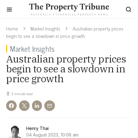
Home
Market Insights
Australian property prices
begin to see a slowdown in price growth
Market Insights
Australian property prices
begin to see a slowdown in
price growth
3 minute read
Henry Thai
04 August 2023, 10:08 am