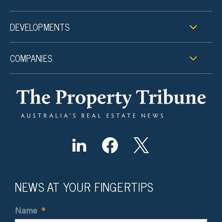
DEVELOPMENTS
COMPANIES
NEWS AT YOUR FINGERTIPS
Name
*