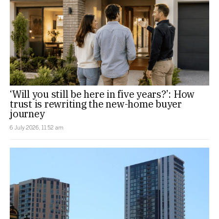
‘Will you still be here in five years?’: How
trust is rewriting the new-home buyer
journey
6 July 2026, 11:52 am