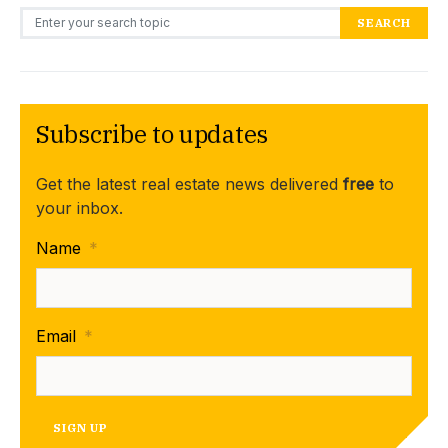
Search for:
SEARCH
Subscribe to updates
Get the latest real estate news delivered
free
to
your inbox.
Name
*
Email
*
SIGN UP