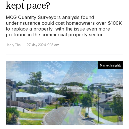
kept pace?
MCG Quantity Surveyors analysis found
underinsurance could cost homeowners over $100K
to replace a property, with the issue even more
profound in the commercial property sector.
Henry Thai
27 May 2024, 9:18 am
Market Insights