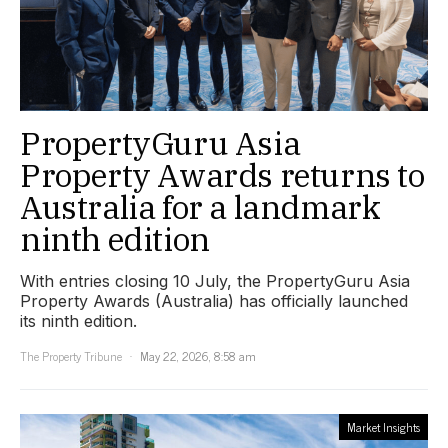
PropertyGuru Asia
Property Awards returns to
Australia for a landmark
ninth edition
With entries closing 10 July, the PropertyGuru Asia
Property Awards (Australia) has officially launched
its ninth edition.
The Property Tribune
May 22, 2026, 8:58 am
Market Insights