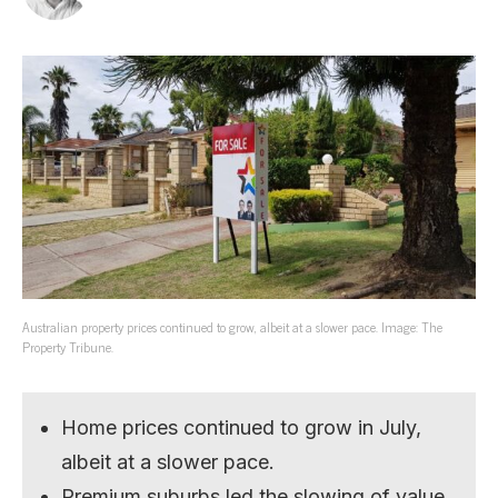
Australian property prices continued to grow, albeit at a slower pace. Image: The
Property Tribune.
Home prices continued to grow in July,
albeit at a slower pace.
Premium suburbs led the slowing of value