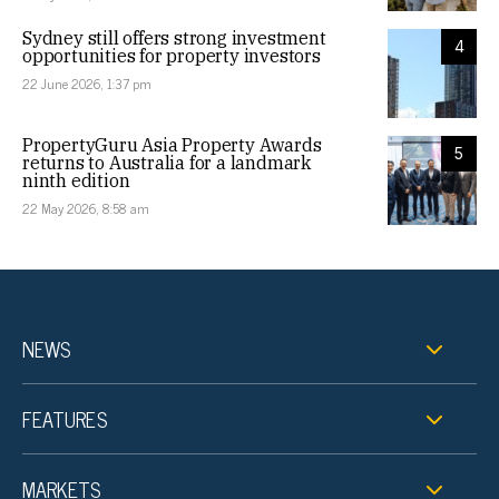
Sydney still offers strong investment
4
opportunities for property investors
22 June 2026, 1:37 pm
PropertyGuru Asia Property Awards
5
returns to Australia for a landmark
ninth edition
22 May 2026, 8:58 am
NEWS
FEATURES
MARKETS