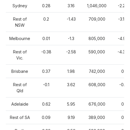
Sydney
0.28
3.16
1,046,000
-2.22
Rest of
0.2
-1.43
709,000
-3.14
NSW
Melbourne
0.01
-1.3
805,000
-4.91
Rest of
-0.38
-2.58
590,000
-4.39
Vic.
Brisbane
0.37
1.98
742,000
0
Rest of
-0.1
3.62
608,000
-0.1
Qld
Adelaide
0.62
5.95
676,000
0
Rest of SA
0.09
9.19
389,000
0