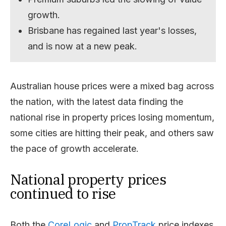
growth.
Brisbane has regained last year's losses,
and is now at a new peak.
Australian house prices were a mixed bag across
the nation, with the latest data finding the
national rise in property prices losing momentum,
some cities are hitting their peak, and others saw
the pace of growth accelerate.
National property prices
continued to rise
Both the
CoreLogic
and
PropTrack
price indexes