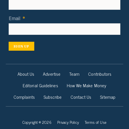
Email
*
SIGN UP
About Us
Advertise
Team
Contributors
Editorial Guidelines
How We Make Money
Complaints
Subscribe
Contact Us
Sitemap
Copyright © 2026
Privacy Policy
Terms of Use