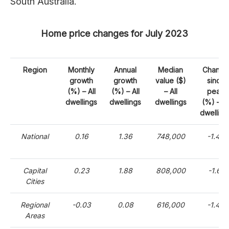
South Australia.
Home price changes for July 2023
Region
Monthly
Annual
Median
Change
growth
growth
value ($)
since
(%) – All
(%) – All
– All
peak
dwellings
dwellings
dwellings
(%) – Al
dwelling
National
0.16
1.36
748,000
-1.44
Capital
0.23
1.88
808,000
-1.61
Cities
Regional
-0.03
0.08
616,000
-1.48
Areas