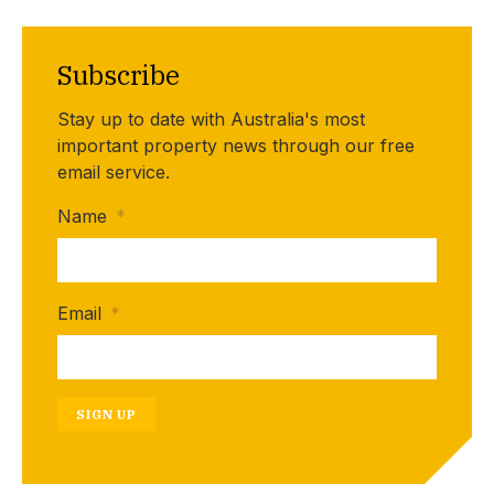
Subscribe
Stay up to date with Australia's most
important property news through our free
email service.
Name
*
Email
*
SIGN UP