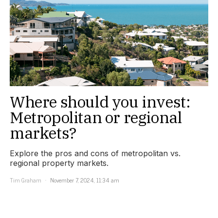
Where should you invest:
Metropolitan or regional
markets?
Explore the pros and cons of metropolitan vs.
regional property markets.
Tim Graham
November 7, 2024, 11:34 am