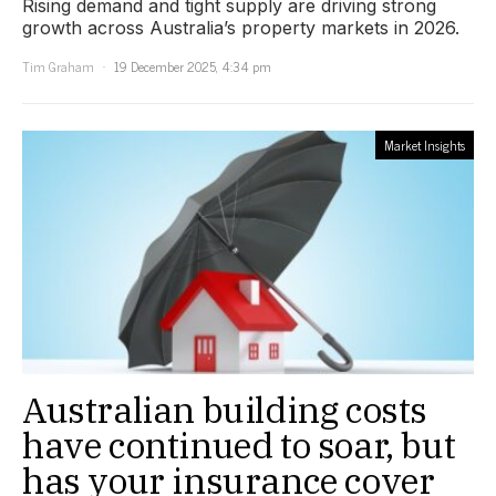
Rising demand and tight supply are driving strong
growth across Australia’s property markets in 2026.
Tim Graham
19 December 2025, 4:34 pm
Market Insights
Australian building costs
have continued to soar, but
has your insurance cover