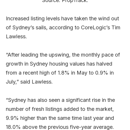
Source: PropTrack.
Increased listing levels have taken the wind out
of Sydney’s sails, according to CoreLogic’s Tim
Lawless.
“After leading the upswing, the monthly pace of
growth in Sydney housing values has halved
from a recent high of 1.8% in May to 0.9% in
July,” said Lawless.
“Sydney has also seen a significant rise in the
number of fresh listings added to the market,
9.9% higher than the same time last year and
18.0% above the previous five-year average.