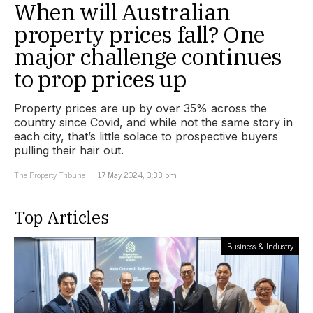
When will Australian
property prices fall? One
major challenge continues
to prop prices up
Property prices are up by over 35% across the
country since Covid, and while not the same story in
each city, that’s little solace to prospective buyers
pulling their hair out.
The Property Tribune
17 May 2024, 3:33 pm
Top Articles
Business & Industry