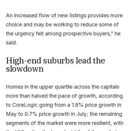
An increased flow of new listings provides more
choice and may be working to reduce some of
the urgency felt among prospective buyers,” he
said.
High-end suburbs lead the
slowdown
Homes in the upper quartile across the capitals
more than halved the pace of growth, according
to CoreLogic going from a 1.8% price growth in
May to 0.7% price growth in July; the remaining
segments of the market were more resilient, with