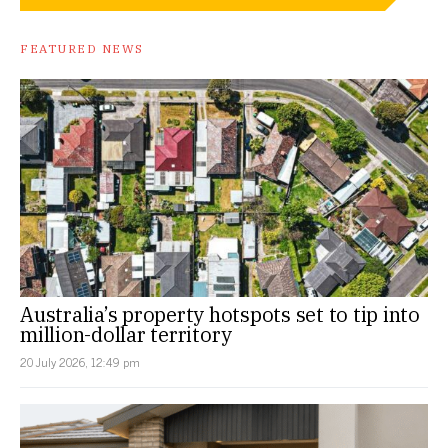
FEATURED NEWS
Australia’s property hotspots set to tip into
million-dollar territory
20 July 2026, 12:49 pm