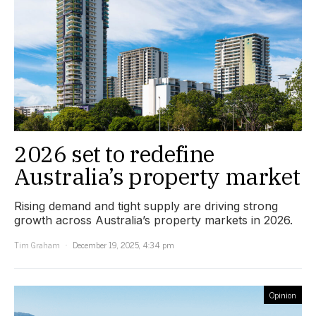
2026 set to redefine
Australia’s property market
Rising demand and tight supply are driving strong
growth across Australia’s property markets in 2026.
Tim Graham
December 19, 2025, 4:34 pm
Opinion