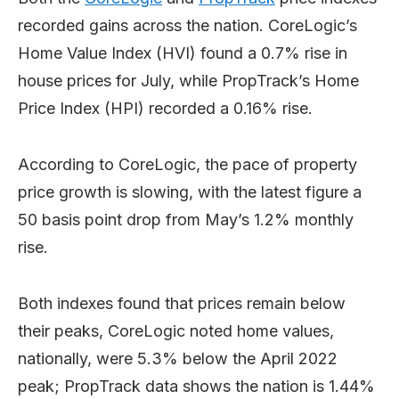
recorded gains across the nation. CoreLogic’s
Home Value Index (HVI) found a 0.7% rise in
house prices for July, while PropTrack’s Home
Price Index (HPI) recorded a 0.16% rise.
According to CoreLogic, the pace of property
price growth is slowing, with the latest figure a
50 basis point drop from May’s 1.2% monthly
rise.
Both indexes found that prices remain below
their peaks, CoreLogic noted home values,
nationally, were 5.3% below the April 2022
peak; PropTrack data shows the nation is 1.44%