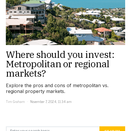
Where should you invest:
Metropolitan or regional
markets?
Explore the pros and cons of metropolitan vs.
regional property markets.
Tim Graham
November 7, 2024, 11:34 am
Search for: