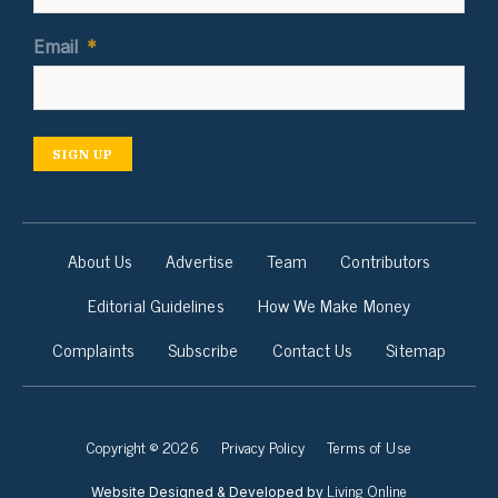
Email
*
SIGN UP
About Us
Advertise
Team
Contributors
Editorial Guidelines
How We Make Money
Complaints
Subscribe
Contact Us
Sitemap
Copyright © 2026
Privacy Policy
Terms of Use
Living Online
Website Designed & Developed by