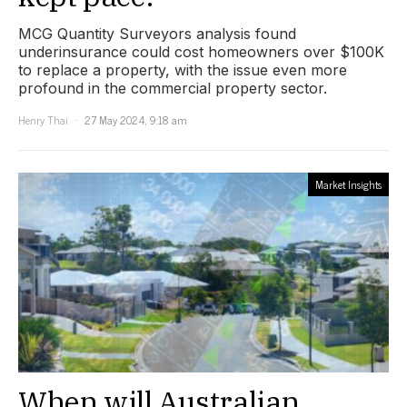
MCG Quantity Surveyors analysis found
underinsurance could cost homeowners over $100K
to replace a property, with the issue even more
profound in the commercial property sector.
Henry Thai
27 May 2024, 9:18 am
Market Insights
When will Australian