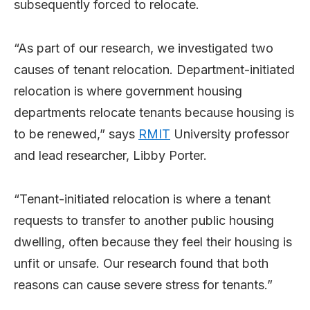
subsequently forced to relocate.
“As part of our research, we investigated two
causes of tenant relocation. Department-initiated
relocation is where government housing
departments relocate tenants because housing is
to be renewed,” says
RMIT
University professor
and lead researcher, Libby Porter.
“Tenant-initiated relocation is where a tenant
requests to transfer to another public housing
dwelling, often because they feel their housing is
unfit or unsafe. Our research found that both
reasons can cause severe stress for tenants.”