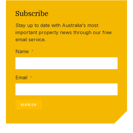
Subscribe
Stay up to date with Australia's most
important property news through our free
email service.
Name
*
Email
*
SIGN UP