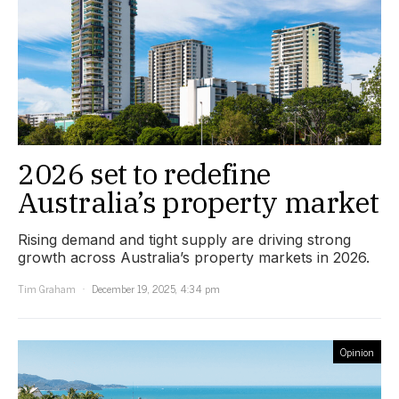
2026 set to redefine
Australia’s property market
Rising demand and tight supply are driving strong
growth across Australia’s property markets in 2026.
Tim Graham
December 19, 2025, 4:34 pm
Opinion