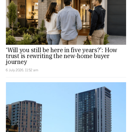
‘Will you still be here in five years?’: How
trust is rewriting the new-home buyer
journey
6 July 2026, 11:52 am