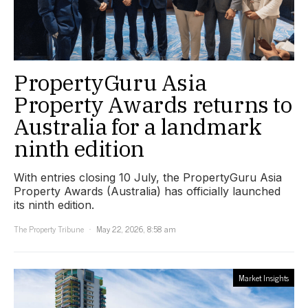
PropertyGuru Asia
Property Awards returns to
Australia for a landmark
ninth edition
With entries closing 10 July, the PropertyGuru Asia
Property Awards (Australia) has officially launched
its ninth edition.
The Property Tribune
May 22, 2026, 8:58 am
Market Insights