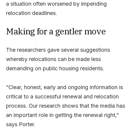
a situation often worsened by impending
relocation deadlines.
Making for a gentler move
The researchers gave several suggestions
whereby relocations can be made less
demanding on public housing residents.
“Clear, honest, early and ongoing information is
critical to a successful renewal and relocation
process. Our research shows that the media has
an important role in getting the renewal right,”
says Porter.