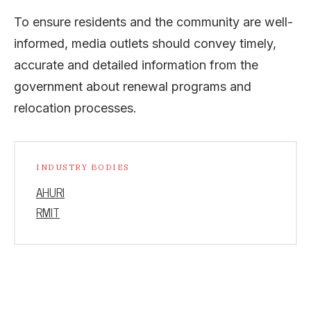
To ensure residents and the community are well-
informed, media outlets should convey timely,
accurate and detailed information from the
government about renewal programs and
relocation processes.
INDUSTRY BODIES
AHURI
RMIT