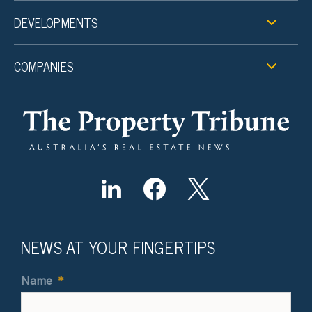
DEVELOPMENTS
COMPANIES
NEWS AT YOUR FINGERTIPS
Name
*