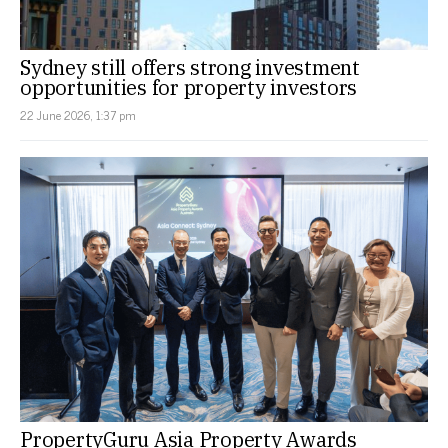
Sydney still offers strong investment
opportunities for property investors
22 June 2026, 1:37 pm
PropertyGuru Asia Property Awards