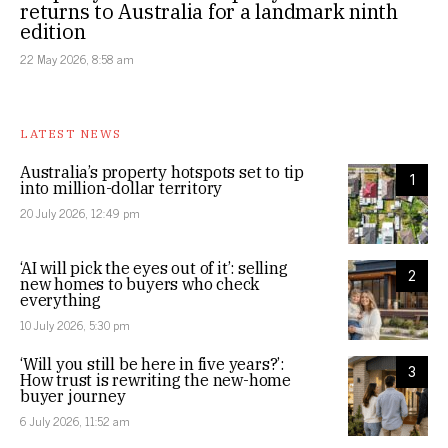
returns to Australia for a landmark ninth
edition
22 May 2026, 8:58 am
LATEST NEWS
Australia’s property hotspots set to tip
1
into million-dollar territory
20 July 2026, 12:49 pm
‘AI will pick the eyes out of it’: selling
2
new homes to buyers who check
everything
10 July 2026, 5:30 pm
‘Will you still be here in five years?’:
3
How trust is rewriting the new-home
buyer journey
6 July 2026, 11:52 am