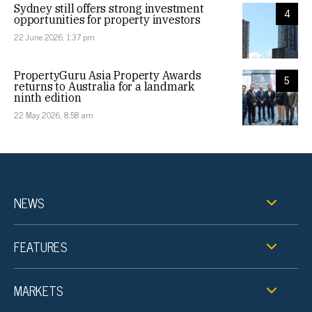
Sydney still offers strong investment
4
opportunities for property investors
22 June 2026, 1:37 pm
PropertyGuru Asia Property Awards
5
returns to Australia for a landmark
ninth edition
22 May 2026, 8:58 am
NEWS
FEATURES
MARKETS