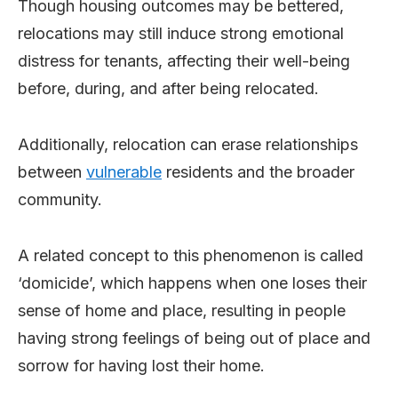
Though housing outcomes may be bettered,
relocations may still induce strong emotional
distress for tenants, affecting their well-being
before, during, and after being relocated.
Additionally, relocation can erase relationships
between
vulnerable
residents and the broader
community.
A related concept to this phenomenon is called
‘domicide’, which happens when one loses their
sense of home and place, resulting in people
having strong feelings of being out of place and
sorrow for having lost their home.