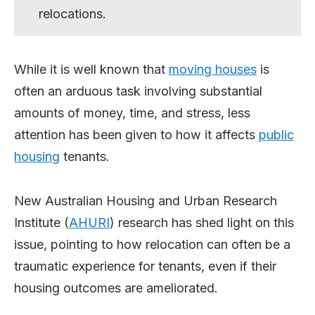
relocations.
While it is well known that
moving houses
is
often an arduous task involving substantial
amounts of money, time, and stress, less
attention has been given to how it affects
public
housing
tenants.
New Australian Housing and Urban Research
Institute (
AHURI
) research has shed light on this
issue, pointing to how relocation can often be a
traumatic experience for tenants, even if their
housing outcomes are ameliorated.