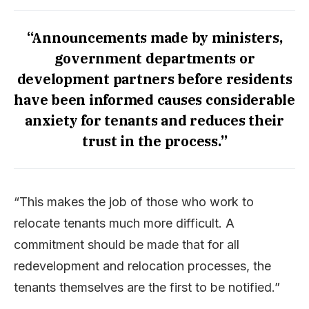
“Announcements made by ministers,
government departments or
development partners before residents
have been informed causes considerable
anxiety for tenants and reduces their
trust in the process.”
“This makes the job of those who work to
relocate tenants much more difficult. A
commitment should be made that for all
redevelopment and relocation processes, the
tenants themselves are the first to be notified.”