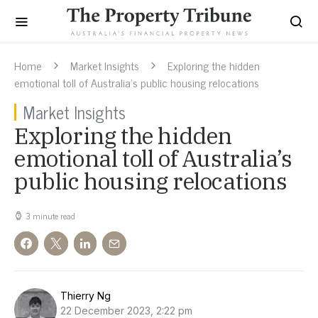
Home
Market Insights
Exploring the hidden
emotional toll of Australia’s public housing relocations
Market Insights
Exploring the hidden
emotional toll of Australia’s
public housing relocations
3 minute read
Thierry Ng
22 December 2023, 2:22 pm