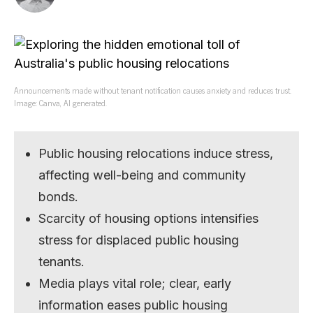
Announcements made without tenant notification causes anxiety and reduces trust.
Image: Canva, AI generated.
Public housing relocations induce stress,
affecting well-being and community
bonds.
Scarcity of housing options intensifies
stress for displaced public housing
tenants.
Media plays vital role; clear, early
information eases public housing