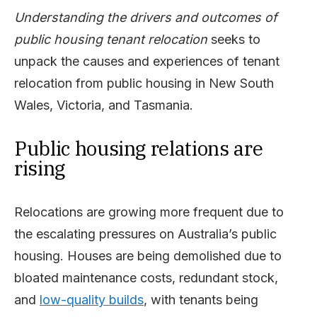
Understanding the drivers and outcomes of
public housing tenant relocation
seeks to
unpack the causes and experiences of tenant
relocation from public housing in New South
Wales, Victoria, and Tasmania.
Public housing relations are
rising
Relocations are growing more frequent due to
the escalating pressures on Australia’s public
housing. Houses are being demolished due to
bloated maintenance costs, redundant stock,
and
low-quality builds
, with tenants being