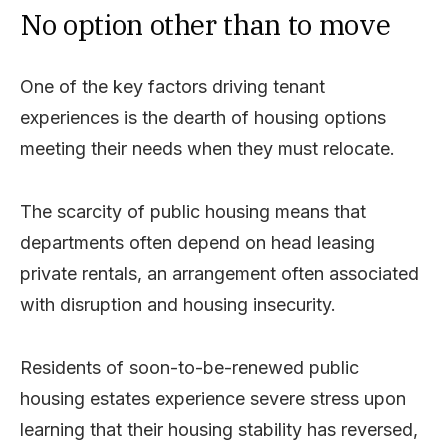
No option other than to move
One of the key factors driving tenant
experiences is the dearth of housing options
meeting their needs when they must relocate.
The scarcity of public housing means that
departments often depend on head leasing
private rentals, an arrangement often associated
with disruption and housing insecurity.
Residents of soon-to-be-renewed public
housing estates experience severe stress upon
learning that their housing stability has reversed,