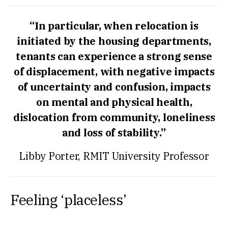
“In particular, when relocation is
initiated by the housing departments,
tenants can experience a strong sense
of displacement, with negative impacts
of uncertainty and confusion, impacts
on mental and physical health,
dislocation from community, loneliness
and loss of stability.”
Libby Porter, RMIT University Professor
Feeling ‘placeless’