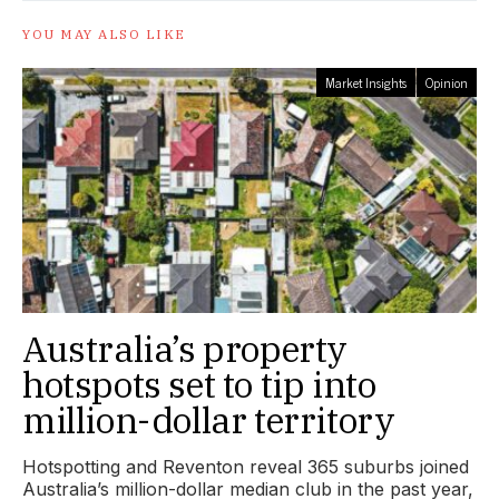
YOU MAY ALSO LIKE
Market Insights
Opinion
Australia’s property
hotspots set to tip into
million-dollar territory
Hotspotting and Reventon reveal 365 suburbs joined
Australia’s million-dollar median club in the past year,