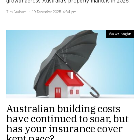
growth across Australia’s property markets in 2026.
Tim Graham
19 December 2025, 4:34 pm
Market Insights
Australian building costs
have continued to soar, but
has your insurance cover
kept pace?