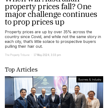
property prices fall? One
major challenge continues
to prop prices up
Property prices are up by over 35% across the
country since Covid, and while not the same story in
each city, that’s little solace to prospective buyers
pulling their hair out.
The Property Tribune
17 May 2024, 3:33 pm
Top Articles
Business & Industry