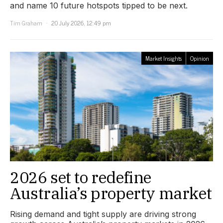
and name 10 future hotspots tipped to be next.
Tim Graham
20 July 2026, 12:49 pm
Market Insights
Opinion
2026 set to redefine
Australia’s property market
Rising demand and tight supply are driving strong