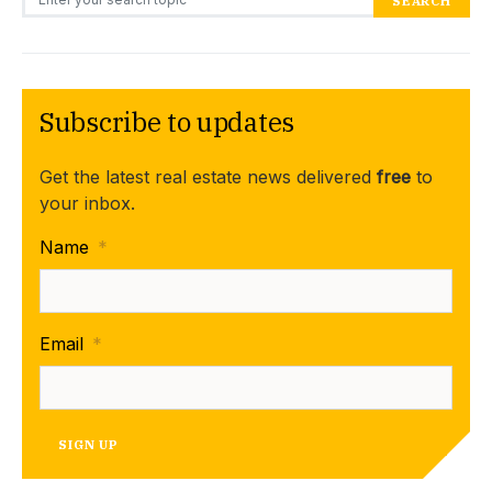
SEARCH
Subscribe to updates
Get the latest real estate news delivered
free
to
your inbox.
Name
*
Email
*
SIGN UP