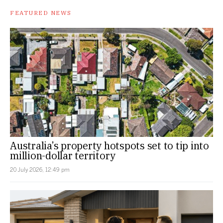
FEATURED NEWS
Australia’s property hotspots set to tip into
million-dollar territory
20 July 2026, 12:49 pm