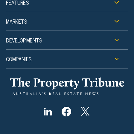
FEATURES
MARKETS
DEVELOPMENTS
COMPANIES