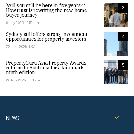
‘Will you still be here in five years?’:
3
How trust is rewriting the new-home
buyer journey
6 July 2026, 11:52 am
Sydney still offers strong investment
4
opportunities for property investors
22 June 2026, 1:37 pm
PropertyGuru Asia Property Awards
5
returns to Australia for a landmark
ninth edition
22 May 2026, 8:58 am
NEWS