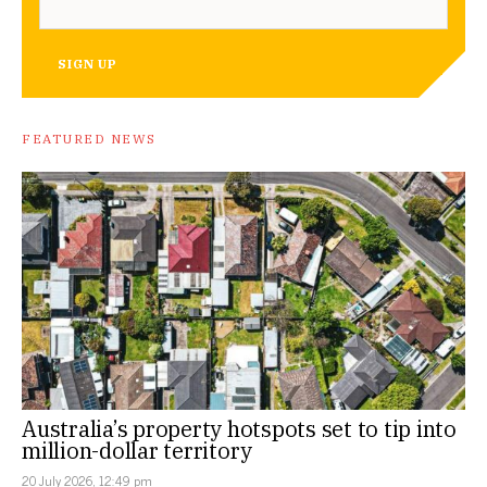
SIGN UP
FEATURED NEWS
Australia’s property hotspots set to tip into
million-dollar territory
20 July 2026, 12:49 pm