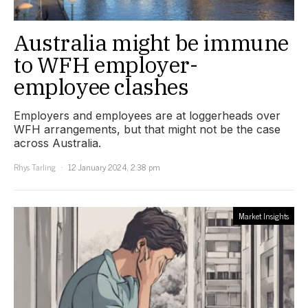
Australia might be immune
to WFH employer-
employee clashes
Employers and employees are at loggerheads over
WFH arrangements, but that might not be the case
across Australia.
Rhys Tarling
12 January 2024, 2:38 pm
Market Insights