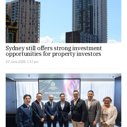
Sydney still offers strong investment
opportunities for property investors
22 June 2026, 1:37 pm