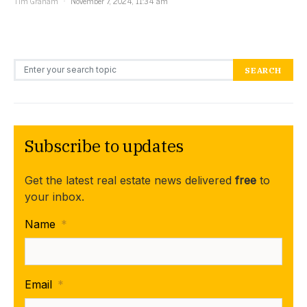
Tim Graham
November 7, 2024, 11:34 am
Search for:
SEARCH
Subscribe to updates
Get the latest real estate news delivered
free
to
your inbox.
Name
*
Email
*