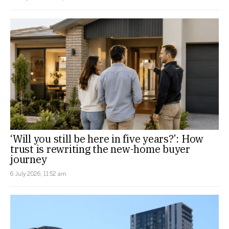
‘Will you still be here in five years?’: How
trust is rewriting the new-home buyer
journey
6 July 2026, 11:52 am