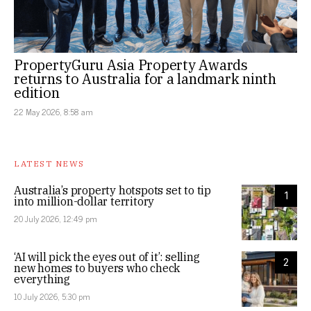
PropertyGuru Asia Property Awards
returns to Australia for a landmark ninth
edition
22 May 2026, 8:58 am
LATEST NEWS
Australia’s property hotspots set to tip
1
into million-dollar territory
20 July 2026, 12:49 pm
‘AI will pick the eyes out of it’: selling
2
new homes to buyers who check
everything
10 July 2026, 5:30 pm