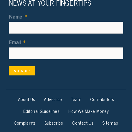
NEWS AT YOUR FINGERTIPS
Name
*
Email
*
SIGN UP
About Us
Advertise
Team
Contributors
Editorial Guidelines
How We Make Money
Complaints
Subscribe
Contact Us
Sitemap