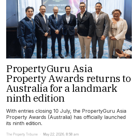
PropertyGuru Asia
Property Awards returns to
Australia for a landmark
ninth edition
With entries closing 10 July, the PropertyGuru Asia
Property Awards (Australia) has officially launched
its ninth edition.
The Property Tribune
May 22, 2026, 8:58 am