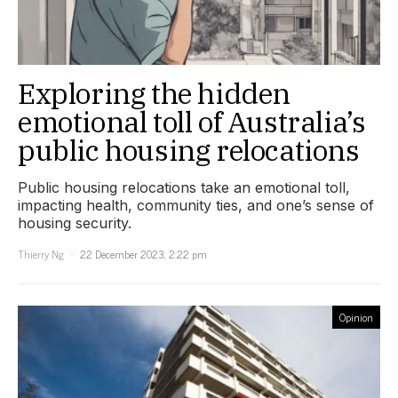
Exploring the hidden
emotional toll of Australia’s
public housing relocations
Public housing relocations take an emotional toll,
impacting health, community ties, and one’s sense of
housing security.
Thierry Ng
22 December 2023, 2:22 pm
Opinion