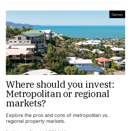
Opinion
Where should you invest:
Metropolitan or regional
markets?
Explore the pros and cons of metropolitan vs.
regional property markets.