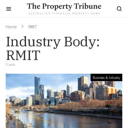
Home
RMIT
Industry Body:
RMIT
3 posts
Business & Industry