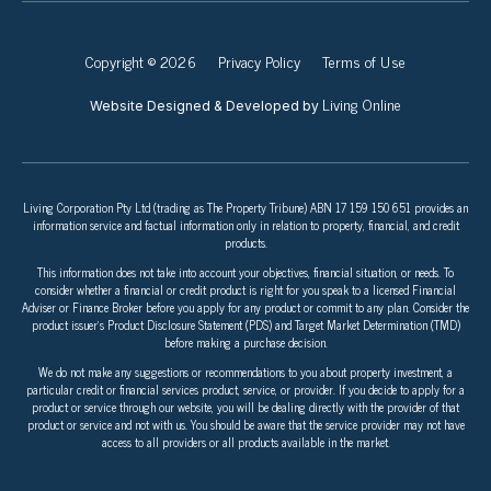
Copyright © 2026
Privacy Policy
Terms of Use
Living Online
Website Designed & Developed by
Living Corporation Pty Ltd (trading as The Property Tribune) ABN 17 159 150 651 provides an
information service and factual information only in relation to property, financial, and credit
products.
This information does not take into account your objectives, financial situation, or needs. To
consider whether a financial or credit product is right for you speak to a licensed Financial
Adviser or Finance Broker before you apply for any product or commit to any plan. Consider the
product issuer’s Product Disclosure Statement (PDS) and Target Market Determination (TMD)
before making a purchase decision.
We do not make any suggestions or recommendations to you about property investment, a
particular credit or financial services product, service, or provider. If you decide to apply for a
product or service through our website, you will be dealing directly with the provider of that
product or service and not with us. You should be aware that the service provider may not have
access to all providers or all products available in the market.