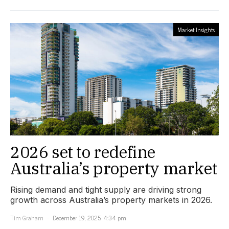
Market Insights
2026 set to redefine
Australia’s property market
Rising demand and tight supply are driving strong
growth across Australia’s property markets in 2026.
Tim Graham
December 19, 2025, 4:34 pm