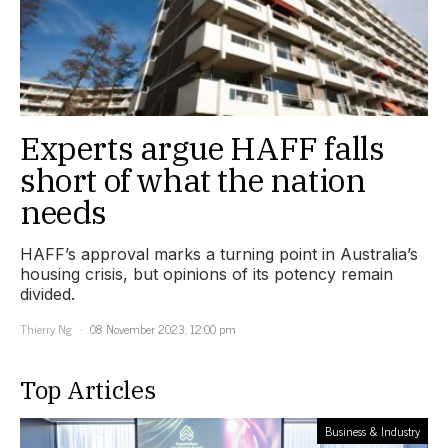
Experts argue HAFF falls
short of what the nation
needs
HAFF’s approval marks a turning point in Australia’s
housing crisis, but opinions of its potency remain
divided.
Thierry Ng
08 November 2023, 12:00 pm
Top Articles
Business & Industry