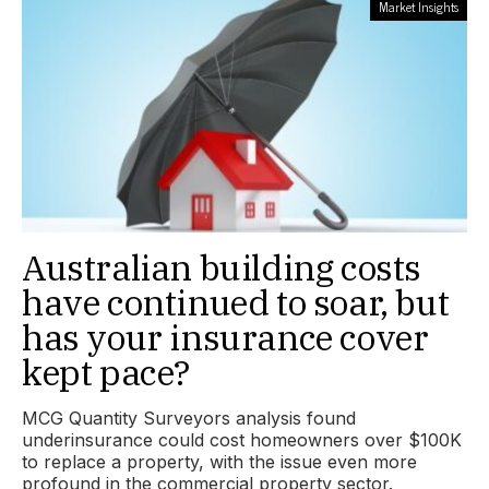
Market Insights
Australian building costs
have continued to soar, but
has your insurance cover
kept pace?
MCG Quantity Surveyors analysis found
underinsurance could cost homeowners over $100K
to replace a property, with the issue even more
profound in the commercial property sector.