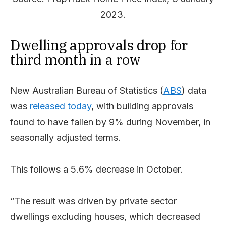
2023.
Dwelling approvals drop for
third month in a row
New Australian Bureau of Statistics (
ABS
) data
was
released today
, with building approvals
found to have fallen by 9% during November, in
seasonally adjusted terms.
This follows a 5.6% decrease in October.
“The result was driven by private sector
dwellings excluding houses, which decreased