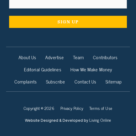
About Us
Advertise
Team
Contributors
Editorial Guidelines
How We Make Money
Complaints
Subscribe
Contact Us
Sitemap
Copyright © 2026
Privacy Policy
Terms of Use
Living Online
Website Designed & Developed by