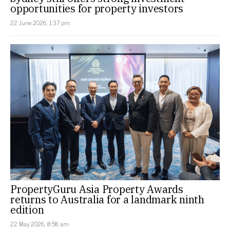
opportunities for property investors
22 June 2026, 1:37 pm
PropertyGuru Asia Property Awards
returns to Australia for a landmark ninth
edition
22 May 2026, 8:58 am