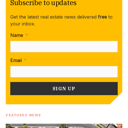
Subscribe to updates
Get the latest real estate news delivered
free
to
your inbox.
Name
*
Email
*
FEATURED NEWS