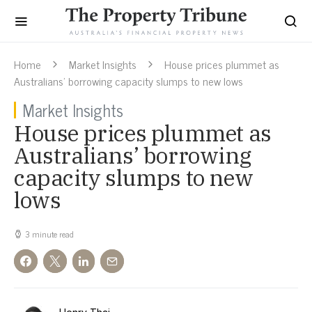
Home
Market Insights
House prices plummet as
Australians’ borrowing capacity slumps to new lows
Market Insights
House prices plummet as
Australians’ borrowing
capacity slumps to new
lows
3 minute read