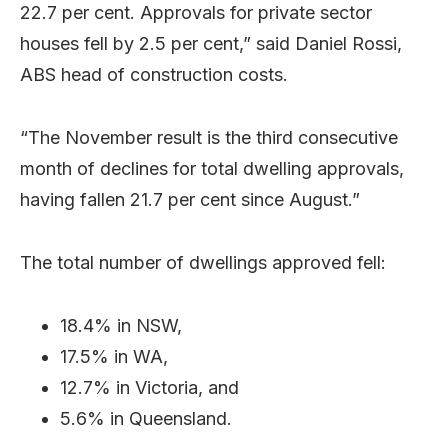
22.7 per cent. Approvals for private sector
houses fell by 2.5 per cent,” said Daniel Rossi,
ABS head of construction costs.
“The November result is the third consecutive
month of declines for total dwelling approvals,
having fallen 21.7 per cent since August.”
The total number of dwellings approved fell:
18.4% in NSW,
17.5% in WA,
12.7% in Victoria, and
5.6% in Queensland.