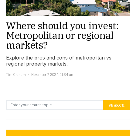
Where should you invest:
Metropolitan or regional
markets?
Explore the pros and cons of metropolitan vs.
regional property markets.
Tim Graham
November 7, 2024, 11:34 am
Search for:
SEARCH