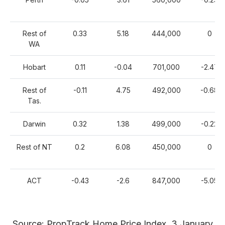
Rest of
0.33
5.18
444,000
0
WA
Hobart
0.11
-0.04
701,000
-2.47
Rest of
-0.11
4.75
492,000
-0.68
Tas.
Darwin
0.32
1.38
499,000
-0.22
Rest of NT
0.2
6.08
450,000
0
ACT
-0.43
-2.6
847,000
-5.05
Source: PropTrack Home Price Index, 3 January