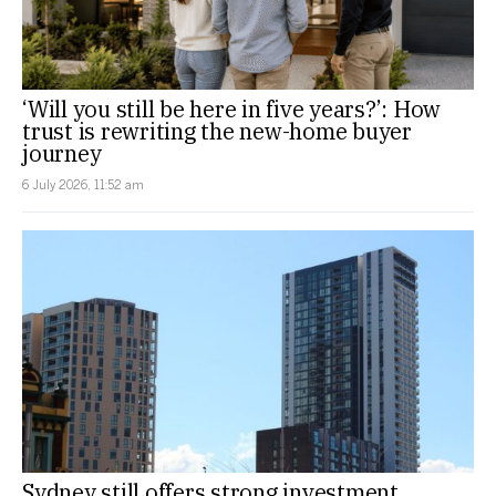
‘Will you still be here in five years?’: How
trust is rewriting the new-home buyer
journey
6 July 2026, 11:52 am
Sydney still offers strong investment