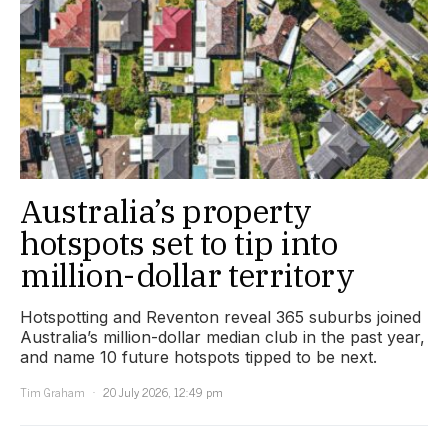
Australia’s property
hotspots set to tip into
million-dollar territory
Hotspotting and Reventon reveal 365 suburbs joined
Australia’s million-dollar median club in the past year,
and name 10 future hotspots tipped to be next.
Tim Graham
20 July 2026, 12:49 pm