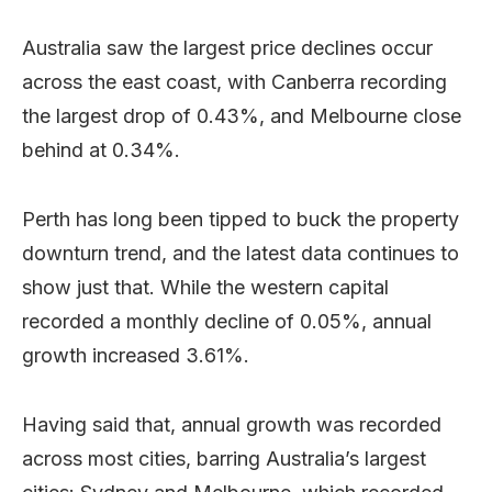
Australia saw the largest price declines occur
across the east coast, with Canberra recording
the largest drop of 0.43%, and Melbourne close
behind at 0.34%.
Perth has long been tipped to buck the property
downturn trend, and the latest data continues to
show just that. While the western capital
recorded a monthly decline of 0.05%, annual
growth increased 3.61%.
Having said that, annual growth was recorded
across most cities, barring Australia’s largest