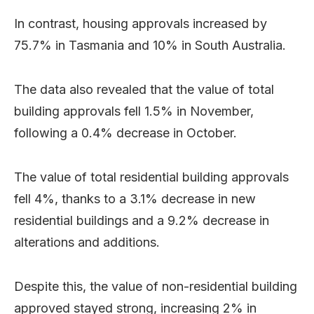
In contrast, housing approvals increased by
75.7% in Tasmania and 10% in South Australia.
The data also revealed that the value of total
building approvals fell 1.5% in November,
following a 0.4% decrease in October.
The value of total residential building approvals
fell 4%, thanks to a 3.1% decrease in new
residential buildings and a 9.2% decrease in
alterations and additions.
Despite this, the value of non-residential building
approved stayed strong, increasing 2% in