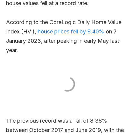
house values fell at a record rate.
According to the CoreLogic Daily Home Value
Index (HVI),
house prices fell by 8.40%
on 7
January 2023, after peaking in early May last
year.
The previous record was a fall of 8.38%
between October 2017 and June 2019, with the