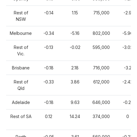
Rest of
-0.14
1.15
715,000
-2.9
NSW
Melbourne
-0.34
-5.16
802,000
-5.96
Rest of
-0.13
-0.02
595,000
-3.02
Vic.
Brisbane
-0.18
2.18
716,000
-3.2
Rest of
-0.33
3.86
612,000
-2.42
Qld
Adelaide
-0.18
9.63
646,000
-0.21
Rest of SA
0.12
14.24
374,000
0
Perth
-0.05
3.61
560,000
-0.23