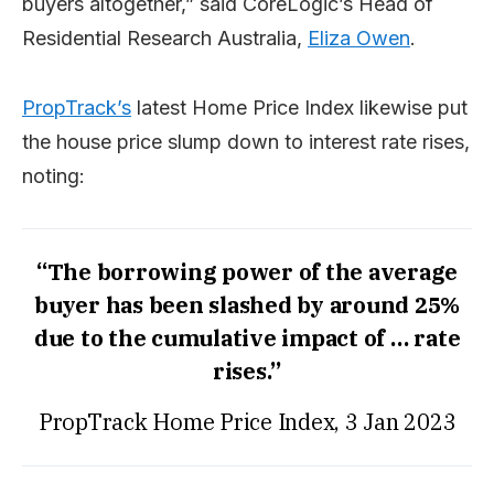
buyers altogether,” said CoreLogic’s Head of
Residential Research Australia,
Eliza Owen
.
PropTrack’s
latest Home Price Index likewise put
the house price slump down to interest rate rises,
noting:
“The borrowing power of the average
buyer has been slashed by around 25%
due to the cumulative impact of … rate
rises.”
PropTrack Home Price Index, 3 Jan 2023