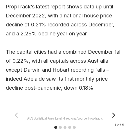
PropTrack’s latest report shows data up until
December 2022, with a national house price
decline of 0.21% recorded across December,
and a 2.29% decline year on year.
The capital cities had a combined December fall
of 0.22%, with all capitals across Australia
except Darwin and Hobart recording falls –
indeed Adelaide saw its first monthly price
decline post-pandemic, down 0.18%.
ABS Statistical Area Level 4 regions. Source: PropTrack.
1
of
5