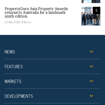
PropertyGuru Asia Property Awards
5
returns to Australia for a landmark
ninth edition
22 May 2026, 8:58 am
NEWS
FEATURES
MARKETS
DEVELOPMENTS