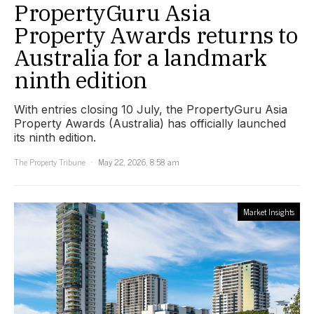
PropertyGuru Asia
Property Awards returns to
Australia for a landmark
ninth edition
With entries closing 10 July, the PropertyGuru Asia
Property Awards (Australia) has officially launched
its ninth edition.
The Property Tribune
May 22, 2026, 8:58 am
Market Insights