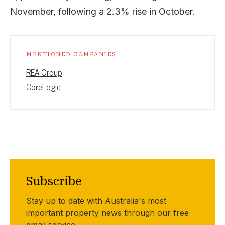
November, following a 2.3% rise in October.
MENTIONED COMPANIES
REA Group
CoreLogic
Subscribe
Stay up to date with Australia's most
important property news through our free