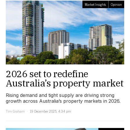
Market Insights
Opinion
2026 set to redefine
Australia’s property market
Rising demand and tight supply are driving strong
growth across Australia’s property markets in 2026.
Tim Graham
19 December 2025, 4:34 pm