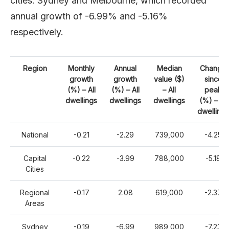
cities: Sydney and Melbourne, which recorded
annual growth of -6.99% and -5.16%
respectively.
Region
Monthly
Annual
Median
Change
growth
growth
value ($)
since
(%) – All
(%) – All
– All
peak
dwellings
dwellings
dwellings
(%) – All
dwellings
National
-0.21
-2.29
739,000
-4.25
Capital
-0.22
-3.99
788,000
-5.18
Cities
Regional
-0.17
2.08
619,000
-2.37
Areas
Sydney
-0.19
-6.99
989,000
-7.23