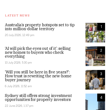
LATEST NEWS
Australia’s property hotspots set to tip
1
into million-dollar territory
20 July 2026, 12:49 pm
‘AI will pick the eyes out of it’: selling
2
new homes to buyers who check
everything
10 July 2026, 5:30 pm
‘Will you still be here in five years?’:
3
How trust is rewriting the new-home
buyer journey
6 July 2026, 11:52 am
Sydney still offers strong investment
4
opportunities for property investors
22 June 2026, 1:37 pm