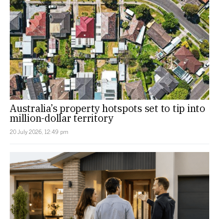
Australia’s property hotspots set to tip into
million-dollar territory
20 July 2026, 12:49 pm