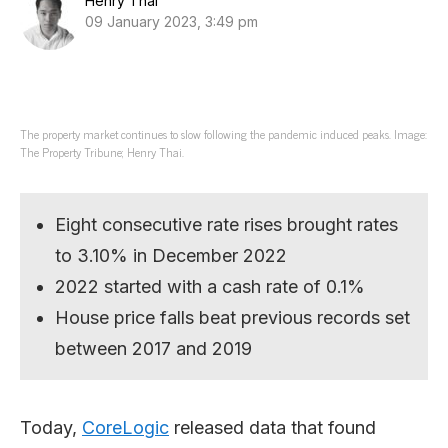
Henry Thai
09 January 2023, 3:49 pm
The property market continues to slow following the pandemic induced peaks. Image:
The Property Tribune; Henry Thai.
Eight consecutive rate rises brought rates
to 3.10% in December 2022
2022 started with a cash rate of 0.1%
House price falls beat previous records set
between 2017 and 2019
Today,
CoreLogic
released data that found