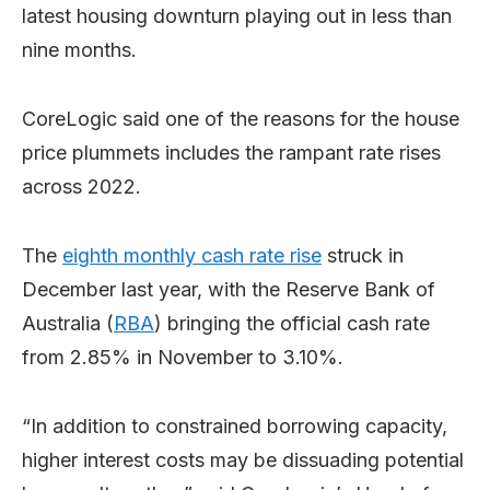
latest housing downturn playing out in less than
nine months.
CoreLogic said one of the reasons for the house
price plummets includes the rampant rate rises
across 2022.
The
eighth monthly cash rate rise
struck in
December last year, with the Reserve Bank of
Australia (
RBA
) bringing the official cash rate
from 2.85% in November to 3.10%.
“In addition to constrained borrowing capacity,
higher interest costs may be dissuading potential