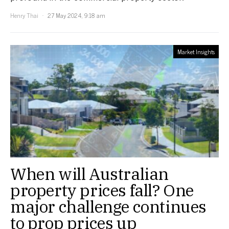
Henry Thai
27 May 2024, 9:18 am
Market Insights
When will Australian
property prices fall? One
major challenge continues
to prop prices up