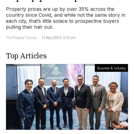
Property prices are up by over 35% across the
country since Covid, and while not the same story in
each city, that’s little solace to prospective buyers
pulling their hair out.
The Property Tribune
17 May 2024, 3:33 pm
Top Articles
Business & Industry