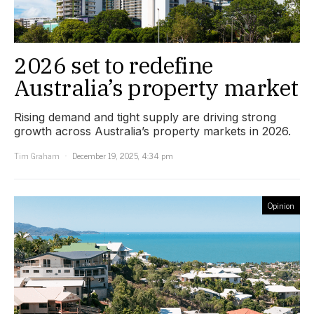
2026 set to redefine
Australia’s property market
Rising demand and tight supply are driving strong
growth across Australia’s property markets in 2026.
Tim Graham
December 19, 2025, 4:34 pm
Opinion