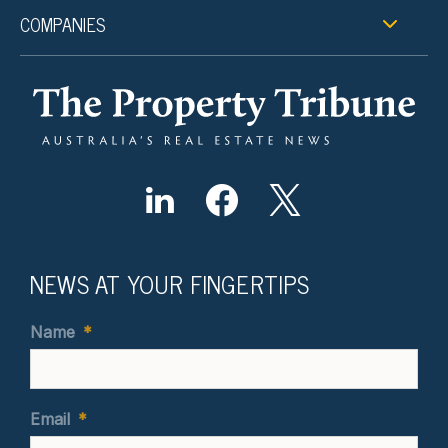
COMPANIES
NEWS AT YOUR FINGERTIPS
Name
*
Email
*