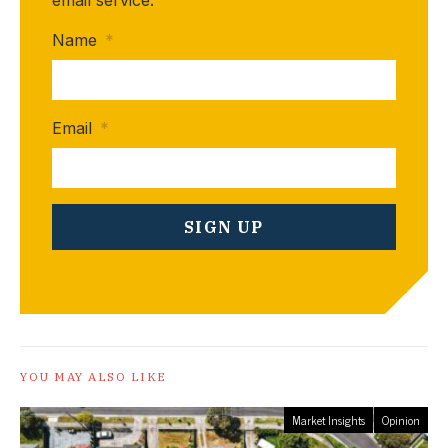
email service.
Name
*
Email
*
YOU MAY ALSO LIKE
Market Insights
Opinion