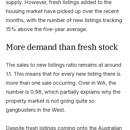
supply. However, fresh listings added to the
housing market have picked up over the recent
months, with the number of new listings tracking
15% above the five-year average.
More demand than fresh stock
The sales to new listings ratio remains at around
1.1. This means that for every new listing there is
more than one sale occurring. Over in WA, the
number is 0.98, which partially explains why the
property market is not going quite so
gangbusters in the West.
Despite fresh listings coming onto the Australian