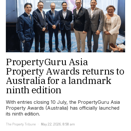
PropertyGuru Asia
Property Awards returns to
Australia for a landmark
ninth edition
With entries closing 10 July, the PropertyGuru Asia
Property Awards (Australia) has officially launched
its ninth edition.
The Property Tribune
May 22, 2026, 8:58 am