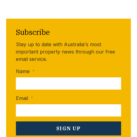
Subscribe
Stay up to date with Australia's most
important property news through our free
email service.
Name
*
Email
*