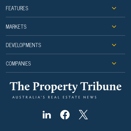
FEATURES
MARKETS
DEVELOPMENTS
COMPANIES