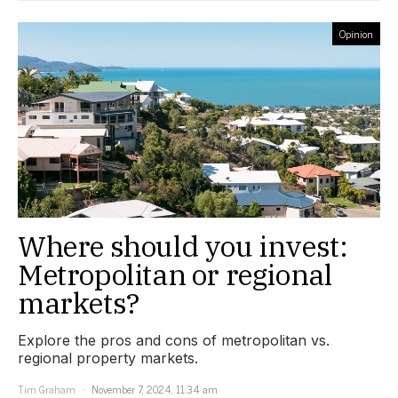
Opinion
Where should you invest:
Metropolitan or regional
markets?
Explore the pros and cons of metropolitan vs.
regional property markets.
Tim Graham
November 7, 2024, 11:34 am