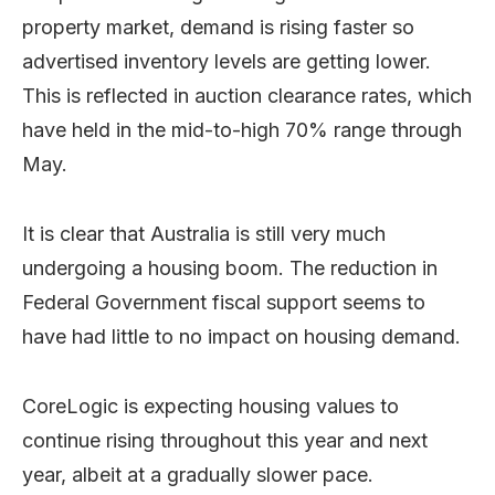
property market, demand is rising faster so
advertised inventory levels are getting lower.
This is reflected in auction clearance rates, which
have held in the mid-to-high 70% range through
May.
It is clear that Australia is still very much
undergoing a housing boom. The reduction in
Federal Government fiscal support seems to
have had little to no impact on housing demand.
CoreLogic is expecting housing values to
continue rising throughout this year and next
year, albeit at a gradually slower pace.