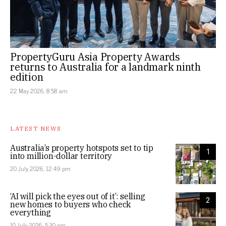
PropertyGuru Asia Property Awards
returns to Australia for a landmark ninth
edition
22 May 2026, 8:58 am
LATEST NEWS
Australia’s property hotspots set to tip
1
into million-dollar territory
20 July 2026, 12:49 pm
‘AI will pick the eyes out of it’: selling
2
new homes to buyers who check
everything
10 July 2026, 5:30 pm