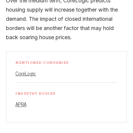
Over the medium term, CoreLogic predicts
housing supply will increase together with the
demand. The impact of closed international
borders will be another factor that may hold
back soaring house prices.
MENTIONED COMPANIES
CoreLogic
INDUSTRY BODIES
APRA