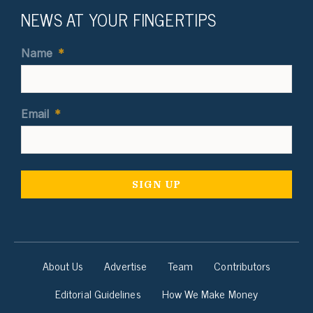
NEWS AT YOUR FINGERTIPS
Name
*
Email
*
About Us
Advertise
Team
Contributors
Editorial Guidelines
How We Make Money