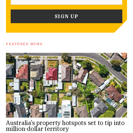
FEATURED NEWS
Australia’s property hotspots set to tip into
million-dollar territory