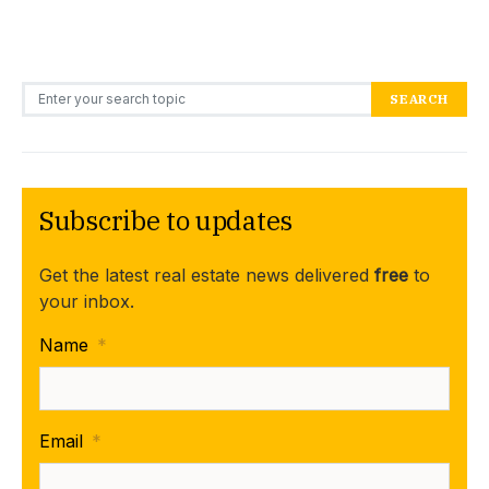
Search for:
SEARCH
Subscribe to updates
Get the latest real estate news delivered
free
to
your inbox.
Name
*
Email
*