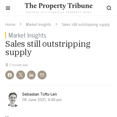
Home
Market Insights
Sales still outstripping supply
Market Insights
Sales still outstripping
supply
2 minute read
Sebastian Tofts-Len
08 June 2021, 4:49 pm