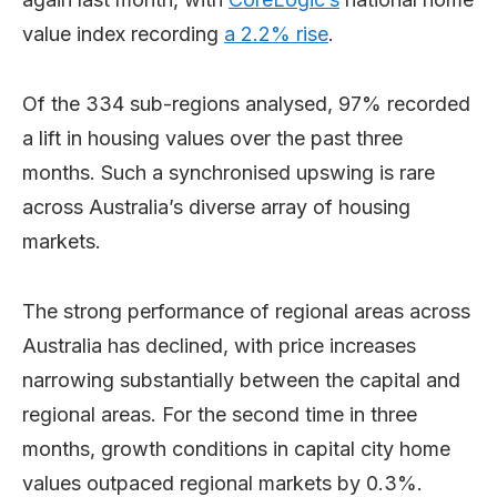
value index recording
a 2.2% rise
.
Of the 334 sub-regions analysed, 97% recorded
a lift in housing values over the past three
months. Such a synchronised upswing is rare
across Australia’s diverse array of housing
markets.
The strong performance of regional areas across
Australia has declined, with price increases
narrowing substantially between the capital and
regional areas. For the second time in three
months, growth conditions in capital city home
values outpaced regional markets by 0.3%.