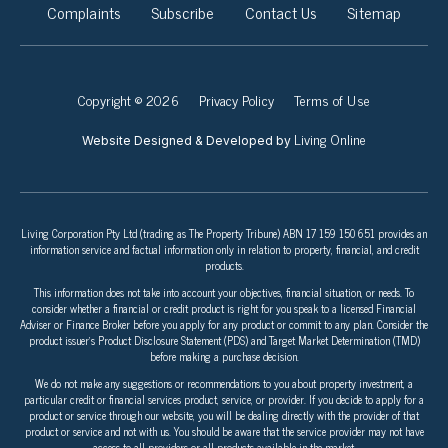
Complaints
Subscribe
Contact Us
Sitemap
Copyright © 2026
Privacy Policy
Terms of Use
Living Online
Website Designed & Developed by
Living Corporation Pty Ltd (trading as The Property Tribune) ABN 17 159 150 651 provides an
information service and factual information only in relation to property, financial, and credit
products.
This information does not take into account your objectives, financial situation, or needs. To
consider whether a financial or credit product is right for you speak to a licensed Financial
Adviser or Finance Broker before you apply for any product or commit to any plan. Consider the
product issuer’s Product Disclosure Statement (PDS) and Target Market Determination (TMD)
before making a purchase decision.
We do not make any suggestions or recommendations to you about property investment, a
particular credit or financial services product, service, or provider. If you decide to apply for a
product or service through our website, you will be dealing directly with the provider of that
product or service and not with us. You should be aware that the service provider may not have
access to all providers or all products available in the market.