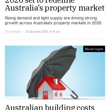
Australia’s property market
Rising demand and tight supply are driving strong
growth across Australia’s property markets in 2026.
Tim Graham
19 December 2025, 4:34 pm
Market Insights
Australian building costs