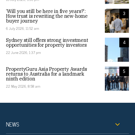
‘Will you still be here in five years?’:
3
How trust is rewriting the new-home
buyer journey
6 July 2026, 11:52 am
Sydney still offers strong investment
4
opportunities for property investors
22 June 2026, 1:37 pm
PropertyGuru Asia Property Awards
5
returns to Australia for a landmark
ninth edition
22 May 2026, 8:58 am
NEWS