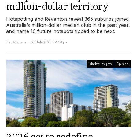
million-dollar territory
Hotspotting and Reventon reveal 365 suburbs joined
Australia’s million-dollar median club in the past year,
and name 10 future hotspots tipped to be next.
Tim Graham
20 July 2026, 12:49 pm
Market Insights
Opinion
2026 set to redefine