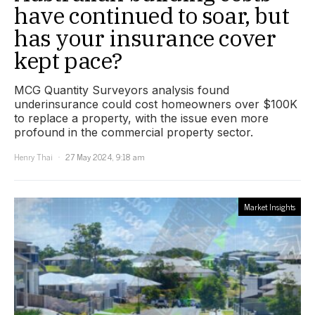
have continued to soar, but
has your insurance cover
kept pace?
MCG Quantity Surveyors analysis found
underinsurance could cost homeowners over $100K
to replace a property, with the issue even more
profound in the commercial property sector.
Henry Thai
27 May 2024, 9:18 am
Market Insights