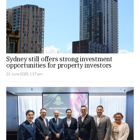
Sydney still offers strong investment
opportunities for property investors
22 June 2026, 1:37 pm