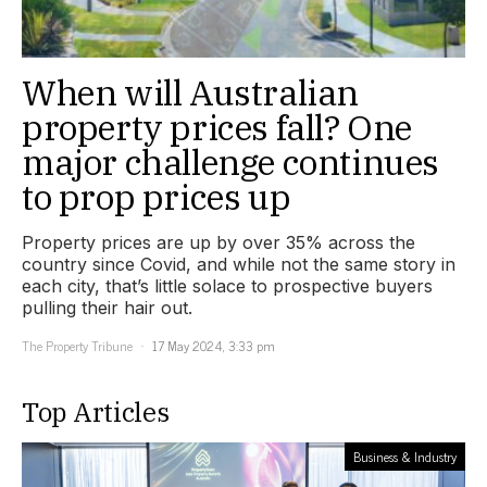
When will Australian
property prices fall? One
major challenge continues
to prop prices up
Property prices are up by over 35% across the
country since Covid, and while not the same story in
each city, that’s little solace to prospective buyers
pulling their hair out.
The Property Tribune
17 May 2024, 3:33 pm
Top Articles
Business & Industry