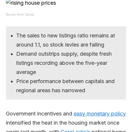
Source: From Canva.
The sales to new listings ratio remains at
around 1.1, so stock levles are falling
Demand outstrips supply, despite fresh
listings recording above the five-year
average
Price performance between capitals and
regional areas has narrowed
Government incentives and
easy monetary policy
intensified the heat in the housing market once
again last month, with
CoreLogic’s
national home