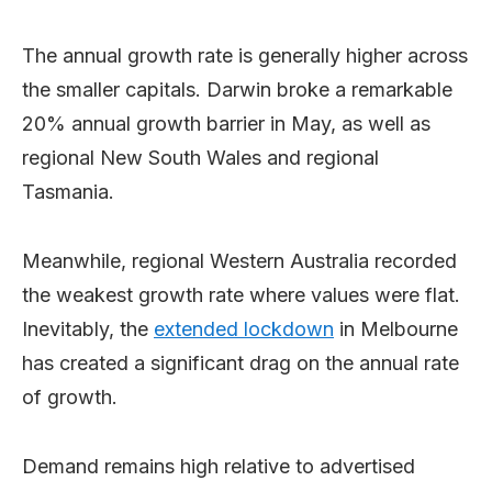
The annual growth rate is generally higher across
the smaller capitals. Darwin broke a remarkable
20% annual growth barrier in May, as well as
regional New South Wales and regional
Tasmania.
Meanwhile, regional Western Australia recorded
the weakest growth rate where values were flat.
Inevitably, the
extended lockdown
in Melbourne
has created a significant drag on the annual rate
of growth.
Demand remains high relative to advertised