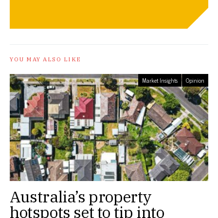
YOU MAY ALSO LIKE
Market Insights
Opinion
Australia’s property
hotspots set to tip into