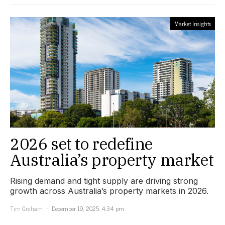
Market Insights
2026 set to redefine
Australia’s property market
Rising demand and tight supply are driving strong
growth across Australia’s property markets in 2026.
Tim Graham
December 19, 2025, 4:34 pm