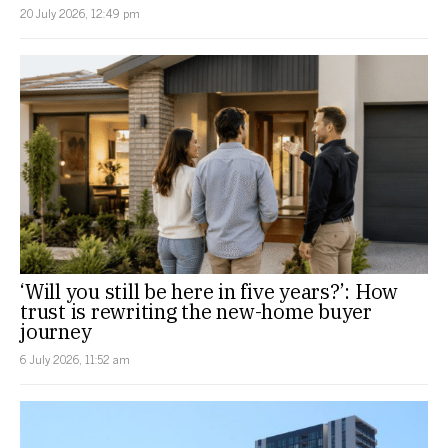
20 July 2026, 12:49 pm
‘Will you still be here in five years?’: How
trust is rewriting the new-home buyer
journey
6 July 2026, 11:52 am