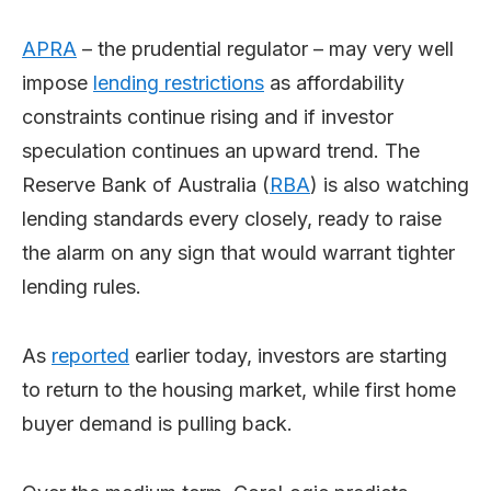
APRA
– the prudential regulator – may very well
impose
lending restrictions
as affordability
constraints continue rising and if investor
speculation continues an upward trend. The
Reserve Bank of Australia (
RBA
) is also watching
lending standards every closely, ready to raise
the alarm on any sign that would warrant tighter
lending rules.
As
reported
earlier today, investors are starting
to return to the housing market, while first home
buyer demand is pulling back.