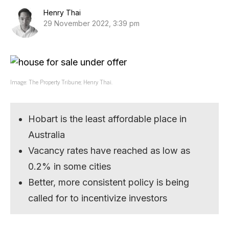
Henry Thai
29 November 2022, 3:39 pm
Image: The Property Tribune; Henry Thai.
Hobart is the least affordable place in
Australia
Vacancy rates have reached as low as
0.2% in some cities
Better, more consistent policy is being
called for to incentivize investors