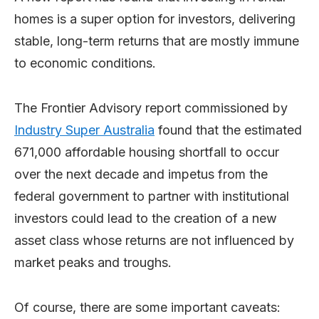
homes is a super option for investors, delivering
stable, long-term returns that are mostly immune
to economic conditions.
The Frontier Advisory report commissioned by
Industry Super Australia
found that the estimated
671,000 affordable housing shortfall to occur
over the next decade and impetus from the
federal government to partner with institutional
investors could lead to the creation of a new
asset class whose returns are not influenced by
market peaks and troughs.
Of course, there are some important caveats: