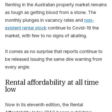
Renting in the Australian property market remains
as tough as getting blood from a stone. The
monthly plunges in vacancy rates and
non-
existent rental stock
continue to Covid-19 the
market, with few to no signs of abating.
It comes as no surprise that reports continue to
be released issuing the same dire warning from
every angle.
Rental affordability at all time
low
Now in its eleventh edition, the Rental