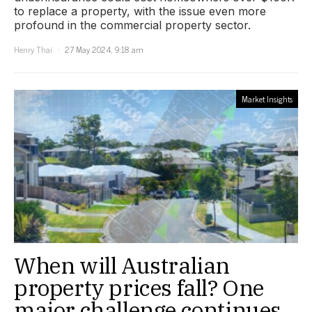
to replace a property, with the issue even more
profound in the commercial property sector.
Henry Thai
27 May 2024, 9:18 am
Market Insights
When will Australian
property prices fall? One
major challenge continues