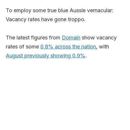
To employ some true blue Aussie vernacular:
Vacancy rates have gone troppo.
The latest figures from
Domain
show vacancy
rates of some
0.8% across the nation
, with
August previously showing 0.9%
.