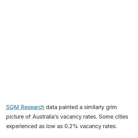
SQM Research
data painted a similarly grim
picture of Australia’s vacancy rates. Some cities
experienced as low as 0.2% vacancy rates.