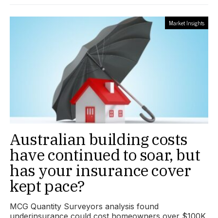
Market Insights
Australian building costs
have continued to soar, but
has your insurance cover
kept pace?
MCG Quantity Surveyors analysis found
underinsurance could cost homeowners over $100K