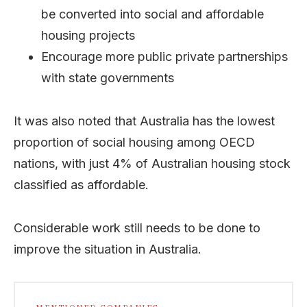
be converted into social and affordable
housing projects
Encourage more public private partnerships
with state governments
It was also noted that Australia has the lowest
proportion of social housing among OECD
nations, with just 4% of Australian housing stock
classified as affordable.
Considerable work still needs to be done to
improve the situation in Australia.