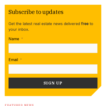
Subscribe to updates
Get the latest real estate news delivered
free
to
your inbox.
Name
*
Email
*
FEATURED NEWS