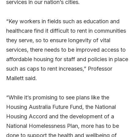
services in our nation’s cities.
“Key workers in fields such as education and
healthcare find it difficult to rent in communities
they serve, so to ensure longevity of vital
services, there needs to be improved access to
affordable housing for staff and policies in place
such as caps to rent increases,” Professor
Mallett said.
“While it’s promising to see plans like the
Housing Australia Future Fund, the National
Housing Accord and the development of a
National Homelessness Plan, more has to be
done to support the health and wellbeing of