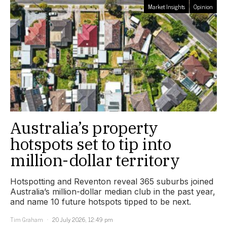
Market Insights
Opinion
Australia’s property
hotspots set to tip into
million-dollar territory
Hotspotting and Reventon reveal 365 suburbs joined
Australia’s million-dollar median club in the past year,
and name 10 future hotspots tipped to be next.
Tim Graham
20 July 2026, 12:49 pm