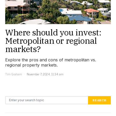
Where should you invest:
Metropolitan or regional
markets?
Explore the pros and cons of metropolitan vs.
regional property markets.
Tim Graham
November 7, 2024, 11:34 am
Search for:
SEARCH