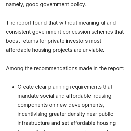
namely, good government policy.
The report found that without meaningful and
consistent government concession schemes that
boost returns for private investors most
affordable housing projects are unviable.
Among the recommendations made in the report:
Create clear planning requirements that
mandate social and affordable housing
components on new developments,
incentivising greater density near public
infrastructure and set affordable housing