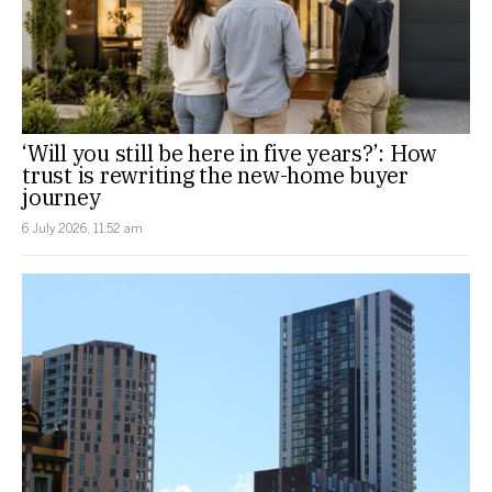
‘Will you still be here in five years?’: How
trust is rewriting the new-home buyer
journey
6 July 2026, 11:52 am