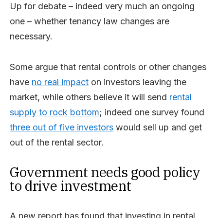
Up for debate – indeed very much an ongoing
one – whether tenancy law changes are
necessary.
Some argue that rental controls or other changes
have
no real impact
on investors leaving the
market, while others believe it will send
rental
supply to rock bottom
; indeed one survey found
three out of five investors
would sell up and get
out of the rental sector.
Government needs good policy
to drive investment
A new report has found that investing in rental