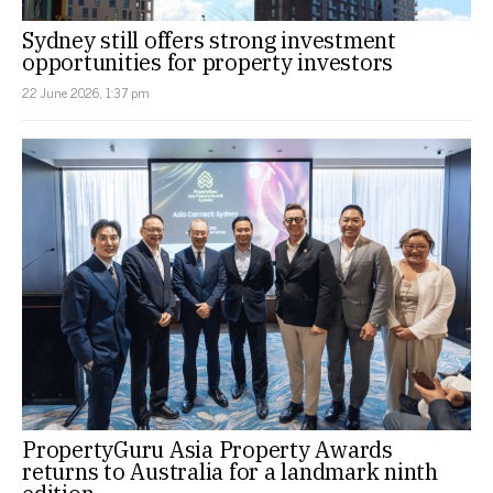
Sydney still offers strong investment
opportunities for property investors
22 June 2026, 1:37 pm
PropertyGuru Asia Property Awards
returns to Australia for a landmark ninth