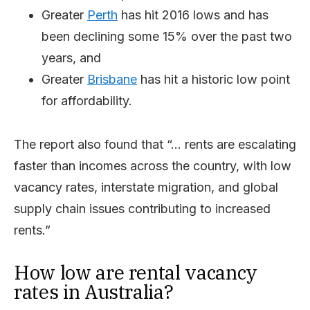
Greater
Perth
has hit 2016 lows and has
been declining some 15% over the past two
years, and
Greater
Brisbane
has hit a historic low point
for affordability.
The report also found that “… rents are escalating
faster than incomes across the country, with low
vacancy rates, interstate migration, and global
supply chain issues contributing to increased
rents.”
How low are rental vacancy
rates in Australia?