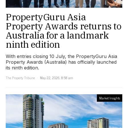
PropertyGuru Asia
Property Awards returns to
Australia for a landmark
ninth edition
With entries closing 10 July, the PropertyGuru Asia
Property Awards (Australia) has officially launched
its ninth edition.
The Property Tribune
May 22, 2026, 8:58 am
Market Insights