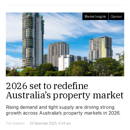
Market Insights
Opinion
2026 set to redefine
Australia’s property market
Rising demand and tight supply are driving strong
growth across Australia’s property markets in 2026.
Tim Graham
19 December 2025, 4:34 pm