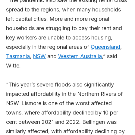
“The pandemic also saw the existing rental crisis
spread to the regions, when many households
left capital cities. More and more regional
households are struggling to pay their rent and
key workers are unable to access housing,
especially in the regional areas of
Queensland
,
Tasmania
,
NSW
and
Western Australia
,” said
Witte.
“This year’s severe floods also significantly
impacted affordability in the Northern Rivers of
NSW. Lismore is one of the worst affected
towns, where affordability declined by 10 per
cent between 2021 and 2022. Bellingen was
similarly affected, with affordability declining by