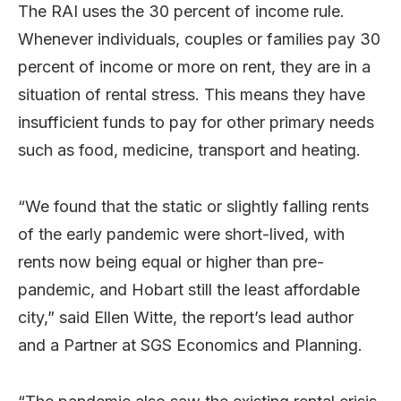
The RAI uses the 30 percent of income rule.
Whenever individuals, couples or families pay 30
percent of income or more on rent, they are in a
situation of rental stress. This means they have
insufficient funds to pay for other primary needs
such as food, medicine, transport and heating.
“We found that the static or slightly falling rents
of the early pandemic were short-lived, with
rents now being equal or higher than pre-
pandemic, and Hobart still the least affordable
city,” said Ellen Witte, the report’s lead author
and a Partner at SGS Economics and Planning.