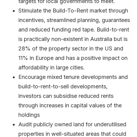
targets for local governments to meet.
Stimulate the Build-To-Rent market through
incentives, streamlined planning, guarantees
and reduced funding red tape. Build-to-rent
is practically non-existent in Australia but is
28% of the property sector in the US and
11% in Europe and has a positive impact on
affordability in large cities.
Encourage mixed tenure developments and
build-to-rent-to-sell developments,
investors can subsidise reduced rents
through increases in capital values of the
holdings
Audit publicly owned land for underutilised
properties in well-situated areas that could