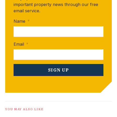
important property news through our free
email service.
Name
*
Email
*
YOU MAY ALSO LIKE