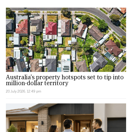
Australia’s property hotspots set to tip into
million-dollar territory
20 July 2026, 12:49 pm