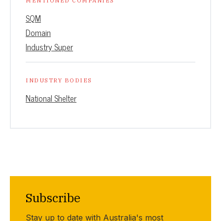
MENTIONED COMPANIES
SQM
Domain
Industry Super
INDUSTRY BODIES
National Shelter
Subscribe
Stay up to date with Australia's most