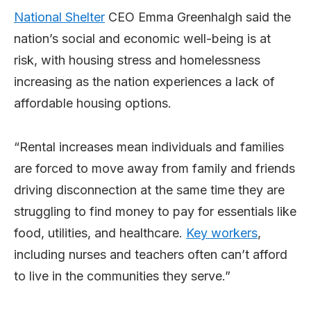
National Shelter
CEO Emma Greenhalgh said the
nation’s social and economic well-being is at
risk, with housing stress and homelessness
increasing as the nation experiences a lack of
affordable housing options.
“Rental increases mean individuals and families
are forced to move away from family and friends
driving disconnection at the same time they are
struggling to find money to pay for essentials like
food, utilities, and healthcare.
Key workers
,
including nurses and teachers often can’t afford
to live in the communities they serve.”