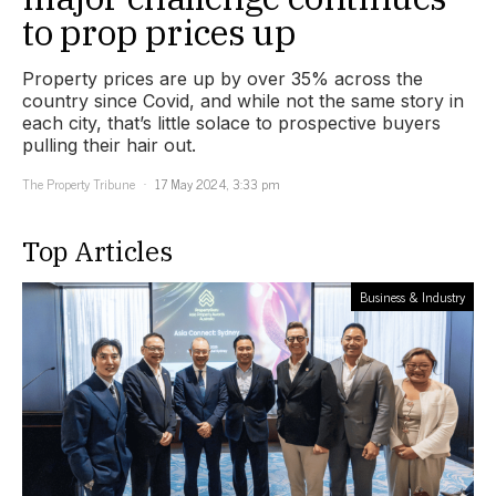
to prop prices up
Property prices are up by over 35% across the
country since Covid, and while not the same story in
each city, that’s little solace to prospective buyers
pulling their hair out.
The Property Tribune
17 May 2024, 3:33 pm
Top Articles
Business & Industry