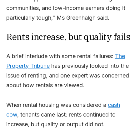
communities, and low-income earners doing it
particularly tough,” Ms Greenhalgh said.
Rents increase, but quality fails
A brief interlude with some rental failures:
The
Property Tribune
has previously looked into the
issue of renting, and one expert was concerned
about how rentals are viewed.
When rental housing was considered a
cash
cow
, tenants came last: rents continued to
increase, but quality or output did not.