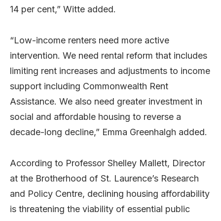
14 per cent,” Witte added.
“Low-income renters need more active
intervention. We need rental reform that includes
limiting rent increases and adjustments to income
support including Commonwealth Rent
Assistance. We also need greater investment in
social and affordable housing to reverse a
decade-long decline,” Emma Greenhalgh added.
According to Professor Shelley Mallett, Director
at the Brotherhood of St. Laurence’s Research
and Policy Centre, declining housing affordability
is threatening the viability of essential public