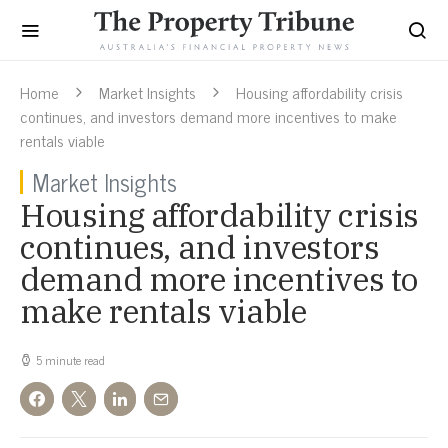
Home
Market Insights
Housing affordability crisis
continues, and investors demand more incentives to make
rentals viable
Market Insights
Housing affordability crisis
continues, and investors
demand more incentives to
make rentals viable
5 minute read