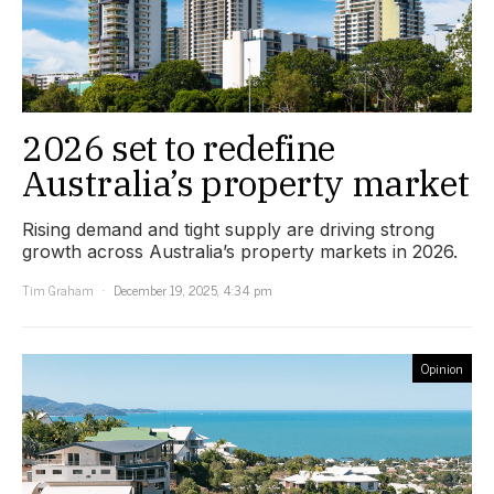
2026 set to redefine
Australia’s property market
Rising demand and tight supply are driving strong
growth across Australia’s property markets in 2026.
Tim Graham
December 19, 2025, 4:34 pm
Opinion