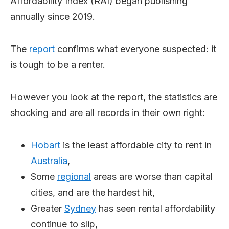
Affordability Index (RAI) began publishing
annually since 2019.
The
report
confirms what everyone suspected: it
is tough to be a renter.
However you look at the report, the statistics are
shocking and are all records in their own right:
Hobart
is the least affordable city to rent in
Australia
,
Some
regional
areas are worse than capital
cities, and are the hardest hit,
Greater
Sydney
has seen rental affordability
continue to slip,