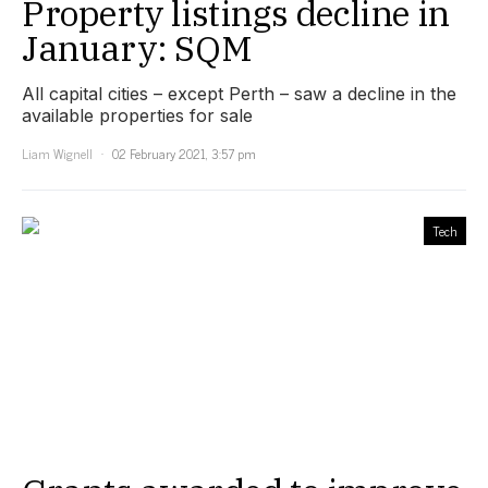
Property listings decline in
January: SQM
All capital cities – except Perth – saw a decline in the
available properties for sale
Liam Wignell
02 February 2021, 3:57 pm
Tech