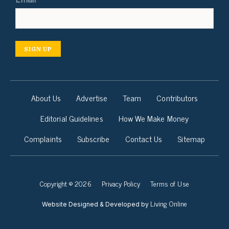
SIGN UP
About Us
Advertise
Team
Contributors
Editorial Guidelines
How We Make Money
Complaints
Subscribe
Contact Us
Sitemap
Copyright © 2026
Privacy Policy
Terms of Use
Living Online
Website Designed & Developed by