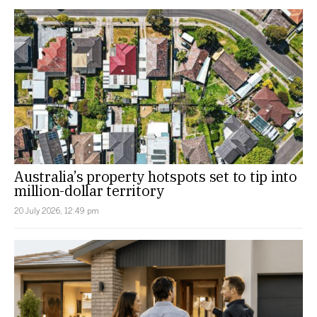
Australia’s property hotspots set to tip into
million-dollar territory
20 July 2026, 12:49 pm