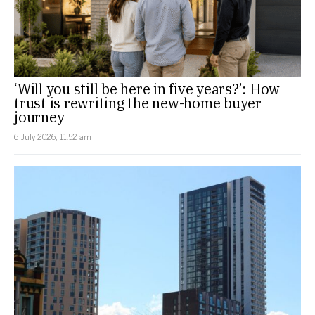
‘Will you still be here in five years?’: How
trust is rewriting the new-home buyer
journey
6 July 2026, 11:52 am