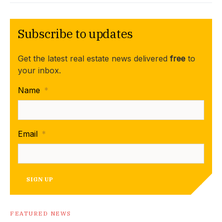
Subscribe to updates
Get the latest real estate news delivered
free
to
your inbox.
Name
*
Email
*
SIGN UP
FEATURED NEWS