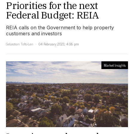
Priorities for the next
Federal Budget: REIA
REIA calls on the Government to help property
customers and investors
Sebastian Tofts-Len
04 February 2021, 4:06 pm
Market Insights