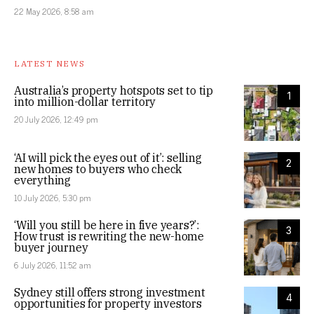
22 May 2026, 8:58 am
LATEST NEWS
Australia’s property hotspots set to tip
1
into million-dollar territory
20 July 2026, 12:49 pm
‘AI will pick the eyes out of it’: selling
2
new homes to buyers who check
everything
10 July 2026, 5:30 pm
‘Will you still be here in five years?’:
3
How trust is rewriting the new-home
buyer journey
6 July 2026, 11:52 am
Sydney still offers strong investment
4
opportunities for property investors