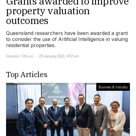
Grants awarded to improve
property valuation
outcomes
Queensland researchers have been awarded a grant
to consider the use of Artificial Intelligence in valuing
residential properties.
Sebastian Tofts-Len
25 January 2021, 4:57 pm
Top Articles
Business & Industry