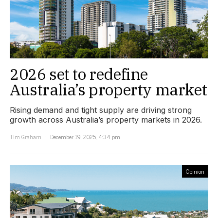
2026 set to redefine
Australia’s property market
Rising demand and tight supply are driving strong
growth across Australia’s property markets in 2026.
Tim Graham
December 19, 2025, 4:34 pm
Opinion