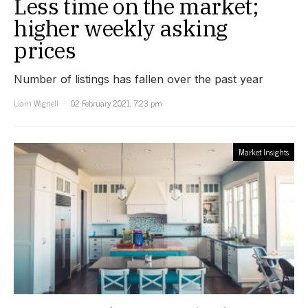
Less time on the market;
higher weekly asking
prices
Number of listings has fallen over the past year
Liam Wignell
02 February 2021, 7:23 pm
Market Insights