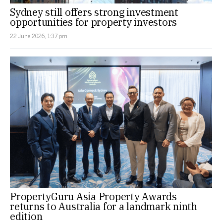
Sydney still offers strong investment
opportunities for property investors
22 June 2026, 1:37 pm
PropertyGuru Asia Property Awards
returns to Australia for a landmark ninth
edition