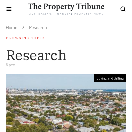
Home
Research
BROWSING TOPIC
Research
6 posts
Buying and Selling