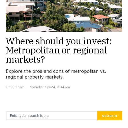
Where should you invest:
Metropolitan or regional
markets?
Explore the pros and cons of metropolitan vs.
regional property markets.
Tim Graham
November 7, 2024, 11:34 am
Search for:
SEARCH