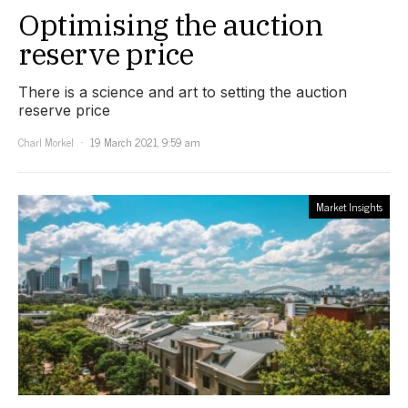
Optimising the auction
reserve price
There is a science and art to setting the auction
reserve price
Charl Morkel
19 March 2021, 9:59 am
Market Insights