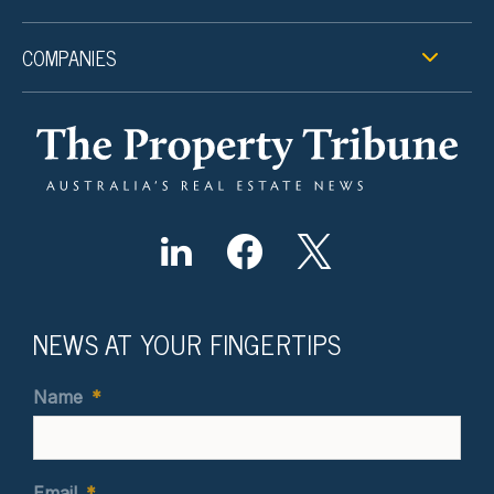
COMPANIES
NEWS AT YOUR FINGERTIPS
Name
*
Email
*