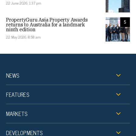
22 June 2026, 1:37 pm
PropertyGuru Asia Property Awards
5
returns to Australia for a landmark
ninth edition
22 May 2026, 8:58 am
NEWS
FEATURES
MARKETS
DEVELOPMENTS