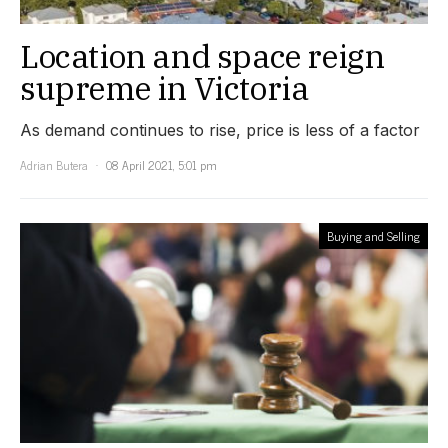
Location and space reign
supreme in Victoria
As demand continues to rise, price is less of a factor
Adrian Butera
08 April 2021, 5:01 pm
Buying and Selling