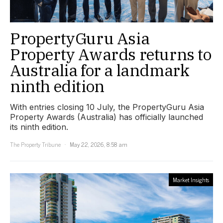
PropertyGuru Asia
Property Awards returns to
Australia for a landmark
ninth edition
With entries closing 10 July, the PropertyGuru Asia
Property Awards (Australia) has officially launched
its ninth edition.
The Property Tribune
May 22, 2026, 8:58 am
Market Insights