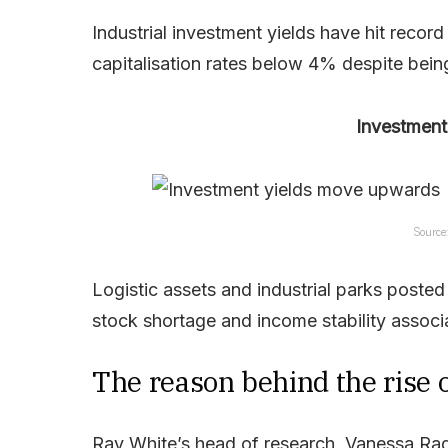
Industrial investment yields have hit reco
capitalisation rates below 4% despite being 
Investment
Source
Logistic assets and industrial parks posted 
stock shortage and income stability associa
The reason behind the rise o
Ray White’s head of research, Vanessa Rade