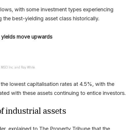
rd lows, with some investment types experiencing
the best-yielding asset class historically.
 yields move upwards
: MSCI Inc. and Ray White.
the lowest capitalisation rates at 4.5%, with the
ted with these assets continuing to entice investors.
f industrial assets
r, explained to The Property Tribune that the