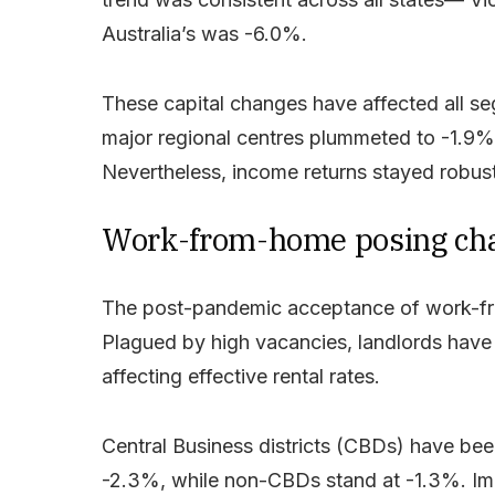
Australia’s was -6.0%.
These capital changes have affected all seg
major regional centres plummeted to -1.9%
Nevertheless, income returns stayed robus
Work-from-home posing chall
The post-pandemic acceptance of work-fro
Plagued by high vacancies, landlords have r
affecting effective rental rates.
Central Business districts (CBDs) have been 
-2.3%, while non-CBDs stand at -1.3%. Imp