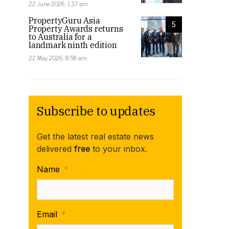
22 June 2026, 1:37 pm
PropertyGuru Asia
5
Property Awards returns
to Australia for a
landmark ninth edition
22 May 2026, 8:58 am
Subscribe to updates
Get the latest real estate news
delivered
free
to your inbox.
Name
*
Email
*