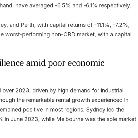
r hand, have averaged -6.5% and -6.1% respectively.
, and Perth, with capital returns of -11.1%, -7.2%,
he worst-performing non-CBD market, with a capital
ilience amid poor economic
l over 2023, driven by high demand for industrial
hough the remarkable rental growth experienced in
remained positive in most regions. Sydney led the
.1% in June 2023, while Melbourne was the sole market