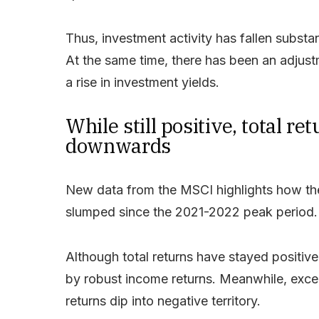
Thus, investment activity has fallen subst
At the same time, there has been an adjust
a rise in investment yields.
While still positive, total r
downwards
New data from the MSCI highlights how the 
slumped since the 2021-2022 peak period.
Although total returns have stayed positiv
by robust income returns. Meanwhile, except
returns dip into negative territory.