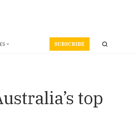
ES
SUBSCRIBE
ustralia’s top