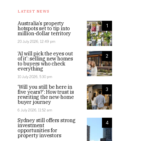
LATEST NEWS
Australia’s property
1
hotspots set to tip into
million-dollar territory
20 July 2026, 12:49 pm
‘AI will pick the eyes out
2
of it’: selling new homes
to buyers who check
everything
10 July 2026, 5:30 pm
‘Will you still be here in
3
five years?’: How trust is
rewriting the new-home
buyer journey
6 July 2026, 11:52 am
Sydney still offers strong
4
investment
opportunities for
property investors