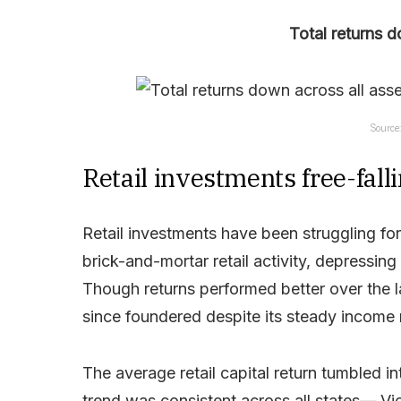
Total returns d
Source
Retail investments free-fall
Retail investments have been struggling f
brick-and-mortar retail activity, depressin
Though returns performed better over the la
since foundered despite its steady income 
The average retail capital return tumbled 
trend was consistent across all states— Vic