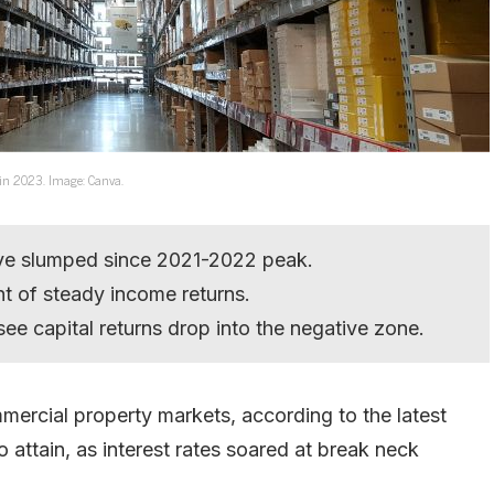
ns in 2023. Image: Canva.
ve slumped since 2021-2022 peak.
nt of steady income returns.
 see capital returns drop into the negative zone.
mmercial property markets, according to the latest
 attain, as interest rates soared at break neck