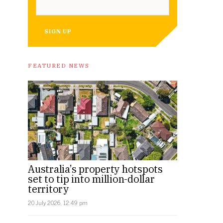
SIGN UP
FEATURED NEWS
Australia’s property hotspots
set to tip into million-dollar
territory
20 July 2026, 12:49 pm