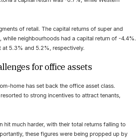
ments of retail. The capital returns of super and
, while neighbourhoods had a capital return of -4.4%.
t at 5.3% and 5.2%, respectively.
enges for office assets
m-home has set back the office asset class.
esorted to strong incentives to attract tenants,
hit much harder, with their total returns falling to
ortantly, these figures were being propped up by