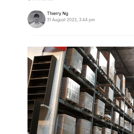
Thierry Ng
31 August 2023, 3:44 pm