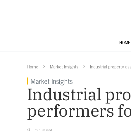
HOME
Home
Market Insights
Industrial property a
Market Insights
Industrial pro
performers f
3 minute read