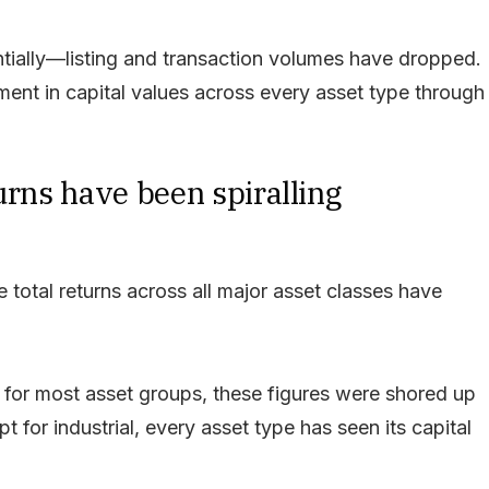
antially—listing and transaction volumes have dropped.
ment in capital values across every asset type through
eturns have been spiralling
total returns across all major asset classes have
e for most asset groups, these figures were shored up
 for industrial, every asset type has seen its capital