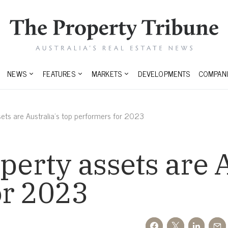
NEWS
FEATURES
MARKETS
DEVELOPMENTS
COMPANI
ssets are Australia’s top performers for 2023
perty assets are A
or 2023