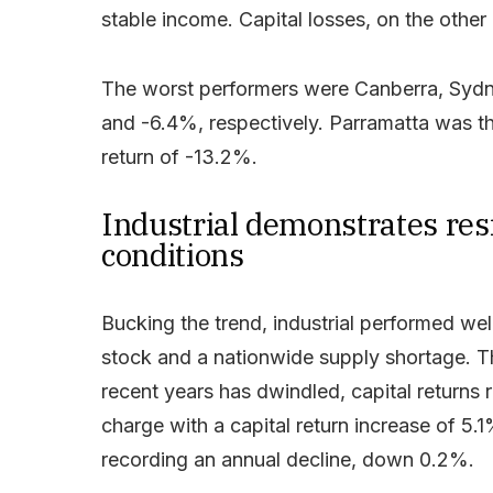
stable income. Capital losses, on the othe
The worst performers were Canberra, Sydney
and -6.4%, respectively. Parramatta was t
return of -13.2%.
Industrial demonstrates res
conditions
Bucking the trend, industrial performed wel
stock and a nationwide supply shortage. T
recent years has dwindled, capital returns 
charge with a capital return increase of 5
recording an annual decline, down 0.2%.