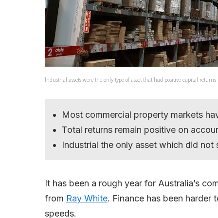
Industrial assets were the only type of asset that had positive capital retur
Most commercial property markets ha
Total returns remain positive on accou
Industrial the only asset which did not
It has been a rough year for Australia’s co
from
Ray White
. Finance has been harder to
speeds.