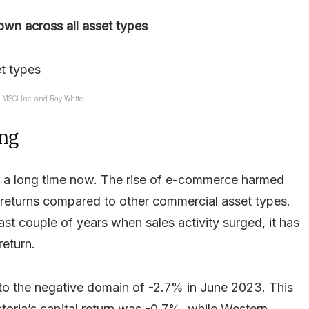
own across all asset types
: MSCI Inc. and Ray White.
ing
or a long time now. The rise of e-commerce harmed
g returns compared to other commercial asset types.
st couple of years when sales activity surged, it has
return.
into the negative domain of -2.7% in June 2023. This
toria’s capital return was -0.7%, while Western