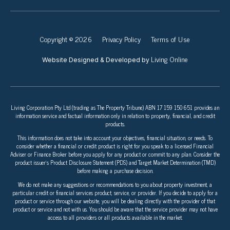
Copyright © 2026
Privacy Policy
Terms of Use
Living Online
Website Designed & Developed by
Living Corporation Pty Ltd (trading as The Property Tribune) ABN 17 159 150 651 provides an
information service and factual information only in relation to property, financial, and credit
products.
This information does not take into account your objectives, financial situation, or needs. To
consider whether a financial or credit product is right for you speak to a licensed Financial
Adviser or Finance Broker before you apply for any product or commit to any plan. Consider the
product issuer’s Product Disclosure Statement (PDS) and Target Market Determination (TMD)
before making a purchase decision.
We do not make any suggestions or recommendations to you about property investment, a
particular credit or financial services product, service, or provider. If you decide to apply for a
product or service through our website, you will be dealing directly with the provider of that
product or service and not with us. You should be aware that the service provider may not have
access to all providers or all products available in the market.