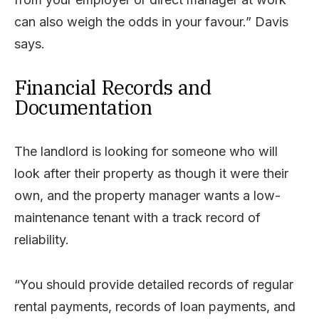
can also weigh the odds in your favour.” Davis
says.
Financial Records and
Documentation
The landlord is looking for someone who will
look after their property as though it were their
own, and the property manager wants a low-
maintenance tenant with a track record of
reliability.
“You should provide detailed records of regular
rental payments, records of loan payments, and