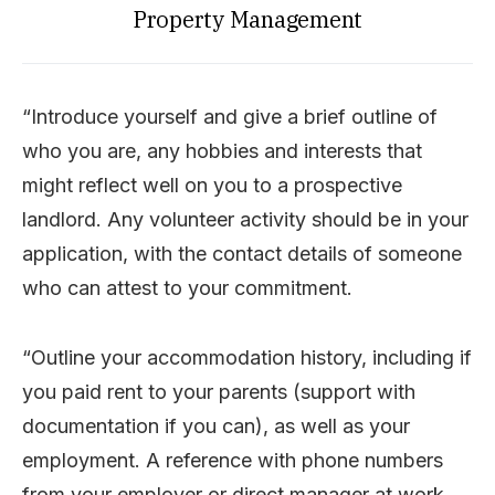
Property Management
“Introduce yourself and give a brief outline of
who you are, any hobbies and interests that
might reflect well on you to a prospective
landlord. Any volunteer activity should be in your
application, with the contact details of someone
who can attest to your commitment.
“Outline your accommodation history, including if
you paid rent to your parents (support with
documentation if you can), as well as your
employment. A reference with phone numbers
from your employer or direct manager at work