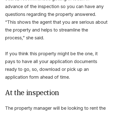
advance of the inspection so you can have any
questions regarding the property answered.
“This shows the agent that you are serious about
the property and helps to streamline the
process,” she said.
If you think this property might be the one, it
pays to have all your application documents
ready to go, so, download or pick up an
application form ahead of time.
At the inspection
The property manager will be looking to rent the