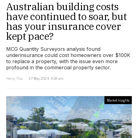
Australian building costs
have continued to soar, but
has your insurance cover
kept pace?
MCG Quantity Surveyors analysis found
underinsurance could cost homeowners over $100K
to replace a property, with the issue even more
profound in the commercial property sector.
Henry Thai
27 May 2024, 9:18 am
Market Insights