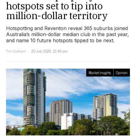
hotspots set to tip into
million-dollar territory
Hotspotting and Reventon reveal 365 suburbs joined
Australia’s million-dollar median club in the past year,
and name 10 future hotspots tipped to be next.
Tim Graham
20 July 2026, 12:49 pm
Market Insights
Opinion