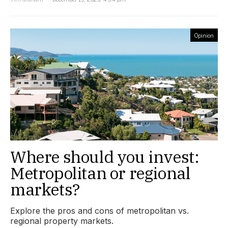
Opinion
Where should you invest:
Metropolitan or regional
markets?
Explore the pros and cons of metropolitan vs.
regional property markets.