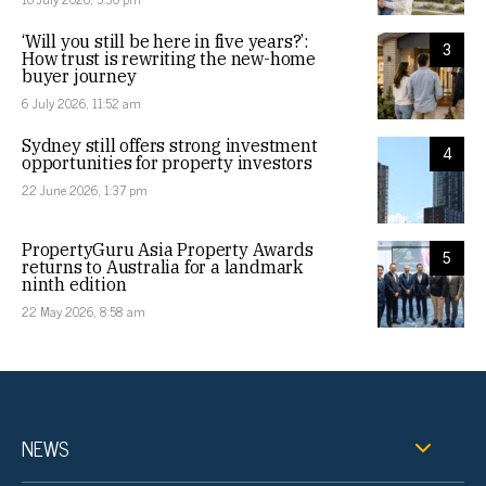
‘Will you still be here in five years?’:
3
How trust is rewriting the new-home
buyer journey
6 July 2026, 11:52 am
Sydney still offers strong investment
4
opportunities for property investors
22 June 2026, 1:37 pm
PropertyGuru Asia Property Awards
5
returns to Australia for a landmark
ninth edition
22 May 2026, 8:58 am
NEWS