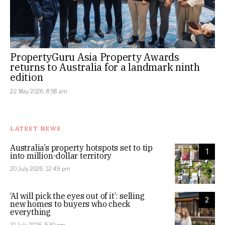
PropertyGuru Asia Property Awards
returns to Australia for a landmark ninth
edition
22 May 2026, 8:58 am
LATEST NEWS
Australia’s property hotspots set to tip
1
into million-dollar territory
20 July 2026, 12:49 pm
‘AI will pick the eyes out of it’: selling
2
new homes to buyers who check
everything
10 July 2026, 5:30 pm