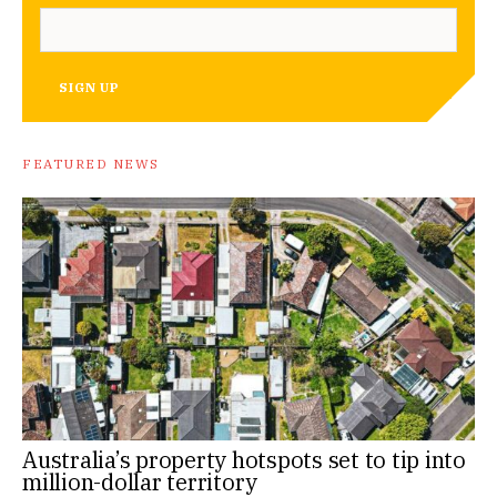
SIGN UP
FEATURED NEWS
Australia’s property hotspots set to tip into
million-dollar territory