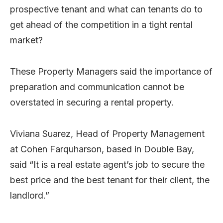
prospective tenant and what can tenants do to
get ahead of the competition in a tight rental
market?
These Property Managers said the importance of
preparation and communication cannot be
overstated in securing a rental property.
Viviana Suarez, Head of Property Management
at Cohen Farquharson, based in Double Bay,
said “It is a real estate agent’s job to secure the
best price and the best tenant for their client, the
landlord.”