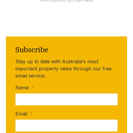
Rental application tips Image: Freepik
Subscribe
Stay up to date with Australia's most
important property news through our free
email service.
Name
*
Email
*