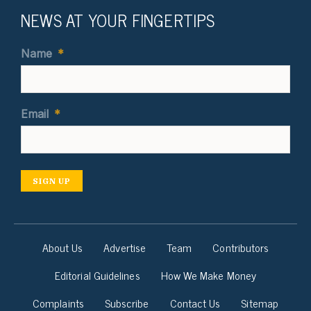
NEWS AT YOUR FINGERTIPS
Name
*
Email
*
SIGN UP
About Us
Advertise
Team
Contributors
Editorial Guidelines
How We Make Money
Complaints
Subscribe
Contact Us
Sitemap