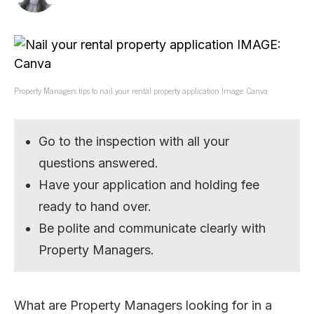
Property Managers tips to nail your rental property application Image: Canva
Go to the inspection with all your
questions answered.
Have your application and holding fee
ready to hand over.
Be polite and communicate clearly with
Property Managers.
What are Property Managers looking for in a