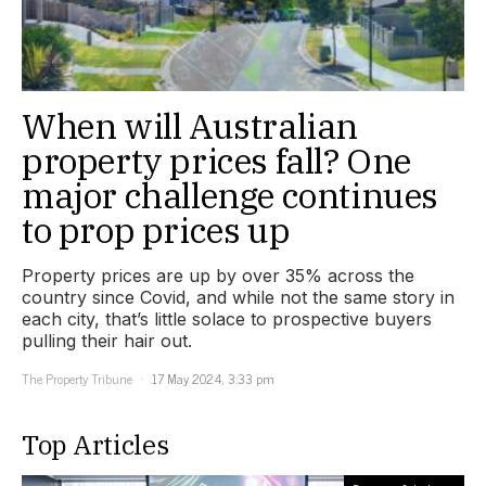
When will Australian
property prices fall? One
major challenge continues
to prop prices up
Property prices are up by over 35% across the
country since Covid, and while not the same story in
each city, that’s little solace to prospective buyers
pulling their hair out.
The Property Tribune
17 May 2024, 3:33 pm
Top Articles