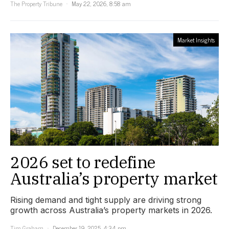
The Property Tribune
May 22, 2026, 8:58 am
Market Insights
2026 set to redefine
Australia’s property market
Rising demand and tight supply are driving strong
growth across Australia’s property markets in 2026.
Tim Graham
December 19, 2025, 4:34 pm