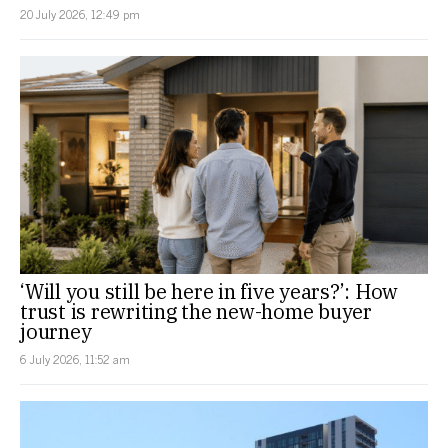
20 July 2026, 12:49 pm
‘Will you still be here in five years?’: How
trust is rewriting the new-home buyer
journey
6 July 2026, 11:52 am