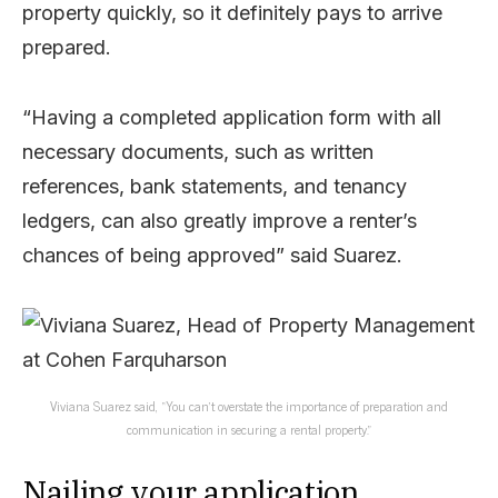
property quickly, so it definitely pays to arrive
prepared.
“Having a completed application form with all
necessary documents, such as written
references, bank statements, and tenancy
ledgers, can also greatly improve a renter’s
chances of being approved” said Suarez.
Viviana Suarez said, “You can’t overstate the importance of preparation and
communication in securing a rental property.”
Nailing your application