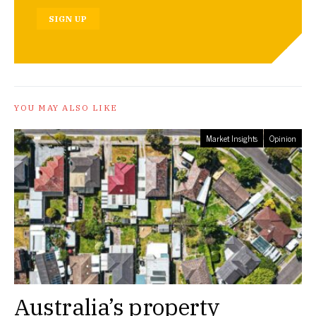
SIGN UP
YOU MAY ALSO LIKE
Market Insights
Opinion
Australia’s property