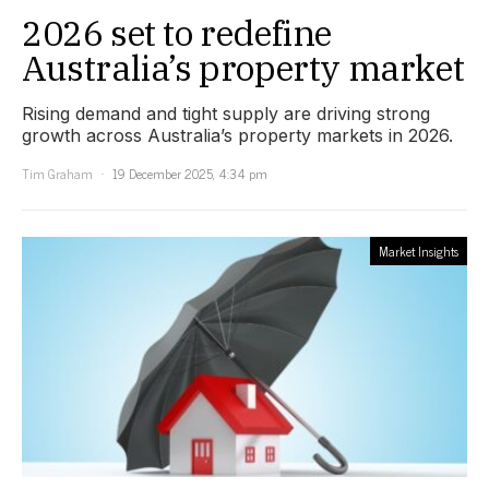
2026 set to redefine
Australia’s property market
Rising demand and tight supply are driving strong
growth across Australia’s property markets in 2026.
Tim Graham
19 December 2025, 4:34 pm
Market Insights