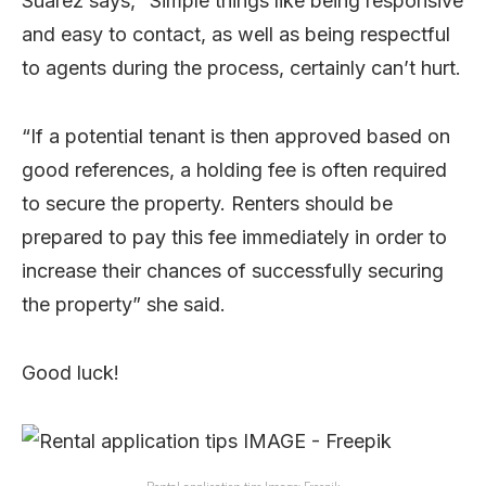
Suarez says, “Simple things like being responsive
and easy to contact, as well as being respectful
to agents during the process, certainly can’t hurt.
“If a potential tenant is then approved based on
good references, a holding fee is often required
to secure the property. Renters should be
prepared to pay this fee immediately in order to
increase their chances of successfully securing
the property” she said.
Good luck!