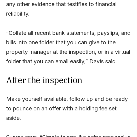
any other evidence that testifies to financial
reliability.
“Collate all recent bank statements, payslips, and
bills into one folder that you can give to the
property manager at the inspection, or in a virtual
folder that you can email easily,” Davis said.
After the inspection
Make yourself available, follow up and be ready
to pounce on an offer with a holding fee set
aside.