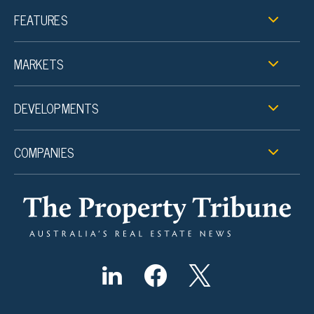
FEATURES
MARKETS
DEVELOPMENTS
COMPANIES