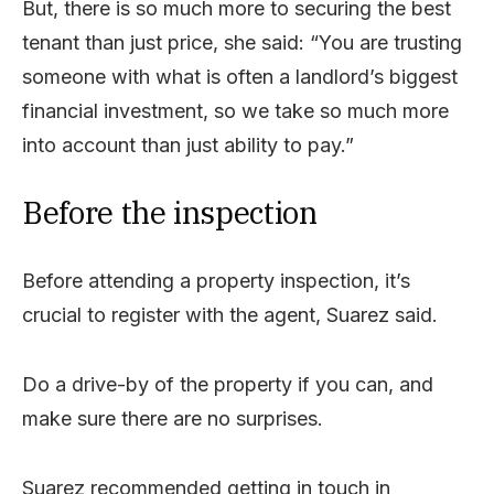
But, there is so much more to securing the best
tenant than just price, she said: “You are trusting
someone with what is often a landlord’s biggest
financial investment, so we take so much more
into account than just ability to pay.”
Before the inspection
Before attending a property inspection, it’s
crucial to register with the agent, Suarez said.
Do a drive-by of the property if you can, and
make sure there are no surprises.
Suarez recommended getting in touch in