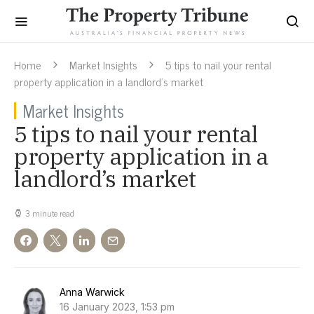
Home
Market Insights
5 tips to nail your rental
property application in a landlord’s market
Market Insights
5 tips to nail your rental
property application in a
landlord’s market
3 minute read
Anna Warwick
16 January 2023, 1:53 pm