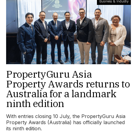
Business & Industry
PropertyGuru Asia
Property Awards returns to
Australia for a landmark
ninth edition
With entries closing 10 July, the PropertyGuru Asia
Property Awards (Australia) has officially launched
its ninth edition.