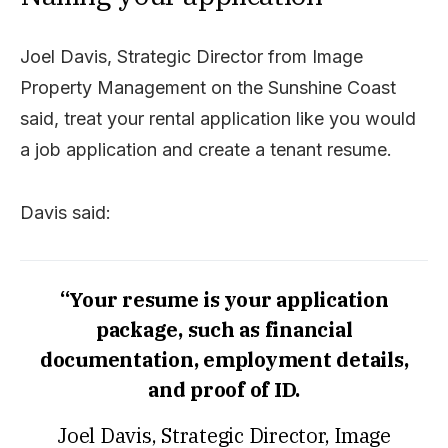
Joel Davis, Strategic Director from Image
Property Management on the Sunshine Coast
said, treat your rental application like you would
a job application and create a tenant resume.
Davis said:
“Your resume is your application
package, such as financial
documentation, employment details,
and proof of ID.
Joel Davis, Strategic Director, Image