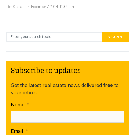
Tim Graham
November 7, 2024, 11:34 am
Search for:
SEARCH
Subscribe to updates
Get the latest real estate news delivered
free
to
your inbox.
Name
*
Email
*