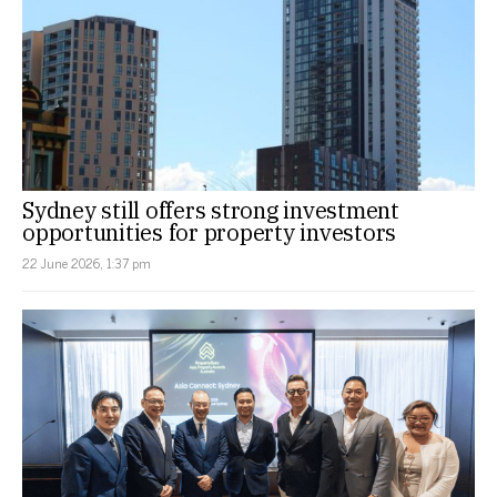
Sydney still offers strong investment
opportunities for property investors
22 June 2026, 1:37 pm