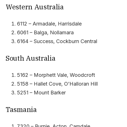
Western Australia
6112 – Armadale, Harrisdale
6061 – Balga, Nollamara
6164 – Success, Cockburn Central
South Australia
5162 – Morphett Vale, Woodcroft
5158 – Hallet Cove, O’Halloran Hill
5251 – Mount Barker
Tasmania
7320 – Burnie, Acton, Camdale