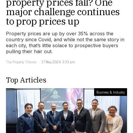
property prices fall? One
major challenge continues
to prop prices up
Property prices are up by over 35% across the
country since Covid, and while not the same story in
each city, that’s little solace to prospective buyers
pulling their hair out.
The Property Tribune
17 May 2024, 3:33 pm
Top Articles
Business & Industry