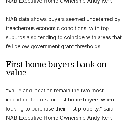
NAB Executive Home Ownership Andy Kerr.
NAB data shows buyers seemed undeterred by
treacherous economic conditions, with top
suburbs also tending to coincide with areas that
fell below government grant thresholds.
First home buyers bank on
value
“Value and location remain the two most
important factors for first home buyers when
looking to purchase their first property,” said
NAB Executive Home Ownership Andy Kerr.