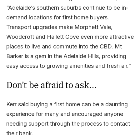
“Adelaide’s southern suburbs continue to be in-
demand locations for first home buyers.
Transport upgrades make Morphett Vale,
Woodcroft and Hallett Cove even more attractive
places to live and commute into the CBD. Mt
Barker is a gem in the Adelaide Hills, providing
easy access to growing amenities and fresh air.”
Don’t be afraid to ask…
Kerr said buying a first home can be a daunting
experience for many and encouraged anyone
needing support through the process to contact
their bank.