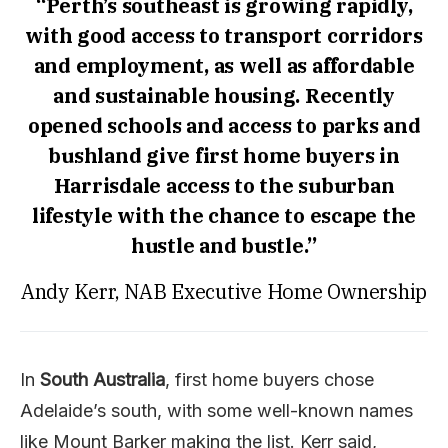
“Perth’s southeast is growing rapidly,
with good access to transport corridors
and employment, as well as affordable
and sustainable housing. Recently
opened schools and access to parks and
bushland give first home buyers in
Harrisdale access to the suburban
lifestyle with the chance to escape the
hustle and bustle.”
Andy Kerr, NAB Executive Home Ownership
In
South Australia
, first home buyers chose
Adelaide’s south, with some well-known names
like Mount Barker making the list. Kerr said,