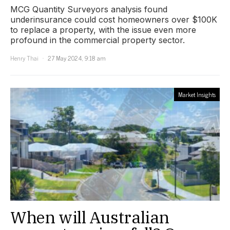
MCG Quantity Surveyors analysis found
underinsurance could cost homeowners over $100K
to replace a property, with the issue even more
profound in the commercial property sector.
Henry Thai
27 May 2024, 9:18 am
Market Insights
When will Australian