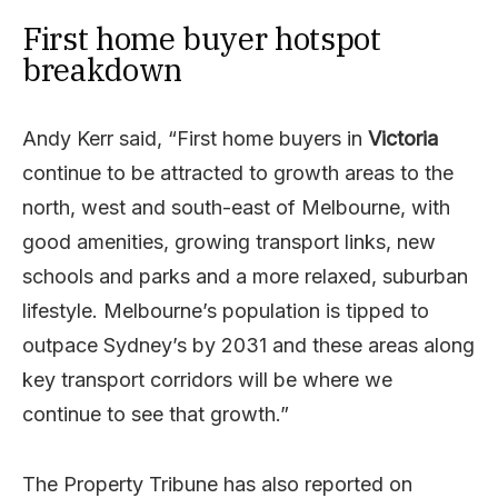
First home buyer hotspot
breakdown
Andy Kerr said, “First home buyers in
Victoria
continue to be attracted to growth areas to the
north, west and south-east of Melbourne, with
good amenities, growing transport links, new
schools and parks and a more relaxed, suburban
lifestyle. Melbourne’s population is tipped to
outpace Sydney’s by 2031 and these areas along
key transport corridors will be where we
continue to see that growth.”
The Property Tribune has also reported on