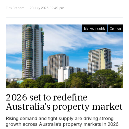
Tim Graham
20 July 2026, 12:49 pm
Market Insights
Opinion
2026 set to redefine
Australia’s property market
Rising demand and tight supply are driving strong
growth across Australia’s property markets in 2026.