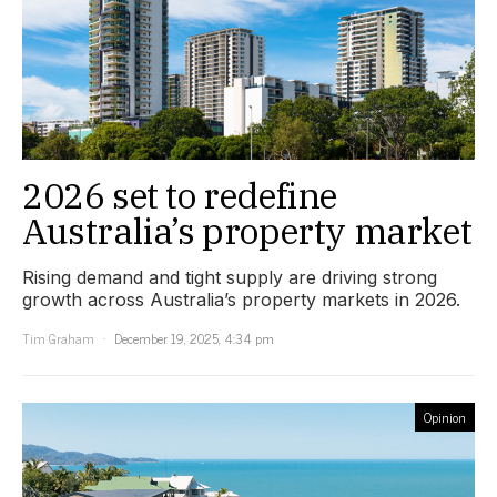
2026 set to redefine
Australia’s property market
Rising demand and tight supply are driving strong
growth across Australia’s property markets in 2026.
Tim Graham
December 19, 2025, 4:34 pm
Opinion