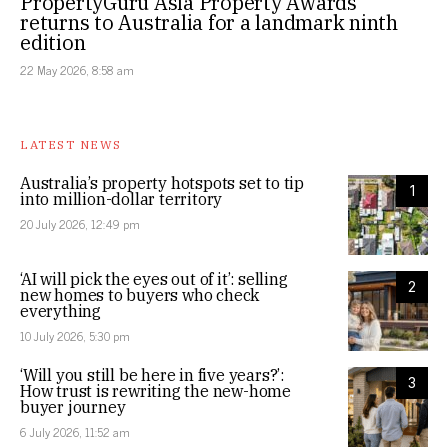
PropertyGuru Asia Property Awards
returns to Australia for a landmark ninth
edition
22 May 2026, 8:58 am
LATEST NEWS
Australia’s property hotspots set to tip
1
into million-dollar territory
20 July 2026, 12:49 pm
‘AI will pick the eyes out of it’: selling
2
new homes to buyers who check
everything
10 July 2026, 5:30 pm
‘Will you still be here in five years?’:
3
How trust is rewriting the new-home
buyer journey
6 July 2026, 11:52 am