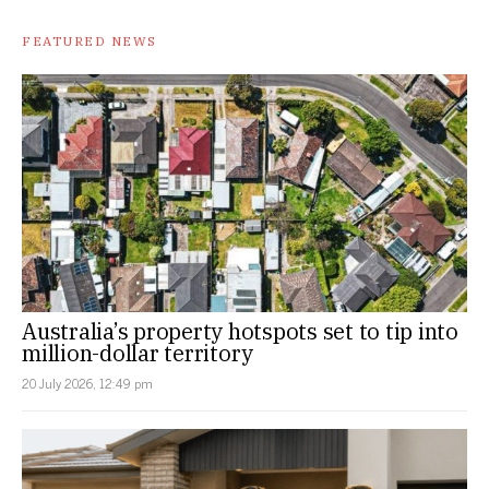
FEATURED NEWS
Australia’s property hotspots set to tip into
million-dollar territory
20 July 2026, 12:49 pm