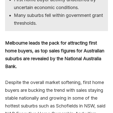
uncertain economic conditions.
Many suburbs fell within government grant
thresholds.
Melbourne leads the pack for attracting first
home buyers, as top sales figures for Australian
suburbs are revealed by the National Australia
Bank.
Despite the overall market softening, first home
buyers are bucking the trend with sales staying
stable nationally and growing in some of the
hottest suburbs such as Schofields in NSW, said