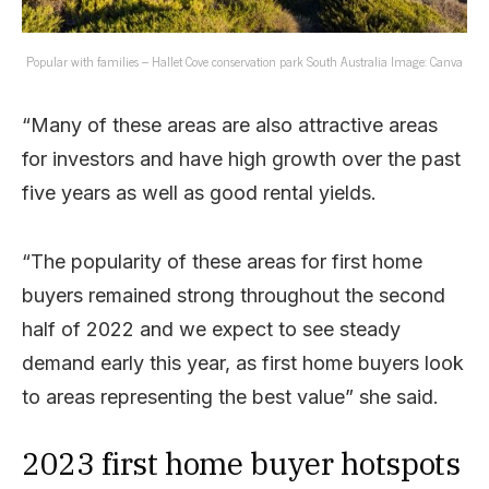
Popular with families – Hallet Cove conservation park South Australia Image: Canva
“Many of these areas are also attractive areas
for investors and have high growth over the past
five years as well as good rental yields.
“The popularity of these areas for first home
buyers remained strong throughout the second
half of 2022 and we expect to see steady
demand early this year, as first home buyers look
to areas representing the best value” she said.
2023 first home buyer hotspots