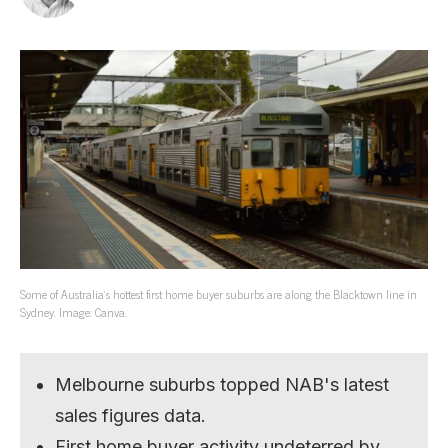
Some of Australia’s hottest first home buyer suburbs are along the Blacktown line in
Sydney. Image: Canva.
Melbourne suburbs topped NAB's latest
sales figures data.
First home buyer activity undeterred by