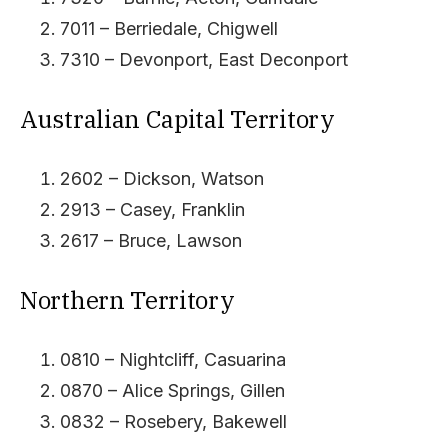
7011 – Berriedale, Chigwell
7310 – Devonport, East Deconport
Australian Capital Territory
2602 – Dickson, Watson
2913 – Casey, Franklin
2617 – Bruce, Lawson
Northern Territory
0810 – Nightcliff, Casuarina
0870 – Alice Springs, Gillen
0832 – Rosebery, Bakewell