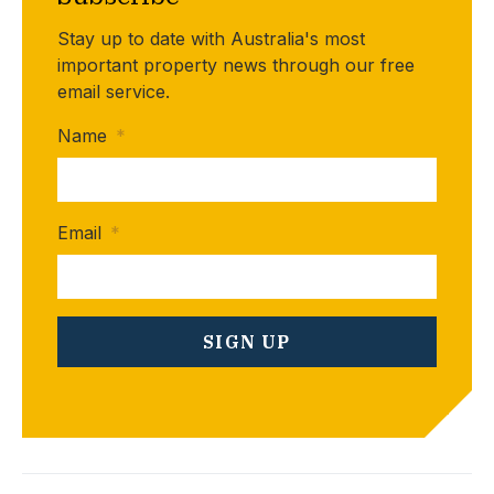
Stay up to date with Australia's most
important property news through our free
email service.
Name
*
Email
*