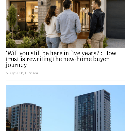
‘Will you still be here in five years?’: How
trust is rewriting the new-home buyer
journey
6 July 2026, 11:52 am