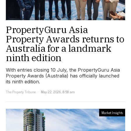
PropertyGuru Asia
Property Awards returns to
Australia for a landmark
ninth edition
With entries closing 10 July, the PropertyGuru Asia
Property Awards (Australia) has officially launched
its ninth edition.
The Property Tribune
May 22, 2026, 8:58 am
Market Insights