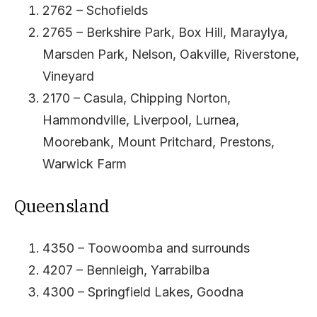
2762 – Schofields
2765 – Berkshire Park, Box Hill, Maraylya,
Marsden Park, Nelson, Oakville, Riverstone,
Vineyard
2170 – Casula, Chipping Norton,
Hammondville, Liverpool, Lurnea,
Moorebank, Mount Pritchard, Prestons,
Warwick Farm
Queensland
4350 – Toowoomba and surrounds
4207 – Bennleigh, Yarrabilba
4300 – Springfield Lakes, Goodna