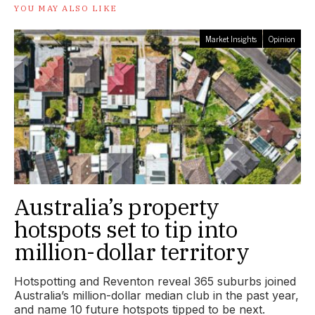
YOU MAY ALSO LIKE
Market Insights
Opinion
Australia’s property
hotspots set to tip into
million-dollar territory
Hotspotting and Reventon reveal 365 suburbs joined
Australia’s million-dollar median club in the past year,
and name 10 future hotspots tipped to be next.