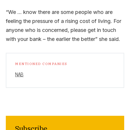
“We … know there are some people who are
feeling the pressure of a rising cost of living. For
anyone who is concerned, please get in touch
with your bank – the earlier the better” she said.
MENTIONED COMPANIES
NAB
Subscribe