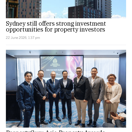
Sydney still offers strong investment
opportunities for property investors
22 June 2026, 1:37 pm