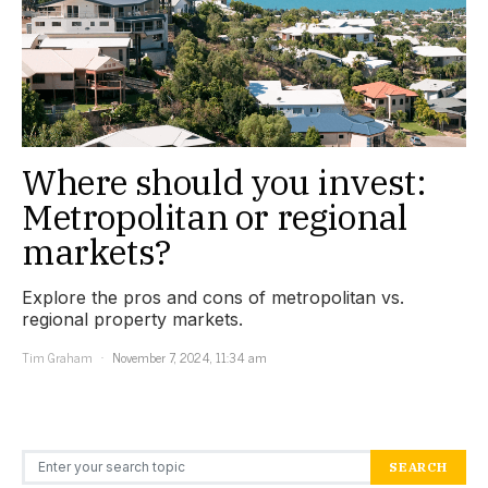
Where should you invest:
Metropolitan or regional
markets?
Explore the pros and cons of metropolitan vs.
regional property markets.
Tim Graham
November 7, 2024, 11:34 am
Search for:
SEARCH