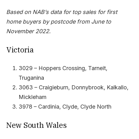
Based on NAB’s data for top sales for first
home buyers by postcode from June to
November 2022.
Victoria
3029 – Hoppers Crossing, Tarneit,
Truganina
3063 – Craigieburn, Donnybrook, Kalkallo,
Mickleham
3978 – Cardinia, Clyde, Clyde North
New South Wales