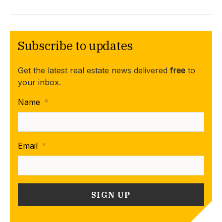
Subscribe to updates
Get the latest real estate news delivered
free
to
your inbox.
Name
*
Email
*