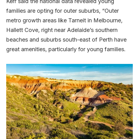
Kerr said the national data revealed young
families are opting for outer suburbs, “Outer
metro growth areas like Tarneit in Melbourne,
Hallett Cove, right near Adelaide’s southern
beaches and suburbs south-east of Perth have
great amenities, particularly for young families.