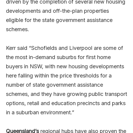
driven by the completion of several new housing
developments and off-the-plan properties
eligible for the state government assistance
schemes.
Kerr said “Schofields and Liverpool are some of
the most in-demand suburbs for first home
buyers in NSW, with new housing developments
here falling within the price thresholds for a
number of state government assistance
schemes, and they have growing public transport
options, retail and education precincts and parks
in a suburban environment.”
Queensland’s
regional hubs have also proven the