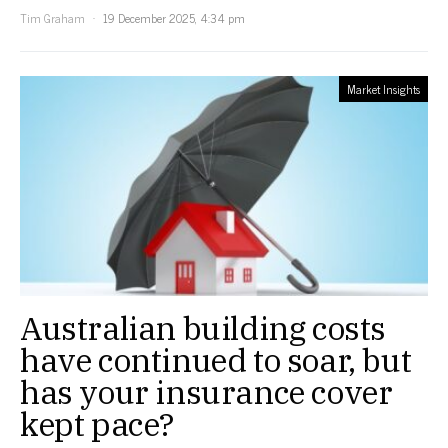
Tim Graham
19 December 2025, 4:34 pm
Market Insights
Australian building costs
have continued to soar, but
has your insurance cover
kept pace?