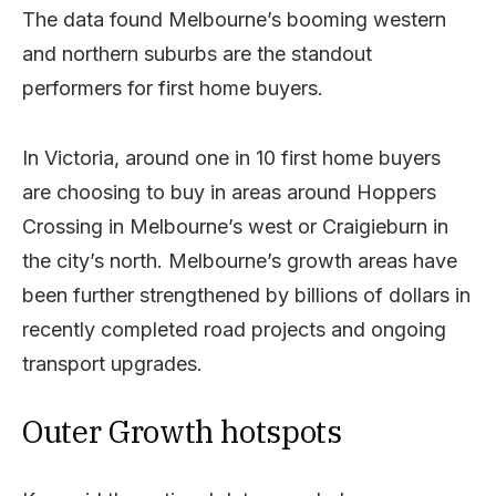
The data found Melbourne’s booming western
and northern suburbs are the standout
performers for first home buyers.
In Victoria, around one in 10 first home buyers
are choosing to buy in areas around Hoppers
Crossing in Melbourne’s west or Craigieburn in
the city’s north. Melbourne’s growth areas have
been further strengthened by billions of dollars in
recently completed road projects and ongoing
transport upgrades.
Outer Growth hotspots