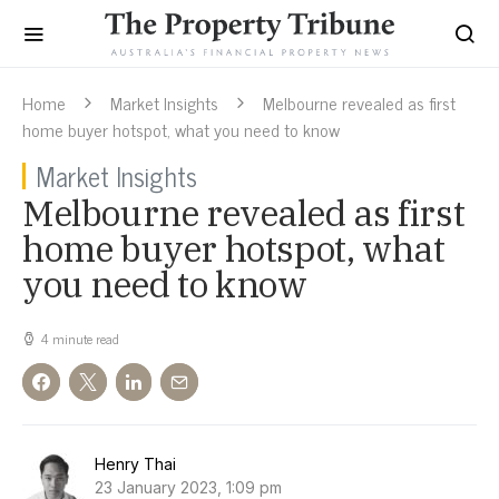
Home
Market Insights
Melbourne revealed as first
home buyer hotspot, what you need to know
Market Insights
Melbourne revealed as first
home buyer hotspot, what
you need to know
4 minute read
Henry Thai
23 January 2023, 1:09 pm