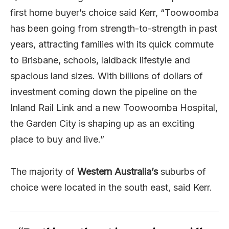
first home buyer’s choice said Kerr, “Toowoomba
has been going from strength-to-strength in past
years, attracting families with its quick commute
to Brisbane, schools, laidback lifestyle and
spacious land sizes. With billions of dollars of
investment coming down the pipeline on the
Inland Rail Link and a new Toowoomba Hospital,
the Garden City is shaping up as an exciting
place to buy and live.”
The majority of
Western Australia’s
suburbs of
choice were located in the south east, said Kerr.