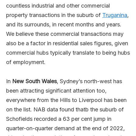
countless industrial and other commercial
property transactions in the suburb of
Truganina
,
and its surrounds, in recent months and years.
We believe these commercial transactions may
also be a factor in residential sales figures, given
commercial hubs typically translate to being hubs
of employment.
In
New South Wales
, Sydney’s north-west has
been attracting significant attention too,
everywhere from the Hills to Liverpool has been
on the list. NAB data found thatb the suburb of
Schofields recorded a 63 per cent jump in
quarter-on-quarter demand at the end of 2022,