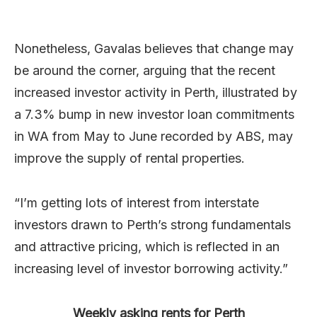
Nonetheless, Gavalas believes that change may
be around the corner, arguing that the recent
increased investor activity in Perth, illustrated by
a 7.3% bump in new investor loan commitments
in WA from May to June recorded by ABS, may
improve the supply of rental properties.
“I’m getting lots of interest from interstate
investors drawn to Perth’s strong fundamentals
and attractive pricing, which is reflected in an
increasing level of investor borrowing activity.”
Weekly asking rents for Perth