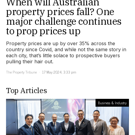
When will Australian
property prices fall? One
major challenge continues
to prop prices up
Property prices are up by over 35% across the
country since Covid, and while not the same story in
each city, that’s little solace to prospective buyers
pulling their hair out.
The Property Tribune
17 May 2024, 3:33 pm
Top Articles
Business & Industry