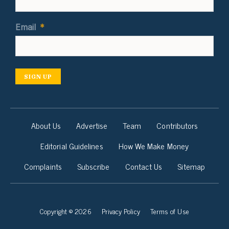
Email
*
SIGN UP
About Us
Advertise
Team
Contributors
Editorial Guidelines
How We Make Money
Complaints
Subscribe
Contact Us
Sitemap
Copyright © 2026
Privacy Policy
Terms of Use