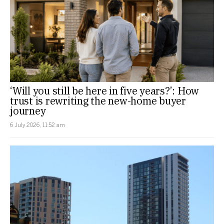
‘Will you still be here in five years?’: How
trust is rewriting the new-home buyer
journey
6 July 2026, 11:52 am