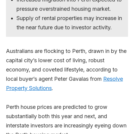
pressure overstrained housing market.
Supply of rental properties may increase in
the near future due to investor activity.
Australians are flocking to Perth, drawn in by the
capital city’s lower cost of living, robust
economy, and coveted lifestyle, according to
local buyer’s agent Peter Gavalas from
Resolve
Property Solutions
.
Perth house prices are predicted to grow
substantially both this year and next, and
interstate investors are increasingly eyeing down