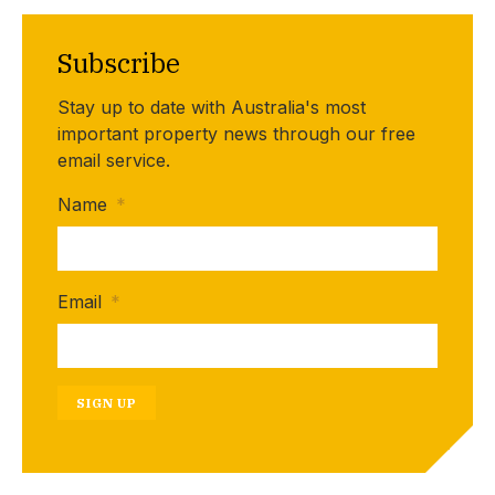
Subscribe
Stay up to date with Australia's most
important property news through our free
email service.
Name
*
Email
*
SIGN UP