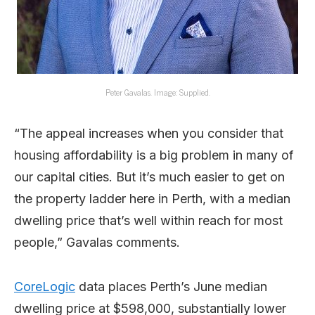
Peter Gavalas. Image: Supplied.
“The appeal increases when you consider that
housing affordability is a big problem in many of
our capital cities. But it’s much easier to get on
the property ladder here in Perth, with a median
dwelling price that’s well within reach for most
people,” Gavalas comments.
CoreLogic
data places Perth’s June median
dwelling price at $598,000, substantially lower