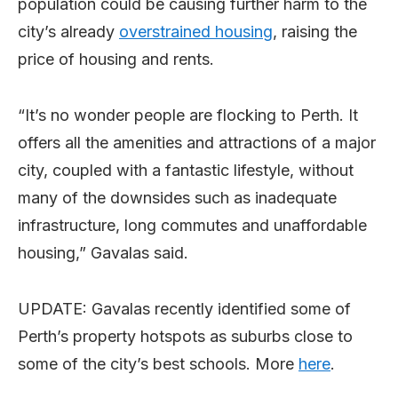
population could be causing further harm to the
city’s already
overstrained housing
, raising the
price of housing and rents.
“It’s no wonder people are flocking to Perth. It
offers all the amenities and attractions of a major
city, coupled with a fantastic lifestyle, without
many of the downsides such as inadequate
infrastructure, long commutes and unaffordable
housing,” Gavalas said.
UPDATE: Gavalas recently identified some of
Perth’s property hotspots as suburbs close to
some of the city’s best schools. More
here
.