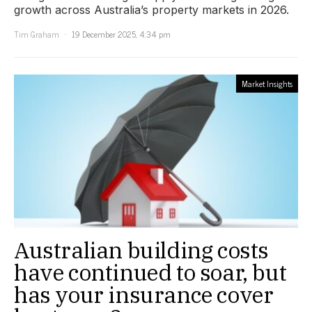
growth across Australia’s property markets in 2026.
Tim Graham
19 December 2025, 4:34 pm
Market Insights
Australian building costs
have continued to soar, but
has your insurance cover