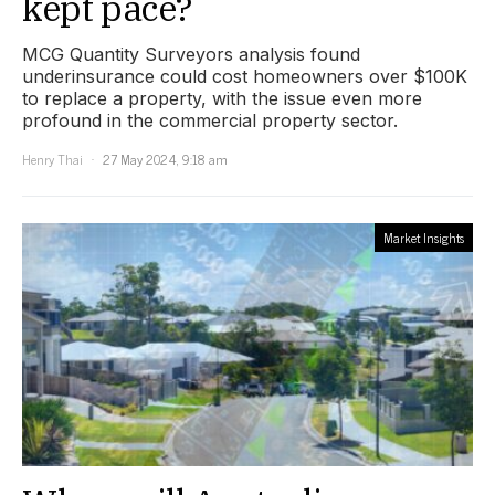
kept pace?
MCG Quantity Surveyors analysis found
underinsurance could cost homeowners over $100K
to replace a property, with the issue even more
profound in the commercial property sector.
Henry Thai
27 May 2024, 9:18 am
Market Insights