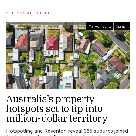
YOU MAY ALSO LIKE
Market Insights
Opinion
Australia’s property
hotspots set to tip into
million-dollar territory
Hotspotting and Reventon reveal 365 suburbs joined