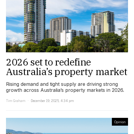
2026 set to redefine
Australia’s property market
Rising demand and tight supply are driving strong
growth across Australia’s property markets in 2026.
Tim Graham
December 19, 2025, 4:34 pm
Opinion