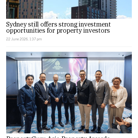
Sydney still offers strong investment
opportunities for property investors
22 June 2026, 1:37 pm