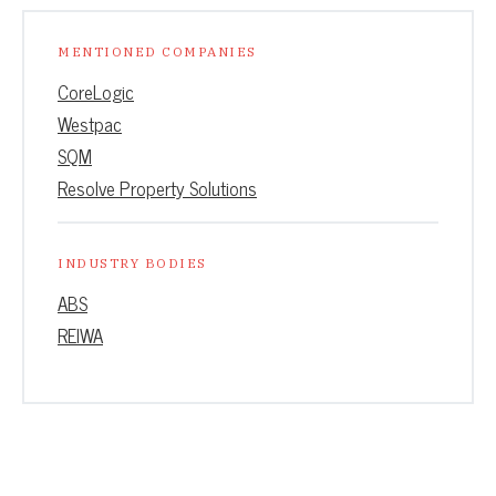
MENTIONED COMPANIES
CoreLogic
Westpac
SQM
Resolve Property Solutions
INDUSTRY BODIES
ABS
REIWA