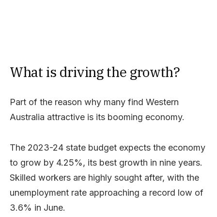
What is driving the growth?
Part of the reason why many find Western
Australia attractive is its booming economy.
The 2023-24 state budget expects the economy
to grow by 4.25%, its best growth in nine years.
Skilled workers are highly sought after, with the
unemployment rate approaching a record low of
3.6% in June.