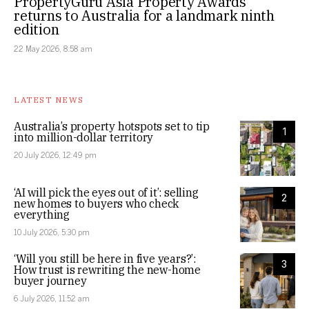
PropertyGuru Asia Property Awards
returns to Australia for a landmark ninth
edition
22 May 2026, 8:58 am
LATEST NEWS
Australia’s property hotspots set to tip
1
into million-dollar territory
20 July 2026, 12:49 pm
‘AI will pick the eyes out of it’: selling
2
new homes to buyers who check
everything
10 July 2026, 5:30 pm
‘Will you still be here in five years?’:
3
How trust is rewriting the new-home
buyer journey
6 July 2026, 11:52 am