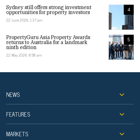
Sydney still offers strong investment
4
opportunities for property investors
22 June 2026, 1:37 pm
PropertyGuru Asia Property Awards
5
returns to Australia for a landmark
ninth edition
22 May 2026, 8:58 am
NEWS
FEATURES
MARKETS