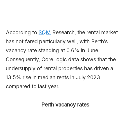
According to
SQM
Research, the rental market
has not fared particularly well, with Perth’s
vacancy rate standing at 0.6% in June.
Consequently, CoreLogic data shows that the
undersupply of rental properties has driven a
13.5% rise in median rents in July 2023
compared to last year.
Perth vacancy rates