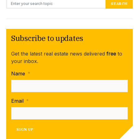
Search for:
SEARCH
Subscribe to updates
Get the latest real estate news delivered
free
to
your inbox.
Name
*
Email
*
SIGN UP