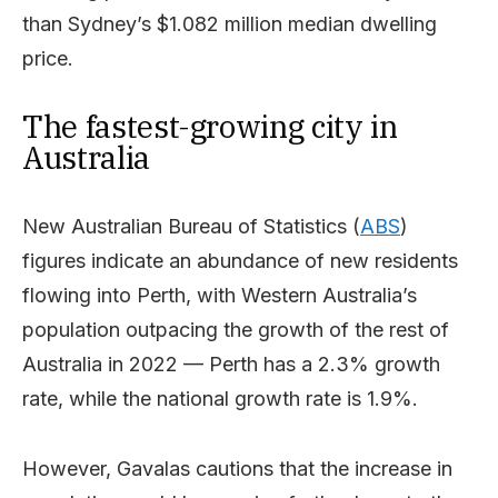
than Sydney’s $1.082 million median dwelling
price.
The fastest-growing city in
Australia
New Australian Bureau of Statistics (
ABS
)
figures indicate an abundance of new residents
flowing into Perth, with Western Australia’s
population outpacing the growth of the rest of
Australia in 2022 — Perth has a 2.3% growth
rate, while the national growth rate is 1.9%.
However, Gavalas cautions that the increase in