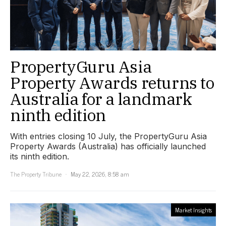
PropertyGuru Asia
Property Awards returns to
Australia for a landmark
ninth edition
With entries closing 10 July, the PropertyGuru Asia
Property Awards (Australia) has officially launched
its ninth edition.
The Property Tribune
May 22, 2026, 8:58 am
Market Insights