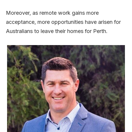
Moreover, as remote work gains more
acceptance, more opportunities have arisen for
Australians to leave their homes for Perth.