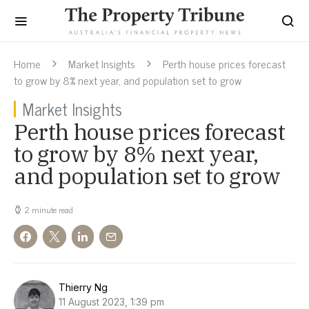
Home
Market Insights
Perth house prices forecast
to grow by 8% next year, and population set to grow
Market Insights
Perth house prices forecast
to grow by 8% next year,
and population set to grow
2 minute read
Thierry Ng
11 August 2023, 1:39 pm