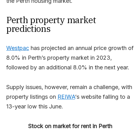
the Perth housing market.
Perth property market
predictions
Westpac
has projected an annual price growth of
8.0% in Perth’s property market in 2023,
followed by an additional 8.0% in the next year.
Supply issues, however, remain a challenge, with
property listings on
REIWA
‘s website falling to a
13-year low this June.
Stock on market for rent in Perth