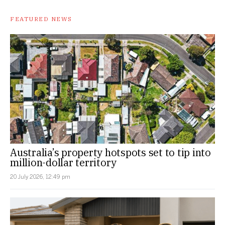
FEATURED NEWS
Australia’s property hotspots set to tip into
million-dollar territory
20 July 2026, 12:49 pm