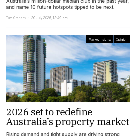
Australia’s million-dollar median club in the past year,
and name 10 future hotspots tipped to be next.
Tim Graham
20 July 2026, 12:49 pm
Market Insights
Opinion
2026 set to redefine
Australia’s property market
Rising demand and tight supply are driving strong