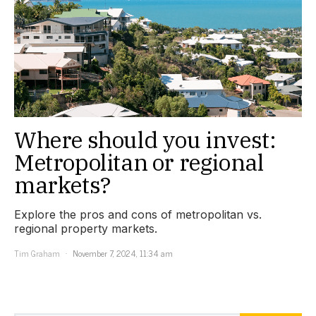
Where should you invest:
Metropolitan or regional
markets?
Explore the pros and cons of metropolitan vs.
regional property markets.
Tim Graham
November 7, 2024, 11:34 am