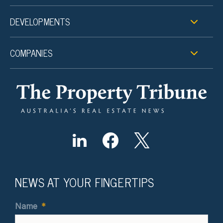
DEVELOPMENTS
COMPANIES
NEWS AT YOUR FINGERTIPS
Name
*