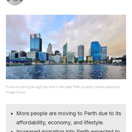
Prices are set to grow eight per cent in the latest Perth property market predictions.
Image: Canva.
More people are moving to Perth due to its
affordability, economy, and lifestyle.
Increased migration into Perth expected to