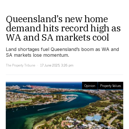
Queensland’s new home
demand hits record high as
WA and SA markets cool
Land shortages fuel Queensland’s boom as WA and
SA markets lose momentum.
The Property Tribune
17 June 2025, 3:26 pm
Opinion
Property Values