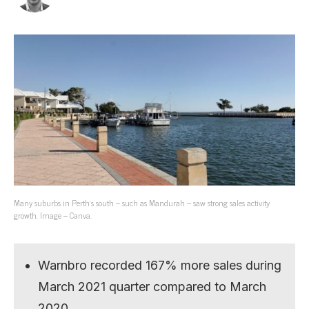
Many suburbs in Perth’s south – such as Mandurah – saw strong sales activity
growth. Image – Canva.
Warnbro recorded 167% more sales during
March 2021 quarter compared to March
2020