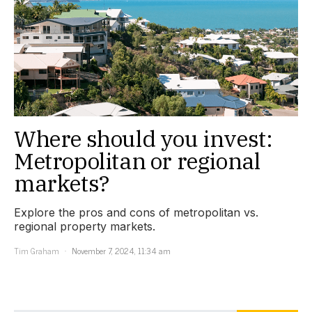
Where should you invest:
Metropolitan or regional
markets?
Explore the pros and cons of metropolitan vs.
regional property markets.
Tim Graham
November 7, 2024, 11:34 am