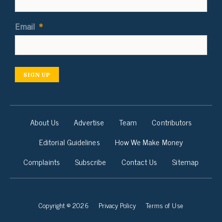
Email
*
SIGN UP
About Us
Advertise
Team
Contributors
Editorial Guidelines
How We Make Money
Complaints
Subscribe
Contact Us
Sitemap
Copyright © 2026
Privacy Policy
Terms of Use