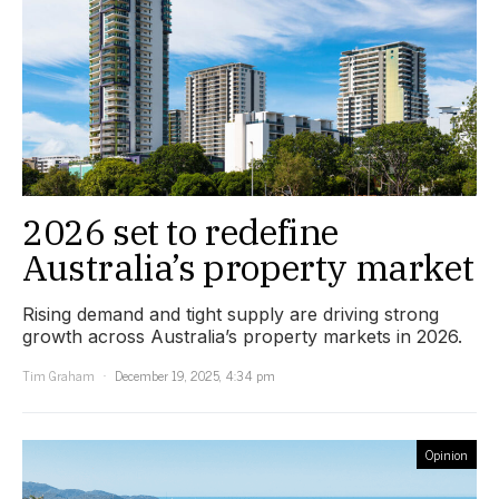
2026 set to redefine
Australia’s property market
Rising demand and tight supply are driving strong
growth across Australia’s property markets in 2026.
Tim Graham
December 19, 2025, 4:34 pm
Opinion