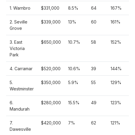
1. Warnbro
$331,000
8.5%
64
167%
2. Seville
$339,000
13%
60
161%
Grove
3. East
$650,000
10.7%
58
152%
Victoria
Park
4. Carramar
$520,000
10.6%
39
144%
5.
$350,000
5.9%
55
129%
Westminster
6.
$280,000
15.5%
49
123%
Mandurah
7.
$420,000
7%
62
121%
Dawesville