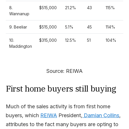
8.
$515,000
21.2%
43
115%
Wannanup
9. Beeliar
$515,000
5.1%
45
114%
10.
$315,000
12.5%
51
104%
Maddington
Source: REIWA
First home buyers still buying
Much of the sales activity is from first home
buyers, which
REIWA
President,
Damian Collins
,
attributes to the fact many buyers are opting to