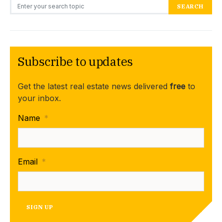
Search for:
SEARCH
Subscribe to updates
Get the latest real estate news delivered
free
to
your inbox.
Name
*
Email
*
SIGN UP