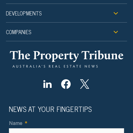
DEVELOPMENTS
COMPANIES
NEWS AT YOUR FINGERTIPS
Name
*