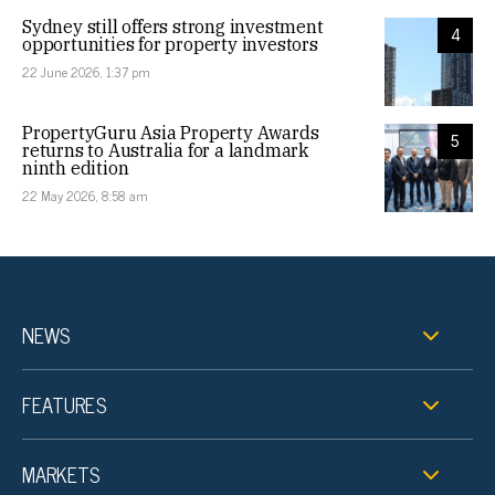
Sydney still offers strong investment
4
opportunities for property investors
22 June 2026, 1:37 pm
PropertyGuru Asia Property Awards
5
returns to Australia for a landmark
ninth edition
22 May 2026, 8:58 am
NEWS
FEATURES
MARKETS