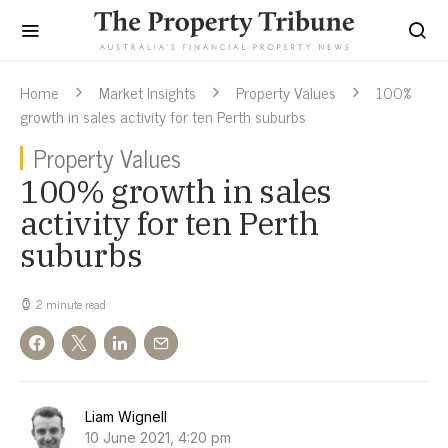
Home
Market Insights
Property Values
100%
growth in sales activity for ten Perth suburbs
Property Values
100% growth in sales
activity for ten Perth
suburbs
2 minute read
Liam Wignell
10 June 2021, 4:20 pm