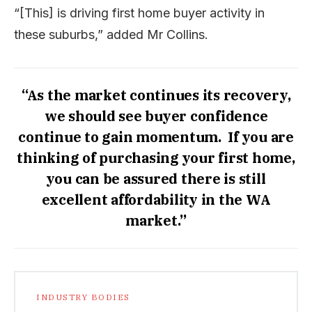
“[This] is driving first home buyer activity in
these suburbs,” added Mr Collins.
“As the market continues its recovery,
we should see buyer confidence
continue to gain momentum. If you are
thinking of purchasing your first home,
you can be assured there is still
excellent affordability in the WA
market.”
INDUSTRY BODIES