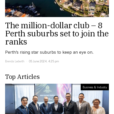
The million-dollar club – 8
Perth suburbs set to join the
ranks
Perth’s rising star suburbs to keep an eye on.
Brenda Ledwith
05 June 2024, 4:25 pm
Top Articles
Business & Industry