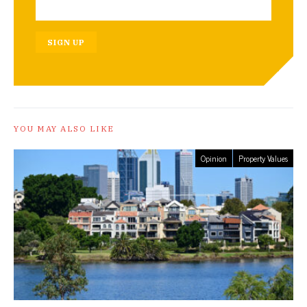
SIGN UP
YOU MAY ALSO LIKE
Opinion
Property Values