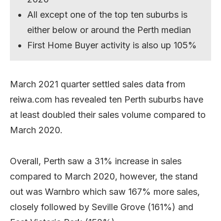
All except one of the top ten suburbs is
either below or around the Perth median
First Home Buyer activity is also up 105%
March 2021 quarter settled sales data from
reiwa.com has revealed ten Perth suburbs have
at least doubled their sales volume compared to
March 2020.
Overall, Perth saw a 31% increase in sales
compared to March 2020, however, the stand
out was Warnbro which saw 167% more sales,
closely followed by Seville Grove (161%) and