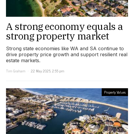
A strong economy equals a
strong property market
Strong state economies like WA and SA continue to
drive property price growth and support resilient real
estate markets.
Tim Graham
22 May 2025, 2:55 pm
Property Values