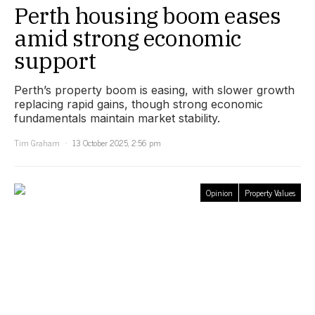
Perth housing boom eases
amid strong economic
support
Perth’s property boom is easing, with slower growth
replacing rapid gains, though strong economic
fundamentals maintain market stability.
Tim Graham
13 October 2025, 2:56 pm
Opinion
Property Values