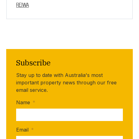
REIWA
Subscribe
Stay up to date with Australia's most
important property news through our free
email service.
Name
*
Email
*