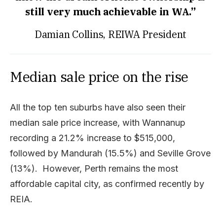
still very much achievable in WA.”
Damian Collins, REIWA President
Median sale price on the rise
All the top ten suburbs have also seen their
median sale price increase, with Wannanup
recording a 21.2% increase to $515,000,
followed by Mandurah (15.5%) and Seville Grove
(13%). However, Perth remains the most
affordable capital city, as confirmed recently by
REIA.