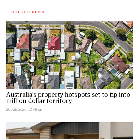
FEATURED NEWS
Australia’s property hotspots set to tip into
million-dollar territory
20 July 2026, 12:49 pm