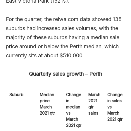
East Victoria Park (152%).
For the quarter, the reiwa.com data showed 138
suburbs had increased sales volumes, with the
majority of these suburbs having a median sale
price around or below the Perth median, which
currently sits at about $510,000.
Quarterly sales growth – Perth
Suburb
Median
Change
March
Change
price
in
2021
in sales
March
median
qtr
vs
2021 qtr
vs
sales
March
March
2021 qtr
2021 qtr