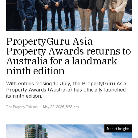
PropertyGuru Asia
Property Awards returns to
Australia for a landmark
ninth edition
With entries closing 10 July, the PropertyGuru Asia
Property Awards (Australia) has officially launched
its ninth edition.
The Property Tribune
May 22, 2026, 8:58 am
Market Insights