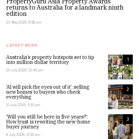
PropertyGuru Asia Property Awards
returns to Australia for a landmark ninth
edition
22 May 2026, 8:58 am
LATEST NEWS
Australia’s property hotspots set to tip
1
into million-dollar territory
20 July 2026, 12:49 pm
‘AI will pick the eyes out of it’: selling
2
new homes to buyers who check
everything
10 July 2026, 5:30 pm
‘Will you still be here in five years?’:
3
How trust is rewriting the new-home
buyer journey
6 July 2026, 11:52 am