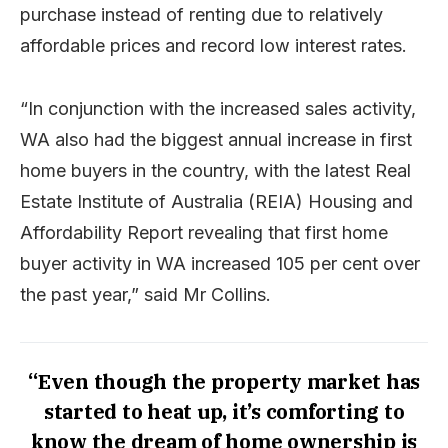
purchase instead of renting due to relatively
affordable prices and record low interest rates.
“In conjunction with the increased sales activity,
WA also had the biggest annual increase in first
home buyers in the country, with the latest Real
Estate Institute of Australia (REIA) Housing and
Affordability Report revealing that first home
buyer activity in WA increased 105 per cent over
the past year,” said Mr Collins.
“Even though the property market has
started to heat up, it’s comforting to
know the dream of home ownership is