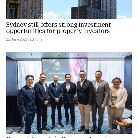
Sydney still offers strong investment
opportunities for property investors
22 June 2026, 1:37 pm