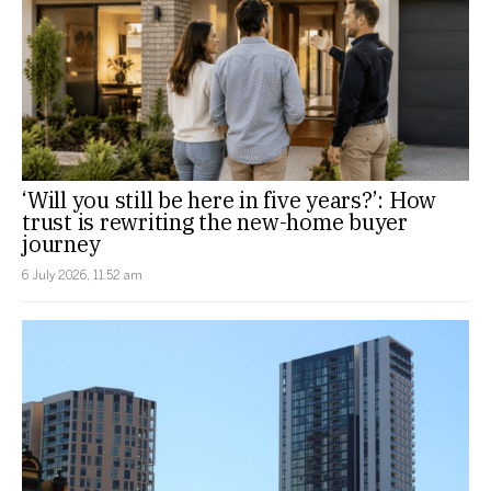
‘Will you still be here in five years?’: How
trust is rewriting the new-home buyer
journey
6 July 2026, 11:52 am