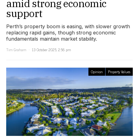
amid strong economic
support
Perth’s property boom is easing, with slower growth
replacing rapid gains, though strong economic
fundamentals maintain market stability.
Tim Graham
13 October 2025, 2:56 pm
Opinion
Property Values