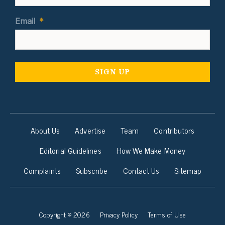
Email
*
About Us
Advertise
Team
Contributors
Editorial Guidelines
How We Make Money
Complaints
Subscribe
Contact Us
Sitemap
Copyright © 2026
Privacy Policy
Terms of Use