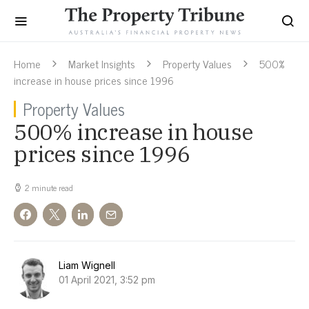
Home
Market Insights
Property Values
500%
increase in house prices since 1996
Property Values
500% increase in house
prices since 1996
2 minute read
Liam Wignell
01 April 2021, 3:52 pm