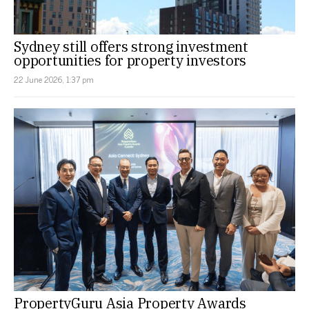
Sydney still offers strong investment
opportunities for property investors
22 June 2026, 1:37 pm
PropertyGuru Asia Property Awards