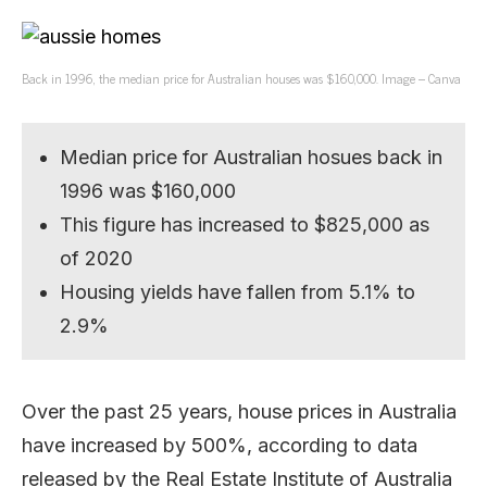
Back in 1996, the median price for Australian houses was $160,000. Image – Canva
Median price for Australian hosues back in
1996 was $160,000
This figure has increased to $825,000 as
of 2020
Housing yields have fallen from 5.1% to
2.9%
Over the past 25 years, house prices in Australia
have increased by 500%, according to data
released by the Real Estate Institute of Australia