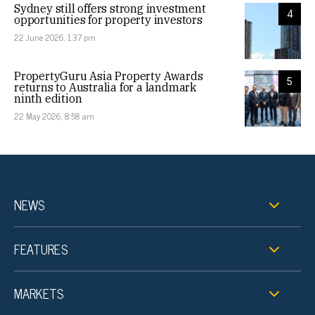
Sydney still offers strong investment
4
opportunities for property investors
22 June 2026, 1:37 pm
PropertyGuru Asia Property Awards
5
returns to Australia for a landmark
ninth edition
22 May 2026, 8:58 am
NEWS
FEATURES
MARKETS