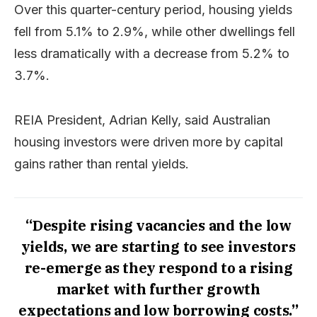
Over this quarter-century period, housing yields
fell from 5.1% to 2.9%, while other dwellings fell
less dramatically with a decrease from 5.2% to
3.7%.
REIA President, Adrian Kelly, said Australian
housing investors were driven more by capital
gains rather than rental yields.
“Despite rising vacancies and the low
yields, we are starting to see investors
re-emerge as they respond to a rising
market with further growth
expectations and low borrowing costs.”