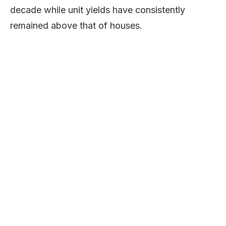
decade while unit yields have consistently
remained above that of houses.