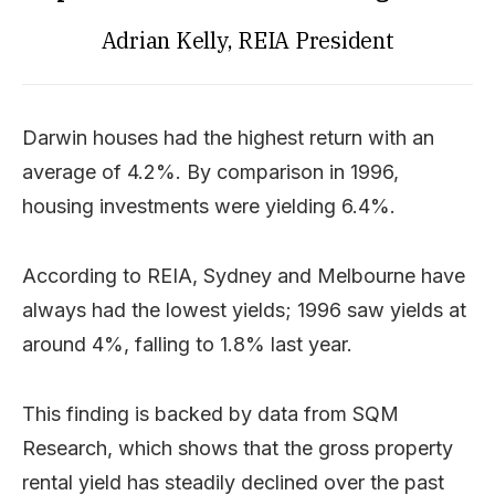
Adrian Kelly, REIA President
Darwin houses had the highest return with an
average of 4.2%. By comparison in 1996,
housing investments were yielding 6.4%.
According to REIA, Sydney and Melbourne have
always had the lowest yields; 1996 saw yields at
around 4%, falling to 1.8% last year.
This finding is backed by data from SQM
Research, which shows that the gross property
rental yield has steadily declined over the past