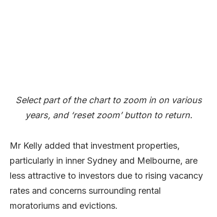
Select part of the chart to zoom in on various
years, and ‘reset zoom’ button to return.
Mr Kelly added that investment properties,
particularly in inner Sydney and Melbourne, are
less attractive to investors due to rising vacancy
rates and concerns surrounding rental
moratoriums and evictions.