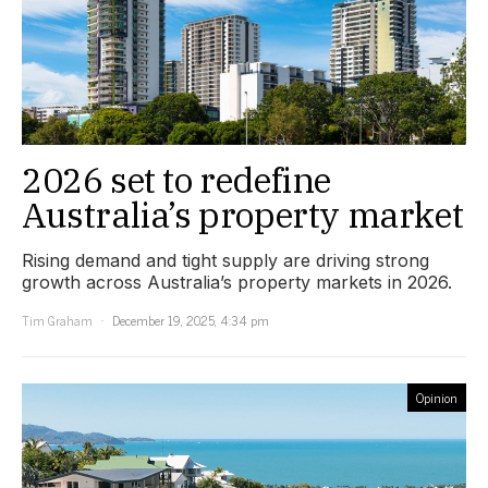
2026 set to redefine
Australia’s property market
Rising demand and tight supply are driving strong
growth across Australia’s property markets in 2026.
Tim Graham
December 19, 2025, 4:34 pm
Opinion