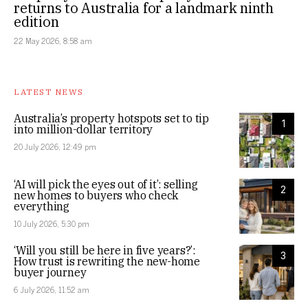
returns to Australia for a landmark ninth
edition
22 May 2026, 8:58 am
LATEST NEWS
Australia’s property hotspots set to tip
1
into million-dollar territory
20 July 2026, 12:49 pm
‘AI will pick the eyes out of it’: selling
2
new homes to buyers who check
everything
10 July 2026, 5:30 pm
‘Will you still be here in five years?’:
3
How trust is rewriting the new-home
buyer journey
6 July 2026, 11:52 am