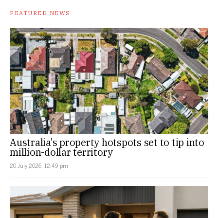
FEATURED NEWS
Australia’s property hotspots set to tip into
million-dollar territory
20 July 2026, 12:49 pm