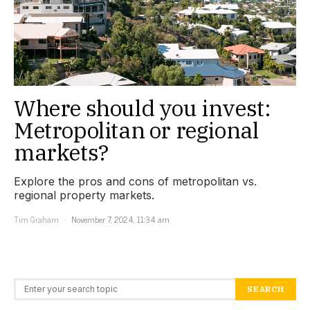
Where should you invest:
Metropolitan or regional
markets?
Explore the pros and cons of metropolitan vs.
regional property markets.
Tim Graham
November 7, 2024, 11:34 am
Search for:
SEARCH