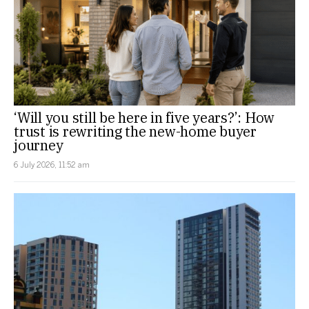
‘Will you still be here in five years?’: How
trust is rewriting the new-home buyer
journey
6 July 2026, 11:52 am