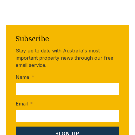
Subscribe
Stay up to date with Australia's most
important property news through our free
email service.
Name
*
Email
*