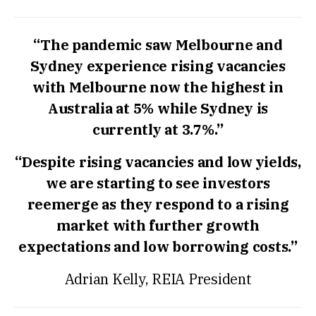
“The pandemic saw Melbourne and
Sydney experience rising vacancies
with Melbourne now the highest in
Australia at 5% while Sydney is
currently at 3.7%.”
“Despite rising vacancies and low yields,
we are starting to see investors
reemerge as they respond to a rising
market with further growth
expectations and low borrowing costs.”
Adrian Kelly, REIA President