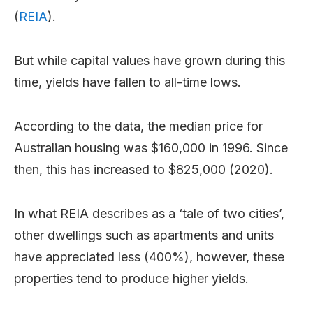
(
REIA
).
But while capital values have grown during this
time, yields have fallen to all-time lows.
According to the data, the median price for
Australian housing was $160,000 in 1996. Since
then, this has increased to $825,000 (2020).
In what REIA describes as a ‘tale of two cities’,
other dwellings such as apartments and units
have appreciated less (400%), however, these
properties tend to produce higher yields.