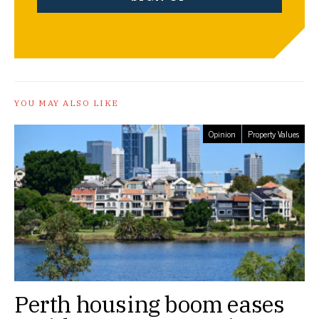
YOU MAY ALSO LIKE
Opinion
Property Values
Perth housing boom eases