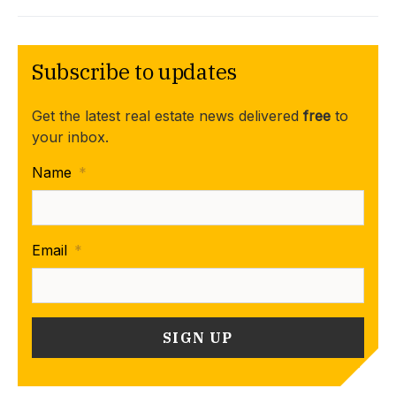
Subscribe to updates
Get the latest real estate news delivered
free
to
your inbox.
Name
*
Email
*