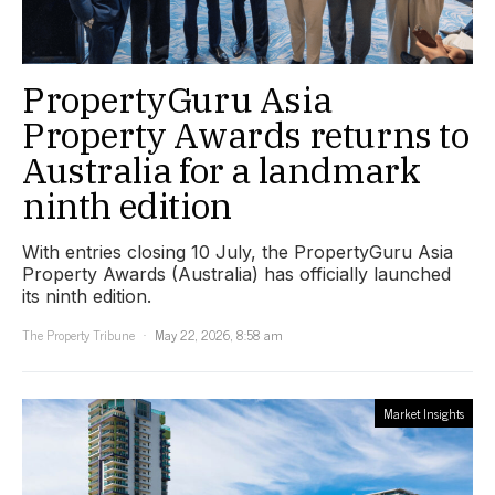
PropertyGuru Asia
Property Awards returns to
Australia for a landmark
ninth edition
With entries closing 10 July, the PropertyGuru Asia
Property Awards (Australia) has officially launched
its ninth edition.
The Property Tribune
May 22, 2026, 8:58 am
Market Insights