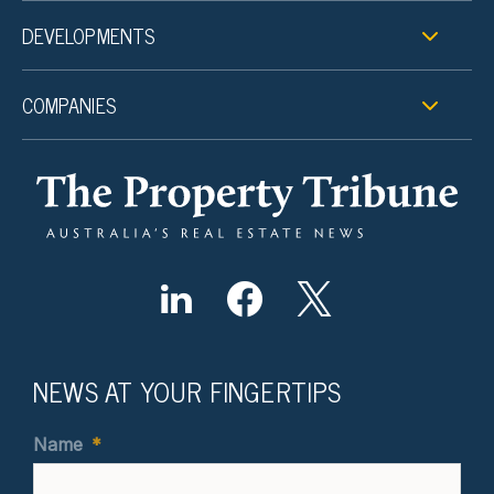
DEVELOPMENTS
COMPANIES
NEWS AT YOUR FINGERTIPS
Name
*