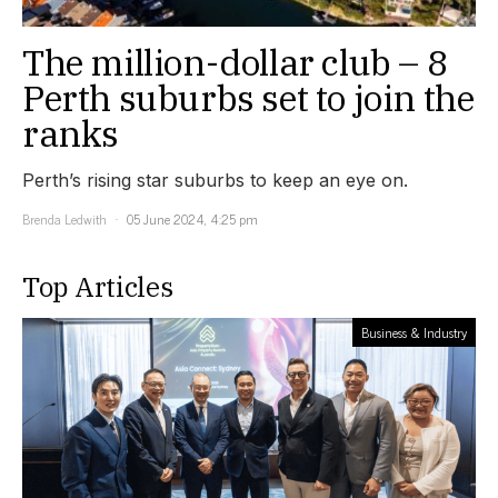
The million-dollar club – 8
Perth suburbs set to join the
ranks
Perth’s rising star suburbs to keep an eye on.
Brenda Ledwith
05 June 2024, 4:25 pm
Top Articles
Business & Industry