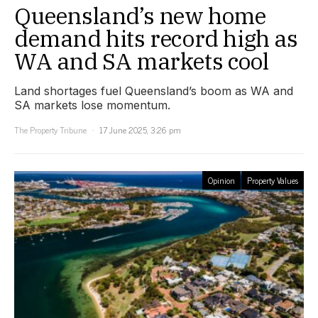
Queensland’s new home
demand hits record high as
WA and SA markets cool
Land shortages fuel Queensland’s boom as WA and
SA markets lose momentum.
The Property Tribune
17 June 2025, 3:26 pm
Opinion
Property Values