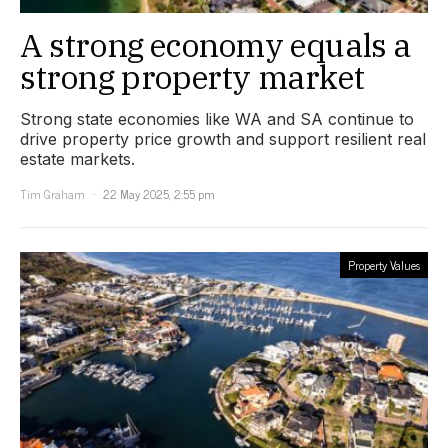
A strong economy equals a
strong property market
Strong state economies like WA and SA continue to
drive property price growth and support resilient real
estate markets.
Tim Graham
22 May 2025, 2:55 pm
Property Values