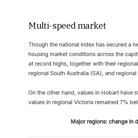
Multi-speed market
Though the national index has secured a ne
housing market conditions across the capit
at record highs, together with their regiona
regional South Australia (SA), and regiona
On the other hand, values in Hobart have s
values in regional Victoria remained 7% be
Major regions: change in