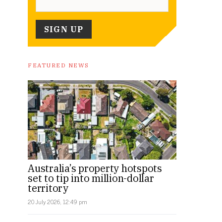
FEATURED NEWS
Australia’s property hotspots
set to tip into million-dollar
territory
20 July 2026, 12:49 pm