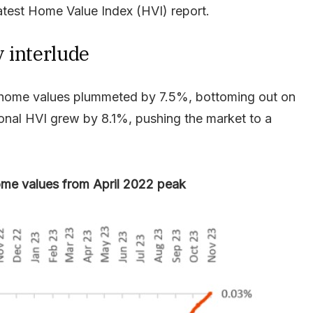
latest Home Value Index (HVI) report.
 interlude
l home values plummeted by 7.5%, bottoming out on
ional HVI grew by 8.1%, pushing the market to a
ome values from April 2022 peak