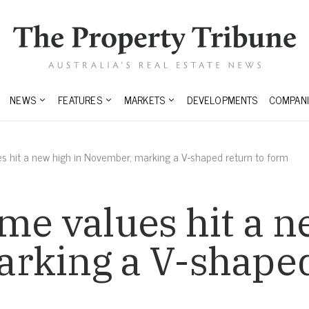
NEWS
FEATURES
MARKETS
DEVELOPMENTS
COMPANI
s hit a new high in November, marking a V-shaped return to form
me values hit a n
rking a V-shaped