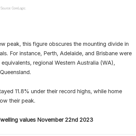
Source: CoreLogic.
w peak, this figure obscures the mounting divide in
als. For instance, Perth, Adelaide, and Brisbane were
l equivalents, regional Western Australia (WA),
l Queensland.
tayed 11.8% under their record highs, while home
low their peak.
 dwelling values November 22nd 2023