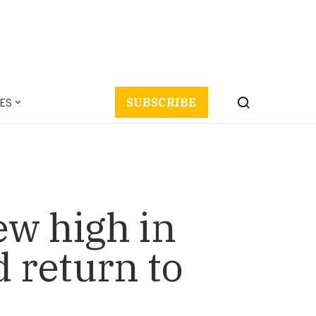
ES
SUBSCRIBE
ew high in
 return to