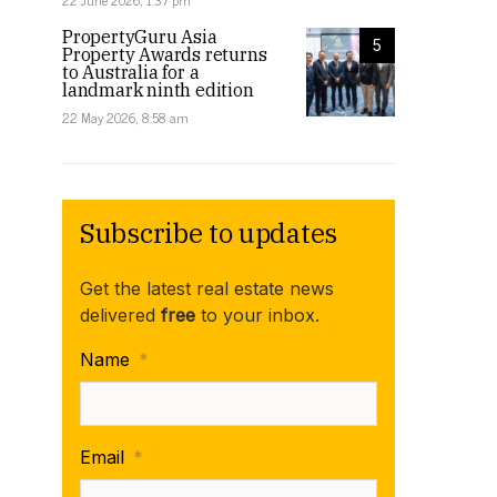
22 June 2026, 1:37 pm
PropertyGuru Asia
5
Property Awards returns
to Australia for a
landmark ninth edition
22 May 2026, 8:58 am
Subscribe to updates
Get the latest real estate news
delivered
free
to your inbox.
Name
*
Email
*