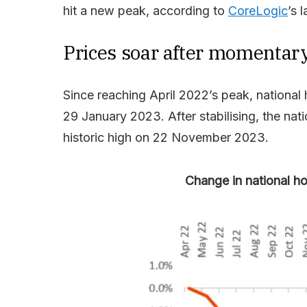
hit a new peak, according to
CoreLogic
’s 
Prices soar after momentary
Since reaching April 2022’s peak, nationa
29 January 2023. After stabilising, the nat
historic high on 22 November 2023.
Change in national h