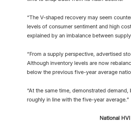
“The V-shaped recovery may seem counterint
levels of consumer sentiment and high cost
explained by an imbalance between supply
“From a supply perspective, advertised st
Although inventory levels are now rebalanci
below the previous five-year average natio
“At the same time, demonstrated demand, b
roughly in line with the five-year average.”
National HVI 