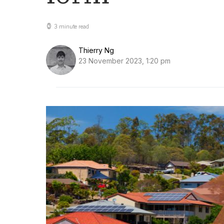
3 minute read
Thierry Ng
23 November 2023, 1:20 pm