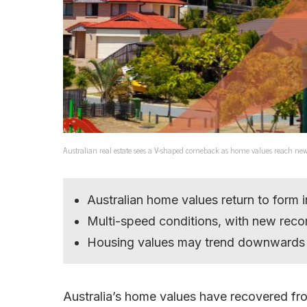
Australian real estate sees a V-shaped comeback as home values reach ne
Australian home values return to form 
Multi-speed conditions, with new recor
Housing values may trend downwards a
Australia’s home values have recovered fro