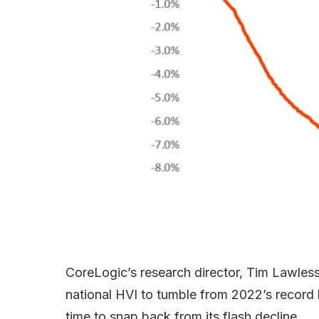
CoreLogic’s research director, Tim Lawless,
national HVI to tumble from 2022’s record h
time to snap back from its flash decline.