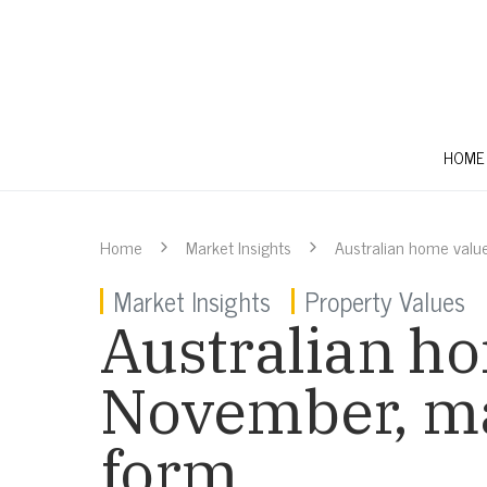
HOME
Home
Market Insights
Australian home value
Market Insights
Property Values
Australian ho
November, ma
form