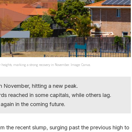
w heights, marking a strong recovery in November. Image: Canva.
in November, hitting a new peak.
ds reached in some capitals, while others lag.
gain in the coming future.
m the recent slump, surging past the previous high to