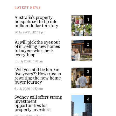
LATEST NEWS
Australia’s property
1
hotspots set to tip into
million-dollar territory
20 July 2026, 12:49 pm
‘AI will pick the eyes out
2
of it’: selling new homes
to buyers who check
everything
10 July 2026, 5:30 pm
‘Will you still be here in
3
five years?’: How trust is
rewriting the new-home
buyer journey
6 July 2026, 11:52 am
Sydney still offers strong
4
investment
opportunities for
property investors