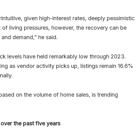
uitive, given high-interest rates, deeply pessimistic
 of living pressures, however, the recovery can be
 and demand,” he said.
ock levels have held remarkably low through 2023.
ng as vendor activity picks up, listings remain 16.6%
nally.
ased on the volume of home sales, is trending
over the past five years