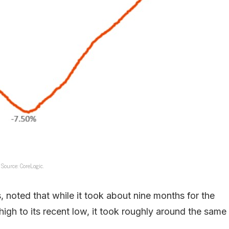
Source: CoreLogic.
 noted that while it took about nine months for the
igh to its recent low, it took roughly around the same