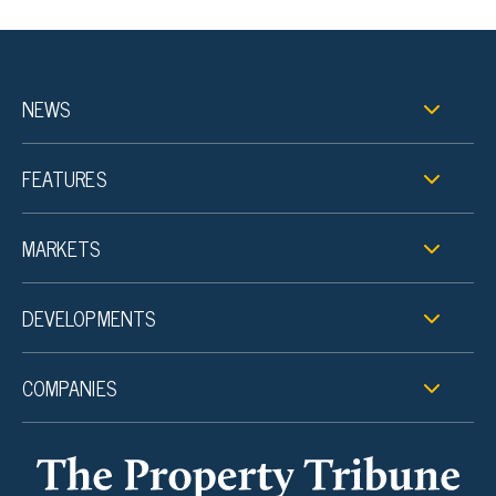
NEWS
FEATURES
MARKETS
DEVELOPMENTS
COMPANIES