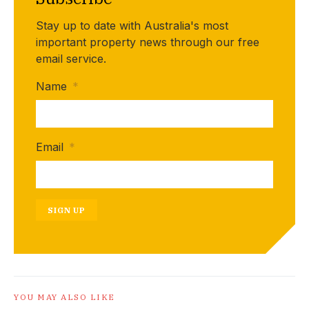
Stay up to date with Australia's most
important property news through our free
email service.
Name
*
Email
*
SIGN UP
YOU MAY ALSO LIKE