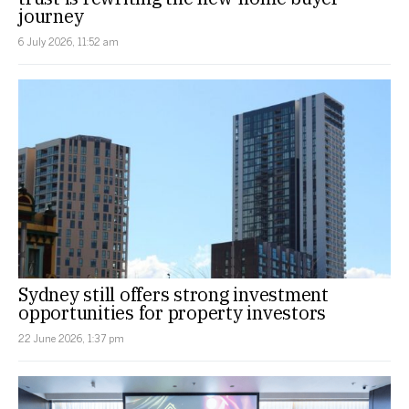
journey
6 July 2026, 11:52 am
Sydney still offers strong investment
opportunities for property investors
22 June 2026, 1:37 pm