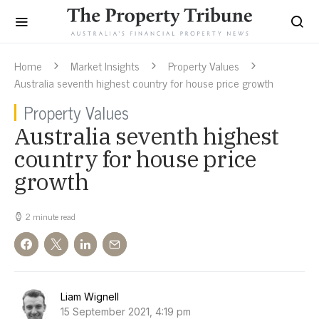
Home
Market Insights
Property Values
Australia seventh highest country for house price growth
Property Values
Australia seventh highest
country for house price
growth
2 minute read
Liam Wignell
15 September 2021, 4:19 pm