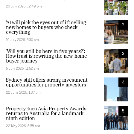
20 July 2026, 12:49 pm
‘AI will pick the eyes out of it’: selling
2
new homes to buyers who check
everything
10 July 2026, 5:30 pm
‘Will you still be here in five years?’:
3
How trust is rewriting the new-home
buyer journey
6 July 2026, 11:52 am
Sydney still offers strong investment
4
opportunities for property investors
22 June 2026, 1:37 pm
PropertyGuru Asia Property Awards
5
returns to Australia for a landmark
ninth edition
22 May 2026, 8:58 am