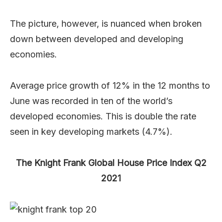
The picture, however, is nuanced when broken
down between developed and developing
economies.
Average price growth of 12% in the 12 months to
June was recorded in ten of the world’s
developed economies. This is double the rate
seen in key developing markets (4.7%).
The Knight Frank Global House Price Index Q2
2021