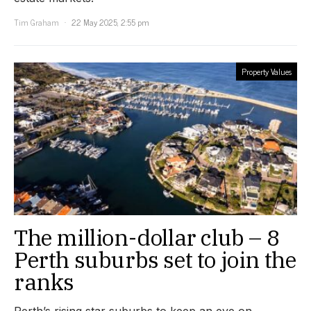
Tim Graham
22 May 2025, 2:55 pm
Property Values
The million-dollar club – 8
Perth suburbs set to join the
ranks
Perth’s rising star suburbs to keep an eye on.