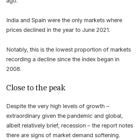
ago.
India and Spain were the only markets where
prices declined in the year to June 2021.
Notably, this is the lowest proportion of markets
recording a decline since the index began in
2008.
Close to the peak
Despite the very high levels of growth –
extraordinary given the pandemic and global,
albeit relatively brief, recession – the report notes
there are signs of market demand softening.