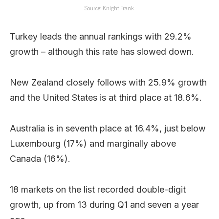
Source: Knight Frank.
Turkey leads the annual rankings with 29.2%
growth – although this rate has slowed down.
New Zealand closely follows with 25.9% growth
and the United States is at third place at 18.6%.
Australia is in seventh place at 16.4%, just below
Luxembourg (17%) and marginally above
Canada (16%).
18 markets on the list recorded double-digit
growth, up from 13 during Q1 and seven a year