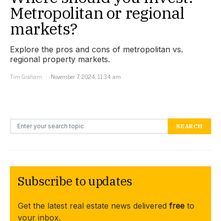
Metropolitan or regional
markets?
Explore the pros and cons of metropolitan vs.
regional property markets.
Tim Graham
November 7, 2024, 11:34 am
Search for:
SEARCH
Subscribe to updates
Get the latest real estate news delivered
free
to
your inbox.