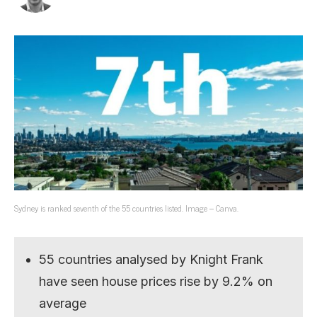
Sydney is ranked seventh of the 55 countries listed. Image – Canva.
55 countries analysed by Knight Frank
have seen house prices rise by 9.2% on
average