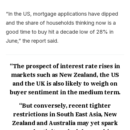
“In the US, mortgage applications have dipped
and the share of households thinking now is a
good time to buy hit a decade low of 28% in
June,” the report said.
“The prospect of interest rate rises in
markets such as New Zealand, the US
and the UK is also likely to weigh on
buyer sentiment in the medium term.
“But conversely, recent tighter
restrictions in South East Asia, New
Zealand and Australia may yet spark