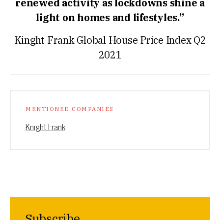
renewed activity as lockdowns shine a
light on homes and lifestyles.”
Kinght Frank Global House Price Index Q2
2021
MENTIONED COMPANIES
Knight Frank
Subscribe