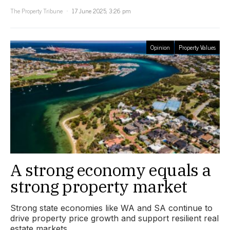
The Property Tribune
17 June 2025, 3:26 pm
Opinion
Property Values
A strong economy equals a
strong property market
Strong state economies like WA and SA continue to
drive property price growth and support resilient real
estate markets.