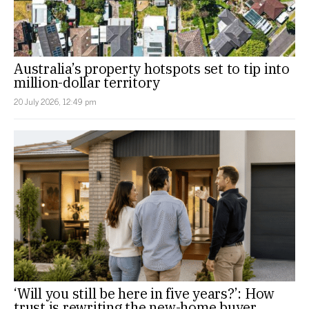
Australia’s property hotspots set to tip into
million-dollar territory
20 July 2026, 12:49 pm
‘Will you still be here in five years?’: How
trust is rewriting the new-home buyer