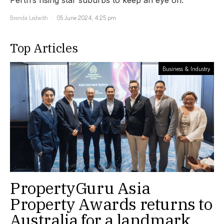
Brenda Ledwith
05 June 2024, 4:25 pm
Top Articles
Business & Industry
PropertyGuru Asia
Property Awards returns to
Australia for a landmark