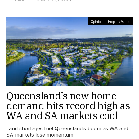
Opinion
Property Values
Queensland’s new home
demand hits record high as
WA and SA markets cool
Land shortages fuel Queensland’s boom as WA and
SA markets lose momentum.