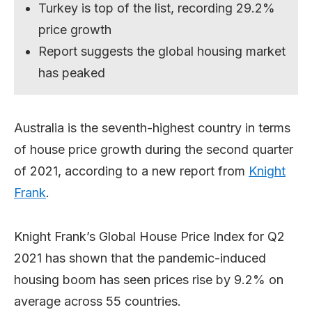
Turkey is top of the list, recording 29.2%
price growth
Report suggests the global housing market
has peaked
Australia is the seventh-highest country in terms
of house price growth during the second quarter
of 2021, according to a new report from
Knight
Frank
.
Knight Frank’s Global House Price Index for Q2
2021 has shown that the pandemic-induced
housing boom has seen prices rise by 9.2% on
average across 55 countries.