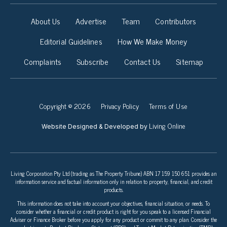
About Us
Advertise
Team
Contributors
Editorial Guidelines
How We Make Money
Complaints
Subscribe
Contact Us
Sitemap
Copyright © 2026
Privacy Policy
Terms of Use
Living Online
Website Designed & Developed by
Living Corporation Pty Ltd (trading as The Property Tribune) ABN 17 159 150 651 provides an
information service and factual information only in relation to property, financial, and credit
products.
This information does not take into account your objectives, financial situation, or needs. To
consider whether a financial or credit product is right for you speak to a licensed Financial
Adviser or Finance Broker before you apply for any product or commit to any plan. Consider the