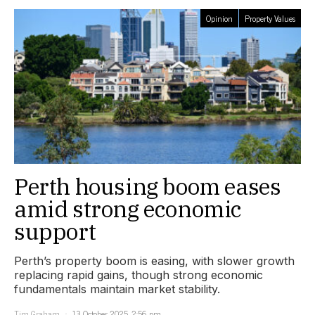
Opinion
Property Values
Perth housing boom eases
amid strong economic
support
Perth’s property boom is easing, with slower growth
replacing rapid gains, though strong economic
fundamentals maintain market stability.
Tim Graham
13 October 2025, 2:56 pm