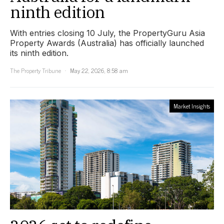
ninth edition
With entries closing 10 July, the PropertyGuru Asia
Property Awards (Australia) has officially launched
its ninth edition.
The Property Tribune
May 22, 2026, 8:58 am
Market Insights