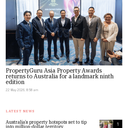
PropertyGuru Asia Property Awards
returns to Australia for a landmark ninth
edition
22 May 2026, 8:58 am
LATEST NEWS
Australia’s property hotspots set to tip
1
into million-dollar territory