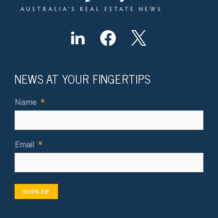
NEWS AT YOUR FINGERTIPS
Name
*
Email
*
SIGN UP