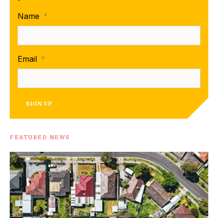
Name
*
Email
*
SIGN UP
FEATURED NEWS