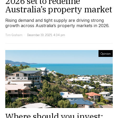
2026 set to redefine
Australia’s property market
Rising demand and tight supply are driving strong
growth across Australia’s property markets in 2026.
Tim Graham
December 19, 2025, 4:34 pm
Opinion
Where should you invest: