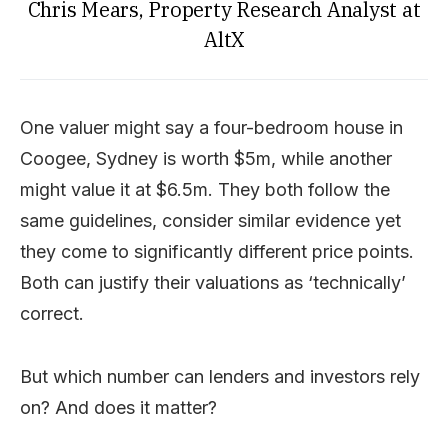
Chris Mears, Property Research Analyst at
AltX
One valuer might say a four-bedroom house in
Coogee, Sydney is worth $5m, while another
might value it at $6.5m. They both follow the
same guidelines, consider similar evidence yet
they come to significantly different price points.
Both can justify their valuations as ‘technically’
correct.
But which number can lenders and investors rely
on? And does it matter?