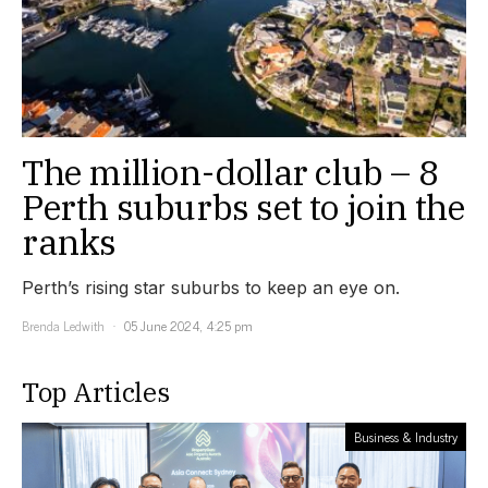
The million-dollar club – 8
Perth suburbs set to join the
ranks
Perth’s rising star suburbs to keep an eye on.
Brenda Ledwith
05 June 2024, 4:25 pm
Top Articles
Business & Industry