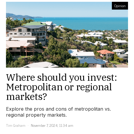
Opinion
Where should you invest:
Metropolitan or regional
markets?
Explore the pros and cons of metropolitan vs.
regional property markets.
Tim Graham
November 7, 2024, 11:34 am