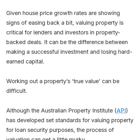
Given house price growth rates are showing
signs of easing back a bit, valuing property is
critical for lenders and investors in property-
backed deals. It can be the difference between
making a successful investment and losing hard-
earned capital.
Working out a property’s ‘true value’ can be
difficult.
Although the Australian Property Institute (
API
)
has developed set standards for valuing property
for loan security purposes, the process of
valuation can get a little murky.