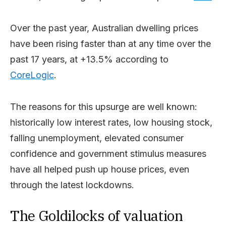
Over the past year, Australian dwelling prices
have been rising faster than at any time over the
past 17 years, at +13.5% according to
CoreLogic
.
The reasons for this upsurge are well known:
historically low interest rates, low housing stock,
falling unemployment, elevated consumer
confidence and government stimulus measures
have all helped push up house prices, even
through the latest lockdowns.
The Goldilocks of valuation