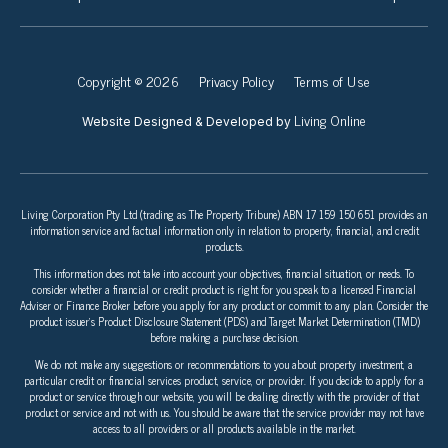
Copyright © 2026
Privacy Policy
Terms of Use
Living Online
Website Designed & Developed by
Living Corporation Pty Ltd (trading as The Property Tribune) ABN 17 159 150 651 provides an
information service and factual information only in relation to property, financial, and credit
products.
This information does not take into account your objectives, financial situation, or needs. To
consider whether a financial or credit product is right for you speak to a licensed Financial
Adviser or Finance Broker before you apply for any product or commit to any plan. Consider the
product issuer’s Product Disclosure Statement (PDS) and Target Market Determination (TMD)
before making a purchase decision.
We do not make any suggestions or recommendations to you about property investment, a
particular credit or financial services product, service, or provider. If you decide to apply for a
product or service through our website, you will be dealing directly with the provider of that
product or service and not with us. You should be aware that the service provider may not have
access to all providers or all products available in the market.