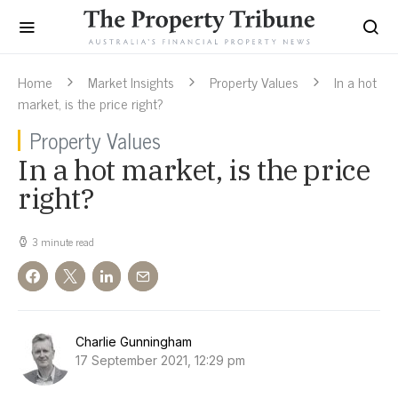
Home
Market Insights
Property Values
In a hot
market, is the price right?
Property Values
In a hot market, is the price
right?
3 minute read
Charlie Gunningham
17 September 2021, 12:29 pm