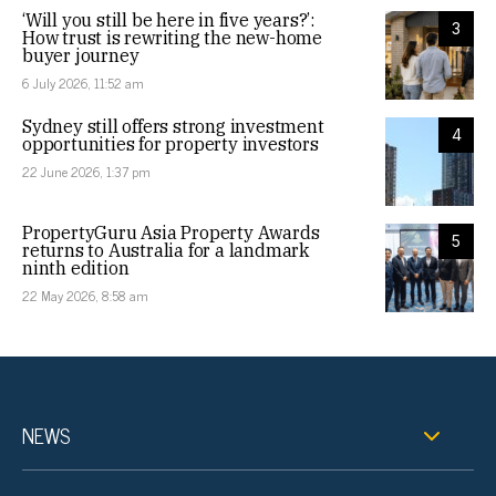
‘Will you still be here in five years?’:
3
How trust is rewriting the new-home
buyer journey
6 July 2026, 11:52 am
Sydney still offers strong investment
4
opportunities for property investors
22 June 2026, 1:37 pm
PropertyGuru Asia Property Awards
5
returns to Australia for a landmark
ninth edition
22 May 2026, 8:58 am
NEWS