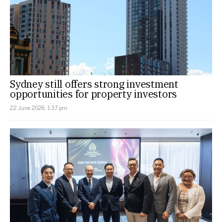
Sydney still offers strong investment
opportunities for property investors
22 June 2026, 1:37 pm