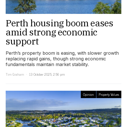
Perth housing boom eases
amid strong economic
support
Perth’s property boom is easing, with slower growth
replacing rapid gains, though strong economic
fundamentals maintain market stability.
Tim Graham
13 October 2025, 2:56 pm
Opinion
Property Values