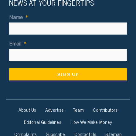
NEWS AT YOUR FINGERTIPS
Name
*
Email
*
About Us
Advertise
Team
Contributors
Editorial Guidelines
How We Make Money
Complaints
Subscribe
Contact Us
Sitemap