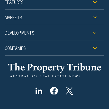
FEATURES
MARKETS
DEVELOPMENTS
COMPANIES