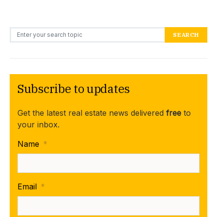
Search for:
SEARCH
Subscribe to updates
Get the latest real estate news delivered
free
to
your inbox.
Name
*
Email
*