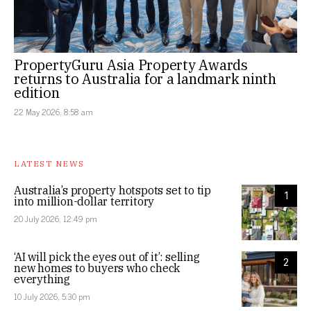
PropertyGuru Asia Property Awards
returns to Australia for a landmark ninth
edition
22 May 2026, 8:58 am
LATEST NEWS
Australia’s property hotspots set to tip
1
into million-dollar territory
20 July 2026, 12:49 pm
‘AI will pick the eyes out of it’: selling
2
new homes to buyers who check
everything
10 July 2026, 5:30 pm