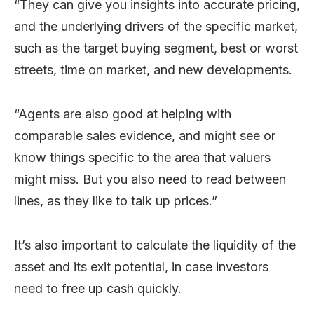
“They can give you insights into accurate pricing,
and the underlying drivers of the specific market,
such as the target buying segment, best or worst
streets, time on market, and new developments.
“Agents are also good at helping with
comparable sales evidence, and might see or
know things specific to the area that valuers
might miss. But you also need to read between
lines, as they like to talk up prices.”
It’s also important to calculate the liquidity of the
asset and its exit potential, in case investors
need to free up cash quickly.