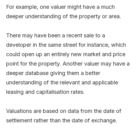
For example, one valuer might have a much
deeper understanding of the property or area.
There may have been a recent sale to a
developer in the same street for instance, which
could open up an entirely new market and price
point for the property. Another valuer may have a
deeper database giving them a better
understanding of the relevant and applicable
leasing and capitalisation rates.
Valuations are based on data from the date of
settlement rather than the date of exchange.