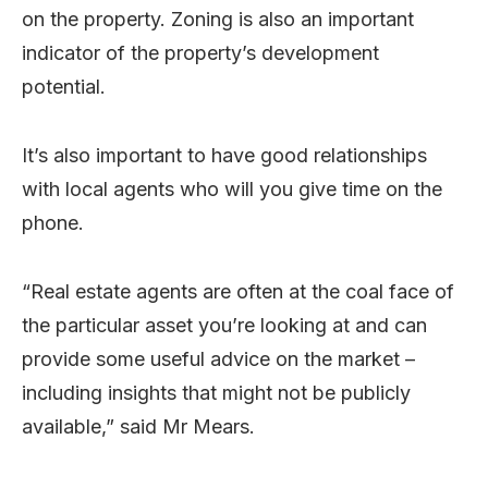
on the property. Zoning is also an important
indicator of the property’s development
potential.
It’s also important to have good relationships
with local agents who will you give time on the
phone.
“Real estate agents are often at the coal face of
the particular asset you’re looking at and can
provide some useful advice on the market –
including insights that might not be publicly
available,” said Mr Mears.