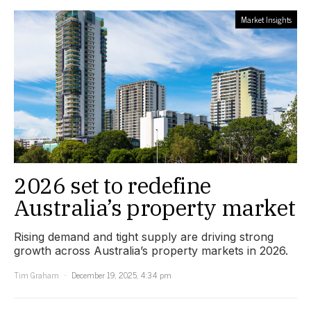
Market Insights
2026 set to redefine
Australia’s property market
Rising demand and tight supply are driving strong
growth across Australia’s property markets in 2026.
Tim Graham
December 19, 2025, 4:34 pm