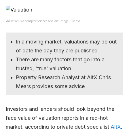
Valuation is a complex science and art. Image – Canva
In a moving market, valuations may be out
of date the day they are published
There are many factors that go into a
trusted, 'true' valuation
Property Research Analyst at AltX Chris
Mears provides some advice
Investors and lenders should look beyond the
face value of valuation reports in a red-hot
market, according to private debt specialist
AltX
.