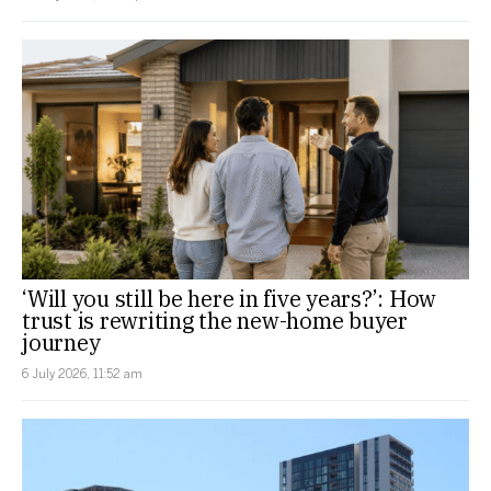
‘Will you still be here in five years?’: How
trust is rewriting the new-home buyer
journey
6 July 2026, 11:52 am