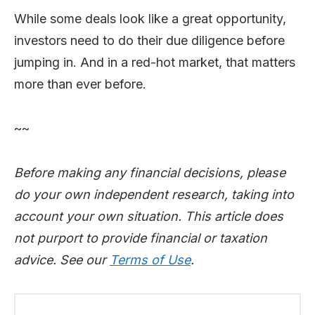
While some deals look like a great opportunity,
investors need to do their due diligence before
jumping in. And in a red-hot market, that matters
more than ever before.
~~
Before making any financial decisions, please
do your own independent research, taking into
account your own situation. This article does
not purport to provide financial or taxation
advice. See our
Terms of Use
.