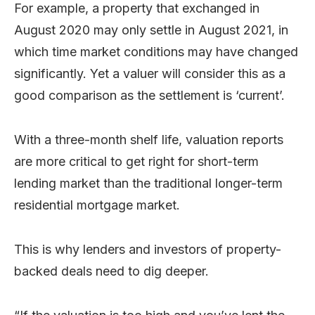
For example, a property that exchanged in
August 2020 may only settle in August 2021, in
which time market conditions may have changed
significantly. Yet a valuer will consider this as a
good comparison as the settlement is ‘current’.
With a three-month shelf life, valuation reports
are more critical to get right for short-term
lending market than the traditional longer-term
residential mortgage market.
This is why lenders and investors of property-
backed deals need to dig deeper.