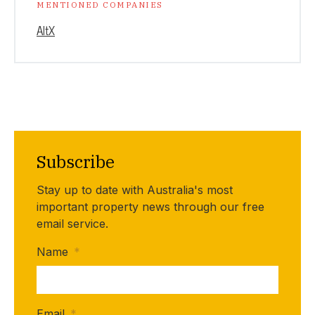
MENTIONED COMPANIES
AltX
Subscribe
Stay up to date with Australia's most
important property news through our free
email service.
Name
*
Email
*