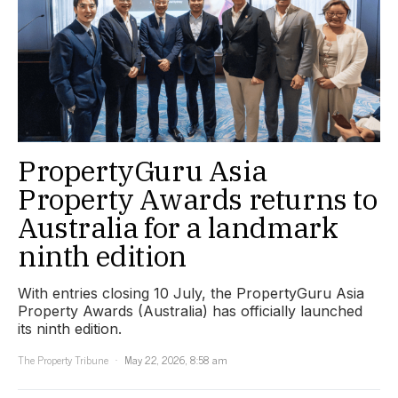
PropertyGuru Asia
Property Awards returns to
Australia for a landmark
ninth edition
With entries closing 10 July, the PropertyGuru Asia
Property Awards (Australia) has officially launched
its ninth edition.
The Property Tribune
May 22, 2026, 8:58 am