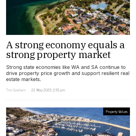
A strong economy equals a
strong property market
Strong state economies like WA and SA continue to
drive property price growth and support resilient real
estate markets.
Tim Graham
22 May 2025, 2:55 pm
Property Values