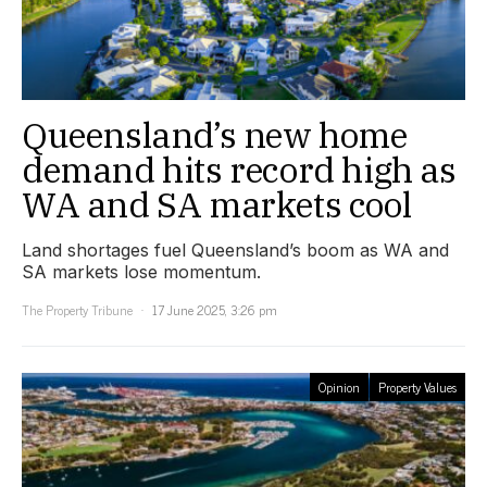
Queensland’s new home
demand hits record high as
WA and SA markets cool
Land shortages fuel Queensland’s boom as WA and
SA markets lose momentum.
The Property Tribune
17 June 2025, 3:26 pm
Opinion
Property Values