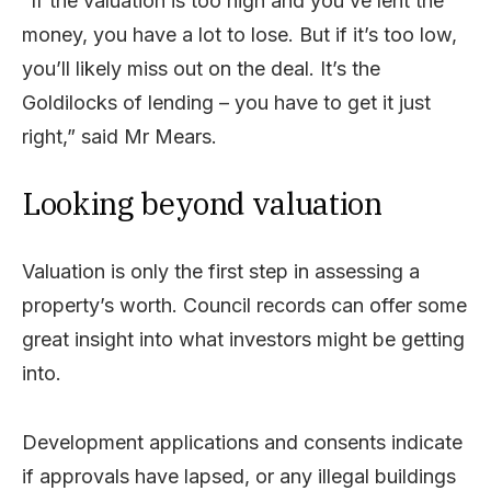
“If the valuation is too high and you’ve lent the
money, you have a lot to lose. But if it’s too low,
you’ll likely miss out on the deal. It’s the
Goldilocks of lending – you have to get it just
right,” said Mr Mears.
Looking beyond valuation
Valuation is only the first step in assessing a
property’s worth. Council records can offer some
great insight into what investors might be getting
into.
Development applications and consents indicate
if approvals have lapsed, or any illegal buildings