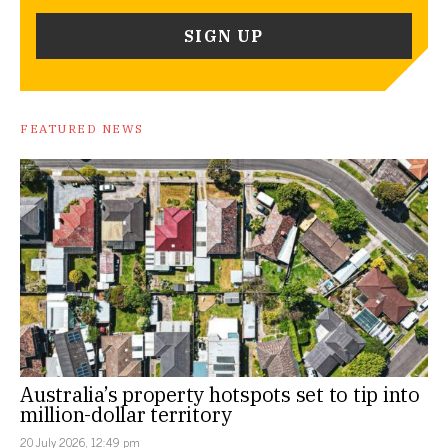
FEATURED NEWS
Australia’s property hotspots set to tip into
million-dollar territory
20 July 2026, 12:49 pm