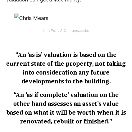
Chris Mears, AltX, Image supplied
“An ‘as is’ valuation is based on the
current state of the property, not taking
into consideration any future
developments to the building.
“An ‘as if complete’ valuation on the
other hand assesses an asset’s value
based on what it will be worth when it is
renovated, rebuilt or finished.”