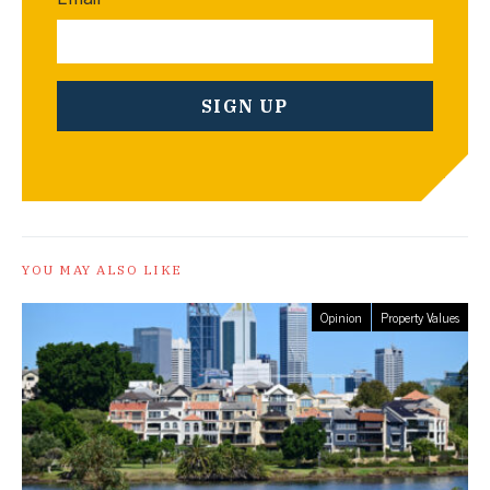
YOU MAY ALSO LIKE
Opinion
Property Values