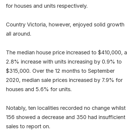
for houses and units respectively.
Country Victoria, however, enjoyed solid growth
all around.
The median house price increased to $410,000, a
2.8% increase with units increasing by 0.9% to
$315,000. Over the 12 months to September
2020, median sale prices increased by 7.9% for
houses and 5.6% for units.
Notably, ten localities recorded no change whilst
156 showed a decrease and 350 had insufficient
sales to report on.