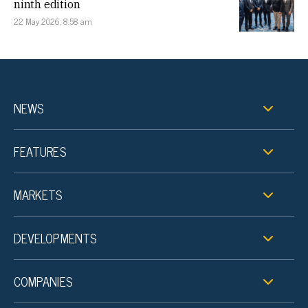
ninth edition
22 May 2026, 8:58 am
NEWS
FEATURES
MARKETS
DEVELOPMENTS
COMPANIES