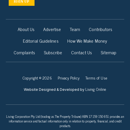
SIGN UP
About Us
Advertise
Team
Contributors
Editorial Guidelines
How We Make Money
Complaints
Subscribe
Contact Us
Sitemap
Copyright © 2026
Privacy Policy
Terms of Use
Living Online
Website Designed & Developed by
Living Corporation Pty Ltd (trading as The Property Tribune) ABN 17 159 150 651 provides an
information service and factual information only in relation to property, financial, and credit
products.