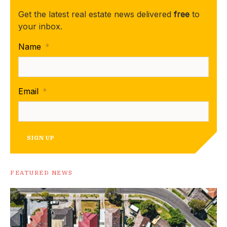
Get the latest real estate news delivered
free
to
your inbox.
Name
*
Email
*
SIGN UP
FEATURED NEWS