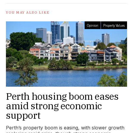
YOU MAY ALSO LIKE
Opinion
Property Values
Perth housing boom eases
amid strong economic
support
Perth’s property boom is easing, with slower growth