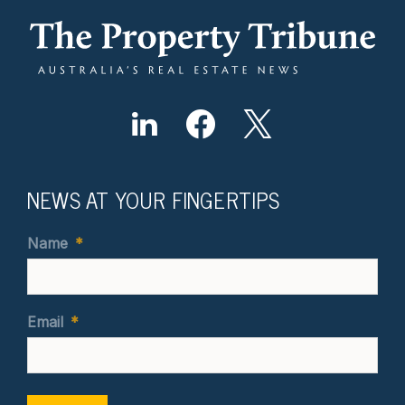
NEWS AT YOUR FINGERTIPS
Name
*
Email
*