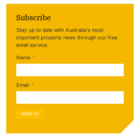
Subscribe
Stay up to date with Australia's most
important property news through our free
email service.
Name
*
Email
*
SIGN UP