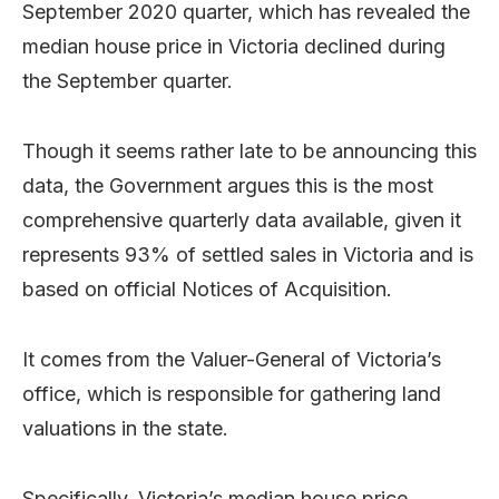
September 2020 quarter, which has revealed the
median house price in Victoria declined during
the September quarter.
Though it seems rather late to be announcing this
data, the Government argues this is the most
comprehensive quarterly data available, given it
represents 93% of settled sales in Victoria and is
based on official Notices of Acquisition.
It comes from the Valuer-General of Victoria’s
office, which is responsible for gathering land
valuations in the state.
Specifically, Victoria’s median house price