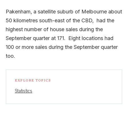
Pakenham, a satellite suburb of Melbourne about
50 kilometres south-east of the CBD, had the
highest number of house sales during the
September quarter at 171. Eight locations had
100 or more sales during the September quarter
too.
EXPLORE TOPICS
Statistics