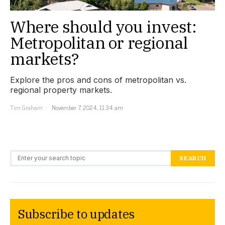
Where should you invest:
Metropolitan or regional
markets?
Explore the pros and cons of metropolitan vs.
regional property markets.
Tim Graham
November 7, 2024, 11:34 am
Search for:
SEARCH
Subscribe to updates