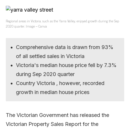
Regional areas in Victoria, such as the Yarra Valley, enjoyed growth during the Sep
2020 quarter. Image – Canva
Comprehensive data is drawn from 93%
of all settled sales in Victoria
Victoria's median house price fell by 7.3%
during Sep 2020 quarter
Country Victoria , however, recorded
growth in median house prices
The Victorian Government has released the
Victorian Property Sales Report for the