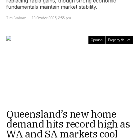
replacing rapid gains, though strong economic
fundamentals maintain market stability.
Tim Graham
13 October 2025, 2:56 pm
Opinion
Property Values
Queensland’s new home
demand hits record high as
WA and SA markets cool