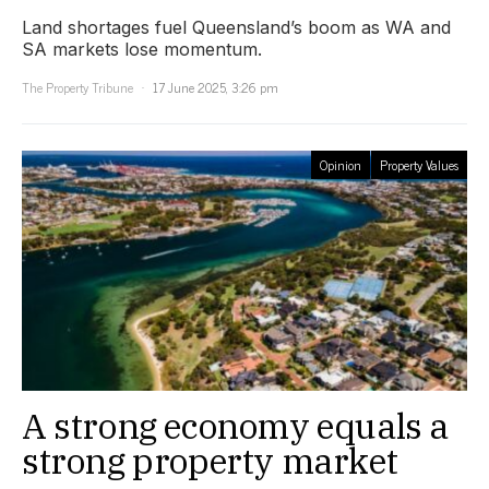
Land shortages fuel Queensland’s boom as WA and
SA markets lose momentum.
The Property Tribune
17 June 2025, 3:26 pm
Opinion
Property Values
A strong economy equals a
strong property market