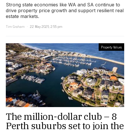
Strong state economies like WA and SA continue to
drive property price growth and support resilient real
estate markets.
Tim Graham
22 May 2025, 2:55 pm
Property Values
The million-dollar club – 8
Perth suburbs set to join the