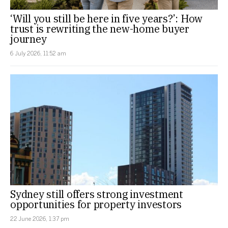
‘Will you still be here in five years?’: How
trust is rewriting the new-home buyer
journey
6 July 2026, 11:52 am
Sydney still offers strong investment
opportunities for property investors
22 June 2026, 1:37 pm