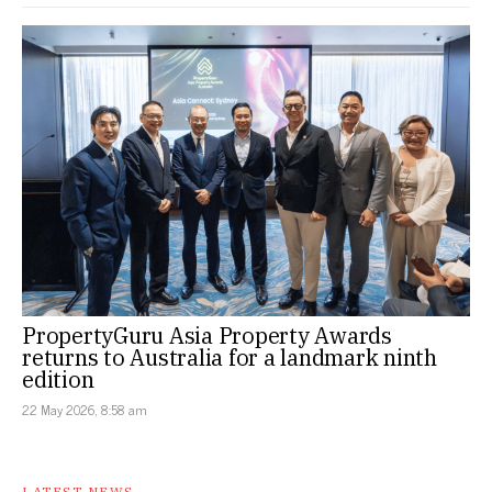
PropertyGuru Asia Property Awards
returns to Australia for a landmark ninth
edition
22 May 2026, 8:58 am
LATEST NEWS