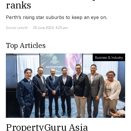
ranks
Perth’s rising star suburbs to keep an eye on.
Brenda Ledwith
05 June 2024, 4:25 pm
Top Articles
Business & Industry
PropertyGuru Asia