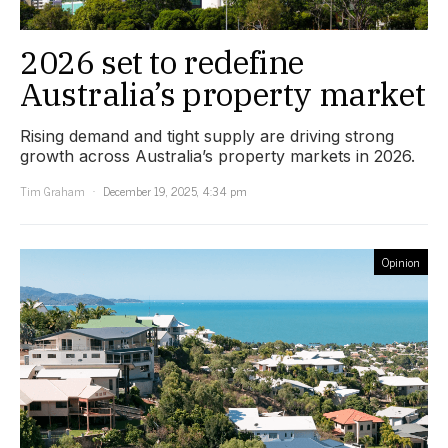
2026 set to redefine
Australia’s property market
Rising demand and tight supply are driving strong
growth across Australia’s property markets in 2026.
Tim Graham
December 19, 2025, 4:34 pm
Opinion