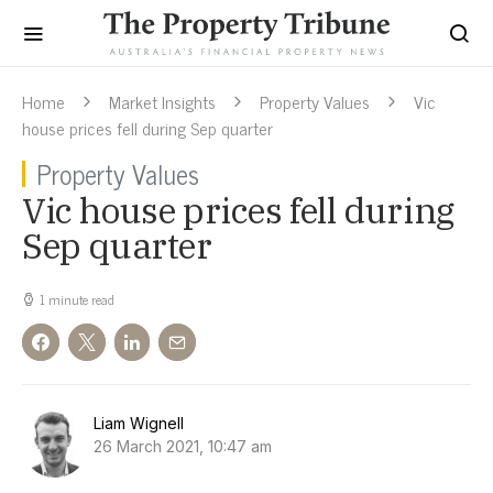
Home
Market Insights
Property Values
Vic
house prices fell during Sep quarter
Property Values
Vic house prices fell during
Sep quarter
1 minute read
Liam Wignell
26 March 2021, 10:47 am