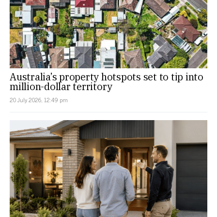
Australia’s property hotspots set to tip into
million-dollar territory
20 July 2026, 12:49 pm