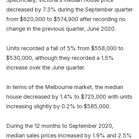
decreased by 7.3% during the September quarter
from $620,000 to $574,900 after recording no
change in the previous quarter, June 2020.
Units recorded a fall of 5% from $558,000 to
$530,000, although they recorded a 1.5%
increase over the June quarter.
In terms of the Melbourne market, the median
house decreased by 1.4% to $725,000 with units
increasing slightly by 0.2% to $585,000.
During the 12 months to September 2020,
median sales prices increased by 1.9% and 2.5%