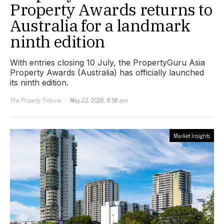
Property Awards returns to
Australia for a landmark
ninth edition
With entries closing 10 July, the PropertyGuru Asia
Property Awards (Australia) has officially launched
its ninth edition.
The Property Tribune
May 22, 2026, 8:58 am
Market Insights