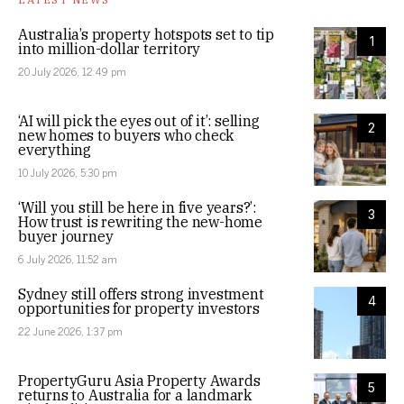
Australia’s property hotspots set to tip
1
into million-dollar territory
20 July 2026, 12:49 pm
‘AI will pick the eyes out of it’: selling
2
new homes to buyers who check
everything
10 July 2026, 5:30 pm
‘Will you still be here in five years?’:
3
How trust is rewriting the new-home
buyer journey
6 July 2026, 11:52 am
Sydney still offers strong investment
4
opportunities for property investors
22 June 2026, 1:37 pm
PropertyGuru Asia Property Awards
5
returns to Australia for a landmark