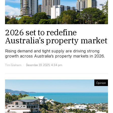
2026 set to redefine
Australia’s property market
Rising demand and tight supply are driving strong
growth across Australia’s property markets in 2026.
Tim Graham
December 19, 2025, 4:34 pm
Opinion