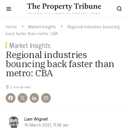
Home
Market Insights
Regional industries bouncing
back faster than metro: CBA
Market Insights
Regional industries
bouncing back faster than
metro: CBA
2 minute read
Liam Wignell
19 March 2021, 11:38 am