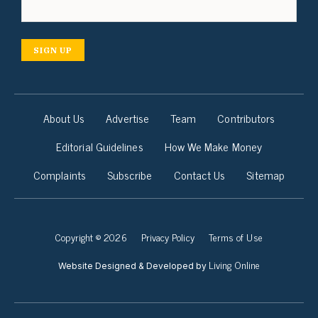
SIGN UP
About Us
Advertise
Team
Contributors
Editorial Guidelines
How We Make Money
Complaints
Subscribe
Contact Us
Sitemap
Copyright © 2026
Privacy Policy
Terms of Use
Living Online
Website Designed & Developed by