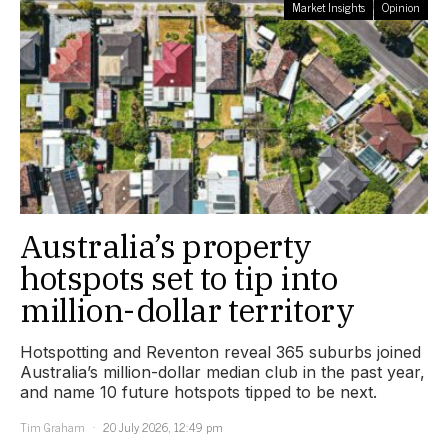
Market Insights
Opinion
Australia’s property
hotspots set to tip into
million-dollar territory
Hotspotting and Reventon reveal 365 suburbs joined
Australia’s million-dollar median club in the past year,
and name 10 future hotspots tipped to be next.
Tim Graham
20 July 2026, 12:49 pm