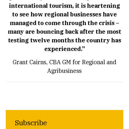
international tourism, it is heartening
to see how regional businesses have
managed to come through the crisis –
many are bouncing back after the most
testing twelve months the country has
experienced.”
Grant Cairns, CBA GM for Regional and
Agribusiness
Subscribe