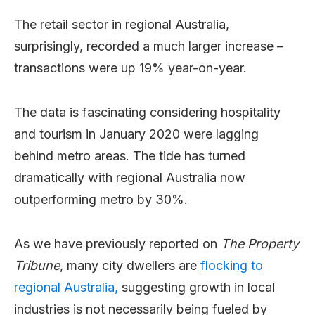
The retail sector in regional Australia,
surprisingly, recorded a much larger increase –
transactions were up 19% year-on-year.
The data is fascinating considering hospitality
and tourism in January 2020 were lagging
behind metro areas. The tide has turned
dramatically with regional Australia now
outperforming metro by 30%.
As we have previously reported on
The Property
Tribune
, many city dwellers are
flocking to
regional Australia,
suggesting growth in local
industries is not necessarily being fueled by