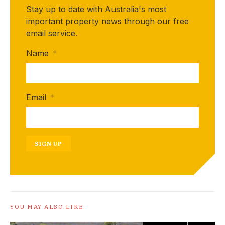
Stay up to date with Australia's most
important property news through our free
email service.
Name
*
Email
*
SIGN UP
YOU MAY ALSO LIKE