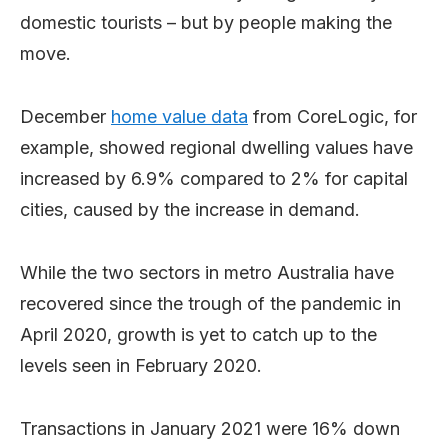
domestic tourists – but by people making the
move.
December
home value data
from CoreLogic, for
example, showed regional dwelling values have
increased by 6.9% compared to 2% for capital
cities, caused by the increase in demand.
While the two sectors in metro Australia have
recovered since the trough of the pandemic in
April 2020, growth is yet to catch up to the
levels seen in February 2020.
Transactions in January 2021 were 16% down