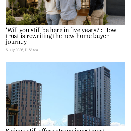
‘Will you still be here in five years?’: How
trust is rewriting the new-home buyer
journey
6 July 2026, 11:52 am
Sydney still offers strong investment