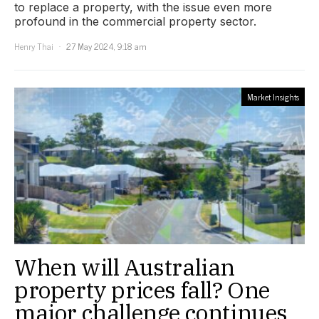
to replace a property, with the issue even more
profound in the commercial property sector.
Henry Thai
27 May 2024, 9:18 am
Market Insights
When will Australian
property prices fall? One
major challenge continues