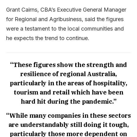
Grant Cairns, CBA’s Executive General Manager
for Regional and Agribusiness, said the figures
were a testament to the local communities and
he expects the trend to continue.
“These figures show the strength and
resilience of regional Australia,
particularly in the areas of hospitality,
tourism and retail which have been
hard hit during the pandemic.”
“While many companies in these sectors
are understandably still doing it tough,
particularly those more dependent on