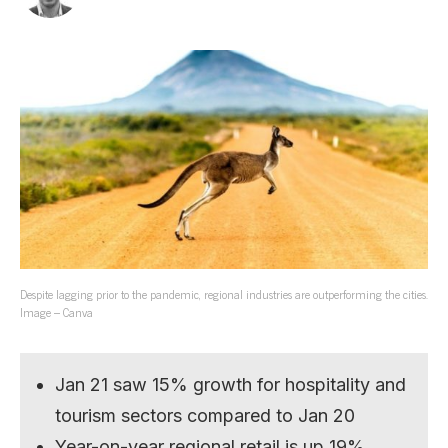
Despite lagging prior to the pandemic, regional industries are outperforming the cities.
Image – Canva
Jan 21 saw 15% growth for hospitality and
tourism sectors compared to Jan 20
Year-on-year regional retail is up 19%