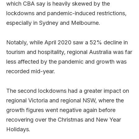
which CBA say is heavily skewed by the
lockdowns and pandemic-induced restrictions,
especially in Sydney and Melbourne.
Notably, while April 2020 saw a 52% decline in
tourism and hospitality, regional Australia was far
less affected by the pandemic and growth was
recorded mid-year.
The second lockdowns had a greater impact on
regional Victoria and regional NSW, where the
growth figures went negative again before
recovering over the Christmas and New Year
Holidays.