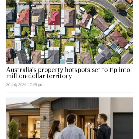
Australia’s property hotspots set to tip into
million-dollar territory
20 July 2026, 12:49 pm