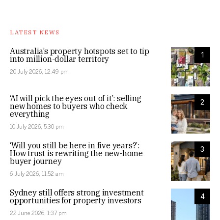
LATEST NEWS
Australia’s property hotspots set to tip
1
into million-dollar territory
20 July 2026, 12:49 pm
‘AI will pick the eyes out of it’: selling
2
new homes to buyers who check
everything
10 July 2026, 5:30 pm
‘Will you still be here in five years?’:
3
How trust is rewriting the new-home
buyer journey
6 July 2026, 11:52 am
Sydney still offers strong investment
4
opportunities for property investors
22 June 2026, 1:37 pm