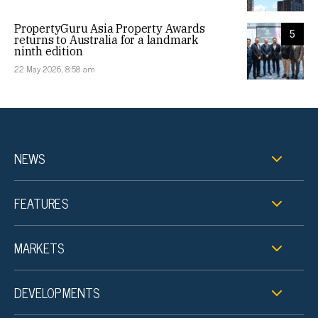
PropertyGuru Asia Property Awards
5
returns to Australia for a landmark
ninth edition
22 May 2026, 8:58 am
NEWS
FEATURES
MARKETS
DEVELOPMENTS