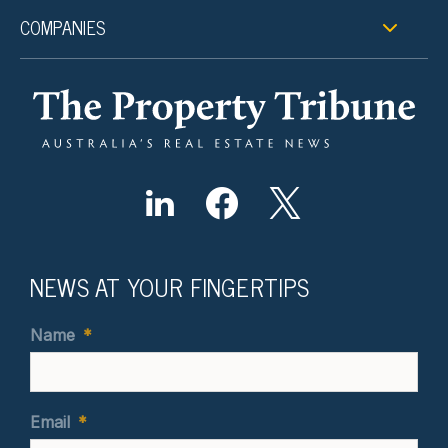
COMPANIES
NEWS AT YOUR FINGERTIPS
Name
*
Email
*