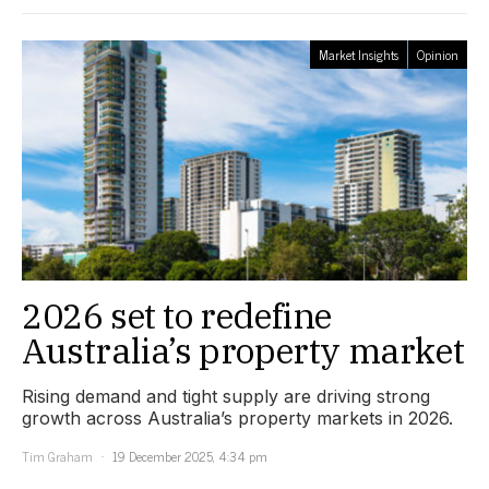
Market Insights
Opinion
2026 set to redefine
Australia’s property market
Rising demand and tight supply are driving strong
growth across Australia’s property markets in 2026.
Tim Graham
19 December 2025, 4:34 pm