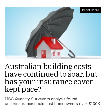
Market Insights
Australian building costs
have continued to soar, but
has your insurance cover
kept pace?
MCG Quantity Surveyors analysis found
underinsurance could cost homeowners over $100K