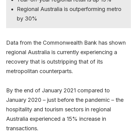
Regional Australia is outperforming metro
by 30%
Data from the Commonwealth Bank has shown
regional Australia is currently experiencing a
recovery that is outstripping that of its
metropolitan counterparts.
By the end of January 2021 compared to
January 2020 – just before the pandemic – the
hospitality and tourism sectors in regional
Australia experienced a 15% increase in
transactions.