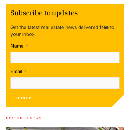
Subscribe to updates
Get the latest real estate news delivered
free
to
your inbox.
Name
*
Email
*
SIGN UP
FEATURED NEWS