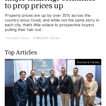
to prop prices up
Property prices are up by over 35% across the
country since Covid, and while not the same story in
each city, that’s little solace to prospective buyers
pulling their hair out.
The Property Tribune
17 May 2024, 3:33 pm
Top Articles
Business & Industry