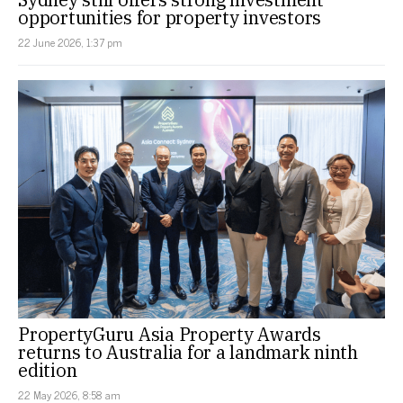
opportunities for property investors
22 June 2026, 1:37 pm
PropertyGuru Asia Property Awards
returns to Australia for a landmark ninth
edition
22 May 2026, 8:58 am