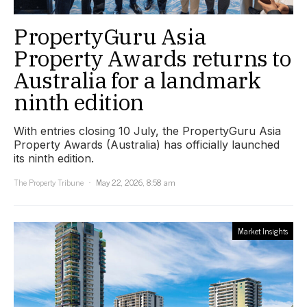
PropertyGuru Asia
Property Awards returns to
Australia for a landmark
ninth edition
With entries closing 10 July, the PropertyGuru Asia
Property Awards (Australia) has officially launched
its ninth edition.
The Property Tribune
May 22, 2026, 8:58 am
Market Insights