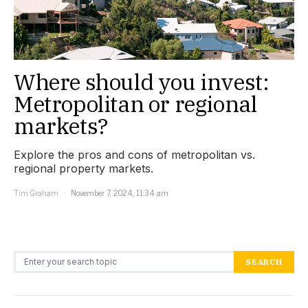
Where should you invest:
Metropolitan or regional
markets?
Explore the pros and cons of metropolitan vs.
regional property markets.
Tim Graham
November 7, 2024, 11:34 am
Search for:
SEARCH