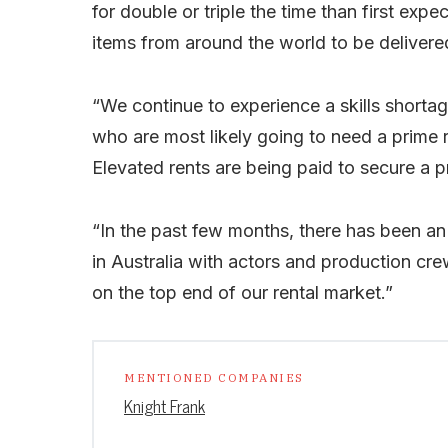
for double or triple the time than first exp
items from around the world to be delivered 
“We continue to experience a skills shortag
who are most likely going to need a prime 
Elevated rents are being paid to secure a pri
“In the past few months, there has been an
in Australia with actors and production cre
on the top end of our rental market.”
MENTIONED COMPANIES
Knight Frank