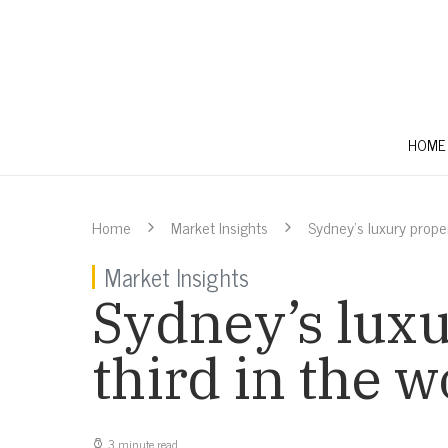
HOME
Home
Market Insights
Sydney’s luxury proper
Market Insights
Sydney’s lux
third in the 
3 minute read