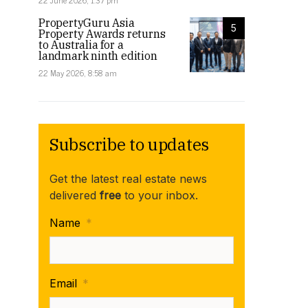
22 June 2026, 1:37 pm
PropertyGuru Asia
5
Property Awards returns
to Australia for a
landmark ninth edition
22 May 2026, 8:58 am
Subscribe to updates
Get the latest real estate news
delivered
free
to your inbox.
Name
*
Email
*