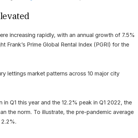
elevated
ere increasing rapidly, with an annual growth of 7.5%
ht Frank’s Prime Global Rental Index (PGRI) for the
ry lettings market patterns across 10 major city
 in Q1 this year and the 12.2% peak in Q1 2022, the
 than the norm. To illustrate, the pre-pandemic average
s 2.2%.