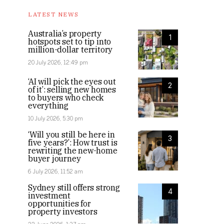
LATEST NEWS
Australia’s property
1
hotspots set to tip into
million-dollar territory
20 July 2026, 12:49 pm
‘AI will pick the eyes out
2
of it’: selling new homes
to buyers who check
everything
10 July 2026, 5:30 pm
‘Will you still be here in
3
five years?’: How trust is
rewriting the new-home
buyer journey
6 July 2026, 11:52 am
Sydney still offers strong
4
investment
opportunities for
property investors