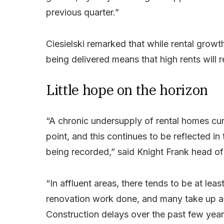
previous quarter.”
Ciesielski remarked that while rental growt
being delivered means that high rents will 
Little hope on the horizon
“A chronic undersupply of rental homes cur
point, and this continues to be reflected in
being recorded,” said Knight Frank head of r
“In affluent areas, there tends to be at le
renovation work done, and many take up a 
Construction delays over the past few yea