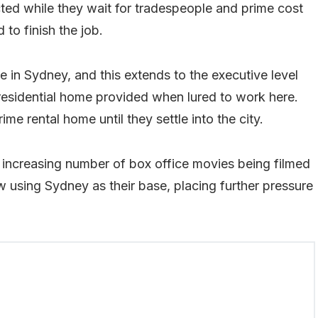
ected while they wait for tradespeople and prime cost
to finish the job.
e in Sydney, and this extends to the executive level
residential home provided when lured to work here.
me rental home until they settle into the city.
 increasing number of box office movies being filmed
w using Sydney as their base, placing further pressure