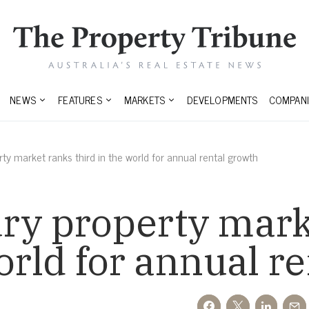
NEWS
FEATURES
MARKETS
DEVELOPMENTS
COMPANI
ty market ranks third in the world for annual rental growth
ury property mark
world for annual r