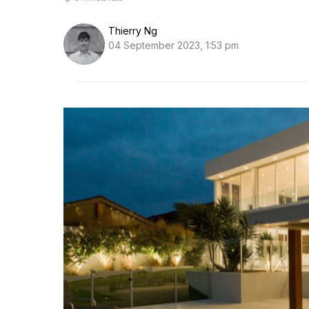
Thierry Ng
04 September 2023, 1:53 pm