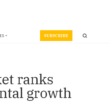
ES
SUBSCRIBE
et ranks
ental growth