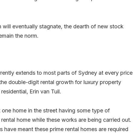
h will eventually stagnate, the dearth of new stock
remain the norm.
rently extends to most parts of Sydney at every price
 the double-digit rental growth for luxury property
esidential, Erin van Tuil.
ast one home in the street having some type of
rental home while these works are being carried out.
rs have meant these prime rental homes are required