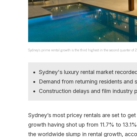
Sydney’s prime rental growth is the third highest in the second quarter of
Sydney's luxury rental market recorde
Demand from returning residents and s
Construction delays and film industry p
Sydney’s most pricey rentals are set to get
growth having shot up from 11.7% to 13.1%
the worldwide slump in rental growth, acc