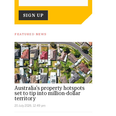
FEATURED NEWS
Australia’s property hotspots
set to tip into million-dollar
territory
20 July 2026, 12:49 pm