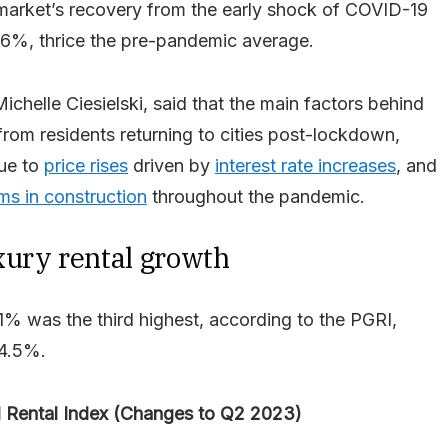
market’s recovery from the early shock of COVID-19
.6%, thrice the pre-pandemic average.
ichelle Ciesielski, said that the main factors behind
from residents returning to cities post-lockdown,
due to
price rises
driven by
interest rate increases
, and
ms in construction
throughout the pandemic.
xury rental growth
1% was the third highest, according to the PGRI,
24.5%.
l Rental Index (Changes to Q2 2023)