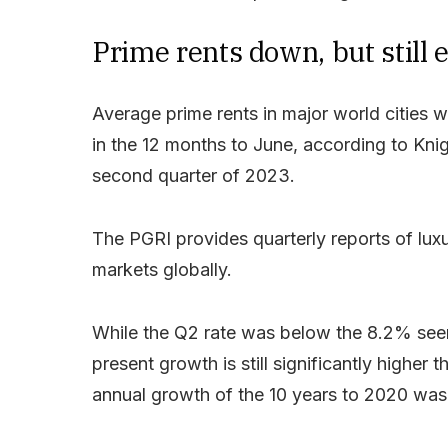
Prime rents down, but still 
Average prime rents in major world cities w
in the 12 months to June, according to Knig
second quarter of 2023.
The PGRI provides quarterly reports of luxu
markets globally.
While the Q2 rate was below the 8.2% seen
present growth is still significantly higher
annual growth of the 10 years to 2020 wa