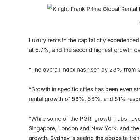
S
Luxury rents in the capital city experience
at 8.7%, and the second highest growth ov
“The overall index has risen by 23% from Q1
“Growth in specific cities has been even 
rental growth of 56%, 53%, and 51% respe
“While some of the PGRI growth hubs have s
Singapore, London and New York, and the in
growth, Sydney is seeing the opposite tre