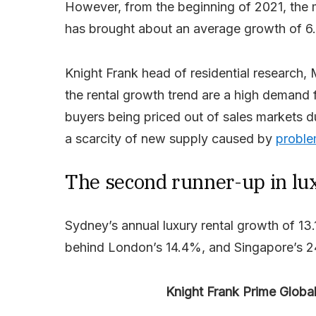
However, from the beginning of 2021, the 
has brought about an average growth of 6
Knight Frank head of residential research, M
the rental growth trend are a high demand 
buyers being priced out of sales markets 
a scarcity of new supply caused by
proble
The second runner-up in lu
Sydney’s annual luxury rental growth of 13.
behind London’s 14.4%, and Singapore’s 
Knight Frank Prime Globa