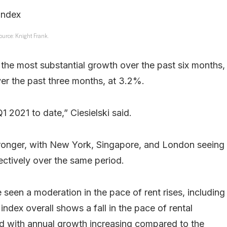
ource: Knight Frank.
d the most substantial growth over the past six months,
er the past three months, at 3.2%.
 2021 to date,” Ciesielski said.
stronger, with New York, Singapore, and London seeing
ctively over the same period.
een a moderation in the pace of rent rises, including
dex overall shows a fall in the pace of rental
nd with annual growth increasing compared to the