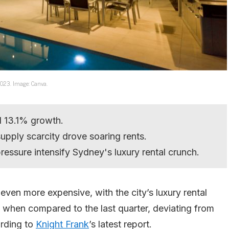
 2023. Image: Canva.
d 13.1% growth.
upply scarcity drove soaring rents.
ressure intensify Sydney's luxury rental crunch.
 even more expensive, with the city’s luxury rental
 when compared to the last quarter, deviating from
ording to
Knight Frank
’s latest report.