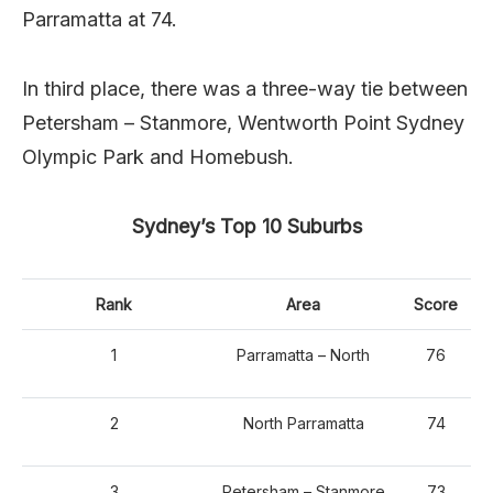
Parramatta at 74.
In third place, there was a three-way tie between
Petersham – Stanmore, Wentworth Point Sydney
Olympic Park and Homebush.
Sydney’s Top 10 Suburbs
Rank
Area
Score
1
Parramatta – North
76
2
North Parramatta
74
3
Petersham – Stanmore
73