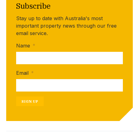
Subscribe
Stay up to date with Australia's most
important property news through our free
email service.
Name
*
Email
*
SIGN UP