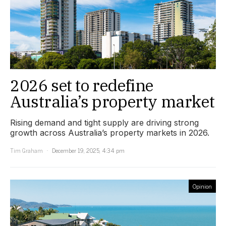
2026 set to redefine
Australia’s property market
Rising demand and tight supply are driving strong
growth across Australia’s property markets in 2026.
Tim Graham
December 19, 2025, 4:34 pm
Opinion