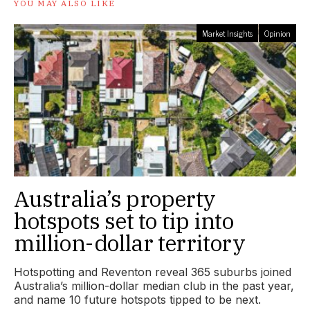
YOU MAY ALSO LIKE
Market Insights
Opinion
Australia’s property
hotspots set to tip into
million-dollar territory
Hotspotting and Reventon reveal 365 suburbs joined
Australia’s million-dollar median club in the past year,
and name 10 future hotspots tipped to be next.