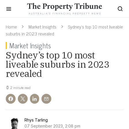
Home
Market Insights
Sydney’s top 10 most liveable
suburbs in 2023 revealed
Market Insights
Sydney’s top 10 most
liveable suburbs in 2023
revealed
2 minute read
Rhys Tarling
07 September 2023, 2:08 pm