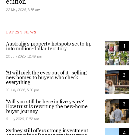
edition
22 May 2026, 8:58 am
LATEST NEWS
Australia’s property hotspots set to tip
1
into million-dollar territory
20 July 2026, 12:49 pm
‘AI will pick the eyes out of it’: selling
2
new homes to buyers who check
everything
10 July 2026, 5:30 pm
‘Will you still be here in five years?’:
3
How trust is rewriting the new-home
buyer journey
6 July 2026, 11:52 am
Sydney still offers strong investment
4