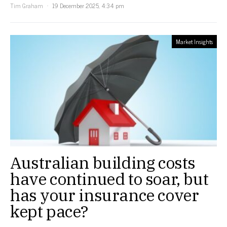
Tim Graham
19 December 2025, 4:34 pm
Market Insights
Australian building costs
have continued to soar, but
has your insurance cover
kept pace?