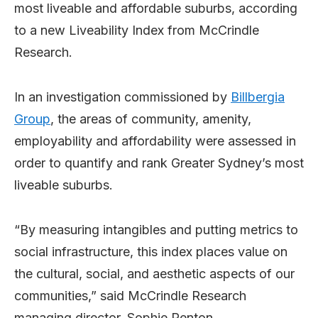
most liveable and affordable suburbs, according
to a new Liveability Index from McCrindle
Research.
In an investigation commissioned by
Billbergia
Group
, the areas of community, amenity,
employability and affordability were assessed in
order to quantify and rank Greater Sydney’s most
liveable suburbs.
“By measuring intangibles and putting metrics to
social infrastructure, this index places value on
the cultural, social, and aesthetic aspects of our
communities,” said McCrindle Research
managing director, Sophie Renton.