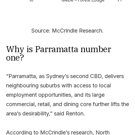
Source: McCrindle Research.
Why is Parramatta number
one?
“Parramatta, as Sydney’s second CBD, delivers
neighbouring suburbs with access to local
employment opportunities, and its large
commercial, retail, and dining core further lifts the
area’s desirability,” said Renton.
According to McCrindle’s research, North