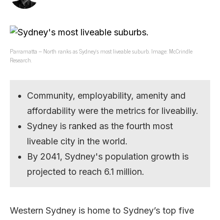
Parramatta – North ranks as Sydney’s most liveable suburb. Image: McCrindle
Research.
Community, employability, amenity and
affordability were the metrics for liveabiliy.
Sydney is ranked as the fourth most
liveable city in the world.
By 2041, Sydney's population growth is
projected to reach 6.1 million.
Western Sydney is home to Sydney’s top five