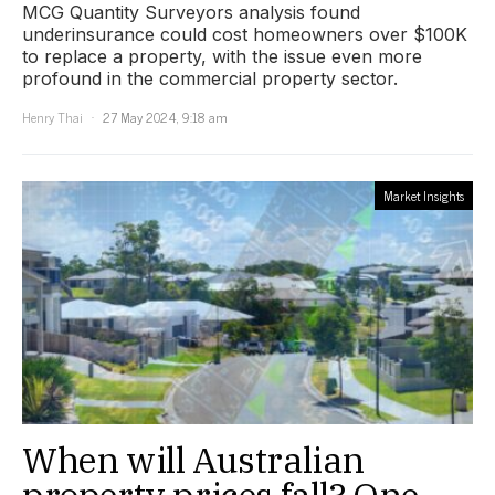
MCG Quantity Surveyors analysis found
underinsurance could cost homeowners over $100K
to replace a property, with the issue even more
profound in the commercial property sector.
Henry Thai
27 May 2024, 9:18 am
Market Insights
When will Australian
property prices fall? One