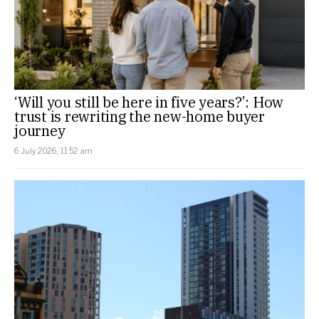
‘Will you still be here in five years?’: How
trust is rewriting the new-home buyer
journey
6 July 2026, 11:52 am