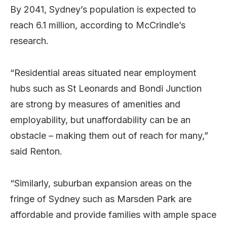
By 2041, Sydney’s population is expected to
reach 6.1 million, according to McCrindle’s
research.
“Residential areas situated near employment
hubs such as St Leonards and Bondi Junction
are strong by measures of amenities and
employability, but unaffordability can be an
obstacle – making them out of reach for many,”
said Renton.
“Similarly, suburban expansion areas on the
fringe of Sydney such as Marsden Park are
affordable and provide families with ample space