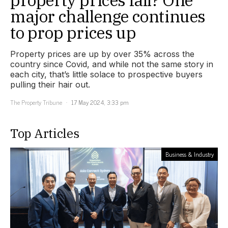
major challenge continues
to prop prices up
Property prices are up by over 35% across the
country since Covid, and while not the same story in
each city, that’s little solace to prospective buyers
pulling their hair out.
The Property Tribune
17 May 2024, 3:33 pm
Top Articles
Business & Industry