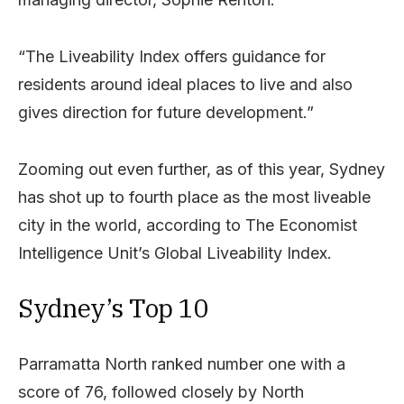
“The Liveability Index offers guidance for
residents around ideal places to live and also
gives direction for future development.”
Zooming out even further, as of this year, Sydney
has shot up to fourth place as the most liveable
city in the world, according to The Economist
Intelligence Unit’s Global Liveability Index.
Sydney’s Top 10
Parramatta North ranked number one with a
score of 76, followed closely by North