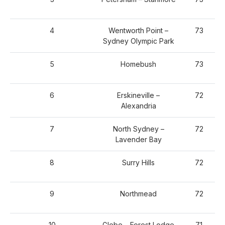
4
Wentworth Point –
73
Sydney Olympic Park
5
Homebush
73
6
Erskineville –
72
Alexandria
7
North Sydney –
72
Lavender Bay
8
Surry Hills
72
9
Northmead
72
10
Glebe – Forest Lodge
71