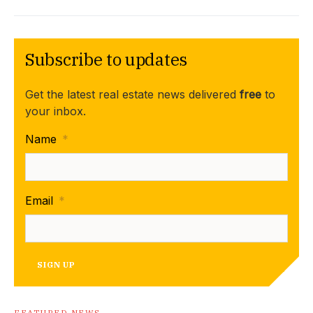
Subscribe to updates
Get the latest real estate news delivered
free
to
your inbox.
Name
*
Email
*
SIGN UP
FEATURED NEWS