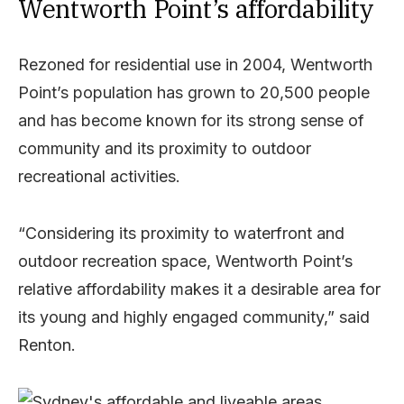
Wentworth Point’s affordability
Rezoned for residential use in 2004, Wentworth
Point’s population has grown to 20,500 people
and has become known for its strong sense of
community and its proximity to outdoor
recreational activities.
“Considering its proximity to waterfront and
outdoor recreation space, Wentworth Point’s
relative affordability makes it a desirable area for
its young and highly engaged community,” said
Renton.