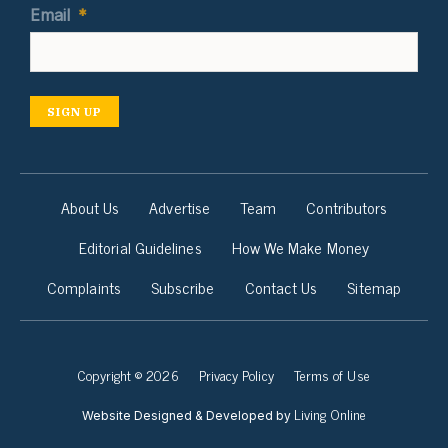
Email
*
SIGN UP
About Us
Advertise
Team
Contributors
Editorial Guidelines
How We Make Money
Complaints
Subscribe
Contact Us
Sitemap
Copyright © 2026
Privacy Policy
Terms of Use
Living Online
Website Designed & Developed by