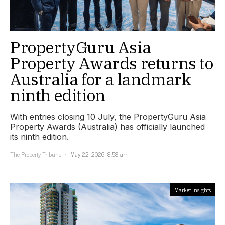
PropertyGuru Asia
Property Awards returns to
Australia for a landmark
ninth edition
With entries closing 10 July, the PropertyGuru Asia
Property Awards (Australia) has officially launched
its ninth edition.
The Property Tribune
May 22, 2026, 8:58 am
Market Insights