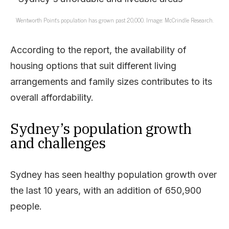
Wentworth Point’s population has grown past 20,000. Image: McCrindle Research.
According to the report, the availability of
housing options that suit different living
arrangements and family sizes contributes to its
overall affordability.
Sydney’s population growth
and challenges
Sydney has seen healthy population growth over
the last 10 years, with an addition of 650,900
people.