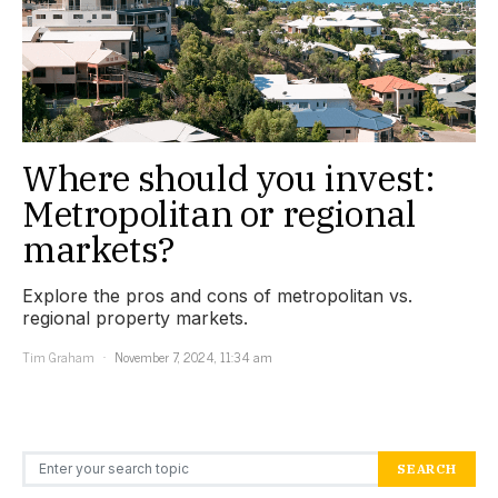
Where should you invest:
Metropolitan or regional
markets?
Explore the pros and cons of metropolitan vs.
regional property markets.
Tim Graham
November 7, 2024, 11:34 am
Search for:
SEARCH