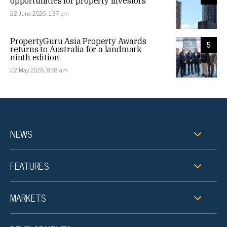
opportunities for property investors
22 June 2026, 1:37 pm
PropertyGuru Asia Property Awards
5
returns to Australia for a landmark
ninth edition
22 May 2026, 8:58 am
NEWS
FEATURES
MARKETS