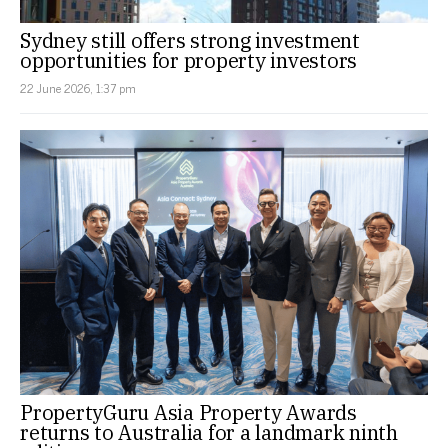
Sydney still offers strong investment
opportunities for property investors
22 June 2026, 1:37 pm
PropertyGuru Asia Property Awards
returns to Australia for a landmark ninth