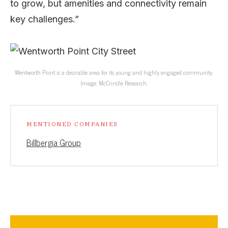
to grow, but amenities and connectivity remain
key challenges.”
Wentworth Point is a desirable area for its young and highly engaged community.
Image: McCrindle Research.
MENTIONED COMPANIES
Billbergia Group