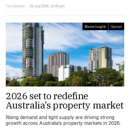
Tim Graham
20 July 2026, 12:49 pm
Market Insights
Opinion
2026 set to redefine
Australia’s property market
Rising demand and tight supply are driving strong
growth across Australia’s property markets in 2026.