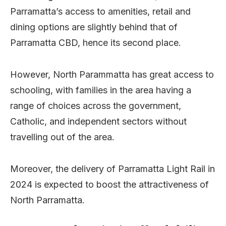
Parramatta’s access to amenities, retail and
dining options are slightly behind that of
Parramatta CBD, hence its second place.
However, North Parammatta has great access to
schooling, with families in the area having a
range of choices across the government,
Catholic, and independent sectors without
travelling out of the area.
Moreover, the delivery of Parramatta Light Rail in
2024 is expected to boost the attractiveness of
North Parramatta.