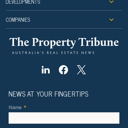
DEVELOPMENTS
COMPANIES
NEWS AT YOUR FINGERTIPS
Name
*