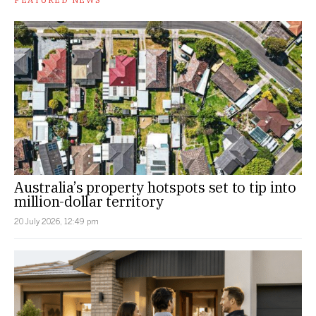
Australia’s property hotspots set to tip into
million-dollar territory
20 July 2026, 12:49 pm