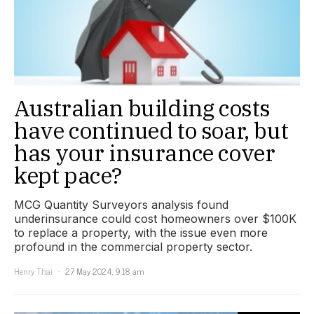
Australian building costs
have continued to soar, but
has your insurance cover
kept pace?
MCG Quantity Surveyors analysis found
underinsurance could cost homeowners over $100K
to replace a property, with the issue even more
profound in the commercial property sector.
Henry Thai
27 May 2024, 9:18 am