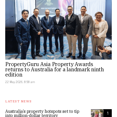
PropertyGuru Asia Property Awards
returns to Australia for a landmark ninth
edition
22 May 2026, 8:58 am
LATEST NEWS
Australia’s property hotspots set to tip
1
into million-dollar territory