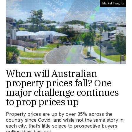
Market Insights
When will Australian
property prices fall? One
major challenge continues
to prop prices up
Property prices are up by over 35% across the
country since Covid, and while not the same story in
each city, that’s little solace to prospective buyers
pulling their hair out.