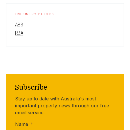
INDUSTRY BODIES
ABS
RBA
Subscribe
Stay up to date with Australia's most
important property news through our free
email service.
Name
*