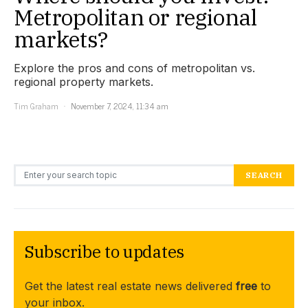
Metropolitan or regional
markets?
Explore the pros and cons of metropolitan vs.
regional property markets.
Tim Graham
November 7, 2024, 11:34 am
Search for:
SEARCH
Subscribe to updates
Get the latest real estate news delivered
free
to
your inbox.