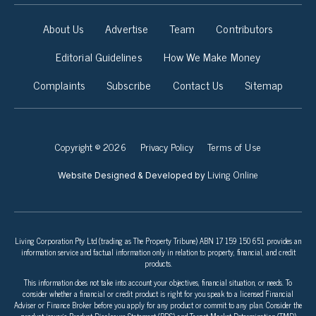
About Us
Advertise
Team
Contributors
Editorial Guidelines
How We Make Money
Complaints
Subscribe
Contact Us
Sitemap
Copyright © 2026
Privacy Policy
Terms of Use
Living Online
Website Designed & Developed by
Living Corporation Pty Ltd (trading as The Property Tribune) ABN 17 159 150 651 provides an
information service and factual information only in relation to property, financial, and credit
products.
This information does not take into account your objectives, financial situation, or needs. To
consider whether a financial or credit product is right for you speak to a licensed Financial
Adviser or Finance Broker before you apply for any product or commit to any plan. Consider the