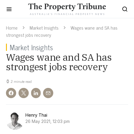
Home
Market Insights
Wages wane and SA has
strongest jobs recovery
Market Insights
Wages wane and SA has
strongest jobs recovery
2 minute read
Henry Thai
26 May 2021, 12:03 pm