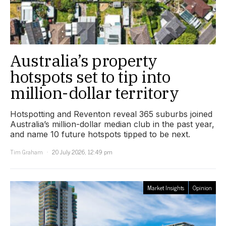
Australia’s property
hotspots set to tip into
million-dollar territory
Hotspotting and Reventon reveal 365 suburbs joined
Australia’s million-dollar median club in the past year,
and name 10 future hotspots tipped to be next.
Tim Graham
20 July 2026, 12:49 pm
Market Insights
Opinion