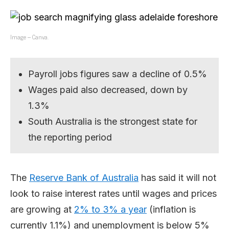
Image – Canva.
Payroll jobs figures saw a decline of 0.5%
Wages paid also decreased, down by
1.3%
South Australia is the strongest state for
the reporting period
The
Reserve Bank of Australia
has said it will not
look to raise interest rates until wages and prices
are growing at
2% to 3% a year
(inflation is
currently 1.1%) and unemployment is below 5%