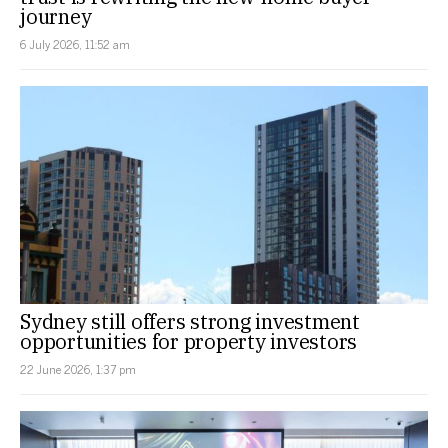
journey
6 July 2026, 11:52 am
Sydney still offers strong investment
opportunities for property investors
22 June 2026, 1:37 pm