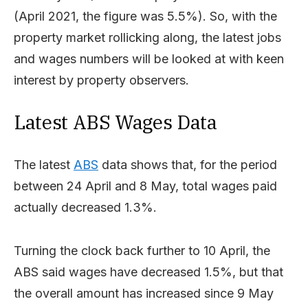
(April 2021, the figure was 5.5%). So, with the
property market rollicking along, the latest jobs
and wages numbers will be looked at with keen
interest by property observers.
Latest ABS Wages Data
The latest
ABS
data shows that, for the period
between 24 April and 8 May, total wages paid
actually decreased 1.3%.
Turning the clock back further to 10 April, the
ABS said wages have decreased 1.5%, but that
the overall amount has increased since 9 May