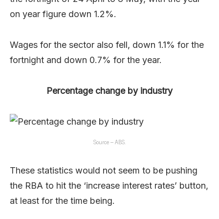
on year figure down 1.2%.
Wages for the sector also fell, down 1.1% for the
fortnight and down 0.7% for the year.
Percentage change by industry
Source – ABS.
These statistics would not seem to be pushing
the RBA to hit the ‘increase interest rates’ button,
at least for the time being.