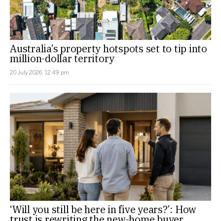
Australia’s property hotspots set to tip into
million-dollar territory
20 July 2026, 12:49 pm
‘Will you still be here in five years?’: How
trust is rewriting the new-home buyer