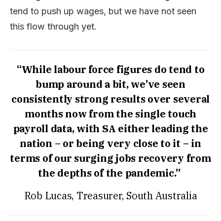
tend to push up wages, but we have not seen
this flow through yet.
“While labour force figures do tend to
bump around a bit, we’ve seen
consistently strong results over several
months now from the single touch
payroll data, with SA either leading the
nation – or being very close to it – in
terms of our surging jobs recovery from
the depths of the pandemic.”
Rob Lucas, Treasurer, South Australia