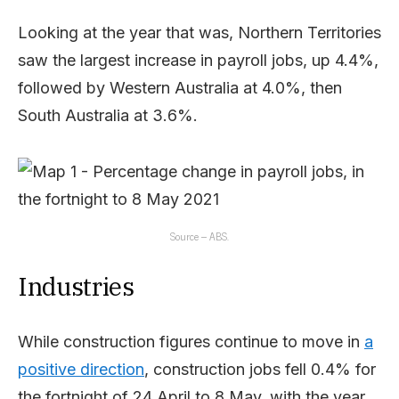
Looking at the year that was, Northern Territories
saw the largest increase in payroll jobs, up 4.4%,
followed by Western Australia at 4.0%, then
South Australia at 3.6%.
Source – ABS.
Industries
While construction figures continue to move in
a
positive direction
, construction jobs fell 0.4% for
the fortnight of 24 April to 8 May, with the year