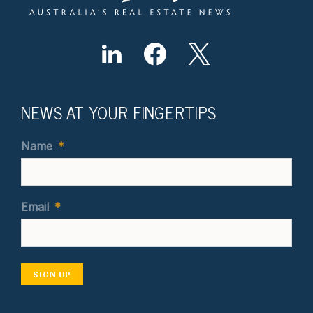
NEWS AT YOUR FINGERTIPS
Name
*
Email
*
SIGN UP