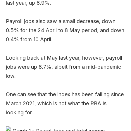
last year, up 8.9%.
Payroll jobs also saw a small decrease, down
0.5% for the 24 April to 8 May period, and down
0.4% from 10 April.
Looking back at May last year, however, payroll
jobs were up 8.7%, albeit from a mid-pandemic
low.
One can see that the index has been falling since
March 2021, which is not what the RBA is
looking for.