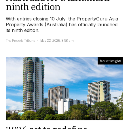
ninth edition
With entries closing 10 July, the PropertyGuru Asia
Property Awards (Australia) has officially launched
its ninth edition.
The Property Tribune
May 22, 2026, 8:58 am
Market Insights