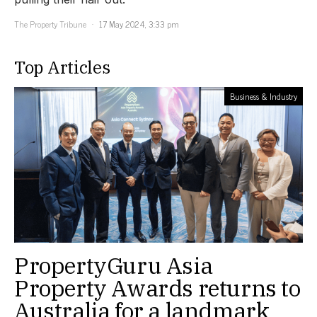
The Property Tribune
17 May 2024, 3:33 pm
Top Articles
Business & Industry
PropertyGuru Asia
Property Awards returns to
Australia for a landmark