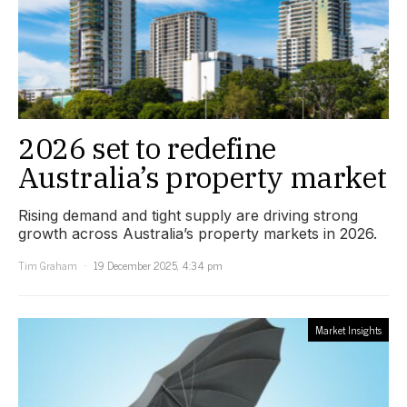
2026 set to redefine
Australia’s property market
Rising demand and tight supply are driving strong
growth across Australia’s property markets in 2026.
Tim Graham
19 December 2025, 4:34 pm
Market Insights