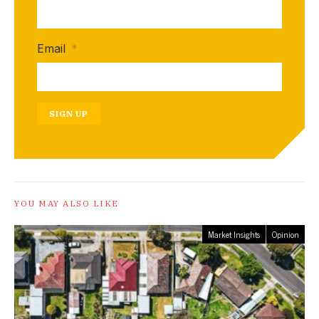
Email
*
SIGN UP
YOU MAY ALSO LIKE
Market Insights
Opinion