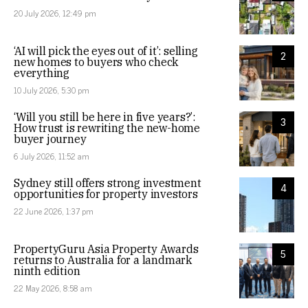
20 July 2026, 12:49 pm
‘AI will pick the eyes out of it’: selling
2
new homes to buyers who check
everything
10 July 2026, 5:30 pm
‘Will you still be here in five years?’:
3
How trust is rewriting the new-home
buyer journey
6 July 2026, 11:52 am
Sydney still offers strong investment
4
opportunities for property investors
22 June 2026, 1:37 pm
PropertyGuru Asia Property Awards
5
returns to Australia for a landmark
ninth edition
22 May 2026, 8:58 am