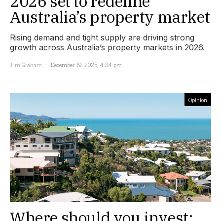
2026 set to redefine
Australia’s property market
Rising demand and tight supply are driving strong
growth across Australia’s property markets in 2026.
Tim Graham
December 19, 2025, 4:34 pm
Opinion
Where should you invest: