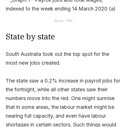
Source – ABS.
State by state
South Australia took out the top spot for the
most new jobs created.
The state saw a 0.2% increase in payroll jobs for
the fortnight, while all other states saw their
numbers move into the red. One might surmise
that in some areas, the labour market might be
nearing full capacity, and even have labour
shortages in certain sectors. Such things would