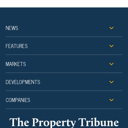
NEWS
FEATURES
MARKETS
DEVELOPMENTS
COMPANIES