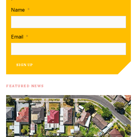
Name
*
Email
*
SIGN UP
FEATURED NEWS