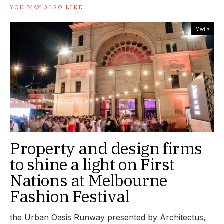
YOU MAY ALSO LIKE
Media
Property and design firms
to shine a light on First
Nations at Melbourne
Fashion Festival
the Urban Oasis Runway presented by Architectus,