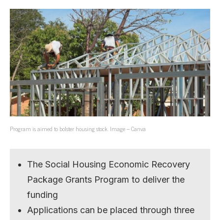
Program is aimed to bolster housing stock. Image – Canva
The Social Housing Economic Recovery
Package Grants Program to deliver the
funding
Applications can be placed through three