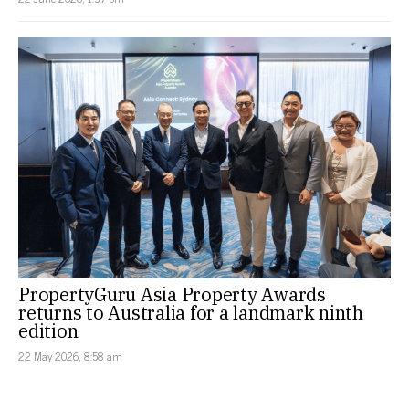
PropertyGuru Asia Property Awards
returns to Australia for a landmark ninth
edition
22 May 2026, 8:58 am