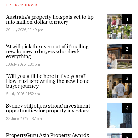
LATEST NEWS
Australia’s property hotspots set to tip
1
into million-dollar territory
20 July 2026, 12:49 pm
‘AI will pick the eyes out of it’: selling
2
new homes to buyers who check
everything
10 July 2026, 5:30 pm
‘Will you still be here in five years?’:
3
How trust is rewriting the new-home
buyer journey
6 July 2026, 11:52 am
Sydney still offers strong investment
4
opportunities for property investors
22 June 2026, 1:37 pm
PropertyGuru Asia Property Awards
5