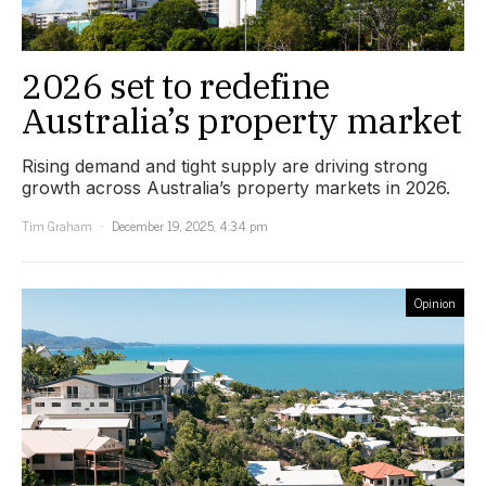
2026 set to redefine
Australia’s property market
Rising demand and tight supply are driving strong
growth across Australia’s property markets in 2026.
Tim Graham
December 19, 2025, 4:34 pm
Opinion