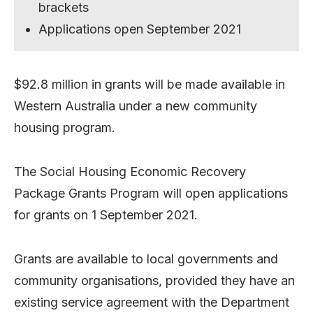
brackets
Applications open September 2021
$92.8 million in grants will be made available in
Western Australia under a new community
housing program.
The Social Housing Economic Recovery
Package Grants Program will open applications
for grants on 1 September 2021.
Grants are available to local governments and
community organisations, provided they have an
existing service agreement with the Department