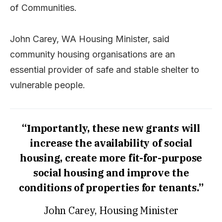
of Communities.
John Carey, WA Housing Minister, said
community housing organisations are an
essential provider of safe and stable shelter to
vulnerable people.
“Importantly, these new grants will
increase the availability of social
housing, create more fit-for-purpose
social housing and improve the
conditions of properties for tenants.”
John Carey, Housing Minister