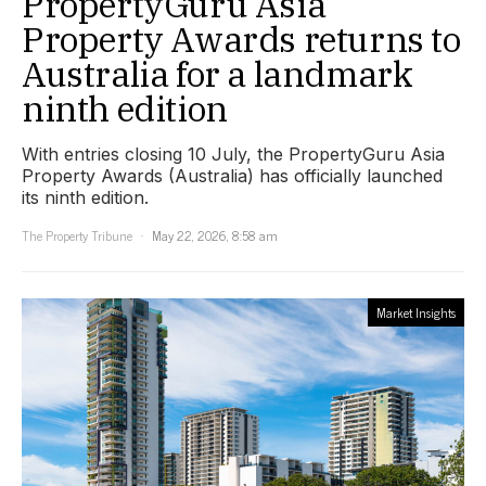
PropertyGuru Asia
Property Awards returns to
Australia for a landmark
ninth edition
With entries closing 10 July, the PropertyGuru Asia
Property Awards (Australia) has officially launched
its ninth edition.
The Property Tribune
May 22, 2026, 8:58 am
Market Insights