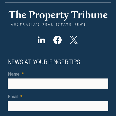
NEWS AT YOUR FINGERTIPS
Name
*
Email
*