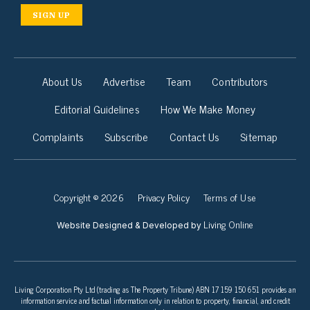
SIGN UP
About Us
Advertise
Team
Contributors
Editorial Guidelines
How We Make Money
Complaints
Subscribe
Contact Us
Sitemap
Copyright © 2026
Privacy Policy
Terms of Use
Living Online
Website Designed & Developed by
Living Corporation Pty Ltd (trading as The Property Tribune) ABN 17 159 150 651 provides an
information service and factual information only in relation to property, financial, and credit