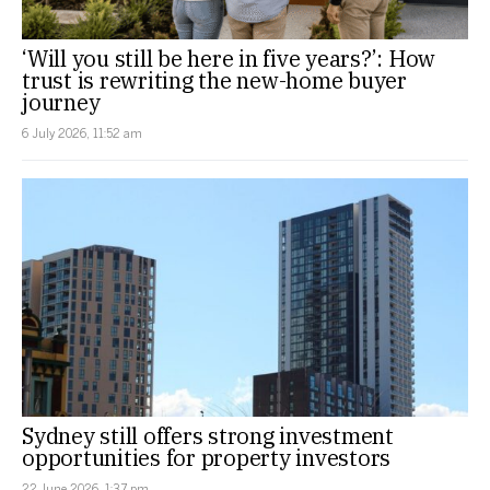
‘Will you still be here in five years?’: How
trust is rewriting the new-home buyer
journey
6 July 2026, 11:52 am
Sydney still offers strong investment
opportunities for property investors
22 June 2026, 1:37 pm