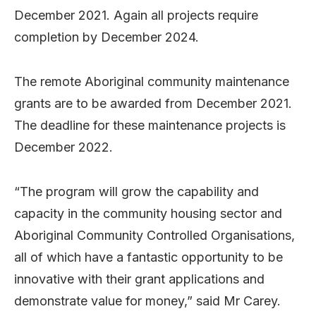
December 2021. Again all projects require
completion by December 2024.
The remote Aboriginal community maintenance
grants are to be awarded from December 2021.
The deadline for these maintenance projects is
December 2022.
“The program will grow the capability and
capacity in the community housing sector and
Aboriginal Community Controlled Organisations,
all of which have a fantastic opportunity to be
innovative with their grant applications and
demonstrate value for money,” said Mr Carey.