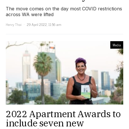
The move comes on the day most COVID restrictions
across WA were lifted
Henry Thai
29 April 2022, 11:56 am
Media
2022 Apartment Awards to
include seven new