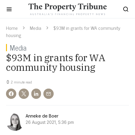
Home
Media
$93M in grants for WA community
housing
Media
$93M in grants for WA
community housing
2 minute read
Anneke de Boer
26 August 2021, 5:36 pm