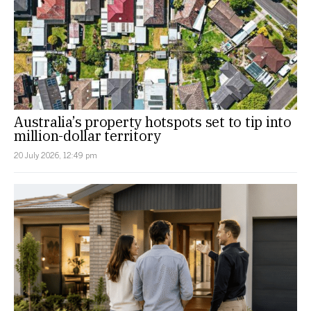
Australia’s property hotspots set to tip into
million-dollar territory
20 July 2026, 12:49 pm