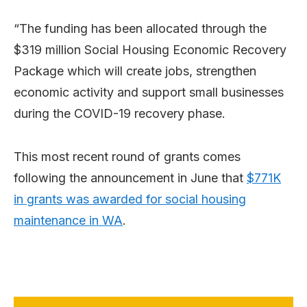
“The funding has been allocated through the
$319 million Social Housing Economic Recovery
Package which will create jobs, strengthen
economic activity and support small businesses
during the COVID-19 recovery phase.
This most recent round of grants comes
following the announcement in June that
$771K
in grants was awarded for social housing
maintenance in WA
.