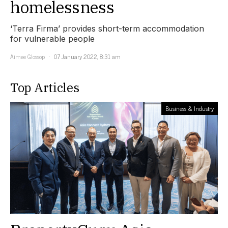
homelessness
‘Terra Firma’ provides short-term accommodation
for vulnerable people
Aimee Glossop
07 January 2022, 8:31 am
Top Articles
Business & Industry