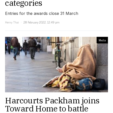
categories
Entries for the awards close 31 March
Henry Thai
28 February 2022, 12:49 pm
Media
Harcourts Packham joins
Toward Home to battle