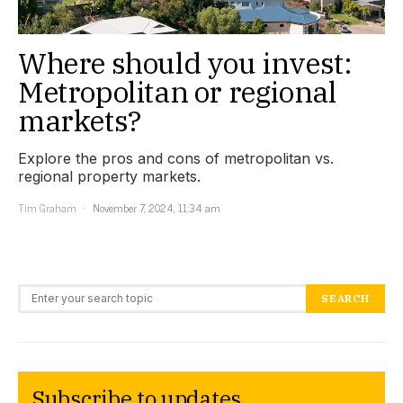
Where should you invest:
Metropolitan or regional
markets?
Explore the pros and cons of metropolitan vs.
regional property markets.
Tim Graham
November 7, 2024, 11:34 am
Search for:
SEARCH
Subscribe to updates