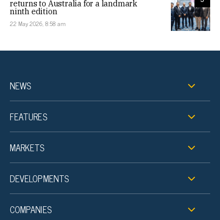
returns to Australia for a landmark
ninth edition
22 May 2026, 8:58 am
NEWS
FEATURES
MARKETS
DEVELOPMENTS
COMPANIES