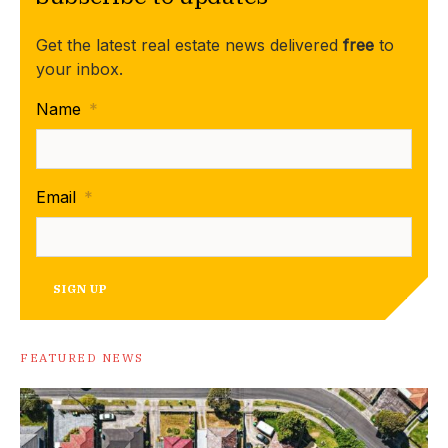
Get the latest real estate news delivered
free
to
your inbox.
Name
*
Email
*
SIGN UP
FEATURED NEWS