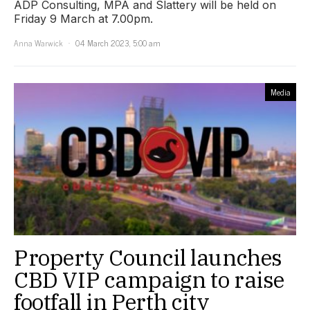
ADP Consulting, MPA and Slattery will be held on
Friday 9 March at 7.00pm.
Anna Warwick
04 March 2023, 5:00 am
Media
Property Council launches
CBD VIP campaign to raise
footfall in Perth city