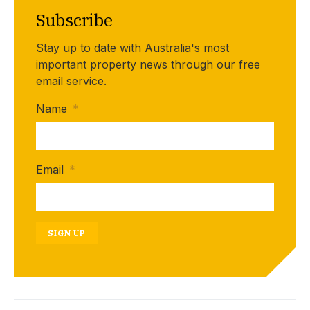
Subscribe
Stay up to date with Australia's most
important property news through our free
email service.
Name
*
Email
*
SIGN UP