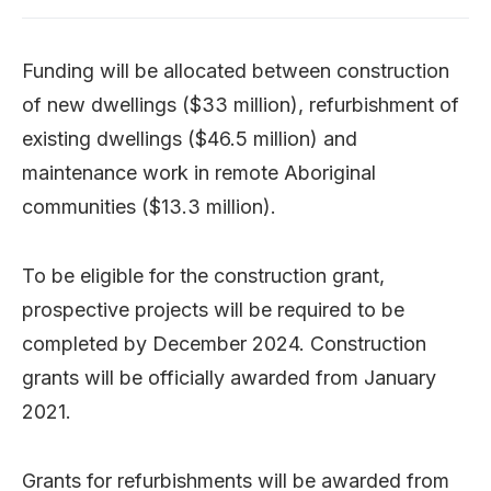
Funding will be allocated between construction
of new dwellings ($33 million), refurbishment of
existing dwellings ($46.5 million) and
maintenance work in remote Aboriginal
communities ($13.3 million).
To be eligible for the construction grant,
prospective projects will be required to be
completed by December 2024. Construction
grants will be officially awarded from January
2021.
Grants for refurbishments will be awarded from