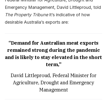
Emergency Management, David Littleproud, told
The Property Tribune
it’s indicative of how
desirable Australia’s exports are:
“Demand for Australian meat exports
remained strong during the pandemic
and is likely to stay elevated in the short
term,”
David Littleproud, Federal Minister for
Agriculture, Drought and Emergency
Management