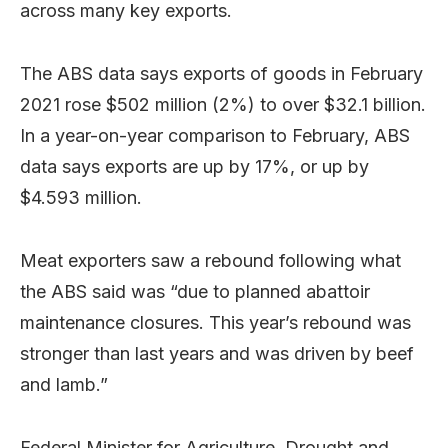
across many key exports.
The ABS data says exports of goods in February
2021 rose $502 million (2%) to over $32.1 billion.
In a year-on-year comparison to February, ABS
data says exports are up by 17%, or up by
$4.593 million.
Meat exporters saw a rebound following what
the ABS said was “due to planned abattoir
maintenance closures. This year’s rebound was
stronger than last years and was driven by beef
and lamb.”
Federal Minister for Agriculture, Drought and