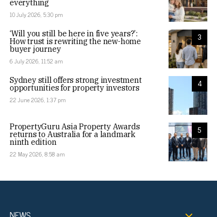
everything
10 July 2026, 5:30 pm
‘Will you still be here in five years?’:
3
How trust is rewriting the new-home
buyer journey
6 July 2026, 11:52 am
Sydney still offers strong investment
4
opportunities for property investors
22 June 2026, 1:37 pm
PropertyGuru Asia Property Awards
5
returns to Australia for a landmark
ninth edition
22 May 2026, 8:58 am
NEWS