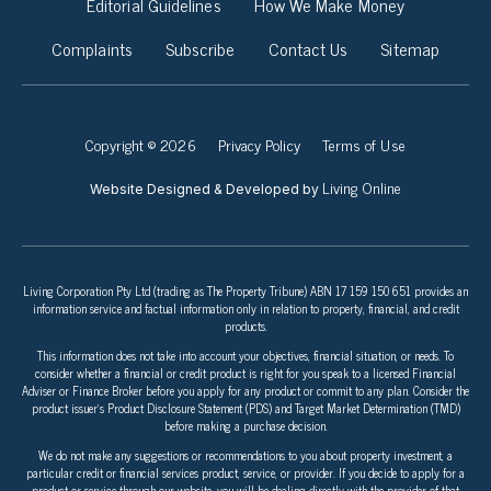
Editorial Guidelines
How We Make Money
Complaints
Subscribe
Contact Us
Sitemap
Copyright © 2026
Privacy Policy
Terms of Use
Living Online
Website Designed & Developed by
Living Corporation Pty Ltd (trading as The Property Tribune) ABN 17 159 150 651 provides an
information service and factual information only in relation to property, financial, and credit
products.
This information does not take into account your objectives, financial situation, or needs. To
consider whether a financial or credit product is right for you speak to a licensed Financial
Adviser or Finance Broker before you apply for any product or commit to any plan. Consider the
product issuer’s Product Disclosure Statement (PDS) and Target Market Determination (TMD)
before making a purchase decision.
We do not make any suggestions or recommendations to you about property investment, a
particular credit or financial services product, service, or provider. If you decide to apply for a
product or service through our website, you will be dealing directly with the provider of that