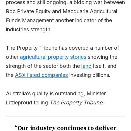
process and still ongoing, a bidding war between
Roc Private Equity and Macquarie Agricultural
Funds Management another indicator of the
industries strength.
The Property Tribune has covered a number of
other
agricultural property stories
showing the
strength of the sector both the
land
itself, and
the
ASX listed companies
investing billions.
Australia’s quality is outstanding, Minister
Littleproud telling
The Property Tribune:
“Our industry continues to deliver