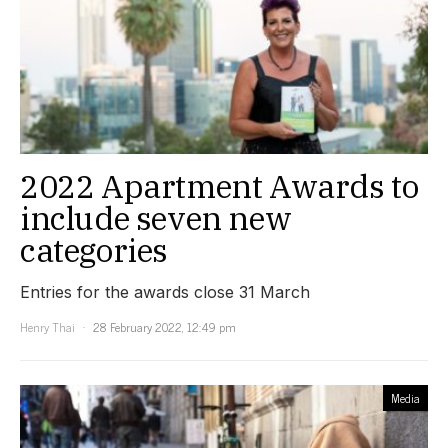
2022 Apartment Awards to
include seven new
categories
Entries for the awards close 31 March
Henry Thai
28 February 2022, 12:49 pm
Media