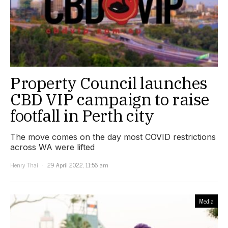
Property Council launches
CBD VIP campaign to raise
footfall in Perth city
The move comes on the day most COVID restrictions
across WA were lifted
Henry Thai
29 April 2022, 11:56 am
Media