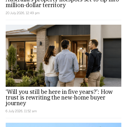
million-dollar territory
20 July 2026, 12:49 pm
‘Will you still be here in five years?’: How
trust is rewriting the new-home buyer
journey
6 July 2026, 11:52 am