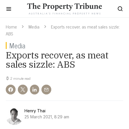
Home
Media
Exports recover, as meat sales sizzle:
ABS
Media
Exports recover, as meat
sales sizzle: ABS
2 minute read
Henry Thai
25 March 2021, 8:29 am