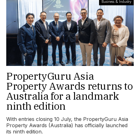
Business & Industry
PropertyGuru Asia
Property Awards returns to
Australia for a landmark
ninth edition
With entries closing 10 July, the PropertyGuru Asia
Property Awards (Australia) has officially launched
its ninth edition.