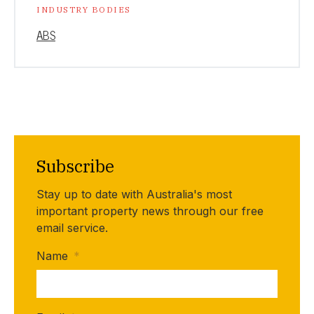
INDUSTRY BODIES
ABS
Subscribe
Stay up to date with Australia's most
important property news through our free
email service.
Name
*