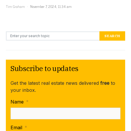
Tim Graham
November 7, 2024, 11:34 am
Search for:
SEARCH
Subscribe to updates
Get the latest real estate news delivered
free
to
your inbox.
Name
*
Email
*