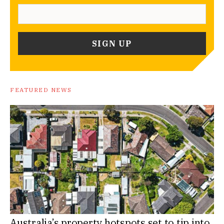
FEATURED NEWS
Australia’s property hotspots set to tip into