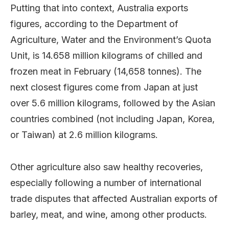
Putting that into context, Australia exports
figures, according to the Department of
Agriculture, Water and the Environment’s Quota
Unit, is 14.658 million kilograms of chilled and
frozen meat in February (14,658 tonnes). The
next closest figures come from Japan at just
over 5.6 million kilograms, followed by the Asian
countries combined (not including Japan, Korea,
or Taiwan) at 2.6 million kilograms.
Other agriculture also saw healthy recoveries,
especially following a number of international
trade disputes that affected Australian exports of
barley, meat, and wine, among other products.