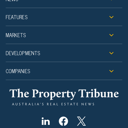
FEATURES
MARKETS
DEVELOPMENTS
COMPANIES