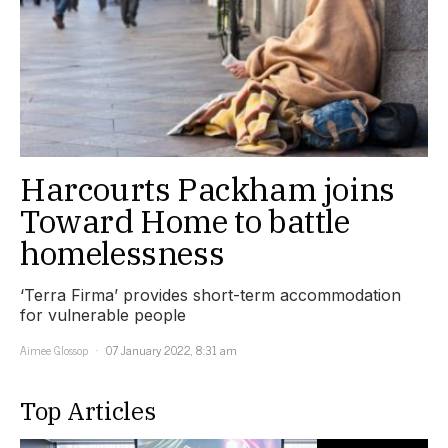
Harcourts Packham joins
Toward Home to battle
homelessness
‘Terra Firma’ provides short-term accommodation
for vulnerable people
Aimee Glossop
07 January 2022, 8:31 am
Top Articles