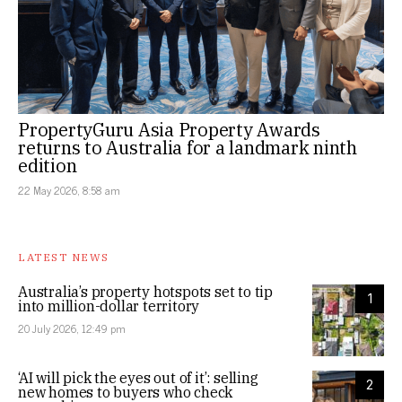
PropertyGuru Asia Property Awards
returns to Australia for a landmark ninth
edition
22 May 2026, 8:58 am
LATEST NEWS
Australia’s property hotspots set to tip
1
into million-dollar territory
20 July 2026, 12:49 pm
‘AI will pick the eyes out of it’: selling
2
new homes to buyers who check