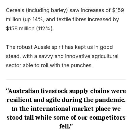
Cereals (including barley) saw increases of $159
million (up 14%, and textile fibres increased by
$158 million (112%).
The robust Aussie spirit has kept us in good
stead, with a savvy and innovative agricultural
sector able to roll with the punches.
“Australian livestock supply chains were
resilient and agile during the pandemic.
In the international market place we
stood tall while some of our competitors
fell.”