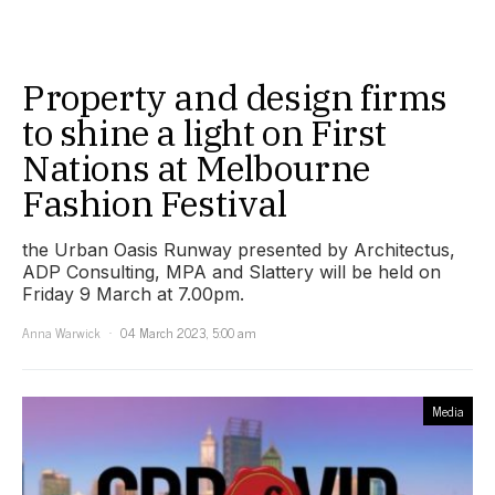
Property and design firms
to shine a light on First
Nations at Melbourne
Fashion Festival
the Urban Oasis Runway presented by Architectus,
ADP Consulting, MPA and Slattery will be held on
Friday 9 March at 7.00pm.
Anna Warwick
04 March 2023, 5:00 am
Media