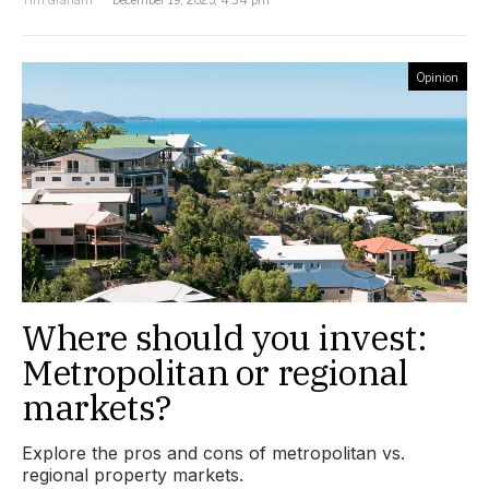
Opinion
Where should you invest:
Metropolitan or regional
markets?
Explore the pros and cons of metropolitan vs.
regional property markets.