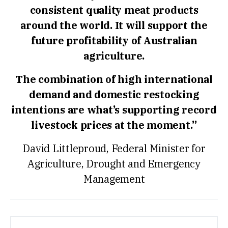
consistent quality meat products
around the world. It will support the
future profitability of Australian
agriculture.
The combination of high international
demand and domestic restocking
intentions are what’s supporting record
livestock prices at the moment.”
David Littleproud, Federal Minister for
Agriculture, Drought and Emergency
Management