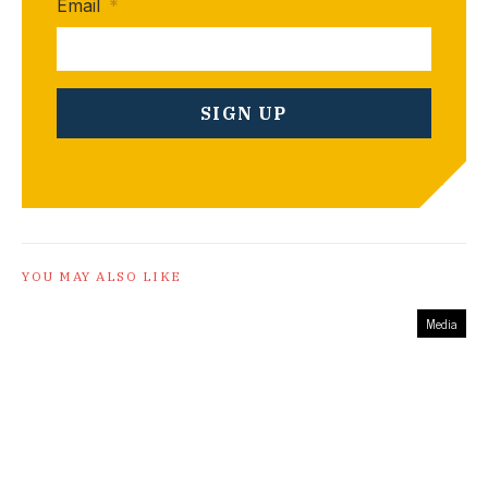
Email
*
YOU MAY ALSO LIKE
Media