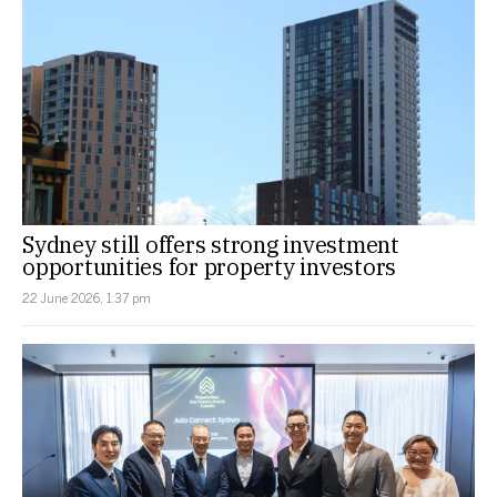
Sydney still offers strong investment
opportunities for property investors
22 June 2026, 1:37 pm