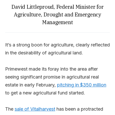
David Littleproud, Federal Minister for
Agriculture, Drought and Emergency
Management
It’s a strong boon for agriculture, clearly reflected
in the desirability of agricultural land.
Primewest made its foray into the area after
seeing significant promise in agricultural real
estate in early February,
pitching in $350 million
to get a new agricultural fund started.
The
sale of Vitalharvest
has been a protracted