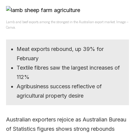
Lamb and beef exports among the strongest in the Australian export market. Image –
Canva.
Meat exports rebound, up 39% for
February
Textile fibres saw the largest increases of
112%
Agribusiness success reflective of
agricultural property desire
Australian exporters rejoice as Australian Bureau
of Statistics figures shows strong rebounds