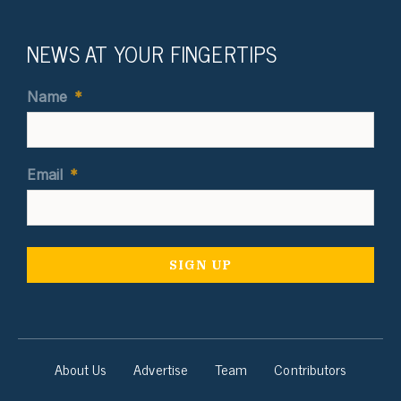
NEWS AT YOUR FINGERTIPS
Name
*
Email
*
About Us
Advertise
Team
Contributors