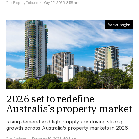
The Property Tribune
May 22, 2026, 8:58 am
Market Insights
2026 set to redefine
Australia’s property market
Rising demand and tight supply are driving strong
growth across Australia’s property markets in 2026.
Tim Graham
December 19, 2025, 4:34 pm