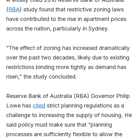
(
RBA
) study found that restrictive zoning laws
have contributed to the rise in apartment prices
across the nation, particularly in Sydney.
“The effect of zoning has increased dramatically
over the past two decades, likely due to existing
restrictions binding more tightly as demand has
risen,” the study concluded.
Reserve Bank of Australia (RBA) Governor Philip
Lowe has
cited
strict planning regulations as a
challenge to increasing the supply of housing. He
said policy must make sure that “planning
processes are sufficiently flexible to allow the