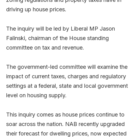
driving up house prices.
The inquiry will be led by Liberal MP Jason
Falinski, chairman of the House standing
committee on tax and revenue.
The government-led committee will examine the
impact of current taxes, charges and regulatory
settings at a federal, state and local government
level on housing supply.
This inquiry comes as house prices continue to
soar across the nation. NAB recently upgraded
their forecast for dwelling prices, now expected