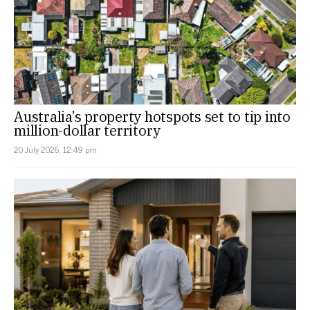
Australia’s property hotspots set to tip into
million-dollar territory
20 July 2026, 12:49 pm