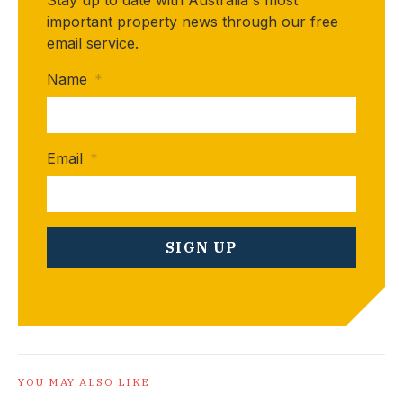
important property news through our free
email service.
Name
*
Email
*
YOU MAY ALSO LIKE