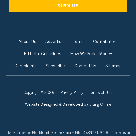
About Us
Advertise
Team
Contributors
Editorial Guidelines
How We Make Money
Complaints
Subscribe
Contact Us
Sitemap
Copyright © 2026
Privacy Policy
Terms of Use
Living Online
Website Designed & Developed by
Living Corporation Pty Ltd (trading as The Property Tribune) ABN 17 159 150 651 provides an