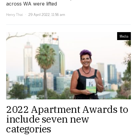
across WA were lifted
Henry Thai
29 April 2022, 11:56 am
Media
2022 Apartment Awards to
include seven new
categories