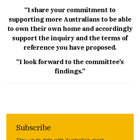
“I share your commitment to
supporting more Australians to be able
to own their own home and accordingly
support the inquiry and the terms of
reference you have proposed.
“I look forward to the committee’s
findings.”
Subscribe
Stay up to date with Australia's most