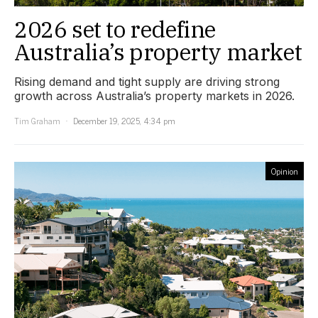
2026 set to redefine
Australia’s property market
Rising demand and tight supply are driving strong
growth across Australia’s property markets in 2026.
Tim Graham
December 19, 2025, 4:34 pm
Opinion