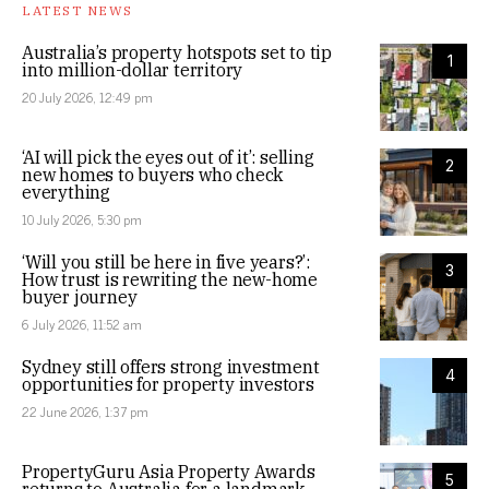
LATEST NEWS
Australia’s property hotspots set to tip
1
into million-dollar territory
20 July 2026, 12:49 pm
‘AI will pick the eyes out of it’: selling
2
new homes to buyers who check
everything
10 July 2026, 5:30 pm
‘Will you still be here in five years?’:
3
How trust is rewriting the new-home
buyer journey
6 July 2026, 11:52 am
Sydney still offers strong investment
4
opportunities for property investors
22 June 2026, 1:37 pm
PropertyGuru Asia Property Awards
5