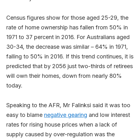
Census figures show for those aged 25-29, the
rate of home ownership has fallen from 50% in
1971 to 37 percent in 2016. For Australians aged
30-34, the decrease was similar – 64% in 1971,
falling to 50% in 2016. If this trend continues, it is
predicted that by 2056 just two-thirds of retirees
will own their homes, down from nearly 80%
today.
Speaking to the AFR, Mr Falinksi said it was too
easy to blame
negative gearing
and low interest
rates for rising house prices when a lack of
supply caused by over-regulation was the