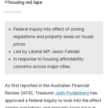
Source: Canva.
Federal inquiry into effect of zoning
regulations and property taxes on house
prices
Led by Liberal MP Jason Falinski
In response to housing affordability
concerns across major cities
As first reported in the Australian Financial
Review (AFR), Treasurer
Josh Frydenberg
has
approved a federal inquiry to look into the effect
zoning regulations and property taxes have in