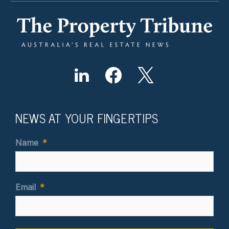
NEWS AT YOUR FINGERTIPS
Name
*
Email
*