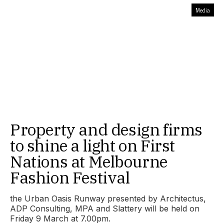
Media
Property and design firms
to shine a light on First
Nations at Melbourne
Fashion Festival
the Urban Oasis Runway presented by Architectus,
ADP Consulting, MPA and Slattery will be held on
Friday 9 March at 7.00pm.