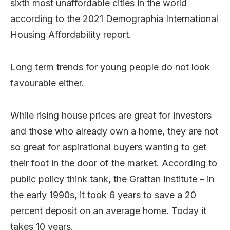
sixth most unaffordable cities in the world
according to the 2021 Demographia International
Housing Affordability report.
Long term trends for young people do not look
favourable either.
While rising house prices are great for investors
and those who already own a home, they are not
so great for aspirational buyers wanting to get
their foot in the door of the market. According to
public policy think tank, the Grattan Institute – in
the early 1990s, it took 6 years to save a 20
percent deposit on an average home. Today it
takes 10 years.