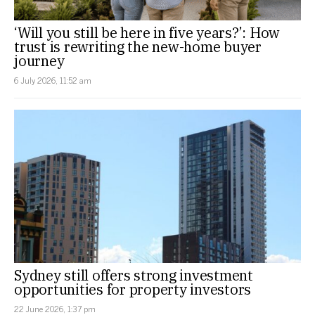
‘Will you still be here in five years?’: How
trust is rewriting the new-home buyer
journey
6 July 2026, 11:52 am
Sydney still offers strong investment
opportunities for property investors
22 June 2026, 1:37 pm