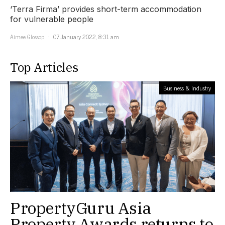
‘Terra Firma’ provides short-term accommodation
for vulnerable people
Aimee Glossop
07 January 2022, 8:31 am
Top Articles
Business & Industry
PropertyGuru Asia
Property Awards returns to