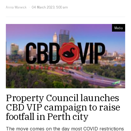
Anna Warwick
04 March 2023, 5:00 am
Media
Property Council launches
CBD VIP campaign to raise
footfall in Perth city
The move comes on the day most COVID restrictions