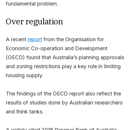
fundamental problem.
Over regulation
A recent
report
from the Organisation for
Economic Co-operation and Development
(OECD) found that Australia’s planning approvals
and zoning restrictions play a key role in limiting
housing supply.
The findings of the OECD report also reflect the
results of studies done by Australian researchers
and think tanks.
A widely cited 2018 Reserve Bank of Australia