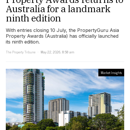
Australia for a landmark
ninth edition
With entries closing 10 July, the PropertyGuru Asia
Property Awards (Australia) has officially launched
its ninth edition.
The Property Tribune
May 22, 2026, 8:58 am
Market Insights