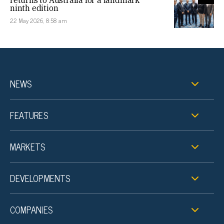
returns to Australia for a landmark
ninth edition
22 May 2026, 8:58 am
NEWS
FEATURES
MARKETS
DEVELOPMENTS
COMPANIES