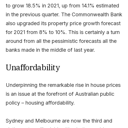
to grow 18.5% in 2021, up from 14.1% estimated
in the previous quarter. The Commonwealth Bank
also upgraded its property price growth forecast
for 2021 from 8% to 10%. This is certainly a turn
around from all the pessimistic forecasts all the
banks made in the middle of last year.
Unaffordability
Underpinning the remarkable rise in house prices
is an issue at the forefront of Australian public
policy – housing affordability.
Sydney and Melbourne are now the third and