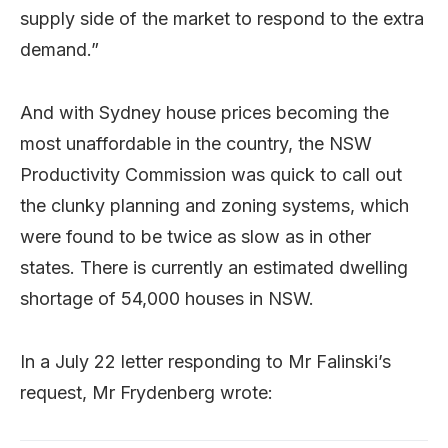
supply side of the market to respond to the extra
demand.”
And with Sydney house prices becoming the
most unaffordable in the country, the NSW
Productivity Commission was quick to call out
the clunky planning and zoning systems, which
were found to be twice as slow as in other
states. There is currently an estimated dwelling
shortage of 54,000 houses in NSW.
In a July 22 letter responding to Mr Falinski’s
request, Mr Frydenberg wrote: