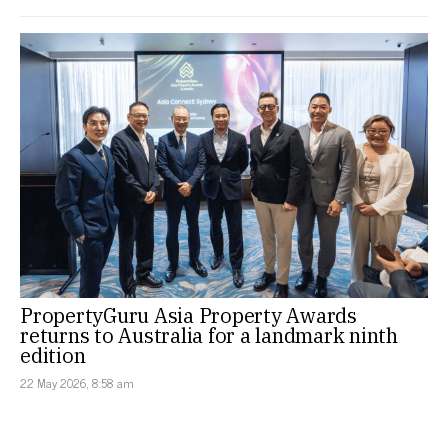
PropertyGuru Asia Property Awards
returns to Australia for a landmark ninth
edition
22 May 2026, 8:58 am