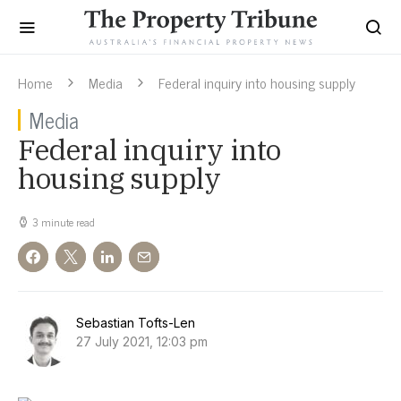
Home
Media
Federal inquiry into housing supply
Media
Federal inquiry into
housing supply
3 minute read
Sebastian Tofts-Len
27 July 2021, 12:03 pm