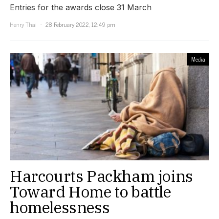
Entries for the awards close 31 March
Henry Thai
28 February 2022, 12:49 pm
Media
Harcourts Packham joins
Toward Home to battle
homelessness