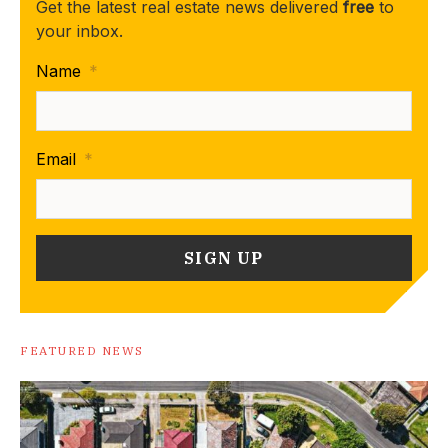
Get the latest real estate news delivered
free
to
your inbox.
Name
*
Email
*
FEATURED NEWS