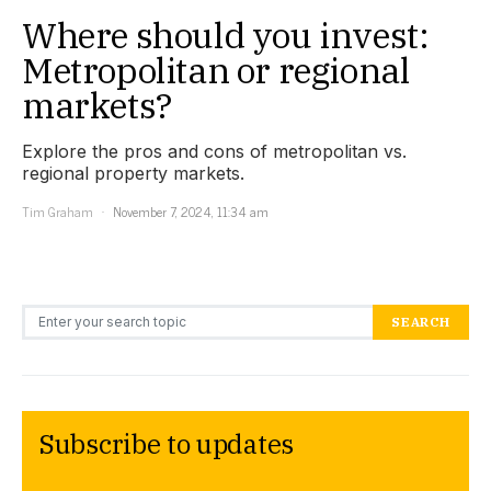
Where should you invest:
Metropolitan or regional
markets?
Explore the pros and cons of metropolitan vs.
regional property markets.
Tim Graham
November 7, 2024, 11:34 am
Search for:
SEARCH
Subscribe to updates