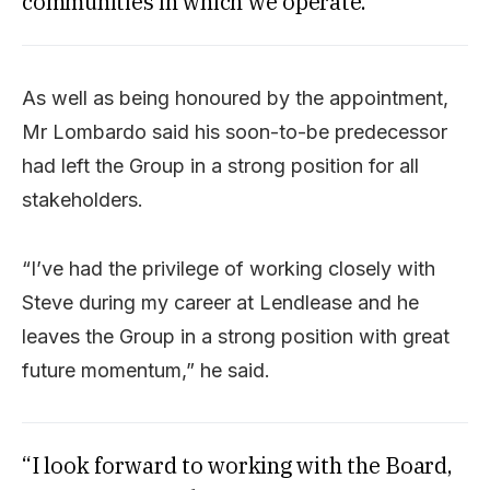
communities in which we operate.”
As well as being honoured by the appointment,
Mr Lombardo said his soon-to-be predecessor
had left the Group in a strong position for all
stakeholders.
“I’ve had the privilege of working closely with
Steve during my career at Lendlease and he
leaves the Group in a strong position with great
future momentum,” he said.
“I look forward to working with the Board,