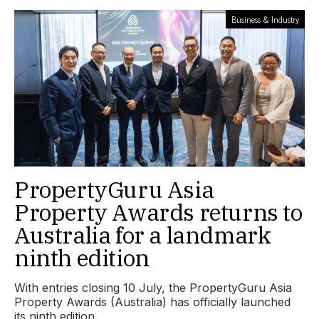
Business & Industry
PropertyGuru Asia
Property Awards returns to
Australia for a landmark
ninth edition
With entries closing 10 July, the PropertyGuru Asia
Property Awards (Australia) has officially launched
its ninth edition.