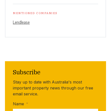
MENTIONED COMPANIES
Lendlease
Subscribe
Stay up to date with Australia's most
important property news through our free
email service.
Name
*