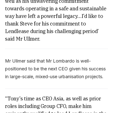
well as his unwavering commitment
towards operating in a safe and sustainable
way have left a powerful legacy…I’d like to
thank Steve for his commitment to
Lendlease during his challenging period’
said Mr Ullmer.
Mr Ullmer said that Mr Lombardo is well-
positioned to be the next CEO given his success
in large-scale, mixed-use urbanisation projects.
“Tony’s time as CEO Asia, as well as prior
roles including Group CFO, make him