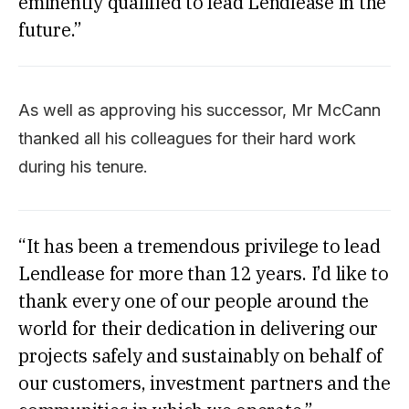
eminently qualified to lead Lendlease in the
future.”
As well as approving his successor, Mr McCann
thanked all his colleagues for their hard work
during his tenure.
“It has been a tremendous privilege to lead
Lendlease for more than 12 years. I’d like to
thank every one of our people around the
world for their dedication in delivering our
projects safely and sustainably on behalf of
our customers, investment partners and the