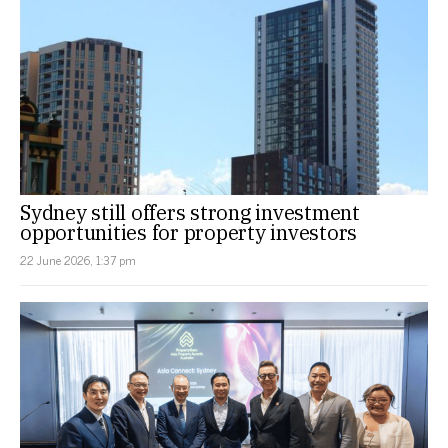
Sydney still offers strong investment
opportunities for property investors
22 June 2026, 1:37 pm