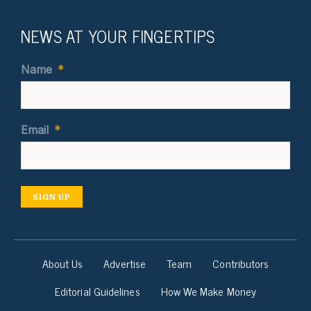
NEWS AT YOUR FINGERTIPS
Name
*
Email
*
SIGN UP
About Us
Advertise
Team
Contributors
Editorial Guidelines
How We Make Money