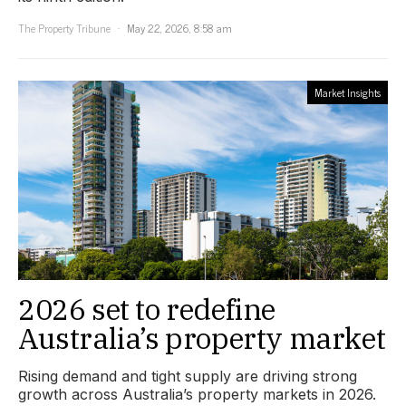
The Property Tribune
May 22, 2026, 8:58 am
Market Insights
2026 set to redefine
Australia’s property market
Rising demand and tight supply are driving strong
growth across Australia’s property markets in 2026.