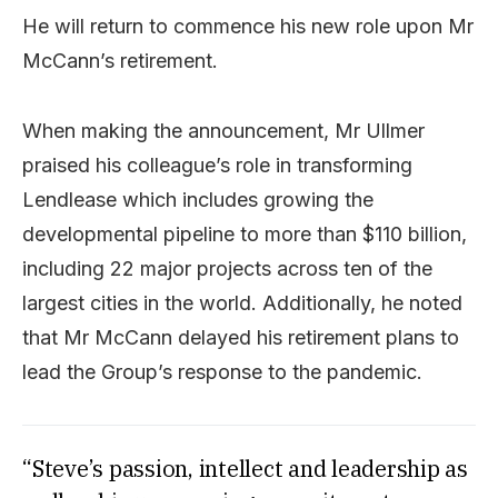
He will return to commence his new role upon Mr
McCann’s retirement.
When making the announcement, Mr Ullmer
praised his colleague’s role in transforming
Lendlease which includes growing the
developmental pipeline to more than $110 billion,
including 22 major projects across ten of the
largest cities in the world. Additionally, he noted
that Mr McCann delayed his retirement plans to
lead the Group’s response to the pandemic.
“Steve’s passion, intellect and leadership as