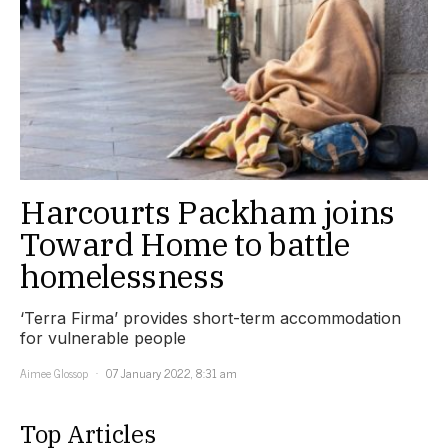
Harcourts Packham joins
Toward Home to battle
homelessness
‘Terra Firma’ provides short-term accommodation
for vulnerable people
Aimee Glossop
07 January 2022, 8:31 am
Top Articles