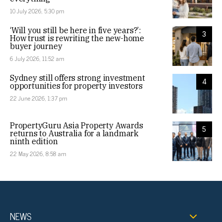
10 July 2026, 5:30 pm
‘Will you still be here in five years?’:
3
How trust is rewriting the new-home
buyer journey
6 July 2026, 11:52 am
Sydney still offers strong investment
4
opportunities for property investors
22 June 2026, 1:37 pm
PropertyGuru Asia Property Awards
5
returns to Australia for a landmark
ninth edition
22 May 2026, 8:58 am
NEWS