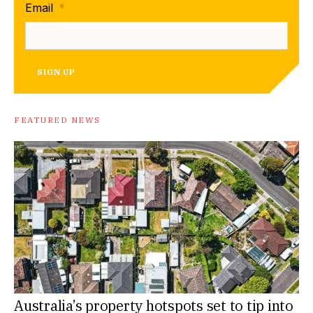
Email
*
SIGN UP
FEATURED NEWS
Australia’s property hotspots set to tip into