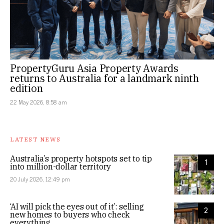
PropertyGuru Asia Property Awards
returns to Australia for a landmark ninth
edition
22 May 2026, 8:58 am
LATEST NEWS
Australia’s property hotspots set to tip
1
into million-dollar territory
20 July 2026, 12:49 pm
‘AI will pick the eyes out of it’: selling
2
new homes to buyers who check
everything