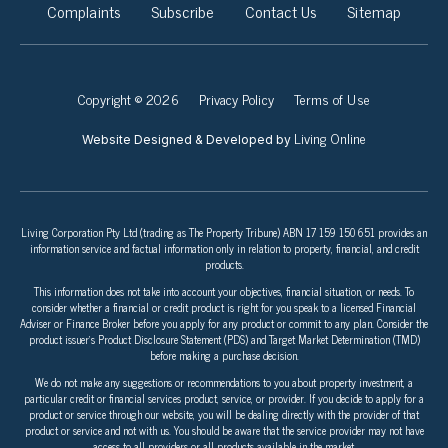
Complaints
Subscribe
Contact Us
Sitemap
Copyright © 2026
Privacy Policy
Terms of Use
Living Online
Website Designed & Developed by
Living Corporation Pty Ltd (trading as The Property Tribune) ABN 17 159 150 651 provides an
information service and factual information only in relation to property, financial, and credit
products.
This information does not take into account your objectives, financial situation, or needs. To
consider whether a financial or credit product is right for you speak to a licensed Financial
Adviser or Finance Broker before you apply for any product or commit to any plan. Consider the
product issuer’s Product Disclosure Statement (PDS) and Target Market Determination (TMD)
before making a purchase decision.
We do not make any suggestions or recommendations to you about property investment, a
particular credit or financial services product, service, or provider. If you decide to apply for a
product or service through our website, you will be dealing directly with the provider of that
product or service and not with us. You should be aware that the service provider may not have
access to all providers or all products available in the market.