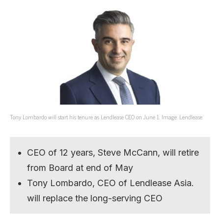
Tony Lombardo will start his tenure as Lendlease CEO on June 1. Image: Lendlease
CEO of 12 years, Steve McCann, will retire
from Board at end of May
Tony Lombardo, CEO of Lendlease Asia.
will replace the long-serving CEO