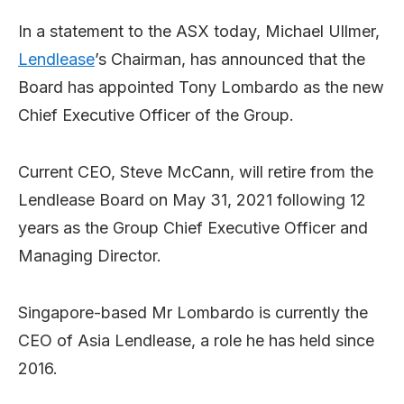
In a statement to the ASX today, Michael Ullmer,
Lendlease
’s Chairman, has announced that the
Board has appointed Tony Lombardo as the new
Chief Executive Officer of the Group.
Current CEO, Steve McCann, will retire from the
Lendlease Board on May 31, 2021 following 12
years as the Group Chief Executive Officer and
Managing Director.
Singapore-based Mr Lombardo is currently the
CEO of Asia Lendlease, a role he has held since
2016.