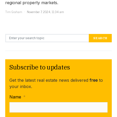
regional property markets.
Tim Graham
November 7, 2024, 11:34 am
Search for:
SEARCH
Subscribe to updates
Get the latest real estate news delivered
free
to
your inbox.
Name
*