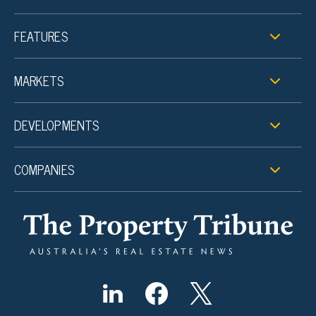
FEATURES
MARKETS
DEVELOPMENTS
COMPANIES