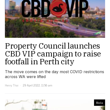
Property Council launches
CBD VIP campaign to raise
footfall in Perth city
The move comes on the day most COVID restrictions
across WA were lifted
Henry Thai
29 April 2022, 11:56 am
Media