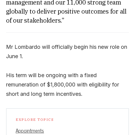
management and our 11,000 strong team
globally to deliver positive outcomes for all
of our stakeholders.”
Mr Lombardo will officially begin his new role on
June 1.
His term will be ongoing with a fixed
remuneration of $1,800,000 with eligibility for
short and long term incentives.
EXPLORE TOPICS
Appointments