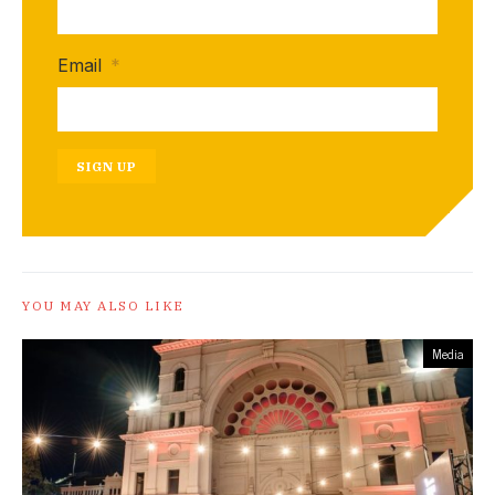
Email
*
SIGN UP
YOU MAY ALSO LIKE
Media