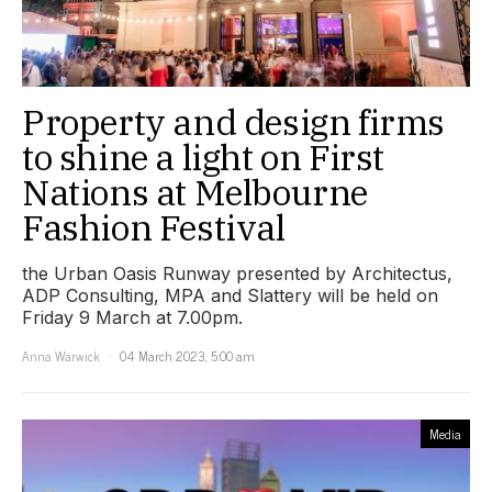
Property and design firms
to shine a light on First
Nations at Melbourne
Fashion Festival
the Urban Oasis Runway presented by Architectus,
ADP Consulting, MPA and Slattery will be held on
Friday 9 March at 7.00pm.
Anna Warwick
04 March 2023, 5:00 am
Media