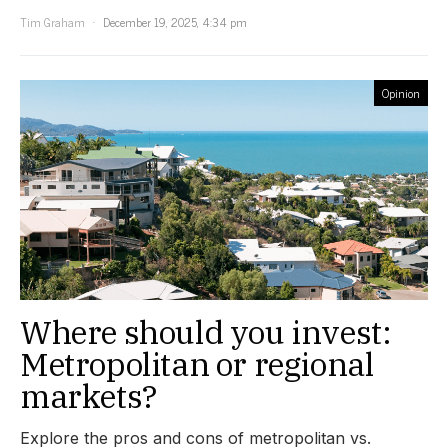
Tim Graham
December 19, 2025, 4:34 pm
Opinion
Where should you invest:
Metropolitan or regional
markets?
Explore the pros and cons of metropolitan vs.