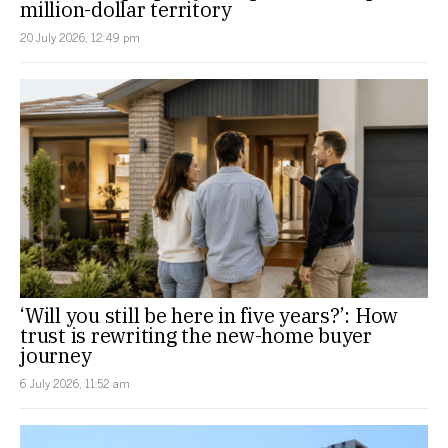
million-dollar territory
20 July 2026, 12:49 pm
‘Will you still be here in five years?’: How
trust is rewriting the new-home buyer
journey
6 July 2026, 11:52 am