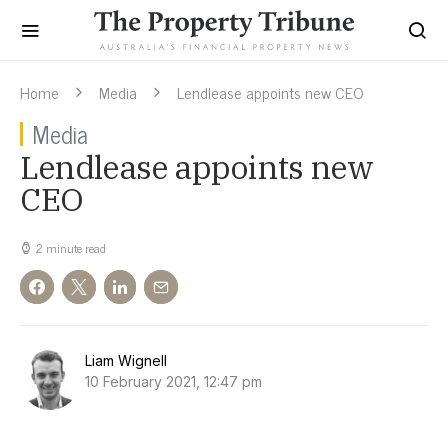
Home
Media
Lendlease appoints new CEO
Media
Lendlease appoints new
CEO
2 minute read
Liam Wignell
10 February 2021, 12:47 pm