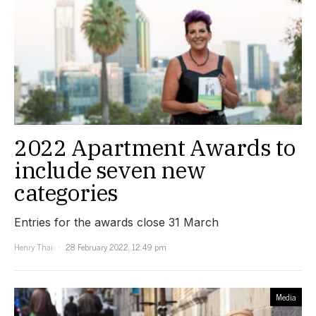
2022 Apartment Awards to
include seven new
categories
Entries for the awards close 31 March
Henry Thai
28 February 2022, 12:49 pm
Media