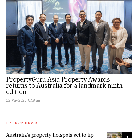
PropertyGuru Asia Property Awards
returns to Australia for a landmark ninth
edition
22 May 2026, 8:58 am
LATEST NEWS
Australia’s property hotspots set to tip
1