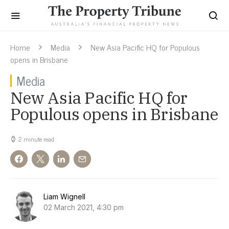
Home
Media
New Asia Pacific HQ for Populous
opens in Brisbane
Media
New Asia Pacific HQ for
Populous opens in Brisbane
2 minute read
Liam Wignell
02 March 2021, 4:30 pm