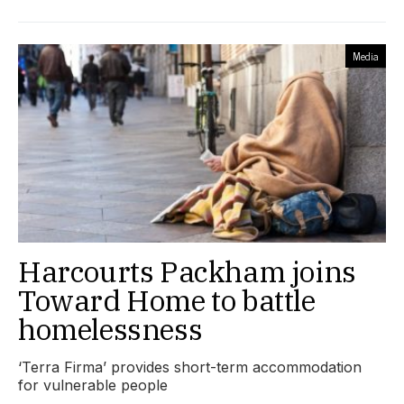
Media
Harcourts Packham joins
Toward Home to battle
homelessness
‘Terra Firma’ provides short-term accommodation
for vulnerable people