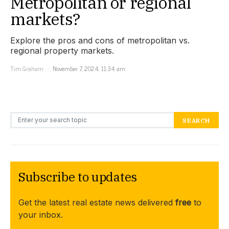
Metropolitan or regional
markets?
Explore the pros and cons of metropolitan vs.
regional property markets.
Tim Graham
November 7, 2024, 11:34 am
Search for:
SEARCH
Subscribe to updates
Get the latest real estate news delivered
free
to
your inbox.