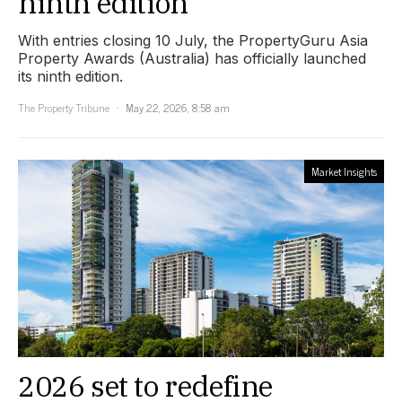
ninth edition
With entries closing 10 July, the PropertyGuru Asia
Property Awards (Australia) has officially launched
its ninth edition.
The Property Tribune
May 22, 2026, 8:58 am
Market Insights
2026 set to redefine