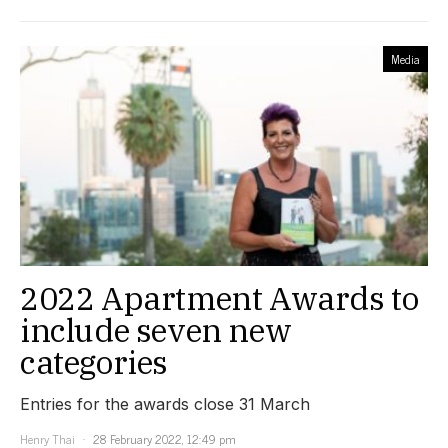
Media
2022 Apartment Awards to
include seven new
categories
Entries for the awards close 31 March
Henry Thai
28 February 2022, 12:49 pm