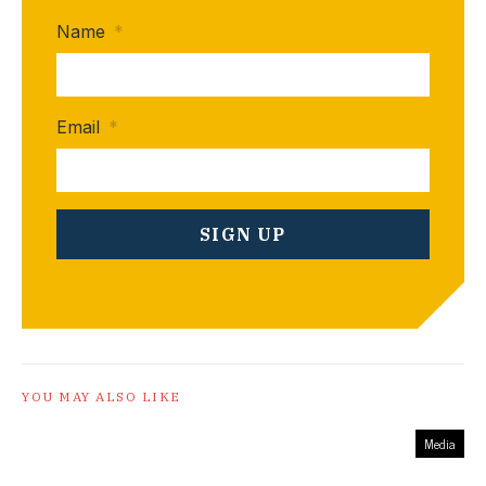
Name
*
Email
*
YOU MAY ALSO LIKE
Media