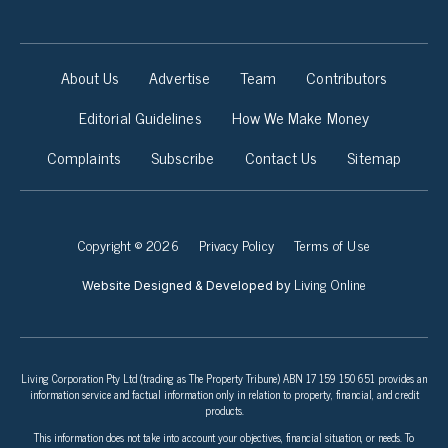
About Us
Advertise
Team
Contributors
Editorial Guidelines
How We Make Money
Complaints
Subscribe
Contact Us
Sitemap
Copyright © 2026
Privacy Policy
Terms of Use
Living Online
Website Designed & Developed by
Living Corporation Pty Ltd (trading as The Property Tribune) ABN 17 159 150 651 provides an
information service and factual information only in relation to property, financial, and credit
products.
This information does not take into account your objectives, financial situation, or needs. To