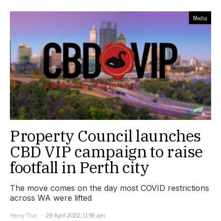
Media
Property Council launches
CBD VIP campaign to raise
footfall in Perth city
The move comes on the day most COVID restrictions
across WA were lifted
Henry Thai
29 April 2022, 11:56 am