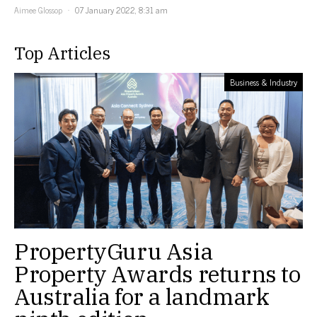
Aimee Glossop
07 January 2022, 8:31 am
Top Articles
Business & Industry
PropertyGuru Asia
Property Awards returns to
Australia for a landmark