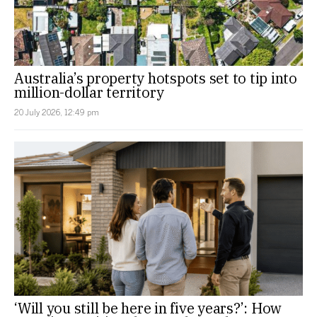
Australia’s property hotspots set to tip into
million-dollar territory
20 July 2026, 12:49 pm
‘Will you still be here in five years?’: How