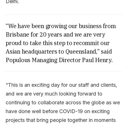
Delhi.
“We have been growing our business from
Brisbane for 20 years and we are very
proud to take this step to recommit our
Asian headquarters to Queensland,” said
Populous Managing Director Paul Henry.
“This is an exciting day for our staff and clients,
and we are very much looking forward to
continuing to collaborate across the globe as we
have done well before COVID-19 on exciting
projects that bring people together in moments