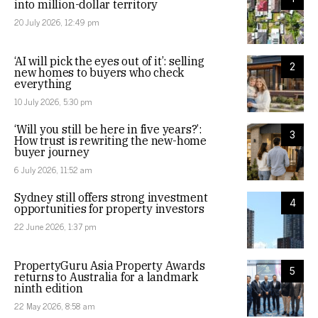
into million-dollar territory
20 July 2026, 12:49 pm
‘AI will pick the eyes out of it’: selling
2
new homes to buyers who check
everything
10 July 2026, 5:30 pm
‘Will you still be here in five years?’:
3
How trust is rewriting the new-home
buyer journey
6 July 2026, 11:52 am
Sydney still offers strong investment
4
opportunities for property investors
22 June 2026, 1:37 pm
PropertyGuru Asia Property Awards
5
returns to Australia for a landmark
ninth edition
22 May 2026, 8:58 am