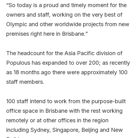
“So today is a proud and timely moment for the
owners and staff, working on the very best of
Olympic and other worldwide projects from new
premises right here in Brisbane.”
The headcount for the Asia Pacific division of
Populous has expanded to over 200; as recently
as 18 months ago there were approximately 100
staff members.
100 staff intend to work from the purpose-built
office space in Brisbane with the rest working
remotely or at other offices in the region
including Sydney, Singapore, Beijing and New