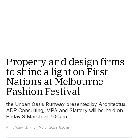
Property and design firms
to shine a light on First
Nations at Melbourne
Fashion Festival
the Urban Oasis Runway presented by Architectus,
ADP Consulting, MPA and Slattery will be held on
Friday 9 March at 7.00pm.
Anna Warwick
04 March 2023, 5:00 am