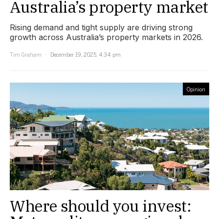
Australia’s property market
Rising demand and tight supply are driving strong
growth across Australia’s property markets in 2026.
Tim Graham
December 19, 2025, 4:34 pm
Opinion
Where should you invest: