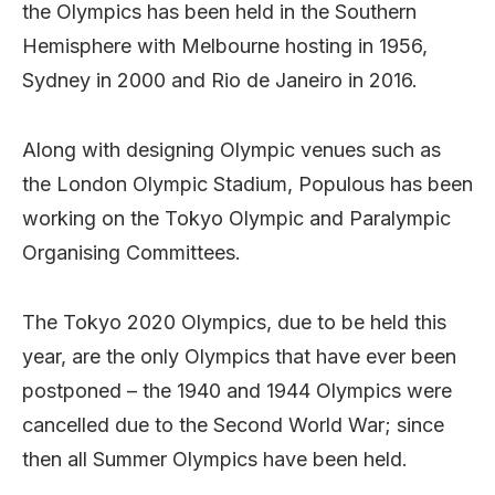
the Olympics has been held in the Southern
Hemisphere with Melbourne hosting in 1956,
Sydney in 2000 and Rio de Janeiro in 2016.
Along with designing Olympic venues such as
the London Olympic Stadium, Populous has been
working on the Tokyo Olympic and Paralympic
Organising Committees.
The Tokyo 2020 Olympics, due to be held this
year, are the only Olympics that have ever been
postponed – the 1940 and 1944 Olympics were
cancelled due to the Second World War; since
then all Summer Olympics have been held.