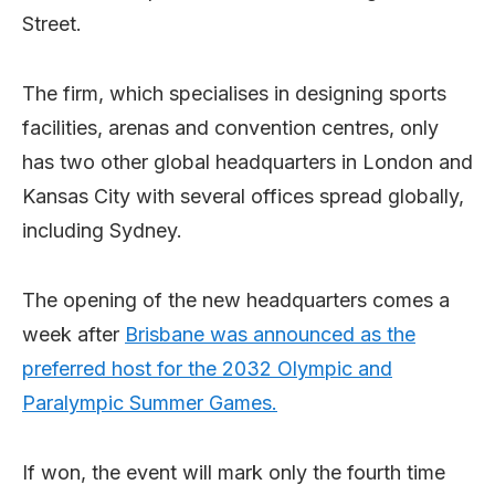
Street.
The firm, which specialises in designing sports
facilities, arenas and convention centres, only
has two other global headquarters in London and
Kansas City with several offices spread globally,
including Sydney.
The opening of the new headquarters comes a
week after
Brisbane was announced as the
preferred host for the 2032 Olympic and
Paralympic Summer Games.
If won, the event will mark only the fourth time