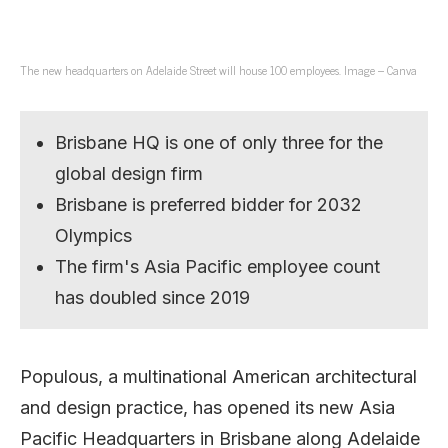
The new headquarters on Adelaide Street will house 100 employees. Image – Canva
Brisbane HQ is one of only three for the
global design firm
Brisbane is preferred bidder for 2032
Olympics
The firm's Asia Pacific employee count
has doubled since 2019
Populous, a multinational American architectural
and design practice, has opened its new Asia
Pacific Headquarters in Brisbane along Adelaide