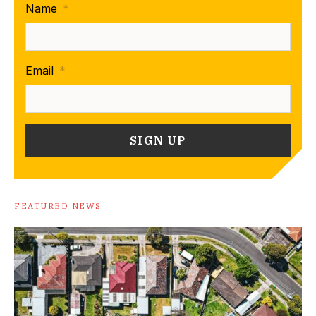
Name
*
Email
*
FEATURED NEWS