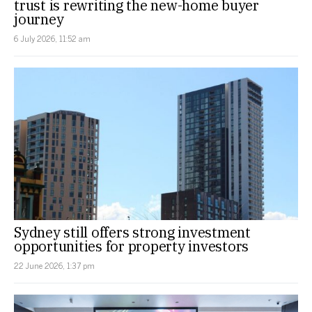
trust is rewriting the new-home buyer
journey
6 July 2026, 11:52 am
Sydney still offers strong investment
opportunities for property investors
22 June 2026, 1:37 pm