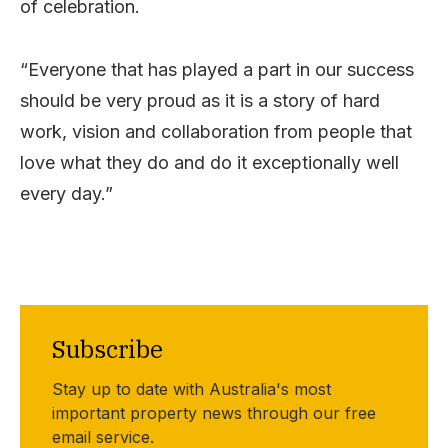
of celebration.
“Everyone that has played a part in our success
should be very proud as it is a story of hard
work, vision and collaboration from people that
love what they do and do it exceptionally well
every day.”
Subscribe
Stay up to date with Australia's most
important property news through our free
email service.