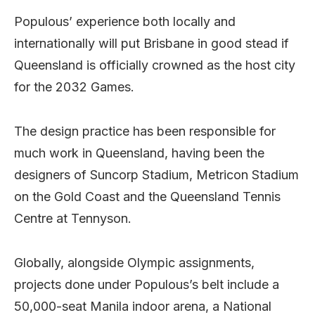
Populous’ experience both locally and
internationally will put Brisbane in good stead if
Queensland is officially crowned as the host city
for the 2032 Games.
The design practice has been responsible for
much work in Queensland, having been the
designers of Suncorp Stadium, Metricon Stadium
on the Gold Coast and the Queensland Tennis
Centre at Tennyson.
Globally, alongside Olympic assignments,
projects done under Populous’s belt include a
50,000-seat Manila indoor arena, a National