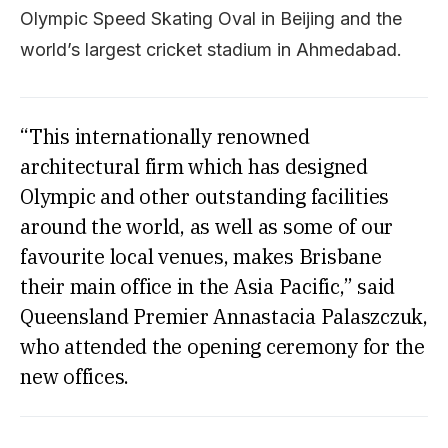
Olympic Speed Skating Oval in Beijing and the
world’s largest cricket stadium in Ahmedabad.
“This internationally renowned
architectural firm which has designed
Olympic and other outstanding facilities
around the world, as well as some of our
favourite local venues, makes Brisbane
their main office in the Asia Pacific,” said
Queensland Premier Annastacia Palaszczuk,
who attended the opening ceremony for the
new offices.