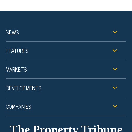
NEWS
FEATURES
MARKETS
DEVELOPMENTS
COMPANIES