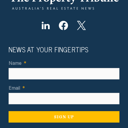
NEWS AT YOUR FINGERTIPS
Name
*
Email
*