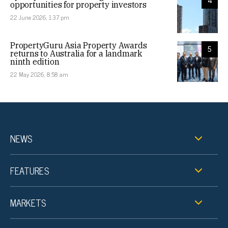
4
opportunities for property investors
22 June 2026, 1:37 pm
PropertyGuru Asia Property Awards
5
returns to Australia for a landmark
ninth edition
22 May 2026, 8:58 am
NEWS
FEATURES
MARKETS