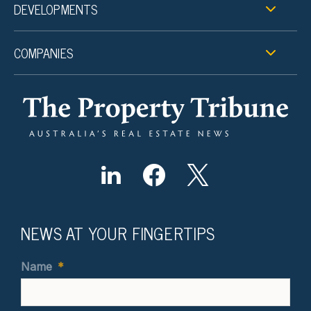
DEVELOPMENTS
COMPANIES
NEWS AT YOUR FINGERTIPS
Name
*