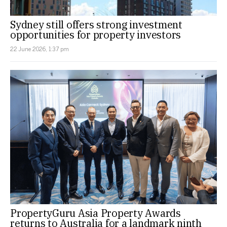
Sydney still offers strong investment
opportunities for property investors
22 June 2026, 1:37 pm
PropertyGuru Asia Property Awards
returns to Australia for a landmark ninth