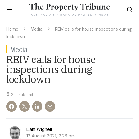
Home
Media
REIV calls for house inspections during
lockdown
Media
REIV calls for house
inspections during
lockdown
2 minute read
Liam Wignell
12 August 2021, 2:26 pm