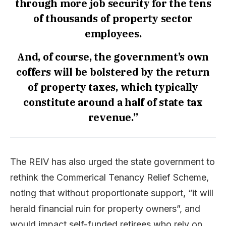
through more job security for the tens
of thousands of property sector
employees.
And, of course, the government’s own
coffers will be bolstered by the return
of property taxes, which typically
constitute around a half of state tax
revenue.”
The REIV has also urged the state government to
rethink the Commerical Tenancy Relief Scheme,
noting that without proportionate support, “it will
herald financial ruin for property owners”, and
would impact self-funded retirees who rely on