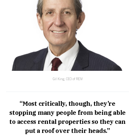
Gil King, CEO of REIV
“Most critically, though, they’re
stopping many people from being able
to access rental properties so they can
put a roof over their heads.”