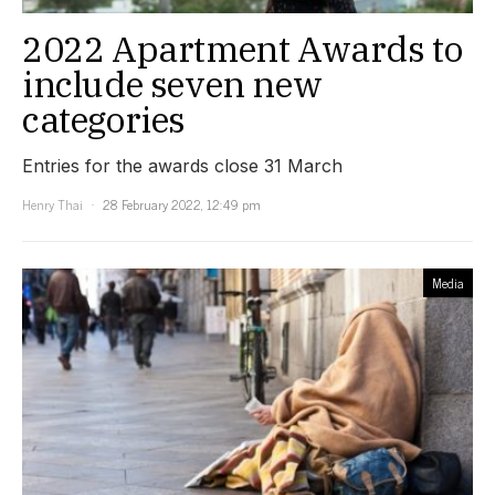
2022 Apartment Awards to
include seven new
categories
Entries for the awards close 31 March
Henry Thai
28 February 2022, 12:49 pm
Media