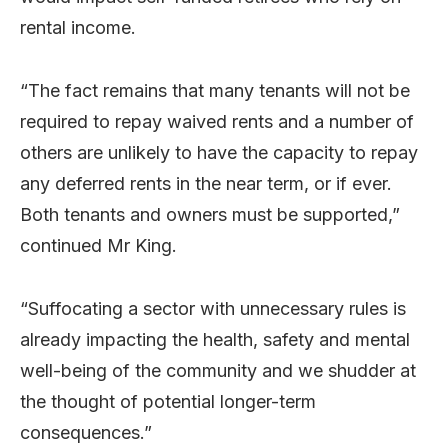
rental income.
“The fact remains that many tenants will not be
required to repay waived rents and a number of
others are unlikely to have the capacity to repay
any deferred rents in the near term, or if ever.
Both tenants and owners must be supported,”
continued Mr King.
“Suffocating a sector with unnecessary rules is
already impacting the health, safety and mental
well-being of the community and we shudder at
the thought of potential longer-term
consequences.”