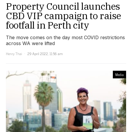
Property Council launches
CBD VIP campaign to raise
footfall in Perth city
The move comes on the day most COVID restrictions
across WA were lifted
Henry Thai
29 April 2022, 11:56 am
Media