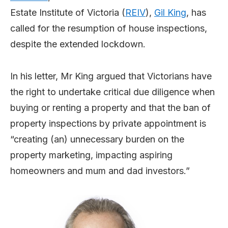
Estate Institute of Victoria (
REIV
),
Gil King
, has
called for the resumption of house inspections,
despite the extended lockdown.
In his letter, Mr King argued that Victorians have
the right to undertake critical due diligence when
buying or renting a property and that the ban of
property inspections by private appointment is
“creating (an) unnecessary burden on the
property marketing, impacting aspiring
homeowners and mum and dad investors.”