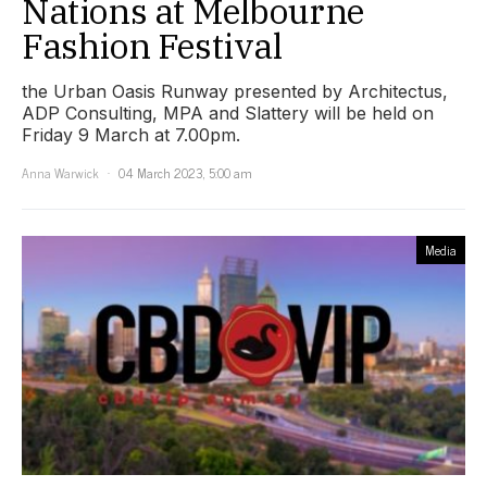
Nations at Melbourne
Fashion Festival
the Urban Oasis Runway presented by Architectus,
ADP Consulting, MPA and Slattery will be held on
Friday 9 March at 7.00pm.
Anna Warwick
04 March 2023, 5:00 am
Media