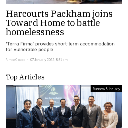
Harcourts Packham joins
Toward Home to battle
homelessness
‘Terra Firma’ provides short-term accommodation
for vulnerable people
Aimee Glossop
07 January 2022, 8:31 am
Top Articles
Business & Industry