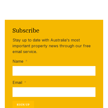
Subscribe
Stay up to date with Australia's most
important property news through our free
email service.
Name
*
Email
*
SIGN UP