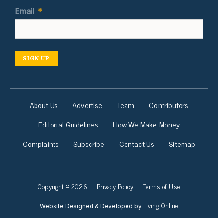
Email
*
SIGN UP
About Us
Advertise
Team
Contributors
Editorial Guidelines
How We Make Money
Complaints
Subscribe
Contact Us
Sitemap
Copyright © 2026
Privacy Policy
Terms of Use
Living Online
Website Designed & Developed by