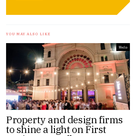
YOU MAY ALSO LIKE
Media
Property and design firms
to shine a light on First