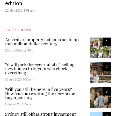
edition
22 May 2026, 8:58 am
LATEST NEWS
Australia’s property hotspots set to tip
1
into million-dollar territory
20 July 2026, 12:49 pm
‘AI will pick the eyes out of it’: selling
2
new homes to buyers who check
everything
10 July 2026, 5:30 pm
‘Will you still be here in five years?’:
3
How trust is rewriting the new-home
buyer journey
6 July 2026, 11:52 am
Sydney still offers strong investment