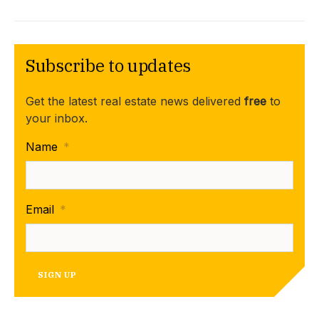
Subscribe to updates
Get the latest real estate news delivered
free
to
your inbox.
Name
*
Email
*
SIGN UP