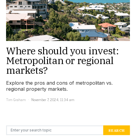
Where should you invest:
Metropolitan or regional
markets?
Explore the pros and cons of metropolitan vs.
regional property markets.
Tim Graham
November 7, 2024, 11:34 am
Search for:
SEARCH