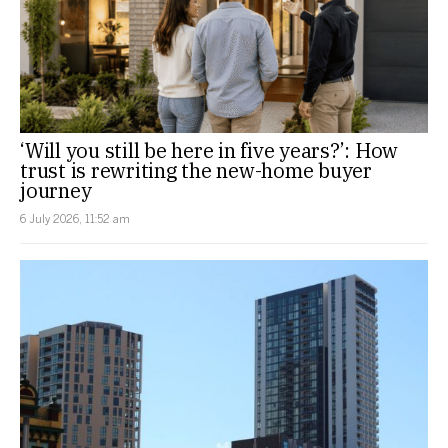
‘Will you still be here in five years?’: How
trust is rewriting the new-home buyer
journey
6 July 2026, 11:52 am