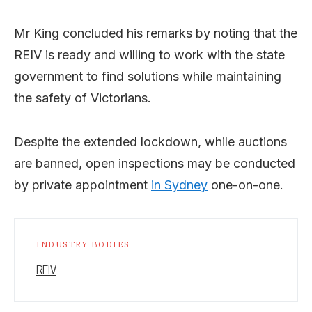
Mr King concluded his remarks by noting that the
REIV is ready and willing to work with the state
government to find solutions while maintaining
the safety of Victorians.
Despite the extended lockdown, while auctions
are banned, open inspections may be conducted
by private appointment
in Sydney
one-on-one.
INDUSTRY BODIES
REIV