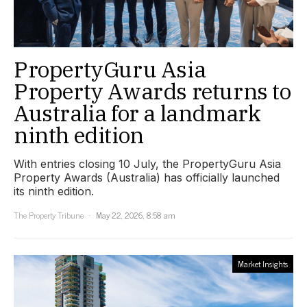
PropertyGuru Asia
Property Awards returns to
Australia for a landmark
ninth edition
With entries closing 10 July, the PropertyGuru Asia
Property Awards (Australia) has officially launched
its ninth edition.
The Property Tribune
May 22, 2026, 8:58 am
Market Insights