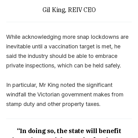
Gil King, REIV CEO
While acknowledging more snap lockdowns are
inevitable until a vaccination target is met, he
said the industry should be able to embrace
private inspections, which can be held safely.
In particular, Mr King noted the significant
windfall the Victorian government makes from
stamp duty and other property taxes.
“In doing so, the state will benefit