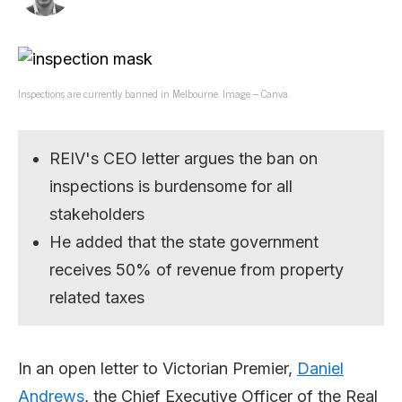
Inspections are currently banned in Melbourne. Image – Canva.
REIV's CEO letter argues the ban on
inspections is burdensome for all
stakeholders
He added that the state government
receives 50% of revenue from property
related taxes
In an open letter to Victorian Premier,
Daniel
Andrews
, the Chief Executive Officer of the Real