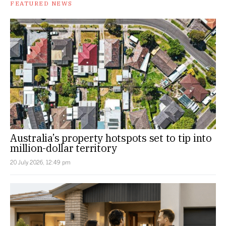
FEATURED NEWS
Australia’s property hotspots set to tip into
million-dollar territory
20 July 2026, 12:49 pm