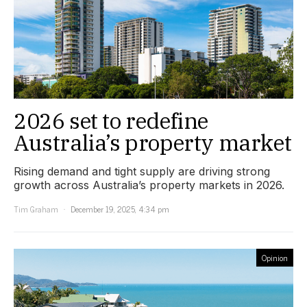
2026 set to redefine
Australia’s property market
Rising demand and tight supply are driving strong
growth across Australia’s property markets in 2026.
Tim Graham
December 19, 2025, 4:34 pm
Opinion