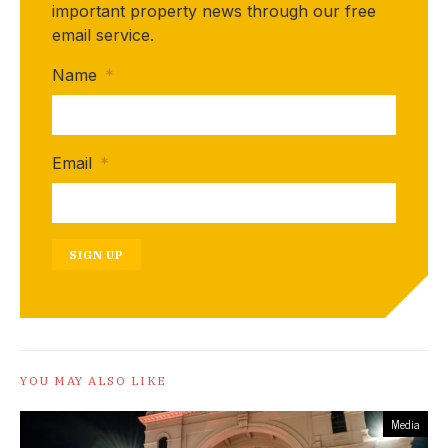
important property news through our free
email service.
Name
*
Email
*
SIGN UP
YOU MAY ALSO LIKE
Media