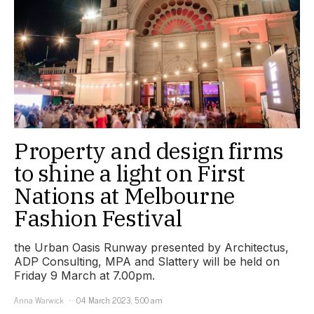
Property and design firms
to shine a light on First
Nations at Melbourne
Fashion Festival
the Urban Oasis Runway presented by Architectus,
ADP Consulting, MPA and Slattery will be held on
Friday 9 March at 7.00pm.
Anna Warwick
04 March 2023, 5:00 am