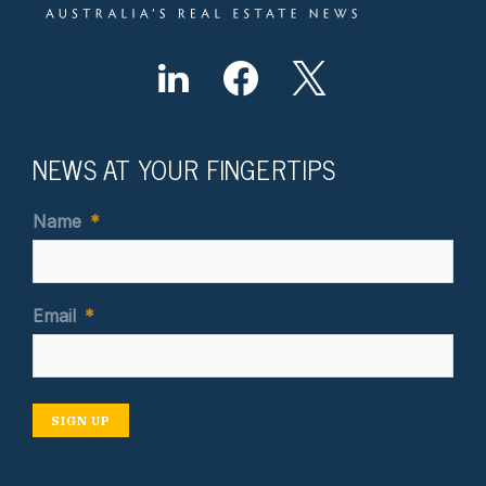
NEWS AT YOUR FINGERTIPS
Name
*
Email
*
SIGN UP