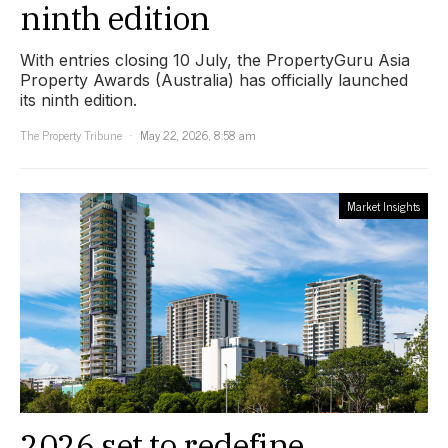
ninth edition
With entries closing 10 July, the PropertyGuru Asia
Property Awards (Australia) has officially launched
its ninth edition.
The Property Tribune
May 22, 2026, 8:58 am
Market Insights
2026 set to redefine