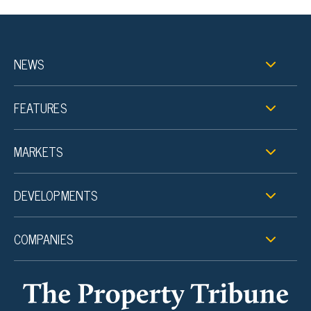
NEWS
FEATURES
MARKETS
DEVELOPMENTS
COMPANIES