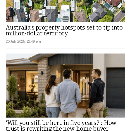
Australia’s property hotspots set to tip into
million-dollar territory
20 July 2026, 12:49 pm
‘Will you still be here in five years?’: How
trust is rewriting the new-home buyer