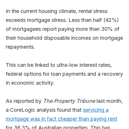
In the current housing climate, rental stress
exceeds mortgage stress. Less than half (42%)
of mortgagees report paying more than 30% of
their household disposable incomes on mortgage
repayments.
This can be linked to ultra-low interest rates,
federal options for loan payments and a recovery
in economic activity.
As reported by
The Property Tribune
last month,
a CoreLogic analysis found that
servicing a
mortgage was in fact cheaper than paying rent
for 36.3% of Australian properties. This has