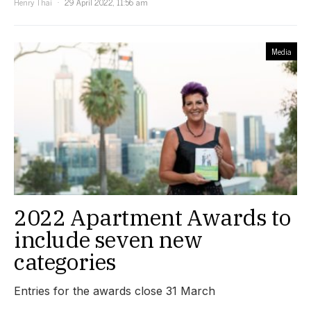
Henry Thai
29 April 2022, 11:56 am
Media
2022 Apartment Awards to
include seven new
categories
Entries for the awards close 31 March