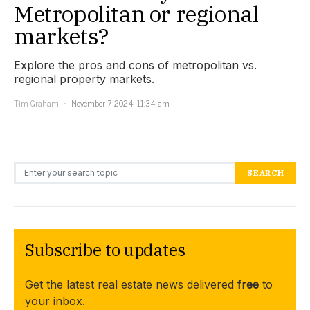
Metropolitan or regional
markets?
Explore the pros and cons of metropolitan vs.
regional property markets.
Tim Graham
November 7, 2024, 11:34 am
Search for:
SEARCH
Subscribe to updates
Get the latest real estate news delivered
free
to
your inbox.