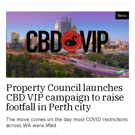
Media
Property Council launches
CBD VIP campaign to raise
footfall in Perth city
The move comes on the day most COVID restrictions
across WA were lifted