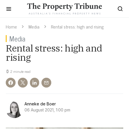
Home
Media
Rental stress: high and rising
Media
Rental stress: high and
rising
2 minute read
Anneke de Boer
06 August 2021, 1:00 pm