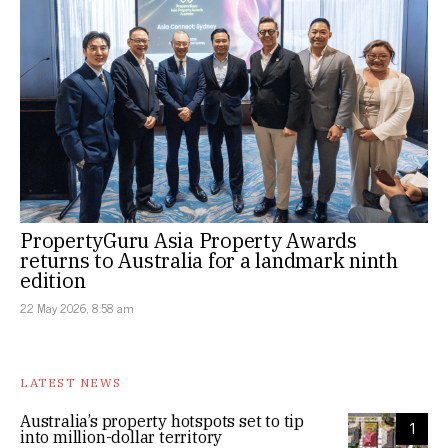
PropertyGuru Asia Property Awards
returns to Australia for a landmark ninth
edition
22 May 2026, 8:58 am
LATEST NEWS
Australia’s property hotspots set to tip
1
into million-dollar territory