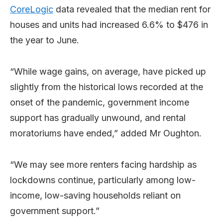
CoreLogic
data revealed that the median rent for
houses and units had increased 6.6% to $476 in
the year to June.
“While wage gains, on average, have picked up
slightly from the historical lows recorded at the
onset of the pandemic, government income
support has gradually unwound, and rental
moratoriums have ended,” added Mr Oughton.
“We may see more renters facing hardship as
lockdowns continue, particularly among low-
income, low-saving households reliant on
government support.”