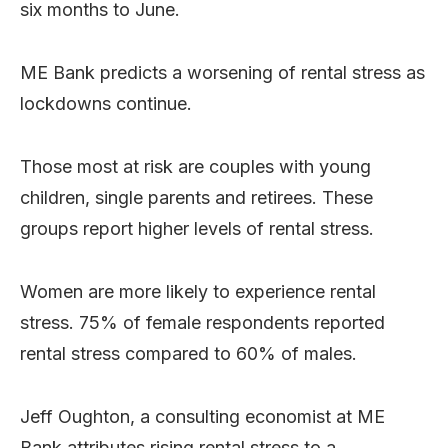
six months to June.
ME Bank predicts a worsening of rental stress as
lockdowns continue.
Those most at risk are couples with young
children, single parents and retirees. These
groups report higher levels of rental stress.
Women are more likely to experience rental
stress. 75% of female respondents reported
rental stress compared to 60% of males.
Jeff Oughton, a consulting economist at ME
Bank attributes rising rental stress to a