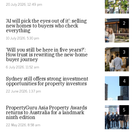
20 July 2026, 12:49 pm
‘AI will pick the eyes out of it’: selling
2
new homes to buyers who check
everything
10 July 2026, 5:30 pm
‘Will you still be here in five years?’:
3
How trust is rewriting the new-home
buyer journey
6 July 2026, 11:52 am
Sydney still offers strong investment
4
opportunities for property investors
22 June 2026, 1:37 pm
PropertyGuru Asia Property Awards
5
returns to Australia for a landmark
ninth edition
22 May 2026, 8:58 am