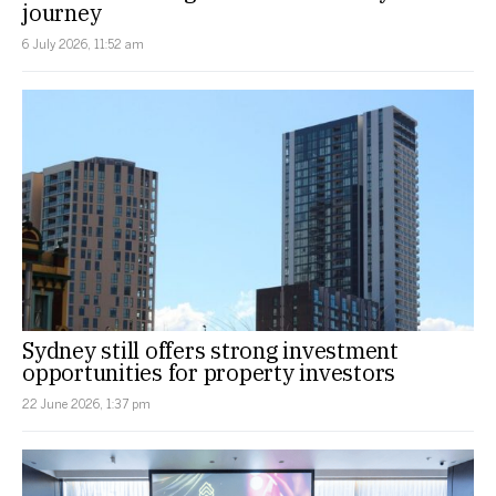
journey
6 July 2026, 11:52 am
Sydney still offers strong investment
opportunities for property investors
22 June 2026, 1:37 pm