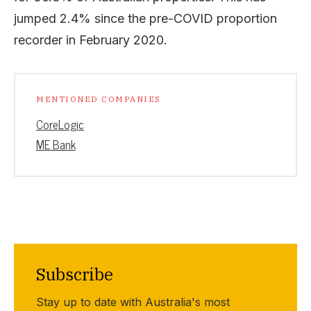
jumped 2.4% since the pre-COVID proportion
recorder in February 2020.
MENTIONED COMPANIES
CoreLogic
ME Bank
Subscribe
Stay up to date with Australia's most