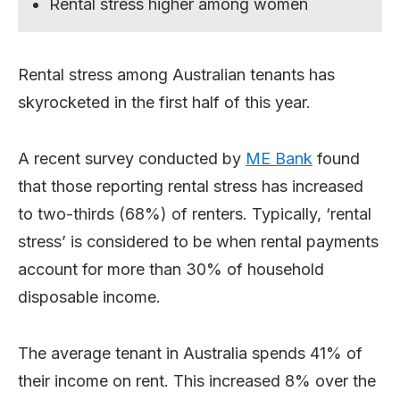
Rental stress higher among women
Rental stress among Australian tenants has
skyrocketed in the first half of this year.
A recent survey conducted by
ME Bank
found
that those reporting rental stress has increased
to two-thirds (68%) of renters. Typically, ‘rental
stress’ is considered to be when rental payments
account for more than 30% of household
disposable income.
The average tenant in Australia spends 41% of
their income on rent. This increased 8% over the