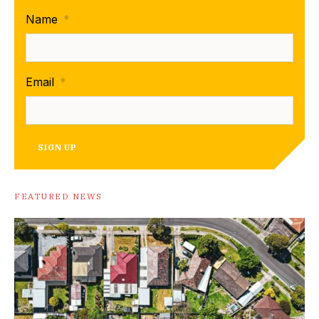
Name
*
Email
*
SIGN UP
FEATURED NEWS