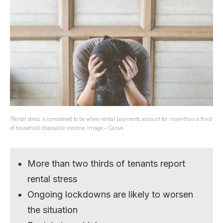
‘Rental stress’ is considered to be when rental payments account for more than a third
of household disposable income. Image – Canva
More than two thirds of tenants report
rental stress
Ongoing lockdowns are likely to worsen
the situation