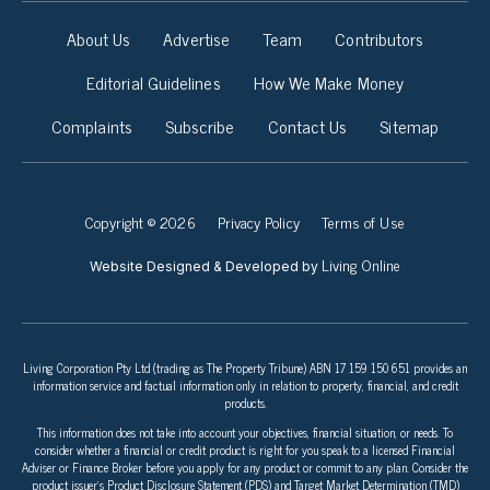
About Us
Advertise
Team
Contributors
Editorial Guidelines
How We Make Money
Complaints
Subscribe
Contact Us
Sitemap
Copyright © 2026
Privacy Policy
Terms of Use
Living Online
Website Designed & Developed by
Living Corporation Pty Ltd (trading as The Property Tribune) ABN 17 159 150 651 provides an
information service and factual information only in relation to property, financial, and credit
products.
This information does not take into account your objectives, financial situation, or needs. To
consider whether a financial or credit product is right for you speak to a licensed Financial
Adviser or Finance Broker before you apply for any product or commit to any plan. Consider the
product issuer’s Product Disclosure Statement (PDS) and Target Market Determination (TMD)