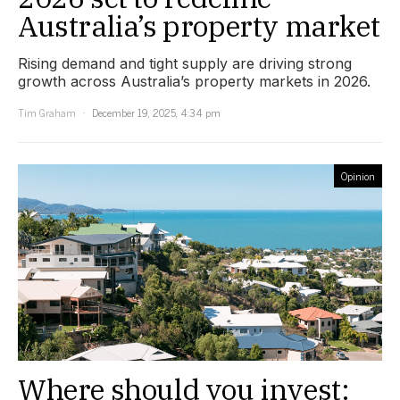
Australia’s property market
Rising demand and tight supply are driving strong
growth across Australia’s property markets in 2026.
Tim Graham
December 19, 2025, 4:34 pm
Opinion
Where should you invest: