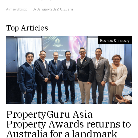
Aimee Glossop
07 January 2022, 8:31 am
Top Articles
Business & Industry
PropertyGuru Asia
Property Awards returns to
Australia for a landmark