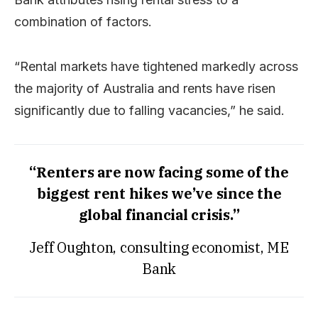
combination of factors.
“Rental markets have tightened markedly across
the majority of Australia and rents have risen
significantly due to falling vacancies,” he said.
“Renters are now facing some of the
biggest rent hikes we’ve since the
global financial crisis.”
Jeff Oughton, consulting economist, ME
Bank