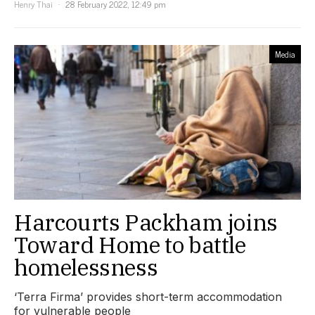
Henry Thai
28 February 2022, 12:49 pm
Media
Harcourts Packham joins
Toward Home to battle
homelessness
‘Terra Firma’ provides short-term accommodation
for vulnerable people