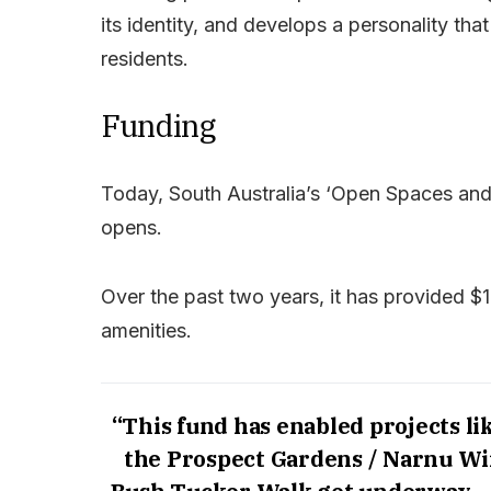
its identity, and develops a personality t
residents.
Funding
Today, South Australia’s ‘Open Spaces and
opens.
Over the past two years, it has provided $12
amenities.
“This fund has enabled projects li
the Prospect Gardens / Narnu W