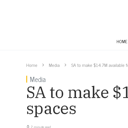
HOME
Home
Media
SA to make $14.7M available f
Media
SA to make $1
spaces
2 minute read