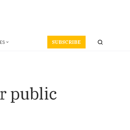
ES
SUBSCRIBE
r public