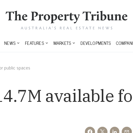
NEWS
FEATURES
MARKETS
DEVELOPMENTS
COMPANI
or public spaces
4.7M available fo