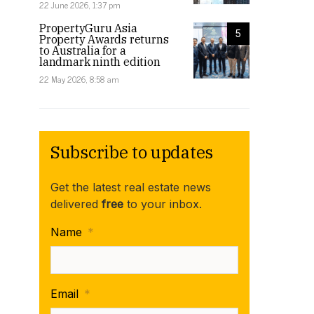
22 June 2026, 1:37 pm
PropertyGuru Asia
5
Property Awards returns
to Australia for a
landmark ninth edition
22 May 2026, 8:58 am
Subscribe to updates
Get the latest real estate news
delivered
free
to your inbox.
Name
*
Email
*