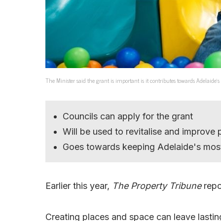
The Minister said the grant is important is it contributes towards Adelaide’s
Councils can apply for the grant
Will be used to revitalise and improve 
Goes towards keeping Adelaide's most 
Earlier this year,
The Property Tribune
repo
Creating places and space can leave lastin