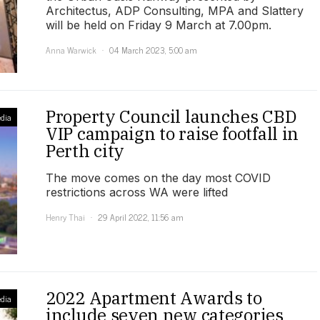
Architectus, ADP Consulting, MPA and Slattery
will be held on Friday 9 March at 7.00pm.
Anna Warwick
04 March 2023, 5:00 am
Property Council launches CBD
dia
VIP campaign to raise footfall in
Perth city
The move comes on the day most COVID
restrictions across WA were lifted
Henry Thai
29 April 2022, 11:56 am
2022 Apartment Awards to
dia
include seven new categories