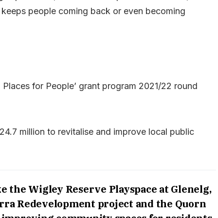
hat keeps people coming back or even becoming
 Places for People’ grant program 2021/22 round
4.7 million to revitalise and improve local public
ke the Wigley Reserve Playspace at Glenelg,
irra Redevelopment project and the Quorn