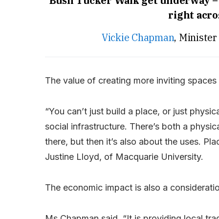
Bush Tucker Walk get underway –
right acro
Vickie Chapman
, Ministe
The value of creating more inviting spaces 
“You can’t just build a place, or just physic
social infrastructure. There’s both a phys
there, but then it’s also about the uses. P
Justine Lloyd, of Macquarie University.
The economic impact is also a consideratio
Ms Chapman said, “It is providing local tra