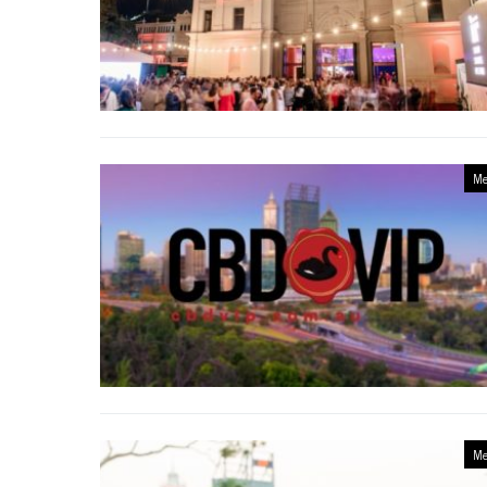
Me
Me