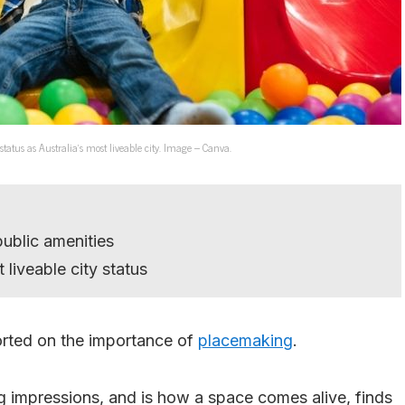
 status as Australia’s most liveable city. Image – Canva.
public amenities
liveable city status
rted on the importance of
placemaking
.
g impressions, and is how a space comes alive, finds