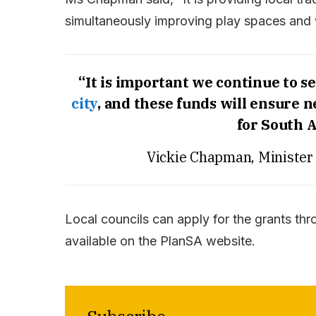
simultaneously improving play spaces and w
“It is important we continue to se
city
, and these funds will ensure 
for South A
Vickie Chapman, Minister
Local councils can apply for the grants thr
available on the PlanSA website.