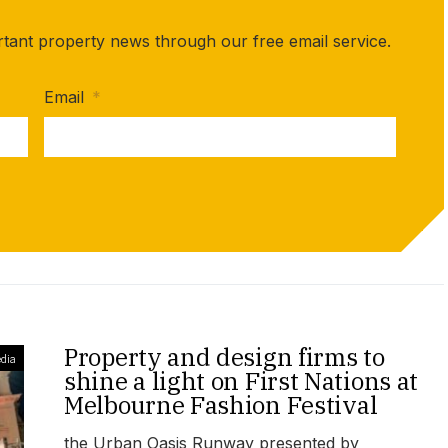
rtant property news through our free email service.
Email
*
Property and design firms to
dia
shine a light on First Nations at
Melbourne Fashion Festival
the Urban Oasis Runway presented by