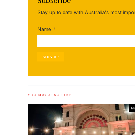
Subscribe
Stay up to date with Australia's most impo
Name
*
SIGN UP
YOU MAY ALSO LIKE
Me