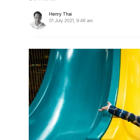
Henry Thai
01 July 2021, 9:46 am