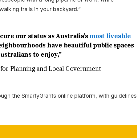
alking trails in your backyard.”
cure our status as Australia’s
most liveable
neighbourhoods have beautiful public spaces
ustralians to enjoy,”
 for Planning and Local Government
ough the SmartyGrants online platform, with guidelines