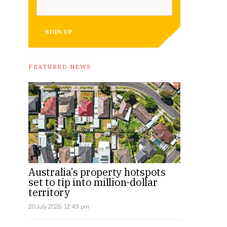
SIGN UP
FEATURED NEWS
Australia’s property hotspots
set to tip into million-dollar
territory
20 July 2026, 12:49 pm