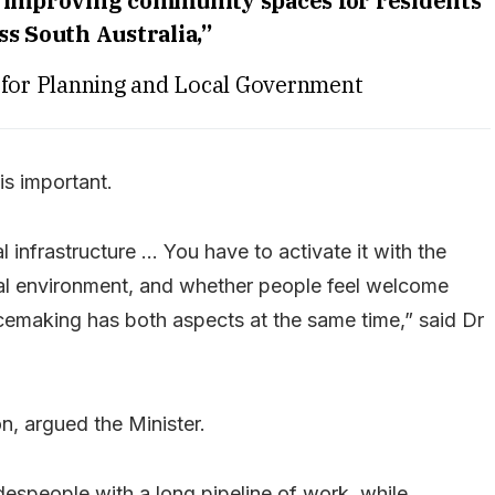
 improving community spaces for residents
ss South Australia,”
r for Planning and Local Government
is important.
al infrastructure … You have to activate it with the
ical environment, and whether people feel welcome
lacemaking has both aspects at the same time,” said Dr
n, argued the Minister.
despeople with a long pipeline of work, while