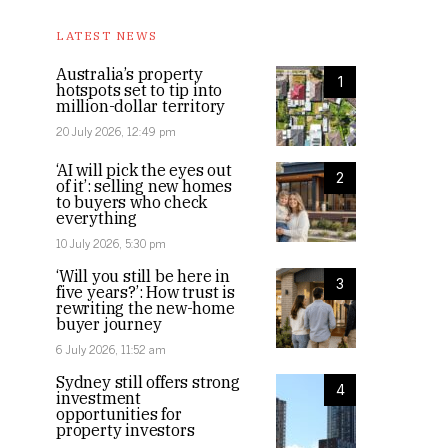
LATEST NEWS
Australia’s property
1
hotspots set to tip into
million-dollar territory
20 July 2026, 12:49 pm
‘AI will pick the eyes out
2
of it’: selling new homes
to buyers who check
everything
10 July 2026, 5:30 pm
‘Will you still be here in
3
five years?’: How trust is
rewriting the new-home
buyer journey
6 July 2026, 11:52 am
Sydney still offers strong
4
investment
opportunities for
property investors