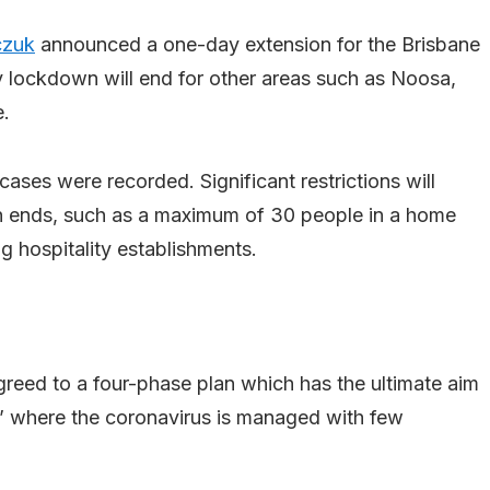
czuk
announced a one-day extension for the Brisbane
 lockdown will end for other areas such as Noosa,
e.
ases were recorded. Significant restrictions will
 ends, such as a maximum of 30 people in a home
g hospitality establishments.
agreed to a four-phase plan which has the ultimate aim
n’ where the coronavirus is managed with few