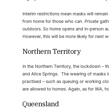
Interim restrictions mean masks will rema
from home for those who can. Private gathe
outdoors. So home opens and in-person auct
However, this will be more likely for next 
Northern Territory
In the Northern Territory, the lockdown – the
and Alice Springs. The wearing of masks is
practised – such as queuing or working clos
are allowed to homes. Again, as for WA, ho
Queensland