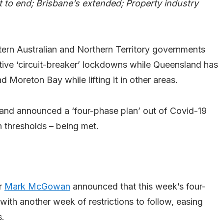
 to end; Brisbane’s extended; Property industry
tern Australian and Northern Territory governments
tive ‘circuit-breaker’ lockdowns while Queensland has
Moreton Bay while lifting it in other areas.
y and announced a ‘four-phase plan’ out of Covid-19
n thresholds – being met.
er
Mark McGowan
announced that this week’s four-
with another week of restrictions to follow, easing
s.