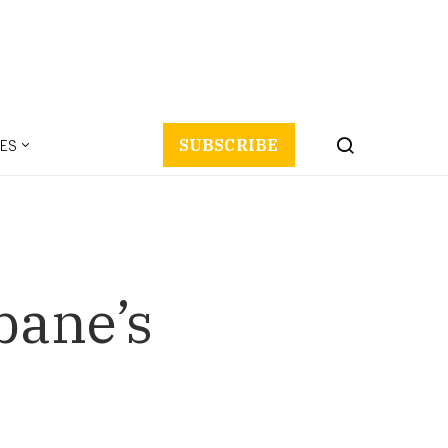
ES
SUBSCRIBE
bane’s