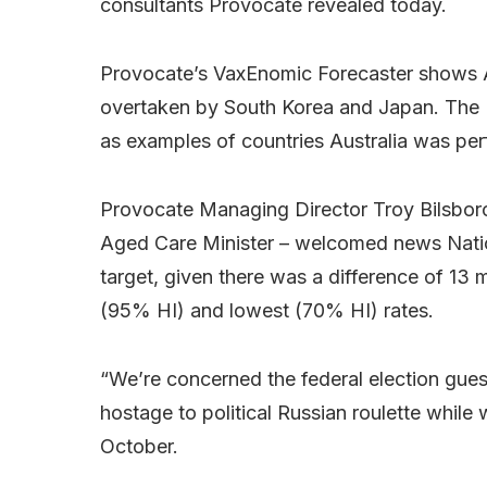
consultants Provocate revealed today.
Provocate’s VaxEnomic Forecaster shows Aust
overtaken by South Korea and Japan. The 
as examples of countries Australia was per
Provocate Managing Director Troy Bilsboro
Aged Care Minister – welcomed news Nation
target, given there was a difference of 13 
(95% HI) and lowest (70% HI) rates.
“We’re concerned the federal election gue
hostage to political Russian roulette while w
October.