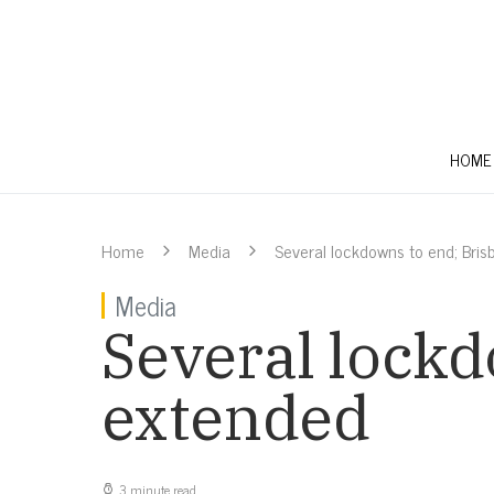
HOME
Home
Media
Several lockdowns to end; Bri
Media
Several lockd
extended
3 minute read