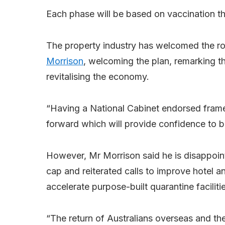
Each phase will be based on vaccination thr
The property industry has welcomed the 
Morrison
, welcoming the plan, remarking tha
revitalising the economy.
“Having a National Cabinet endorsed frame
forward which will provide confidence to b
However, Mr Morrison said he is disappointe
cap and reiterated calls to improve hotel a
accelerate purpose-built quarantine facilitie
“The return of Australians overseas and th