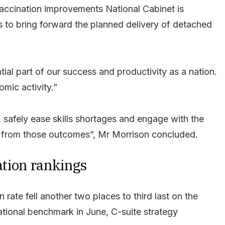
e vaccination improvements National Cabinet is
s to bring forward the planned delivery of detached
tial part of our success and productivity as a nation.
mic activity.”
, safely ease skills shortages and engage with the
ay from those outcomes”, Mr Morrison concluded.
nation rankings
rate fell another two places to third last on the
tional benchmark in June, C-suite strategy