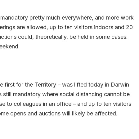
in mandatory pretty much everywhere, and more work
rings are allowed, up to ten visitors indoors and 20
ions could, theoretically, be held in some cases.
weekend.
 first for the Territory – was lifted today in Darwin
 still mandatory where social distancing cannot be
e to colleagues in an office – and up to ten visitors
me opens and auctions will likely be affected.