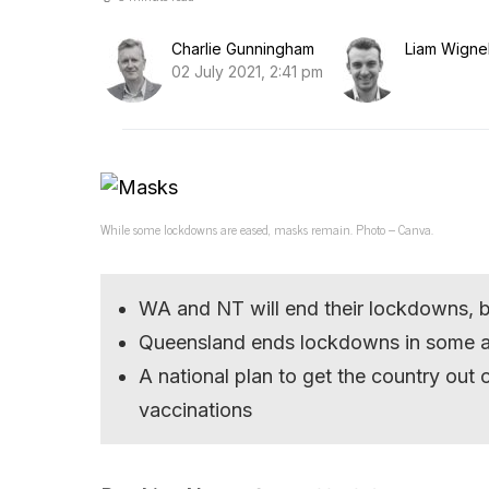
Charlie Gunningham
Liam Wignel
02 July 2021, 2:41 pm
While some lockdowns are eased, masks remain. Photo – Canva.
WA and NT will end their lockdowns, bu
Queensland ends lockdowns in some are
A national plan to get the country ou
vaccinations