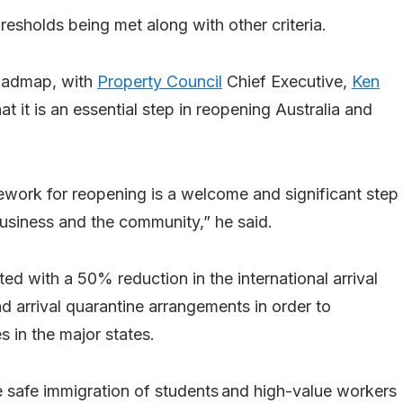
esholds being met along with other criteria.
roadmap, with
Property Council
Chief Executive,
Ken
t it is an essential step in reopening Australia and
work for reopening is a welcome and significant step
usiness and the community,” he said.
d with a 50% reduction in the international arrival
nd arrival quarantine arrangements in order to
s in the major states.
e safe immigration of students and high-value workers