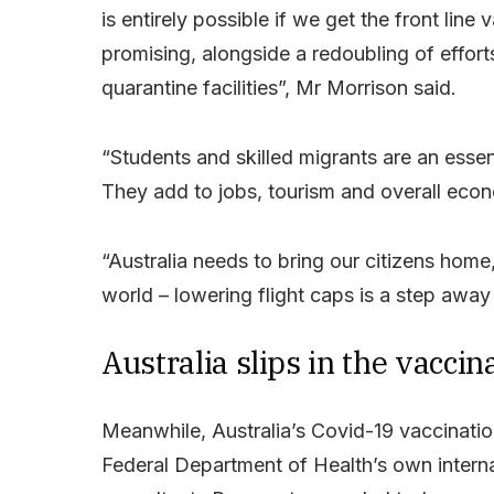
is entirely possible if we get the front lin
promising, alongside a redoubling of effort
quarantine facilities”, Mr Morrison said.
“Students and skilled migrants are an essen
They add to jobs, tourism and overall econo
“Australia needs to bring our citizens home
world – lowering flight caps is a step aw
Australia slips in the vacci
Meanwhile, Australia’s Covid-19 vaccination 
Federal Department of Health’s own interna