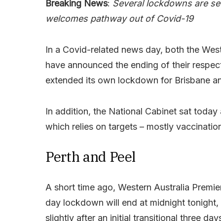
Breaking News
:
Several lockdowns are set
welcomes pathway out of Covid-19
In a Covid-related news day, both the Wes
have announced the ending of their respec
extended its own lockdown for Brisbane and 
In addition, the National Cabinet sat toda
which relies on targets – mostly vaccinatio
Perth and Peel
A short time ago, Western Australia Premi
day lockdown will end at midnight tonight, 
slightly after an initial transitional three day