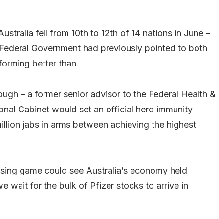
ralia fell from 10th to 12th of 14 nations in June –
Federal Government had previously pointed to both
forming better than.
ugh – a former senior advisor to the Federal Health &
al Cabinet would set an official herd immunity
million jabs in arms between achieving the highest
ssing game could see Australia’s economy held
e wait for the bulk of Pfizer stocks to arrive in