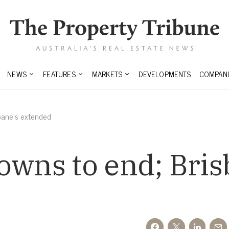
NEWS
FEATURES
MARKETS
DEVELOPMENTS
COMPANI
sbane’s extended
owns to end; Bris