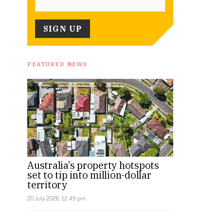
FEATURED NEWS
Australia’s property hotspots
set to tip into million-dollar
territory
20 July 2026, 12:49 pm