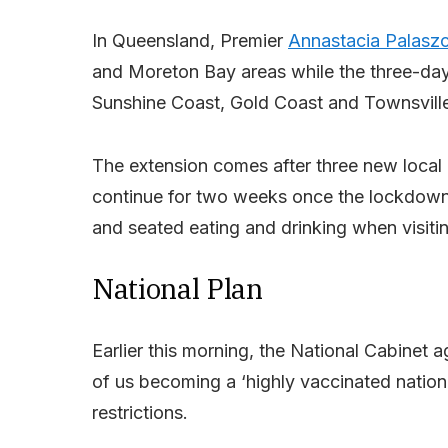
In Queensland, Premier
Annastacia Palasz
and Moreton Bay areas while the three-day
Sunshine Coast, Gold Coast and Townsvill
The extension comes after three new local c
continue for two weeks once the lockdown
and seated eating and drinking when visitin
National Plan
Earlier this morning, the National Cabinet 
of us becoming a ‘highly vaccinated natio
restrictions.