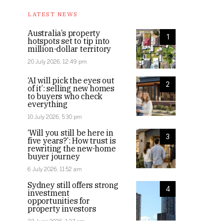
LATEST NEWS
Australia’s property
1
hotspots set to tip into
million-dollar territory
20 July 2026, 12:49 pm
‘AI will pick the eyes out
2
of it’: selling new homes
to buyers who check
everything
10 July 2026, 5:30 pm
‘Will you still be here in
3
five years?’: How trust is
rewriting the new-home
buyer journey
6 July 2026, 11:52 am
Sydney still offers strong
4
investment
opportunities for
property investors