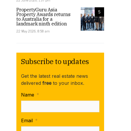
22 June 2026, 1:37 pm
PropertyGuru Asia
5
Property Awards returns
to Australia for a
landmark ninth edition
22 May 2026, 8:58 am
Subscribe to updates
Get the latest real estate news
delivered
free
to your inbox.
Name
*
Email
*