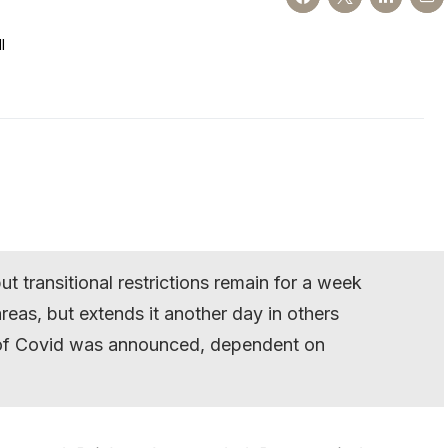
l
t transitional restrictions remain for a week
as, but extends it another day in others
t of Covid was announced, dependent on