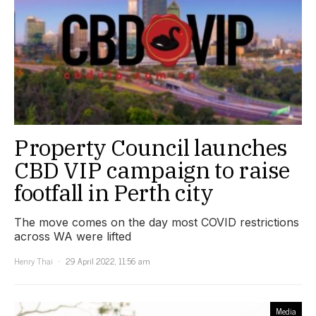
Property Council launches
CBD VIP campaign to raise
footfall in Perth city
The move comes on the day most COVID restrictions
across WA were lifted
Henry Thai
29 April 2022, 11:56 am
Media