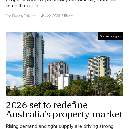
its ninth edition.
The Property Tribune
May 22, 2026, 8:58 am
Market Insights
2026 set to redefine
Australia’s property market
Rising demand and tight supply are driving strong