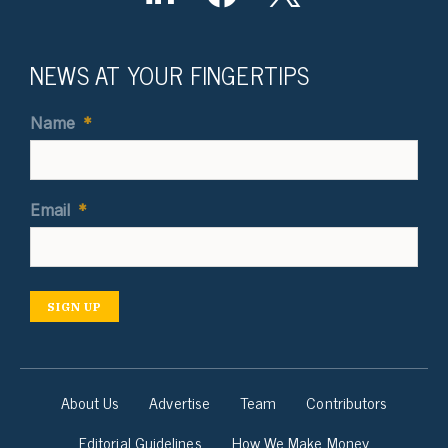
NEWS AT YOUR FINGERTIPS
Name
*
Email
*
SIGN UP
About Us
Advertise
Team
Contributors
Editorial Guidelines
How We Make Money