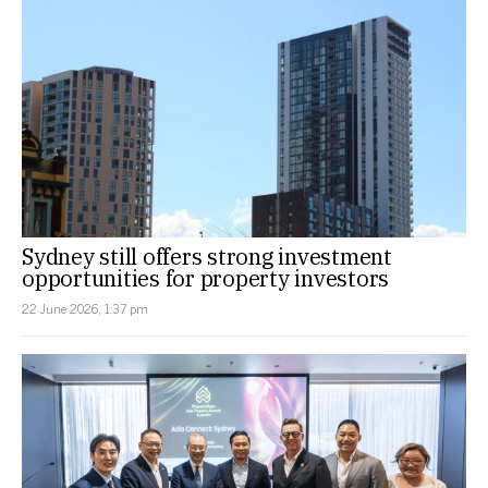
Sydney still offers strong investment
opportunities for property investors
22 June 2026, 1:37 pm