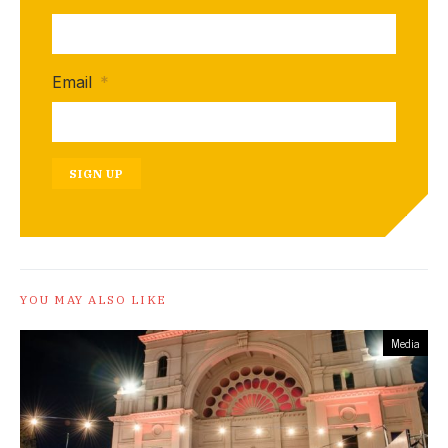
Email
*
SIGN UP
YOU MAY ALSO LIKE
Media