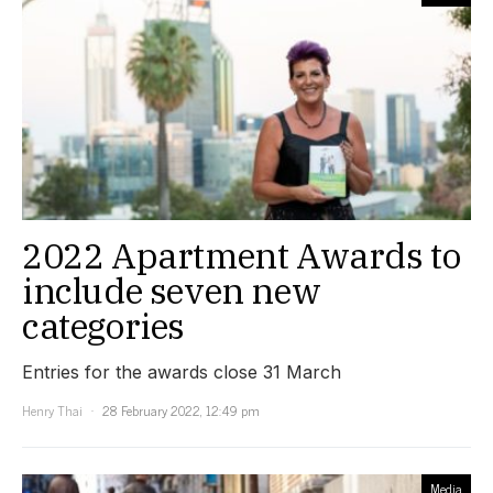
2022 Apartment Awards to
include seven new
categories
Entries for the awards close 31 March
Henry Thai
28 February 2022, 12:49 pm
Media