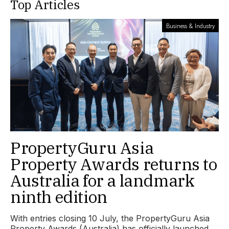
Top Articles
Business & Industry
PropertyGuru Asia
Property Awards returns to
Australia for a landmark
ninth edition
With entries closing 10 July, the PropertyGuru Asia
Property Awards (Australia) has officially launched