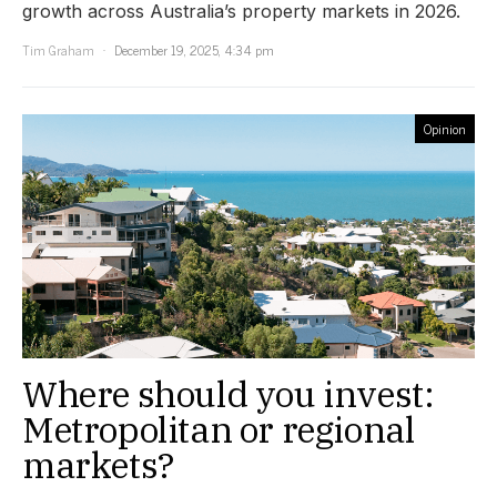
growth across Australia’s property markets in 2026.
Tim Graham
December 19, 2025, 4:34 pm
Opinion
Where should you invest:
Metropolitan or regional
markets?