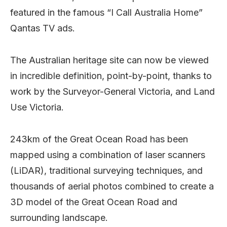
featured in the famous “I Call Australia Home”
Qantas TV ads.
The Australian heritage site can now be viewed
in incredible definition, point-by-point, thanks to
work by the Surveyor-General Victoria, and Land
Use Victoria.
243km of the Great Ocean Road has been
mapped using a combination of laser scanners
(LiDAR), traditional surveying techniques, and
thousands of aerial photos combined to create a
3D model of the Great Ocean Road and
surrounding landscape.