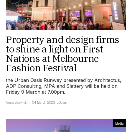
Property and design firms
to shine a light on First
Nations at Melbourne
Fashion Festival
the Urban Oasis Runway presented by Architectus,
ADP Consulting, MPA and Slattery will be held on
Friday 9 March at 7.00pm.
Anna Warwick
04 March 2023, 5:00 am
Media