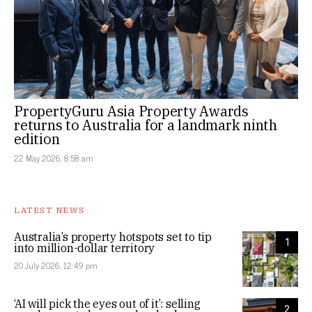
PropertyGuru Asia Property Awards
returns to Australia for a landmark ninth
edition
22 May 2026, 8:58 am
LATEST NEWS
Australia’s property hotspots set to tip
1
into million-dollar territory
20 July 2026, 12:49 pm
‘AI will pick the eyes out of it’: selling
2