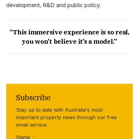
development, R&D and public policy.
“This immersive experience is so real,
you won’t believe it’s a model.”
Subscribe
Stay up to date with Australia's most
important property news through our free
email service.
Name
*