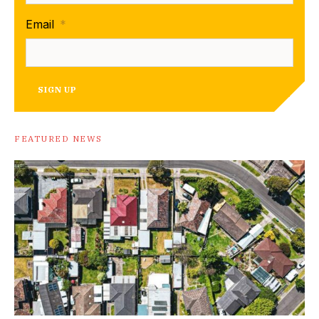
Email
*
SIGN UP
FEATURED NEWS