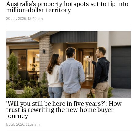
Australia’s property hotspots set to tip into
million-dollar territory
20 July 2026, 12:49 pm
‘Will you still be here in five years?’: How
trust is rewriting the new-home buyer
journey
6 July 2026, 11:52 am