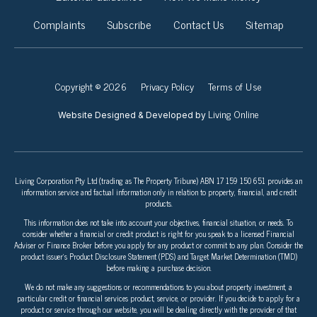
Complaints
Subscribe
Contact Us
Sitemap
Copyright © 2026
Privacy Policy
Terms of Use
Living Online
Website Designed & Developed by
Living Corporation Pty Ltd (trading as The Property Tribune) ABN 17 159 150 651 provides an
information service and factual information only in relation to property, financial, and credit
products.
This information does not take into account your objectives, financial situation, or needs. To
consider whether a financial or credit product is right for you speak to a licensed Financial
Adviser or Finance Broker before you apply for any product or commit to any plan. Consider the
product issuer’s Product Disclosure Statement (PDS) and Target Market Determination (TMD)
before making a purchase decision.
We do not make any suggestions or recommendations to you about property investment, a
particular credit or financial services product, service, or provider. If you decide to apply for a
product or service through our website, you will be dealing directly with the provider of that