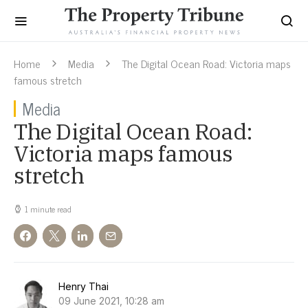
Home
Media
The Digital Ocean Road: Victoria maps
famous stretch
Media
The Digital Ocean Road:
Victoria maps famous
stretch
1 minute read
Henry Thai
09 June 2021, 10:28 am