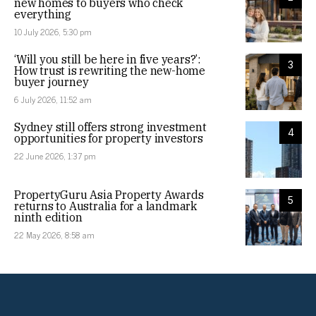
new homes to buyers who check
everything
10 July 2026, 5:30 pm
‘Will you still be here in five years?’:
3
How trust is rewriting the new-home
buyer journey
6 July 2026, 11:52 am
Sydney still offers strong investment
4
opportunities for property investors
22 June 2026, 1:37 pm
PropertyGuru Asia Property Awards
5
returns to Australia for a landmark
ninth edition
22 May 2026, 8:58 am