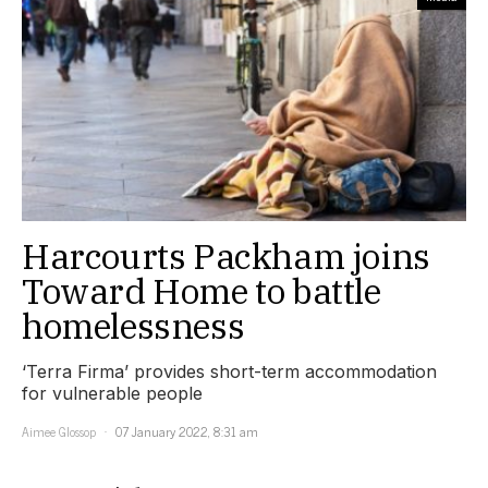
Harcourts Packham joins
Toward Home to battle
homelessness
‘Terra Firma’ provides short-term accommodation
for vulnerable people
Aimee Glossop
07 January 2022, 8:31 am