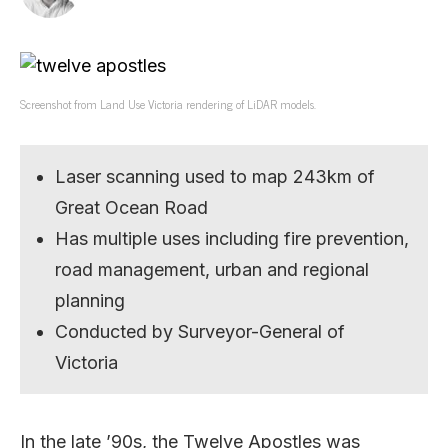
Screenshot from Land Use Victoria rendering of LiDAR models.
Laser scanning used to map 243km of
Great Ocean Road
Has multiple uses including fire prevention,
road management, urban and regional
planning
Conducted by Surveyor-General of
Victoria
In the late ’90s, the Twelve Apostles was