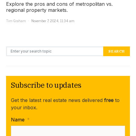
Explore the pros and cons of metropolitan vs.
regional property markets.
Tim Graham
November 7, 2024, 11:34 am
Search for:
SEARCH
Subscribe to updates
Get the latest real estate news delivered
free
to
your inbox.
Name
*