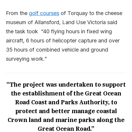
From the
golf courses
of Torquay to the cheese
museum of Allansford, Land Use Victoria said
the task took “40 flying hours in fixed wing
aircraft, 6 hours of helicopter capture and over
35 hours of combined vehicle and ground
surveying work.”
“The project was undertaken to support
the establishment of the Great Ocean
Road Coast and Parks Authority, to
protect and better manage coastal
Crown land and marine parks along the
Great Ocean Road.”