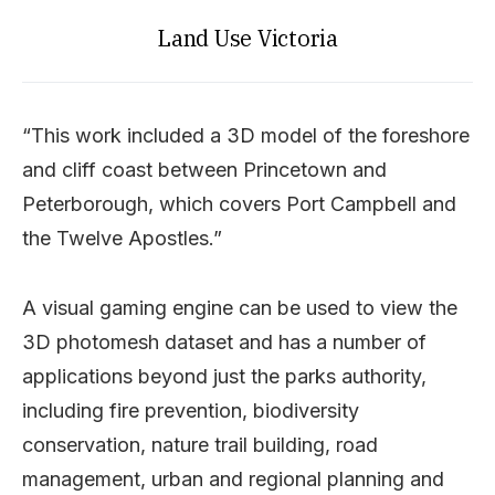
Land Use Victoria
“This work included a 3D model of the foreshore
and cliff coast between Princetown and
Peterborough, which covers Port Campbell and
the Twelve Apostles.”
A visual gaming engine can be used to view the
3D photomesh dataset and has a number of
applications beyond just the parks authority,
including fire prevention, biodiversity
conservation, nature trail building, road
management, urban and regional planning and