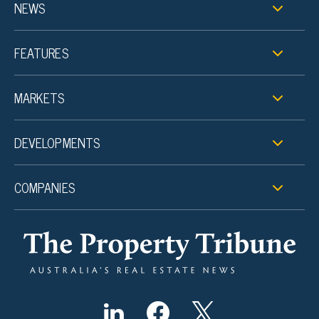
NEWS
FEATURES
MARKETS
DEVELOPMENTS
COMPANIES