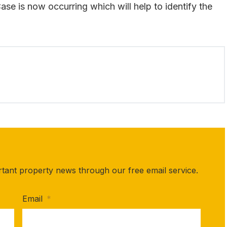
se is now occurring which will help to identify the
rtant property news through our free email service.
Email
*