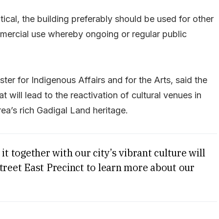
tical, the building preferably should be used for other
mercial use whereby ongoing or regular public
ter for Indigenous Affairs and for the Arts, said the
will lead to the reactivation of cultural venues in
ea’s rich Gadigal Land heritage.
it together with our city’s vibrant culture will
treet East Precinct to learn more about our