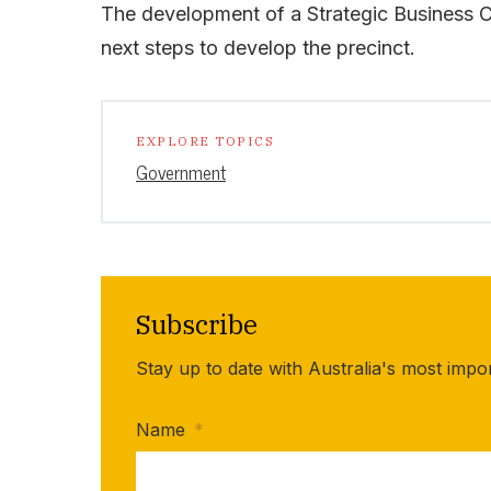
The development of a Strategic Business Ca
next steps to develop the precinct.
EXPLORE TOPICS
Government
Subscribe
Stay up to date with Australia's most impo
Name
*