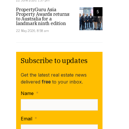
22 June 2026, 1:37 pm
PropertyGuru Asia
5
Property Awards returns
to Australia for a
landmark ninth edition
22 May 2026, 8:58 am
Subscribe to updates
Get the latest real estate news
delivered
free
to your inbox.
Name
*
Email
*