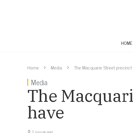
HOME
Home
Media
The Macquarie Street precinct
Media
The Macquarie
have
2 minute read