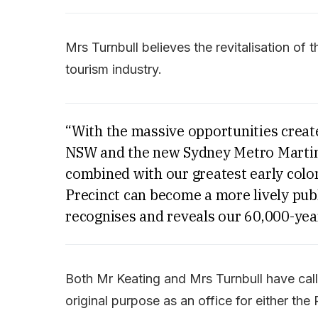
Mrs Turnbull believes the revitalisation of 
tourism industry.
“With the massive opportunities create
NSW and the new Sydney Metro Martin 
combined with our greatest early colon
Precinct can become a more lively publ
recognises and reveals our 60,000-year
Both Mr Keating and Mrs Turnbull have calle
original purpose as an office for either the