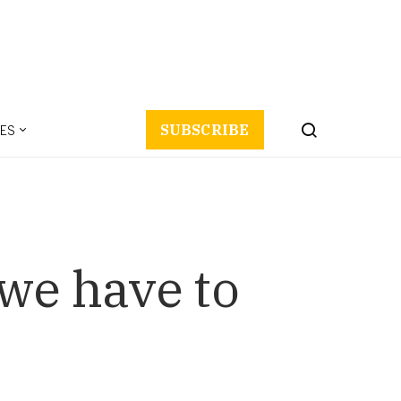
ES
SUBSCRIBE
we have to