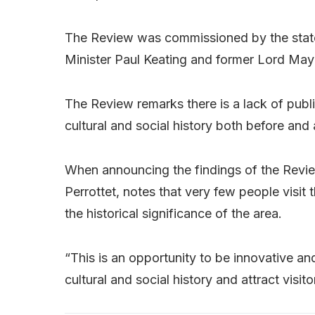
The Review was commissioned by the state
Minister Paul Keating and former Lord May
The Review remarks there is a lack of public
cultural and social history both before and
When announcing the findings of the Revi
Perrottet, notes that very few people visit 
the historical significance of the area.
“This is an opportunity to be innovative a
cultural and social history and attract visit