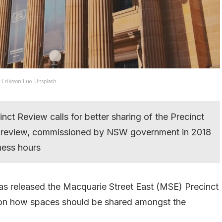
: Eriksson Luo, Unsplash
ct Review calls for better sharing of the Precinct
he review, commissioned by NSW government in 2018
iness hours
 released the Macquarie Street East (MSE) Precinct
on how spaces should be shared amongst the