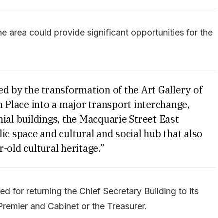
the area could provide significant opportunities for the
d by the transformation of the Art Gallery of
Place into a major transport interchange,
ial buildings, the Macquarie Street East
ic space and cultural and social hub that also
-old cultural heritage.”
d for returning the Chief Secretary Building to its
 Premier and Cabinet or the Treasurer.