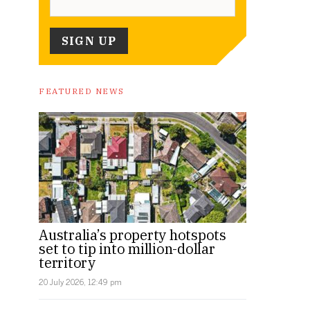
FEATURED NEWS
Australia’s property hotspots
set to tip into million-dollar
territory
20 July 2026, 12:49 pm