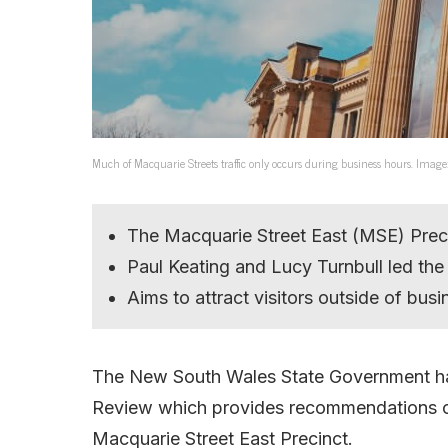
Much of Macquarie Streets traffic only occurs during business hours. Image
The Macquarie Street East (MSE) Precin
Paul Keating and Lucy Turnbull led t
Aims to attract visitors outside of bus
The New South Wales State Government has
Review which provides recommendations 
Macquarie Street East Precinct.