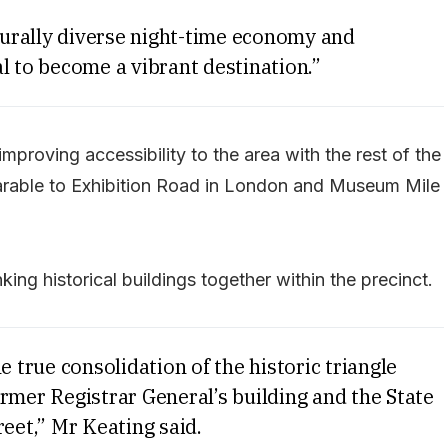
lturally diverse night-time economy and
l to become a vibrant destination.”
mproving accessibility to the area with the rest of the
arable to Exhibition Road in London and Museum Mile
king historical buildings together within the precinct.
e true consolidation of the historic triangle
rmer Registrar General’s building and the State
reet,” Mr Keating said.