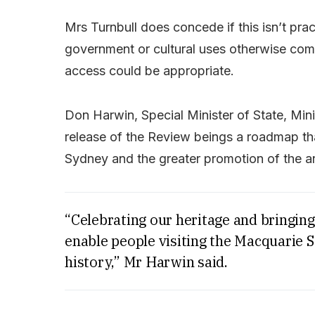
Mrs Turnbull does concede if this isn’t prac
government or cultural uses otherwise com
access could be appropriate.
Don Harwin, Special Minister of State, Minis
release of the Review beings a roadmap that 
Sydney and the greater promotion of the ar
“Celebrating our heritage and bringing 
enable people visiting the Macquarie S
history,” Mr Harwin said.