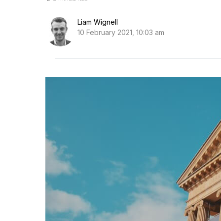
Liam Wignell
10 February 2021, 10:03 am