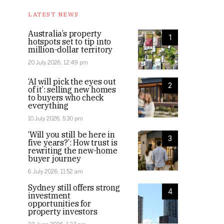
LATEST NEWS
Australia’s property
1
hotspots set to tip into
million-dollar territory
20 July 2026, 12:49 pm
‘AI will pick the eyes out
2
of it’: selling new homes
to buyers who check
everything
10 July 2026, 5:30 pm
‘Will you still be here in
3
five years?’: How trust is
rewriting the new-home
buyer journey
6 July 2026, 11:52 am
Sydney still offers strong
4
investment
opportunities for
property investors