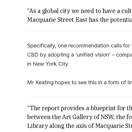
“As a global city we need to have a cu
Macquarie Street East has the potentia
Specifically, one recommendation calls for i
CBD by adopting a ‘unified vision’ – comp
in New York City.
Mr Keating hopes to see this in a form of lin
“The report provides a blueprint for th
between the Art Gallery of NSW, the fo
Library along the axis of Macquarie St