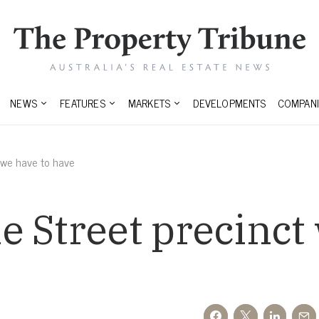
NEWS
FEATURES
MARKETS
DEVELOPMENTS
COMPANI
 we have to have
 Street precinct 