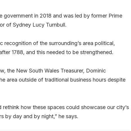
 government in 2018 and was led by former Prime
or of Sydney Lucy Turnbull.
 recognition of the surrounding’s area political,
 after 1788, and this needed to be strengthened.
ew, the New South Wales Treasurer, Dominic
the area outside of traditional business hours despite
nd rethink how these spaces could showcase our city’s
ors by day and by night,” he says.