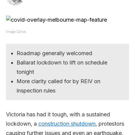
Image: Canva.
Roadmap generally welcomed
Ballarat lockdown to lift on schedule
tonight
More clarity called for by REIV on
inspection rules
Victoria has had it tough, with a sustained
lockdown, a
construction shutdown
, protestors
causing further issues and even an earthquake.