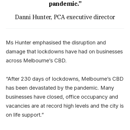
pandemic.”
Danni Hunter, PCA executive director
Ms Hunter emphasised the disruption and
damage that lockdowns have had on businesses
across Melbourne’s CBD.
“After 230 days of lockdowns, Melbourne’s CBD
has been devastated by the pandemic. Many
businesses have closed, office occupancy and
vacancies are at record high levels and the city is
on life support.”