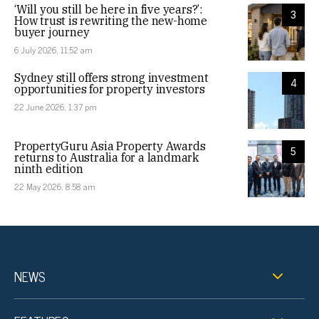
‘Will you still be here in five years?’:
3
How trust is rewriting the new-home
buyer journey
6 July 2026, 11:52 am
Sydney still offers strong investment
4
opportunities for property investors
22 June 2026, 1:37 pm
PropertyGuru Asia Property Awards
5
returns to Australia for a landmark
ninth edition
22 May 2026, 8:58 am
NEWS