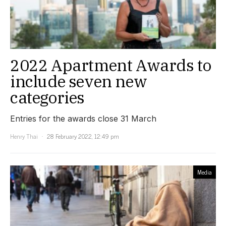
2022 Apartment Awards to
include seven new
categories
Entries for the awards close 31 March
Henry Thai
28 February 2022, 12:49 pm
Media