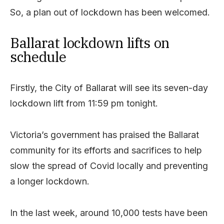
So, a plan out of lockdown has been welcomed.
Ballarat lockdown lifts on
schedule
Firstly, the City of Ballarat will see its seven-day
lockdown lift from 11:59 pm tonight.
Victoria’s government has praised the Ballarat
community for its efforts and sacrifices to help
slow the spread of Covid locally and preventing
a longer lockdown.
In the last week, around 10,000 tests have been