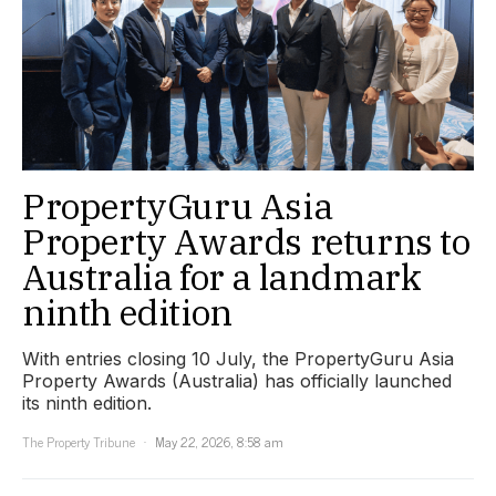
PropertyGuru Asia
Property Awards returns to
Australia for a landmark
ninth edition
With entries closing 10 July, the PropertyGuru Asia
Property Awards (Australia) has officially launched
its ninth edition.
The Property Tribune
May 22, 2026, 8:58 am