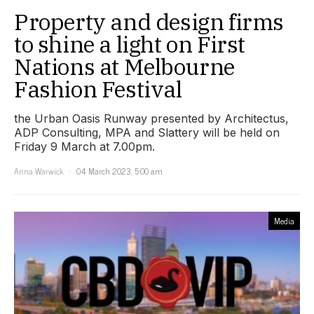
Property and design firms
to shine a light on First
Nations at Melbourne
Fashion Festival
the Urban Oasis Runway presented by Architectus,
ADP Consulting, MPA and Slattery will be held on
Friday 9 March at 7.00pm.
Anna Warwick
04 March 2023, 5:00 am
Media