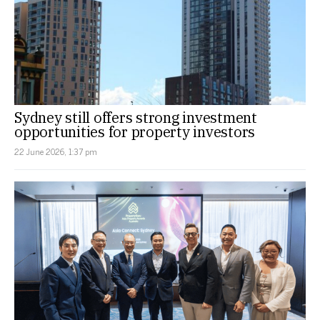
Sydney still offers strong investment
opportunities for property investors
22 June 2026, 1:37 pm