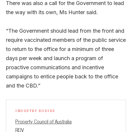
There was also a call for the Government to lead
the way with its own, Ms Hunter said.
“The Government should lead from the front and
require
vaccinated members of the public service
to
return to the office for a minimum of three
days per week and launch a program of
proactive communications and incentive
campaigns to entice people back to the office
and the CBD.”
INDUSTRY BODIES
Property Council of Australia
REIV