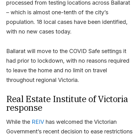
processed from testing locations across Ballarat
– which is almost one-tenth of the city’s
population. 18 local cases have been identified,
with no new cases today.
Ballarat will move to the COVID Safe settings it
had prior to lockdown, with no reasons required
to leave the home and no limit on travel
throughout regional Victoria.
Real Estate Institute of Victoria
response
While the
REIV
has welcomed the Victorian
Government’s recent decision to ease restrictions