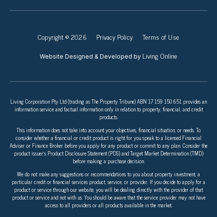
Copyright © 2026
Privacy Policy
Terms of Use
Living Online
Website Designed & Developed by
Living Corporation Pty Ltd (trading as The Property Tribune) ABN 17 159 150 651 provides an
information service and factual information only in relation to property, financial, and credit
products.
This information does not take into account your objectives, financial situation, or needs. To
consider whether a financial or credit product is right for you speak to a licensed Financial
Adviser or Finance Broker before you apply for any product or commit to any plan. Consider the
product issuer’s Product Disclosure Statement (PDS) and Target Market Determination (TMD)
before making a purchase decision.
We do not make any suggestions or recommendations to you about property investment, a
particular credit or financial services product, service, or provider. If you decide to apply for a
product or service through our website, you will be dealing directly with the provider of that
product or service and not with us. You should be aware that the service provider may not have
access to all providers or all products available in the market.