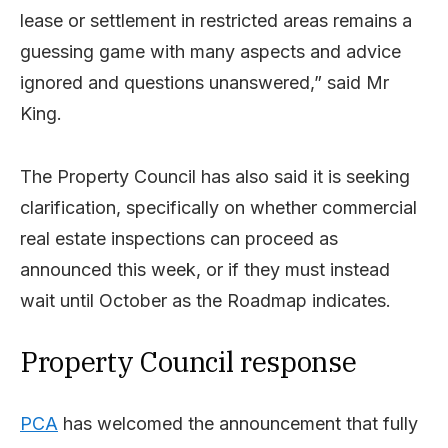
lease or settlement in restricted areas remains a
guessing game with many aspects and advice
ignored and questions unanswered,” said Mr
King.
The Property Council has also said it is
seeking
clarification, specifically on
whether
commercial
real estate inspections can
proceed as
announced this week, or if they
must instead
wait until October as the Roadmap indicates.
Property Council response
PCA
has welcomed the announcement that fully