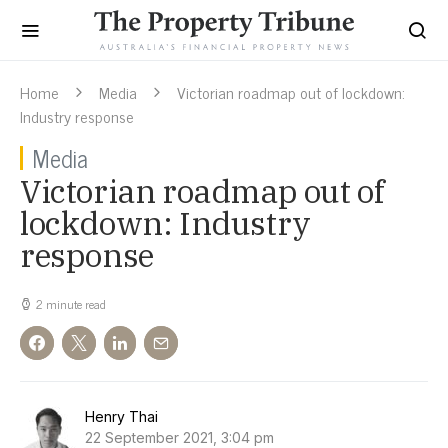
Home
Media
Victorian roadmap out of lockdown:
Industry response
Media
Victorian roadmap out of
lockdown: Industry
response
2 minute read
Henry Thai
22 September 2021, 3:04 pm