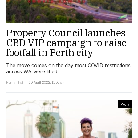
Property Council launches
CBD VIP campaign to raise
footfall in Perth city
The move comes on the day most COVID restrictions
across WA were lifted
Henry Thai
29 April 2022, 11:56 am
Media