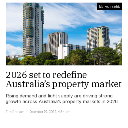
Market Insights
2026 set to redefine
Australia’s property market
Rising demand and tight supply are driving strong
growth across Australia’s property markets in 2026.
Tim Graham
December 19, 2025, 4:34 pm