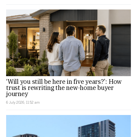
‘Will you still be here in five years?’: How
trust is rewriting the new-home buyer
journey
6 July 2026, 11:52 am