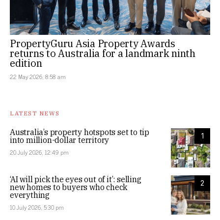
PropertyGuru Asia Property Awards
returns to Australia for a landmark ninth
edition
22 May 2026, 8:58 am
LATEST NEWS
Australia’s property hotspots set to tip
1
into million-dollar territory
20 July 2026, 12:49 pm
‘AI will pick the eyes out of it’: selling
2
new homes to buyers who check
everything
10 July 2026, 5:30 pm