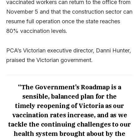
vaccinated workers can return to the office from
November 5 and that the construction sector can
resume full operation once the state reaches
80% vaccination levels.
PCA’s Victorian executive director, Danni Hunter,
praised the Victorian government.
“The Government’s Roadmap is a
sensible, balanced plan for the
timely reopening of Victoria as our
vaccination rates increase, and as we
tackle the continuing challenges to our
health system brought about by the