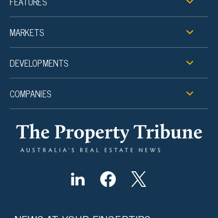
FEATURES
MARKETS
DEVELOPMENTS
COMPANIES