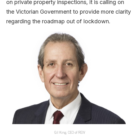
on private property inspections, it is calling on
the Victorian Government to provide more clarity
regarding the roadmap out of lockdown.
Gil King, CEO of REIV