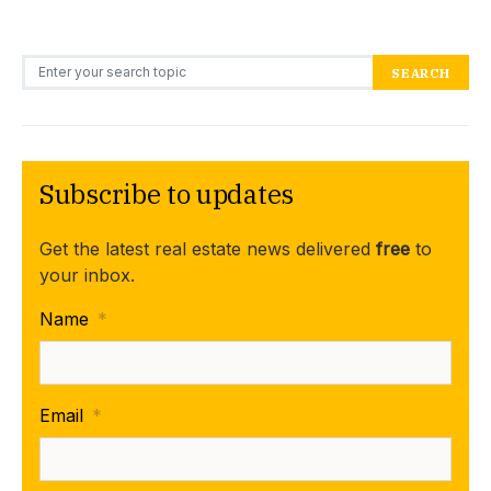
Search for:
SEARCH
Subscribe to updates
Get the latest real estate news delivered
free
to
your inbox.
Name
*
Email
*