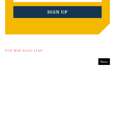
YOU MAY ALSO LIKE
Media