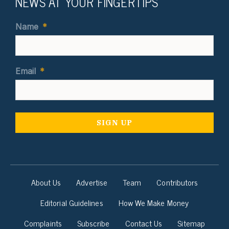
NEWS AT YOUR FINGERTIPS
Name
*
Email
*
About Us
Advertise
Team
Contributors
Editorial Guidelines
How We Make Money
Complaints
Subscribe
Contact Us
Sitemap