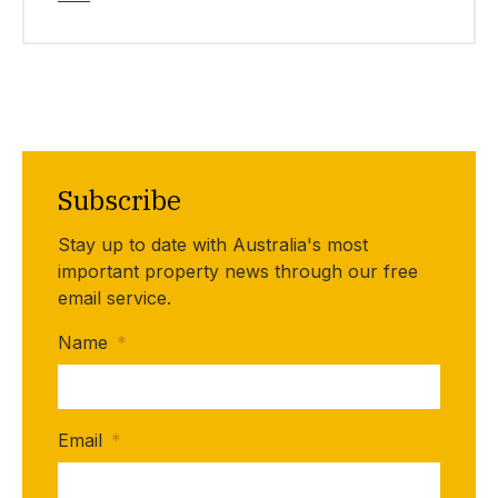
Subscribe
Stay up to date with Australia's most
important property news through our free
email service.
Name
*
Email
*