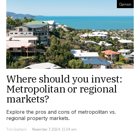
Opinion
Where should you invest:
Metropolitan or regional
markets?
Explore the pros and cons of metropolitan vs.
regional property markets.
Tim Graham
November 7, 2024, 11:34 am