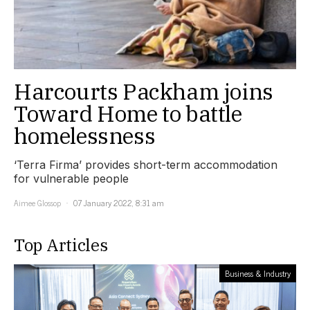
Harcourts Packham joins
Toward Home to battle
homelessness
‘Terra Firma’ provides short-term accommodation
for vulnerable people
Aimee Glossop
07 January 2022, 8:31 am
Top Articles
Business & Industry