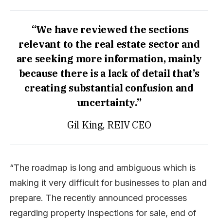
“We have reviewed the sections
relevant to the real estate sector and
are seeking more information, mainly
because there is a lack of detail that’s
creating substantial confusion and
uncertainty.”
Gil King, REIV CEO
“The roadmap is long and ambiguous which is
making it very difficult for businesses to plan and
prepare. The recently announced processes
regarding property inspections for sale, end of