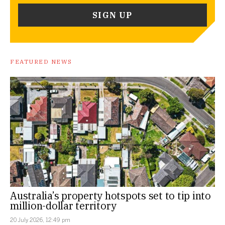
FEATURED NEWS
Australia’s property hotspots set to tip into
million-dollar territory
20 July 2026, 12:49 pm