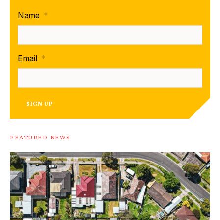
Name
*
Email
*
SIGN UP
FEATURED NEWS