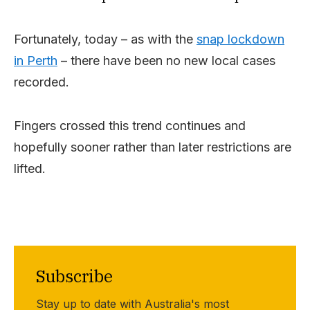
Fortunately, today – as with the
snap lockdown
in Perth
– there have been no new local cases
recorded.
Fingers crossed this trend continues and
hopefully sooner rather than later restrictions are
lifted.
Subscribe
Stay up to date with Australia's most