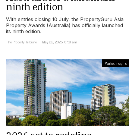
ninth edition
With entries closing 10 July, the PropertyGuru Asia
Property Awards (Australia) has officially launched
its ninth edition.
The Property Tribune
May 22, 2026, 8:58 am
Market Insights