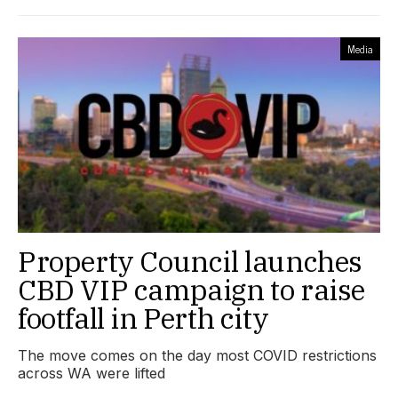
Media
Property Council launches
CBD VIP campaign to raise
footfall in Perth city
The move comes on the day most COVID restrictions
across WA were lifted