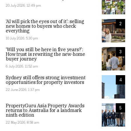
20 July 2026, 12:49 pm
‘AI will pick the eyes out of it’: selling
2
new homes to buyers who check
everything
10 July 2026, 5:30 pm
‘Will you still be here in five years?’:
3
How trust is rewriting the new-home
buyer journey
6 July 2026, 11:52 am
Sydney still offers strong investment
4
opportunities for property investors
22 June 2026, 1:37 pm
PropertyGuru Asia Property Awards
5
returns to Australia for a landmark
ninth edition
22 May 2026, 8:58 am