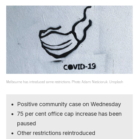
Melbourne has introduced some restrictions. Photo: Adam Nieścioruk. Unsplash
Positive community case on Wednesday
75 per cent office cap increase has been
paused
Other restrictions reintroduced