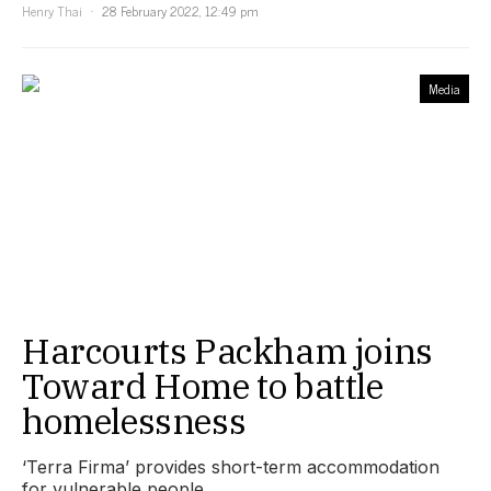
Henry Thai
28 February 2022, 12:49 pm
Media
Harcourts Packham joins
Toward Home to battle
homelessness
‘Terra Firma’ provides short-term accommodation
for vulnerable people