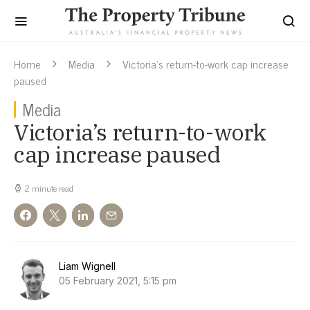
Home
Media
Victoria’s return-to-work cap increase
paused
Media
Victoria’s return-to-work
cap increase paused
2 minute read
Liam Wignell
05 February 2021, 5:15 pm