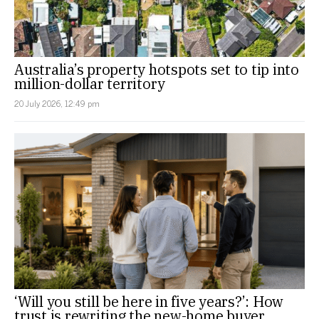
Australia’s property hotspots set to tip into
million-dollar territory
20 July 2026, 12:49 pm
‘Will you still be here in five years?’: How
trust is rewriting the new-home buyer