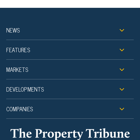
NEWS
FEATURES
MARKETS
DEVELOPMENTS
COMPANIES