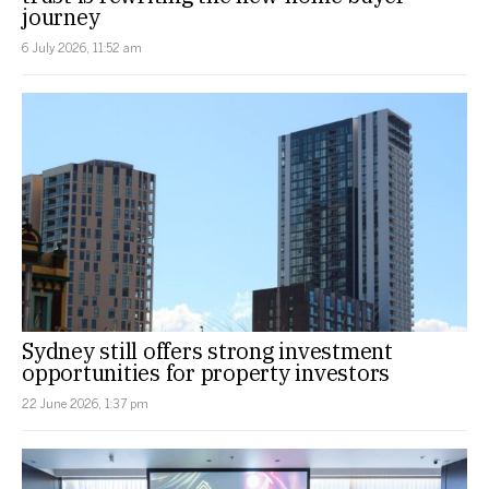
journey
6 July 2026, 11:52 am
Sydney still offers strong investment
opportunities for property investors
22 June 2026, 1:37 pm