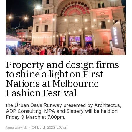
Property and design firms
to shine a light on First
Nations at Melbourne
Fashion Festival
the Urban Oasis Runway presented by Architectus,
ADP Consulting, MPA and Slattery will be held on
Friday 9 March at 7.00pm.
Anna Warwick
04 March 2023, 5:00 am