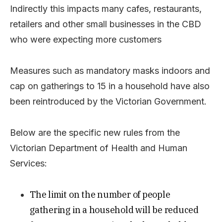
Indirectly this impacts many cafes, restaurants,
retailers and other small businesses in the CBD
who were expecting more customers
Measures such as mandatory masks indoors and
cap on gatherings to 15 in a household have also
been reintroduced by the Victorian Government.
Below are the specific new rules from the
Victorian Department of Health and Human
Services:
The limit on the number of people
gathering in a household will be reduced