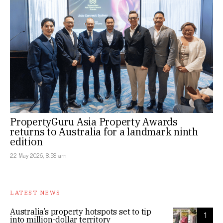
PropertyGuru Asia Property Awards
returns to Australia for a landmark ninth
edition
22 May 2026, 8:58 am
LATEST NEWS
Australia’s property hotspots set to tip
1
into million-dollar territory