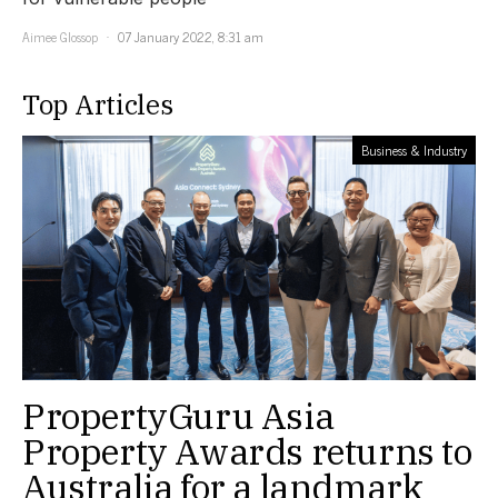
Aimee Glossop
07 January 2022, 8:31 am
Top Articles
Business & Industry
PropertyGuru Asia
Property Awards returns to
Australia for a landmark