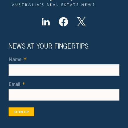
NEWS AT YOUR FINGERTIPS
Name
*
Email
*
SIGN UP