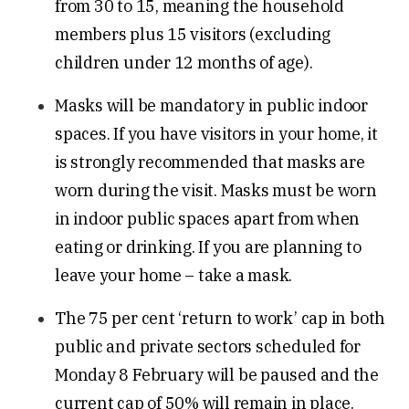
from 30 to 15, meaning the household
members plus 15 visitors (excluding
children under 12 months of age).
Masks will be mandatory in public indoor
spaces. If you have visitors in your home, it
is strongly recommended that masks are
worn during the visit. Masks must be worn
in indoor public spaces apart from when
eating or drinking. If you are planning to
leave your home – take a mask.
The 75 per cent ‘return to work’ cap in both
public and private sectors scheduled for
Monday 8 February will be paused and the
current cap of 50% will remain in place.