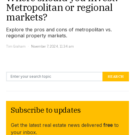
Metropolitan or regional
markets?
Explore the pros and cons of metropolitan vs.
regional property markets.
Tim Graham
November 7, 2024, 11:34 am
Search for:
SEARCH
Subscribe to updates
Get the latest real estate news delivered
free
to
your inbox.