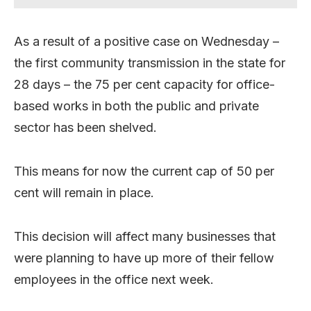
As a result of a positive case on Wednesday –
the first community transmission in the state for
28 days – the 75 per cent capacity for office-
based works in both the public and private
sector has been shelved.
This means for now the current cap of 50 per
cent will remain in place.
This decision will affect many businesses that
were planning to have up more of their fellow
employees in the office next week.