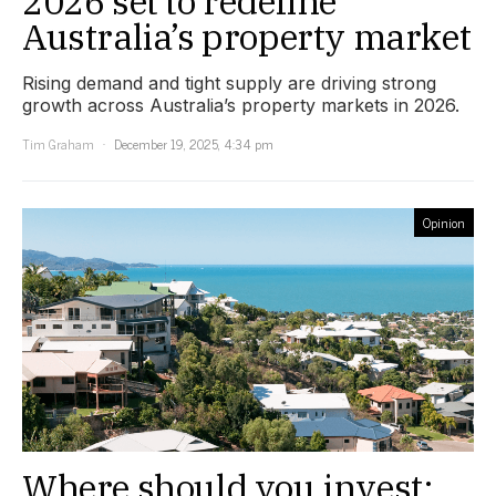
2026 set to redefine
Australia’s property market
Rising demand and tight supply are driving strong
growth across Australia’s property markets in 2026.
Tim Graham
December 19, 2025, 4:34 pm
Opinion
Where should you invest: