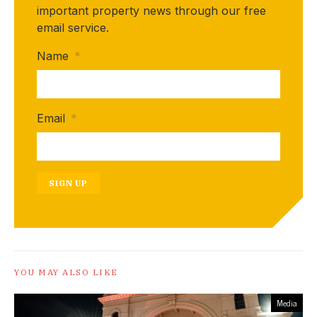
important property news through our free
email service.
Name
*
Email
*
SIGN UP
YOU MAY ALSO LIKE
Media