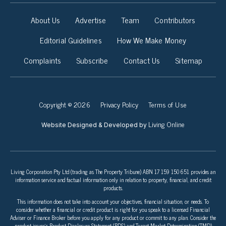
About Us
Advertise
Team
Contributors
Editorial Guidelines
How We Make Money
Complaints
Subscribe
Contact Us
Sitemap
Copyright © 2026
Privacy Policy
Terms of Use
Living Online
Website Designed & Developed by
Living Corporation Pty Ltd (trading as The Property Tribune) ABN 17 159 150 651 provides an
information service and factual information only in relation to property, financial, and credit
products.
This information does not take into account your objectives, financial situation, or needs. To
consider whether a financial or credit product is right for you speak to a licensed Financial
Adviser or Finance Broker before you apply for any product or commit to any plan. Consider the
product issuer’s Product Disclosure Statement (PDS) and Target Market Determination (TMD)