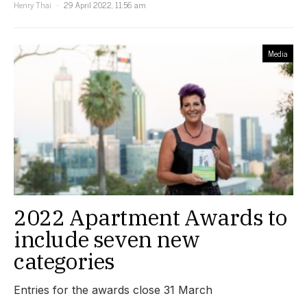
Henry Thai
29 April 2022, 11:56 am
Media
2022 Apartment Awards to
include seven new
categories
Entries for the awards close 31 March