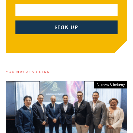
YOU MAY ALSO LIKE
Business & Industry