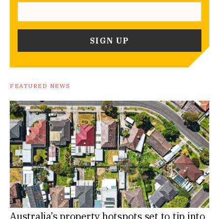
FEATURED NEWS
Australia’s property hotspots set to tip into