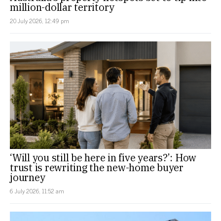
million-dollar territory
20 July 2026, 12:49 pm
‘Will you still be here in five years?’: How
trust is rewriting the new-home buyer
journey
6 July 2026, 11:52 am