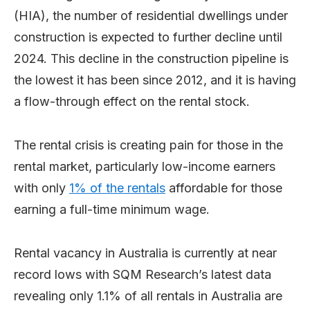
(HIA), the number of residential dwellings under
construction is expected to further decline until
2024. This decline in the construction pipeline is
the lowest it has been since 2012, and it is having
a flow-through effect on the rental stock.
The rental crisis is creating pain for those in the
rental market, particularly low-income earners
with only
1% of the rentals
affordable for those
earning a full-time minimum wage.
Rental vacancy in Australia is currently at near
record lows with SQM Research’s latest data
revealing only 1.1% of all rentals in Australia are