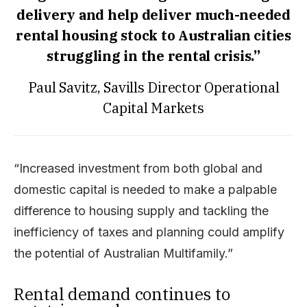
delivery and help deliver much-needed
rental housing stock to Australian cities
struggling in the rental crisis.”
Paul Savitz, Savills Director Operational
Capital Markets
“Increased investment from both global and
domestic capital is needed to make a palpable
difference to housing supply and tackling the
inefficiency of taxes and planning could amplify
the potential of Australian Multifamily.”
Rental demand continues to