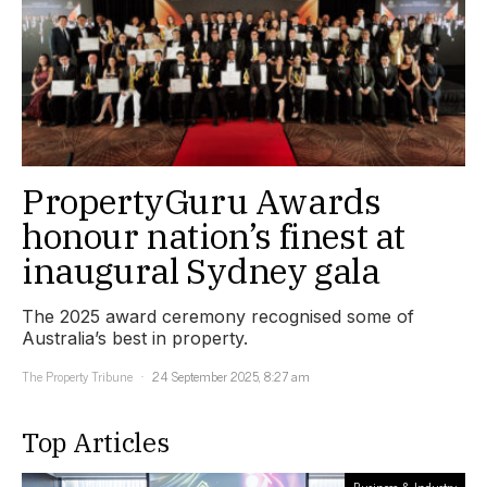
PropertyGuru Awards
honour nation’s finest at
inaugural Sydney gala
The 2025 award ceremony recognised some of
Australia’s best in property.
The Property Tribune
24 September 2025, 8:27 am
Top Articles