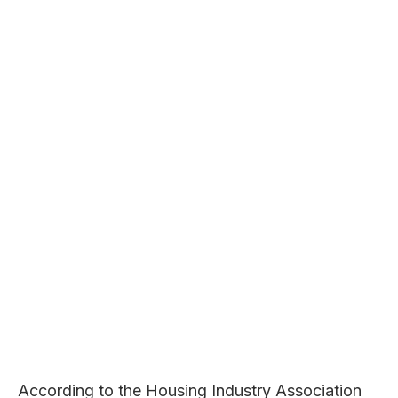
According to the Housing Industry Association