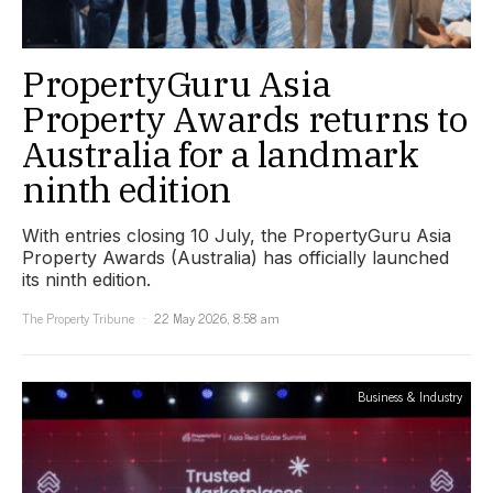
PropertyGuru Asia
Property Awards returns to
Australia for a landmark
ninth edition
With entries closing 10 July, the PropertyGuru Asia
Property Awards (Australia) has officially launched
its ninth edition.
The Property Tribune
22 May 2026, 8:58 am
Business & Industry