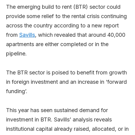
The emerging build to rent (BTR) sector could
provide some relief to the rental crisis continuing
across the country according to a new report
from
Savills
, which revealed that around 40,000
apartments are either completed or in the
pipeline.
The BTR sector is poised to benefit from growth
in foreign investment and an increase in ‘forward
funding’.
This year has seen sustained demand for
investment in BTR. Savills’ analysis reveals
institutional capital already raised, allocated, or in