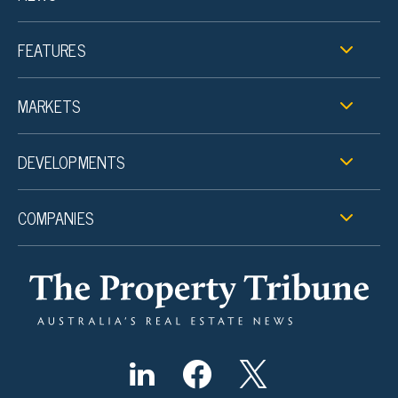
FEATURES
MARKETS
DEVELOPMENTS
COMPANIES