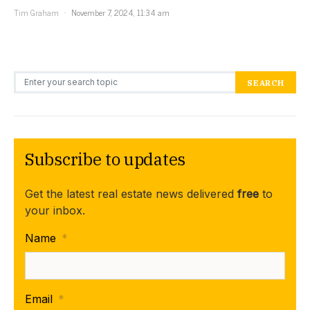
Tim Graham
November 7, 2024, 11:34 am
Search for:
SEARCH
Subscribe to updates
Get the latest real estate news delivered
free
to
your inbox.
Name
*
Email
*