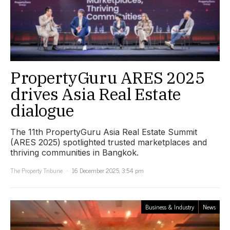
PropertyGuru ARES 2025
drives Asia Real Estate
dialogue
The 11th PropertyGuru Asia Real Estate Summit
(ARES 2025) spotlighted trusted marketplaces and
thriving communities in Bangkok.
The Property Tribune
16 December 2025, 3:54 pm
Business & Industry
News