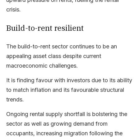
crisis.
Build-to-rent resilient
The build-to-rent sector continues to be an
appealing asset class despite current
macroeconomic challenges.
It is finding favour with investors due to its ability
to match inflation and its favourable structural
trends.
Ongoing rental supply shortfall is bolstering the
sector as well as growing demand from
occupants, increasing migration following the