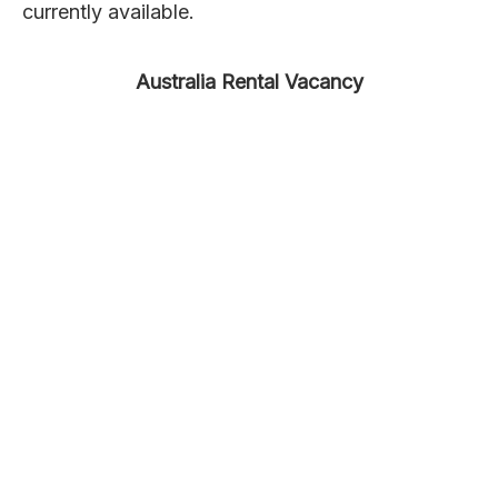
currently available.
Australia Rental Vacancy