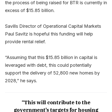
the process of being raised for BTR is currently in
excess of $15.85 billion.
Savills Director of Operational Capital Markets
Paul Savitz is hopeful this funding will help
provide rental relief.
“Assuming that this $15.85 billion in capital is
leveraged with debt, this could potentially
support the delivery of 52,800 new homes by
2028,” he says.
“This will contribute to the
government’s targets for housing