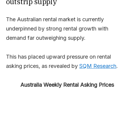
outstrip supply
The Australian rental market is currently
underpinned by strong rental growth with
demand far outweighing supply.
This has placed upward pressure on rental
asking prices, as revealed by
SQM Research
.
Australia Weekly Rental Asking Prices