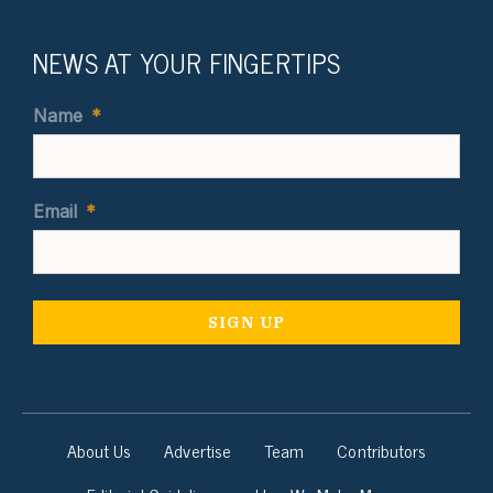
NEWS AT YOUR FINGERTIPS
Name
*
Email
*
About Us
Advertise
Team
Contributors