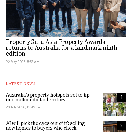
PropertyGuru Asia Property Awards
returns to Australia for a landmark ninth
edition
22 May 2026, 8:58 am
LATEST NEWS
Australia’s property hotspots set to tip
1
into million-dollar territory
20 July 2026, 12:49 pm
‘AI will pick the eyes out of it’: selling
2
new homes to buyers who check