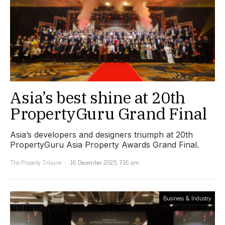
Asia’s best shine at 20th
PropertyGuru Grand Final
Asia’s developers and designers triumph at 20th
PropertyGuru Asia Property Awards Grand Final.
The Property Tribune
16 December 2025, 7:16 am
Business & Industry