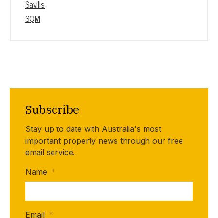
Savills
SQM
Subscribe
Stay up to date with Australia's most
important property news through our free
email service.
Name
*
Email
*