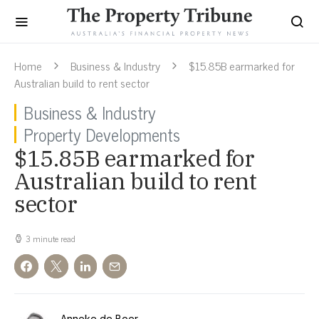
Home
Business & Industry
$15.85B earmarked for
Australian build to rent sector
Business & Industry
Property Developments
$15.85B earmarked for
Australian build to rent
sector
3 minute read
Anneke de Boer