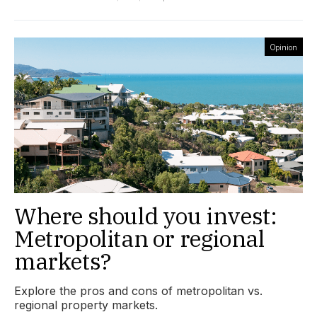
Opinion
Where should you invest:
Metropolitan or regional
markets?
Explore the pros and cons of metropolitan vs.
regional property markets.