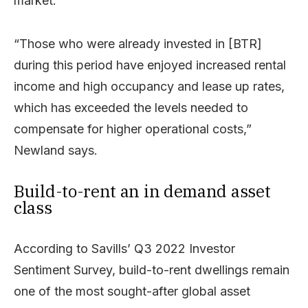
market.
“Those who were already invested in [BTR]
during this period have enjoyed increased rental
income and high occupancy and lease up rates,
which has exceeded the levels needed to
compensate for higher operational costs,”
Newland says.
Build-to-rent an in demand asset
class
According to Savills’ Q3 2022 Investor
Sentiment Survey, build-to-rent dwellings remain
one of the most sought-after global asset