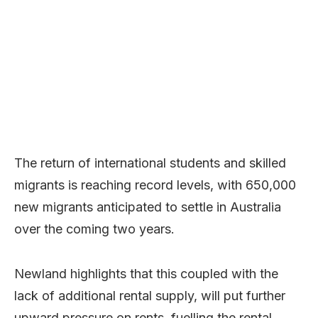
The return of international students and skilled
migrants is reaching record levels, with 650,000
new migrants anticipated to settle in Australia
over the coming two years.
Newland highlights that this coupled with the
lack of additional rental supply, will put further
upward pressure on rents, fuelling the rental