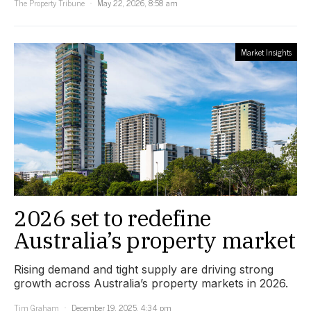
The Property Tribune
May 22, 2026, 8:58 am
Market Insights
2026 set to redefine
Australia’s property market
Rising demand and tight supply are driving strong
growth across Australia’s property markets in 2026.
Tim Graham
December 19, 2025, 4:34 pm