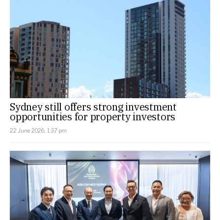
Sydney still offers strong investment
opportunities for property investors
22 June 2026, 1:37 pm