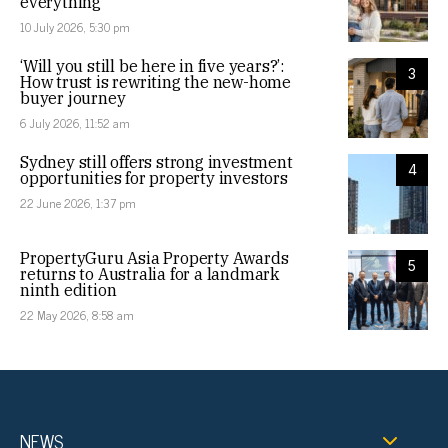
everything
10 July 2026, 5:30 pm
‘Will you still be here in five years?’:
3
How trust is rewriting the new-home
buyer journey
6 July 2026, 11:52 am
Sydney still offers strong investment
4
opportunities for property investors
22 June 2026, 1:37 pm
PropertyGuru Asia Property Awards
5
returns to Australia for a landmark
ninth edition
22 May 2026, 8:58 am
NEWS