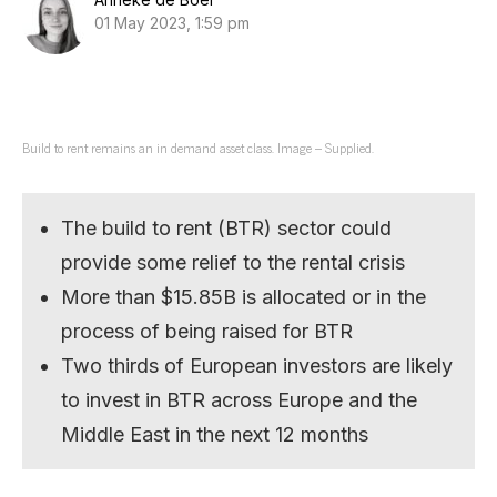
01 May 2023, 1:59 pm
Build to rent remains an in demand asset class. Image – Supplied.
The build to rent (BTR) sector could
provide some relief to the rental crisis
More than $15.85B is allocated or in the
process of being raised for BTR
Two thirds of European investors are likely
to invest in BTR across Europe and the
Middle East in the next 12 months