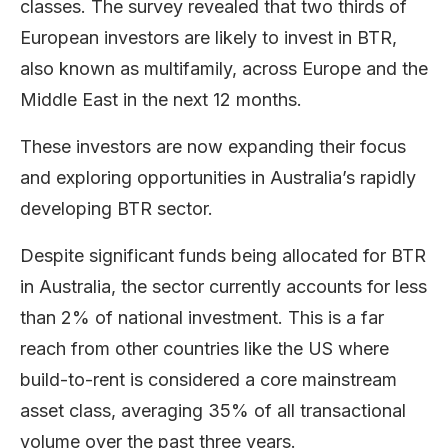
classes. The survey revealed that two thirds of
European investors are likely to invest in BTR,
also known as multifamily, across Europe and the
Middle East in the next 12 months.
These investors are now expanding their focus
and exploring opportunities in Australia’s rapidly
developing BTR sector.
Despite significant funds being allocated for BTR
in Australia, the sector currently accounts for less
than 2% of national investment. This is a far
reach from other countries like the US where
build-to-rent is considered a core mainstream
asset class, averaging 35% of all transactional
volume over the past three years.