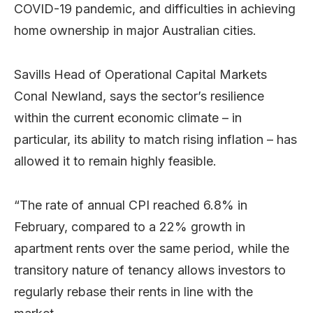
COVID-19 pandemic, and difficulties in achieving
home ownership in major Australian cities.
Savills Head of Operational Capital Markets
Conal Newland, says the sector’s resilience
within the current economic climate – in
particular, its ability to match rising inflation – has
allowed it to remain highly feasible.
“The rate of annual CPI reached 6.8% in
February, compared to a 22% growth in
apartment rents over the same period, while the
transitory nature of tenancy allows investors to
regularly rebase their rents in line with the