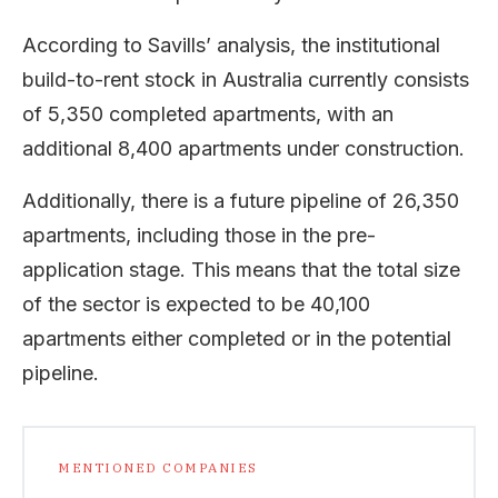
According to Savills’ analysis, the institutional
build-to-rent stock in Australia currently consists
of 5,350 completed apartments, with an
additional 8,400 apartments under construction.
Additionally, there is a future pipeline of 26,350
apartments, including those in the pre-
application stage. This means that the total size
of the sector is expected to be 40,100
apartments either completed or in the potential
pipeline.
MENTIONED COMPANIES