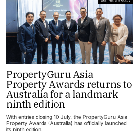
Business & Industry
PropertyGuru Asia
Property Awards returns to
Australia for a landmark
ninth edition
With entries closing 10 July, the PropertyGuru Asia
Property Awards (Australia) has officially launched
its ninth edition.