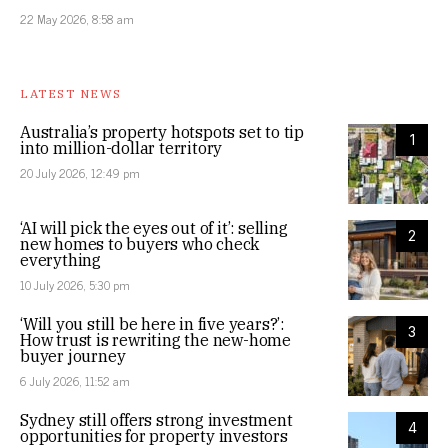
22 May 2026, 8:58 am
LATEST NEWS
Australia’s property hotspots set to tip
1
into million-dollar territory
20 July 2026, 12:49 pm
‘AI will pick the eyes out of it’: selling
2
new homes to buyers who check
everything
10 July 2026, 5:30 pm
‘Will you still be here in five years?’:
3
How trust is rewriting the new-home
buyer journey
6 July 2026, 11:52 am
Sydney still offers strong investment
4
opportunities for property investors