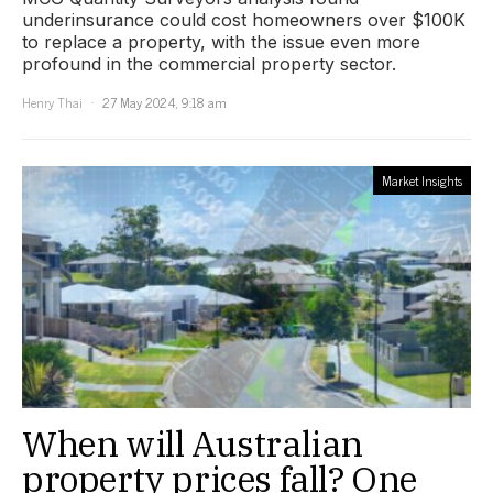
underinsurance could cost homeowners over $100K
to replace a property, with the issue even more
profound in the commercial property sector.
Henry Thai
27 May 2024, 9:18 am
Market Insights
When will Australian
property prices fall? One