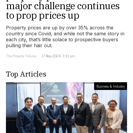
major challenge continues
to prop prices up
Property prices are up by over 35% across the
country since Covid, and while not the same story in
each city, that’s little solace to prospective buyers
pulling their hair out.
The Property Tribune
17 May 2024, 3:33 pm
Top Articles
Business & Industry