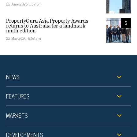
22 June 2026, 1:37 pm
PropertyGuru Asia Property Awards
5
returns to Australia for a landmark
ninth edition
22 May 2026, 8:58 am
NEWS
FEATURES
MARKETS
DEVELOPMENTS