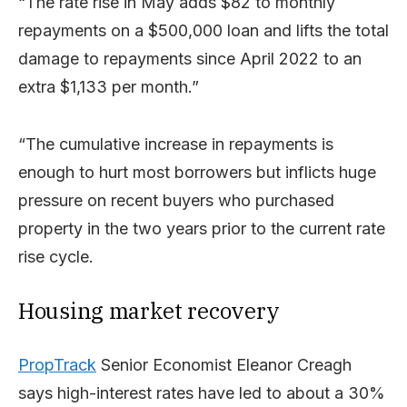
“The rate rise in May adds $82 to monthly
repayments on a $500,000 loan and lifts the total
damage to repayments since April 2022 to an
extra $1,133 per month.”
“The cumulative increase in repayments is
enough to hurt most borrowers but inflicts huge
pressure on recent buyers who purchased
property in the two years prior to the current rate
rise cycle.
Housing market recovery
PropTrack
Senior Economist Eleanor Creagh
says high-interest rates have led to about a 30%