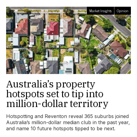
Market Insights
Opinion
Australia’s property
hotspots set to tip into
million-dollar territory
Hotspotting and Reventon reveal 365 suburbs joined
Australia’s million-dollar median club in the past year,
and name 10 future hotspots tipped to be next.