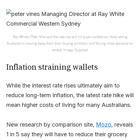
Ray White’s Peter Vine said the rate rise will hit buyer confidence, likely seeing
Australian’s moving away from their buying ambition and forcing more demand on
rentals. Image: Supplied.
Inflation straining wallets
While the interest rate rises ultimately aim to
reduce long-term inflation, the latest rate hike will
mean higher costs of living for many Australians.
New research by comparison site,
Mozo
, reveals
1 in 5 say they will have to reduce their grocery