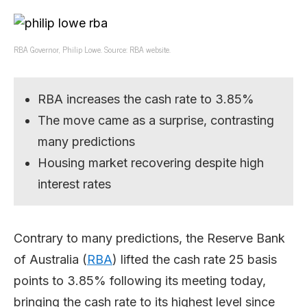
RBA Governor, Philip Lowe. Source: RBA website.
RBA increases the cash rate to 3.85%
The move came as a surprise, contrasting
many predictions
Housing market recovering despite high
interest rates
Contrary to many predictions, the Reserve Bank
of Australia (
RBA
) lifted the cash rate 25 basis
points to 3.85% following its meeting today,
bringing the cash rate to its highest level since