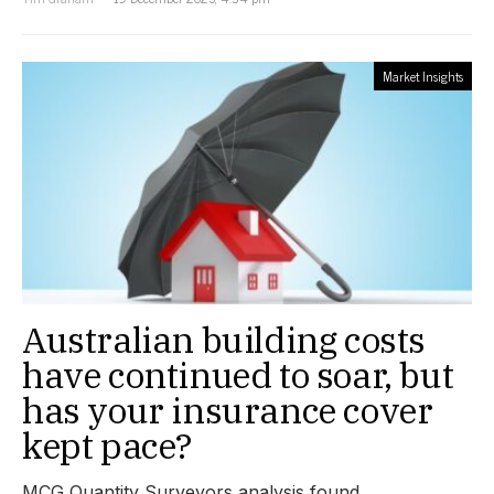
Market Insights
Australian building costs
have continued to soar, but
has your insurance cover
kept pace?
MCG Quantity Surveyors analysis found