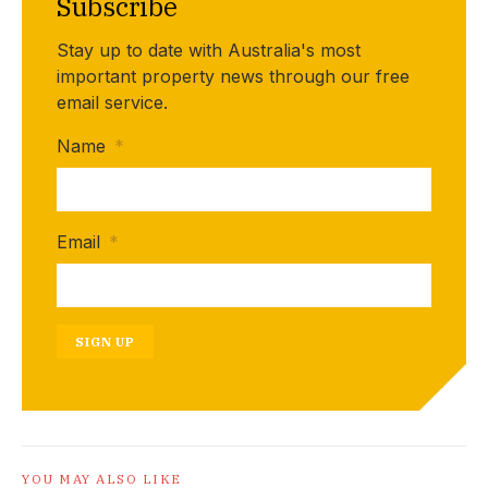
Subscribe
Stay up to date with Australia's most
important property news through our free
email service.
Name
*
Email
*
SIGN UP
YOU MAY ALSO LIKE