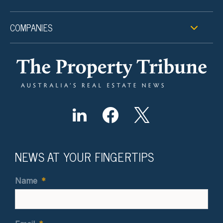
COMPANIES
NEWS AT YOUR FINGERTIPS
Name
*