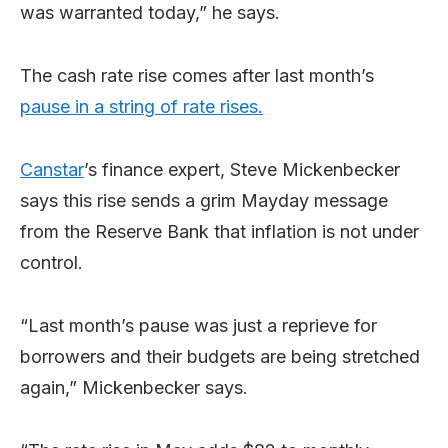
was warranted today,” he says.
The cash rate rise comes after last month’s
pause in a string of rate rises.
Canstar
’s finance expert, Steve Mickenbecker
says this rise sends a grim Mayday message
from the Reserve Bank that inflation is not under
control.
“Last month’s pause was just a reprieve for
borrowers and their budgets are being stretched
again,” Mickenbecker says.