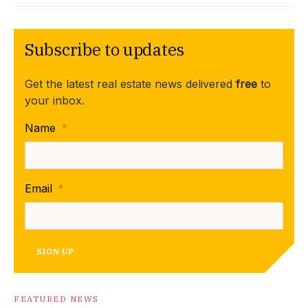
Subscribe to updates
Get the latest real estate news delivered
free
to
your inbox.
Name
*
Email
*
SIGN UP
FEATURED NEWS