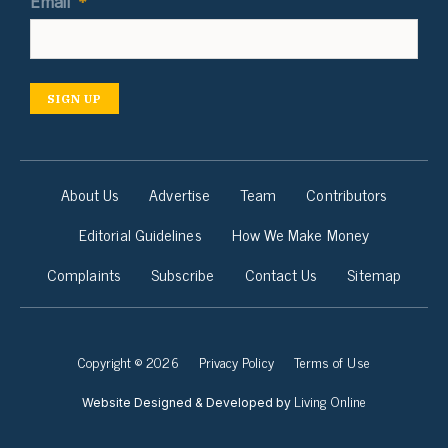
Email
*
SIGN UP
About Us
Advertise
Team
Contributors
Editorial Guidelines
How We Make Money
Complaints
Subscribe
Contact Us
Sitemap
Copyright © 2026
Privacy Policy
Terms of Use
Living Online
Website Designed & Developed by