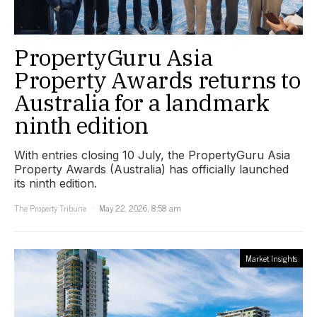
PropertyGuru Asia
Property Awards returns to
Australia for a landmark
ninth edition
With entries closing 10 July, the PropertyGuru Asia
Property Awards (Australia) has officially launched
its ninth edition.
The Property Tribune
May 22, 2026, 8:58 am
Market Insights