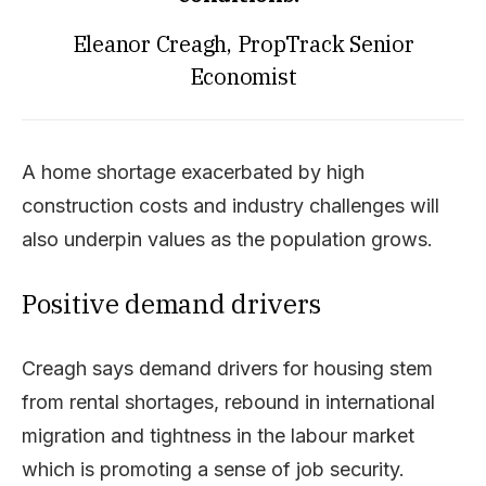
Eleanor Creagh, PropTrack Senior
Economist
A home shortage exacerbated by high
construction costs and industry challenges will
also underpin values as the population grows.
Positive demand drivers
Creagh says demand drivers for housing stem
from rental shortages, rebound in international
migration and tightness in the labour market
which is promoting a sense of job security.