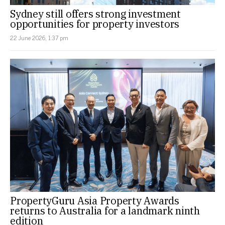
Sydney still offers strong investment
opportunities for property investors
22 June 2026, 1:37 pm
PropertyGuru Asia Property Awards
returns to Australia for a landmark ninth
edition