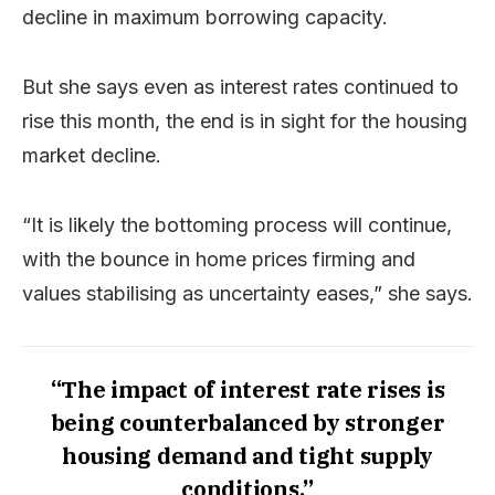
decline in maximum borrowing capacity.
But she says even as interest rates continued to
rise this month, the end is in sight for the housing
market decline.
“It is likely the bottoming process will continue,
with the bounce in home prices firming and
values stabilising as uncertainty eases,” she says.
“The impact of interest rate rises is
being counterbalanced by stronger
housing demand and tight supply
conditions.”