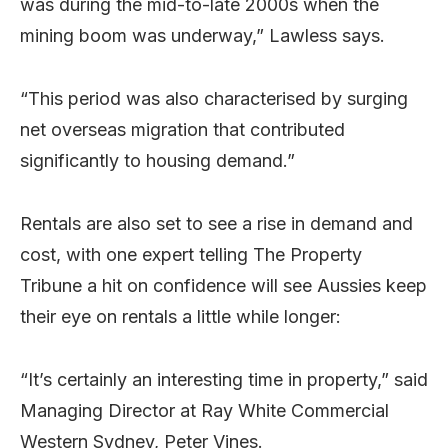
was during the mid-to-late 2000s when the
mining boom was underway,” Lawless says.
“This period was also characterised by surging
net overseas migration that contributed
significantly to housing demand.”
Rentals are also set to see a rise in demand and
cost, with one expert telling The Property
Tribune a hit on confidence will see Aussies keep
their eye on rentals a little while longer:
“It’s certainly an interesting time in property,” said
Managing Director at Ray White Commercial
Western Sydney, Peter Vines.