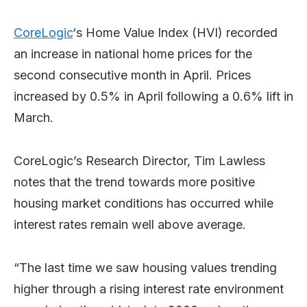
CoreLogic
‘s Home Value Index (HVI) recorded
an increase in national home prices for the
second consecutive month in April. Prices
increased by 0.5% in April following a 0.6% lift in
March.
CoreLogic’s Research Director, Tim Lawless
notes that the trend towards more positive
housing market conditions has occurred while
interest rates remain well above average.
“The last time we saw housing values trending
higher through a rising interest rate environment