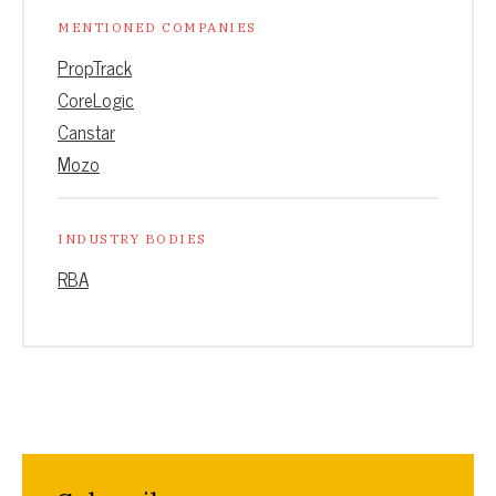
MENTIONED COMPANIES
PropTrack
CoreLogic
Canstar
Mozo
INDUSTRY BODIES
RBA