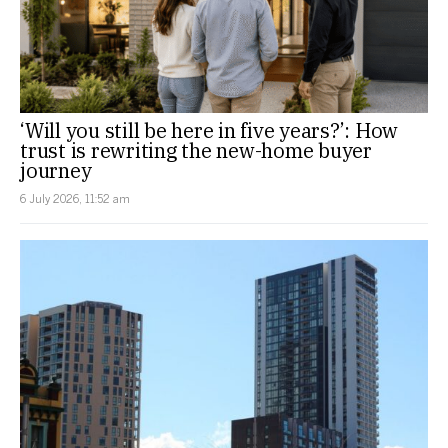
‘Will you still be here in five years?’: How
trust is rewriting the new-home buyer
journey
6 July 2026, 11:52 am