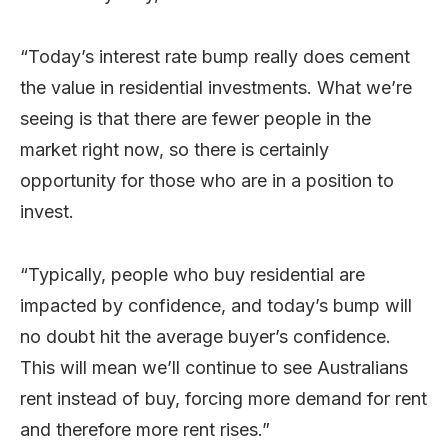
“Today’s interest rate bump really does cement
the value in residential investments. What we’re
seeing is that there are fewer people in the
market right now, so there is certainly
opportunity for those who are in a position to
invest.
“Typically, people who buy residential are
impacted by confidence, and today’s bump will
no doubt hit the average buyer’s confidence.
This will mean we’ll continue to see Australians
rent instead of buy, forcing more demand for rent
and therefore more rent rises.”