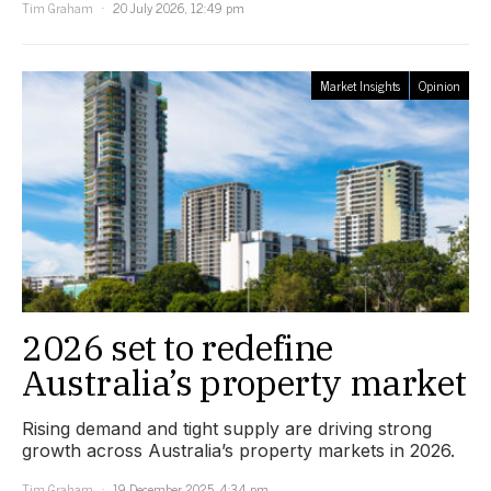
Tim Graham
20 July 2026, 12:49 pm
Market Insights
Opinion
2026 set to redefine
Australia’s property market
Rising demand and tight supply are driving strong
growth across Australia’s property markets in 2026.
Tim Graham
19 December 2025, 4:34 pm