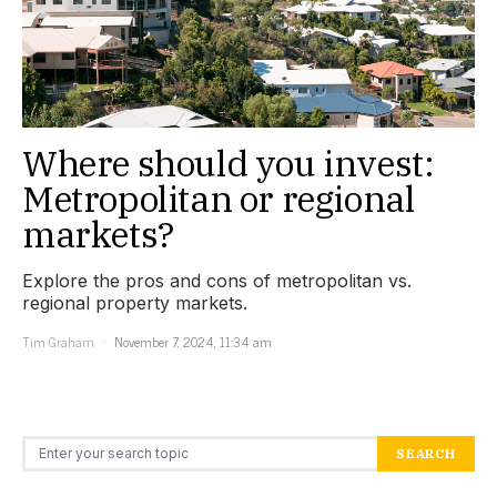
Where should you invest:
Metropolitan or regional
markets?
Explore the pros and cons of metropolitan vs.
regional property markets.
Tim Graham
November 7, 2024, 11:34 am
Search for:
SEARCH