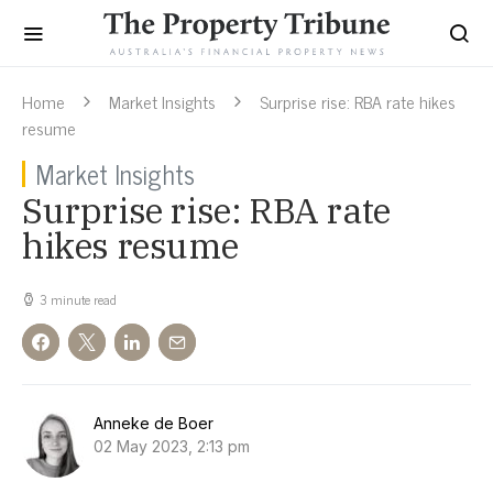
Home
Market Insights
Surprise rise: RBA rate hikes
resume
Market Insights
Surprise rise: RBA rate
hikes resume
3 minute read
Anneke de Boer
02 May 2023, 2:13 pm