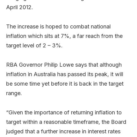
April 2012.
The increase is hoped to combat national
inflation which sits at 7%, a far reach from the
target level of 2 – 3%.
RBA Governor Philip Lowe says that although
inflation in Australia has passed its peak, it will
be some time yet before it is back in the target
range.
“Given the importance of returning inflation to
target within a reasonable timeframe, the Board
judged that a further increase in interest rates