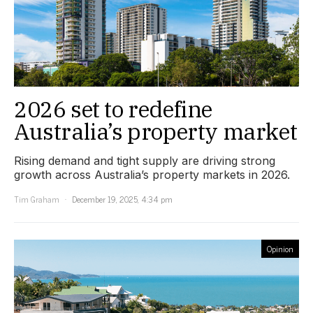
2026 set to redefine
Australia’s property market
Rising demand and tight supply are driving strong
growth across Australia’s property markets in 2026.
Tim Graham
December 19, 2025, 4:34 pm
Opinion