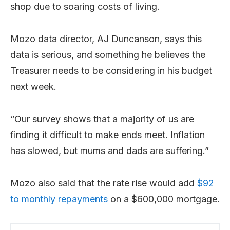
shop due to soaring costs of living.
Mozo data director, AJ Duncanson, says this
data is serious, and something he believes the
Treasurer needs to be considering in his budget
next week.
“Our survey shows that a majority of us are
finding it difficult to make ends meet. Inflation
has slowed, but mums and dads are suffering.”
Mozo also said that the rate rise would add
$92
to monthly repayments
on a $600,000 mortgage.