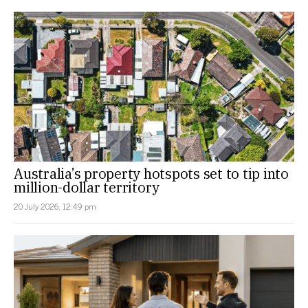
Australia’s property hotspots set to tip into
million-dollar territory
20 July 2026, 12:49 pm