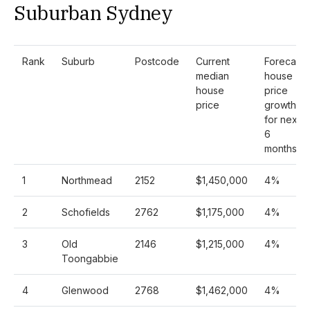
Suburban Sydney
Rank
Suburb
Postcode
Current
Forecast
median
house
house
price
price
growth
for next
6
months
1
Northmead
2152
$1,450,000
4%
2
Schofields
2762
$1,175,000
4%
3
Old
2146
$1,215,000
4%
Toongabbie
4
Glenwood
2768
$1,462,000
4%