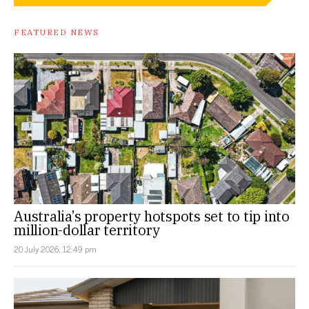
FEATURED NEWS
Australia’s property hotspots set to tip into
million-dollar territory
20 July 2026, 12:49 pm