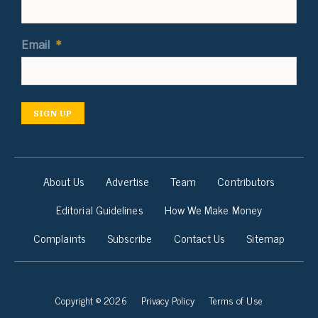
Email
*
SIGN UP
About Us
Advertise
Team
Contributors
Editorial Guidelines
How We Make Money
Complaints
Subscribe
Contact Us
Sitemap
Copyright © 2026
Privacy Policy
Terms of Use