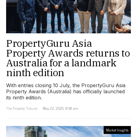
PropertyGuru Asia
Property Awards returns to
Australia for a landmark
ninth edition
With entries closing 10 July, the PropertyGuru Asia
Property Awards (Australia) has officially launched
its ninth edition.
The Property Tribune
May 22, 2026, 8:58 am
Market Insights