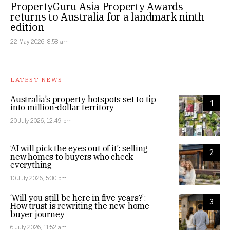
PropertyGuru Asia Property Awards
returns to Australia for a landmark ninth
edition
22 May 2026, 8:58 am
LATEST NEWS
Australia’s property hotspots set to tip
1
into million-dollar territory
20 July 2026, 12:49 pm
‘AI will pick the eyes out of it’: selling
2
new homes to buyers who check
everything
10 July 2026, 5:30 pm
‘Will you still be here in five years?’:
3
How trust is rewriting the new-home
buyer journey
6 July 2026, 11:52 am