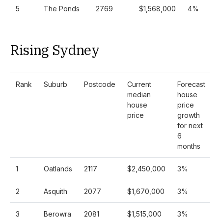
5
The Ponds
2769
$1,568,000
4%
Rising Sydney
Rank
Suburb
Postcode
Current
Forecast
median
house
house
price
price
growth
for next
6
months
1
Oatlands
2117
$2,450,000
3%
2
Asquith
2077
$1,670,000
3%
3
Berowra
2081
$1,515,000
3%