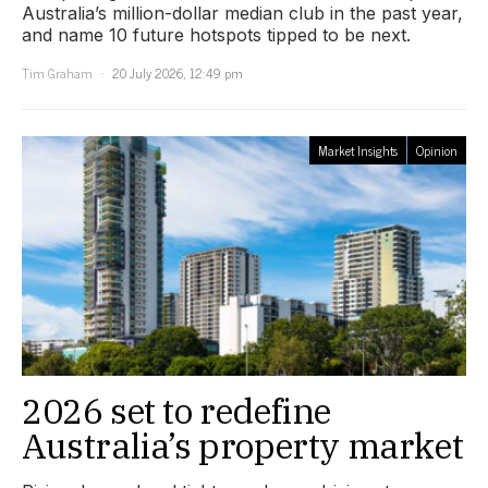
Australia’s million-dollar median club in the past year,
and name 10 future hotspots tipped to be next.
Tim Graham
20 July 2026, 12:49 pm
Market Insights
Opinion
2026 set to redefine
Australia’s property market