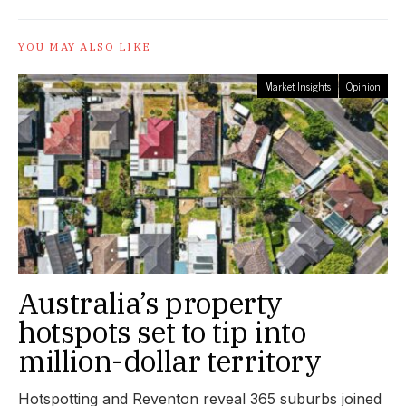
YOU MAY ALSO LIKE
Market Insights
Opinion
Australia’s property
hotspots set to tip into
million-dollar territory
Hotspotting and Reventon reveal 365 suburbs joined