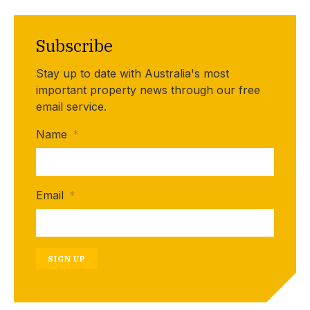
Subscribe
Stay up to date with Australia's most
important property news through our free
email service.
Name
*
Email
*
SIGN UP