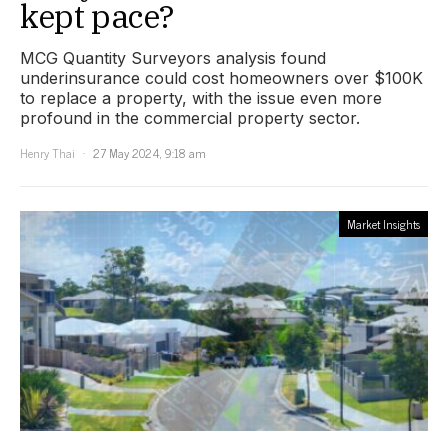
kept pace?
MCG Quantity Surveyors analysis found
underinsurance could cost homeowners over $100K
to replace a property, with the issue even more
profound in the commercial property sector.
Henry Thai
27 May 2024, 9:18 am
Market Insights