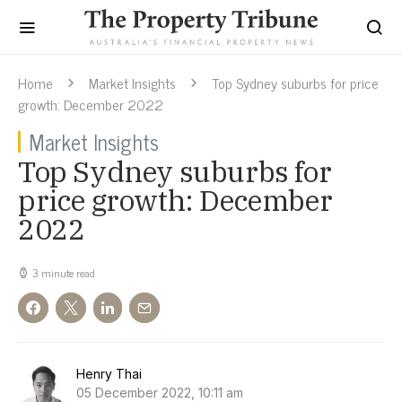
Home
Market Insights
Top Sydney suburbs for price
growth: December 2022
Market Insights
Top Sydney suburbs for
price growth: December
2022
3 minute read
Henry Thai
05 December 2022, 10:11 am