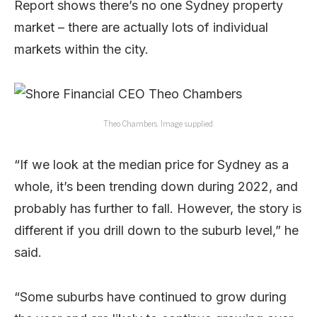
Report shows there’s no one Sydney property
market – there are actually lots of individual
markets within the city.
Theo Chambers. Image supplied.
“If we look at the median price for Sydney as a
whole, it’s been trending down during 2022, and
probably has further to fall. However, the story is
different if you drill down to the suburb level,” he
said.
“Some suburbs have continued to grow during