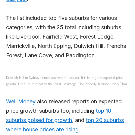
The list included top five suburbs for various
categories, with the 25 total including suburbs
like Liverpool, Fairfield West, Forest Lodge,
Marrickville, North Epping, Dulwich Hill, Frenchs
Forest, Lane Cove, and Paddington.
Dulwich Hill in Sydney’s inner west was on previous lists for highest expected price
growth. The suburb is not on the latest list. Image: The Property Tribune; Henry Thai.
Well Money
also released reports on expected
price growth suburbs too, including
top 10
suburbs poised for growth
, and
top 20 suburbs
where house prices are rising
.