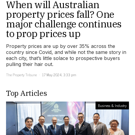
When will Australian
property prices fall? One
major challenge continues
to prop prices up
Property prices are up by over 35% across the
country since Covid, and while not the same story in
each city, that’s little solace to prospective buyers
pulling their hair out.
The Property Tribune
17 May 2024, 3:33 pm
Top Articles
Business & Industry