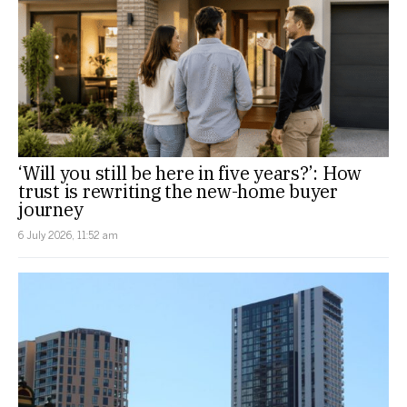
‘Will you still be here in five years?’: How
trust is rewriting the new-home buyer
journey
6 July 2026, 11:52 am