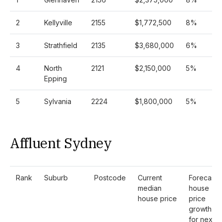
2
Kellyville
2155
$1,772,500
8%
3
Strathfield
2135
$3,680,000
6%
4
North
2121
$2,150,000
5%
Epping
5
Sylvania
2224
$1,800,000
5%
Affluent Sydney
Rank
Suburb
Postcode
Current
Forecast
median
house
house price
price
growth
for next