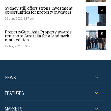
Sydney still offers strong investment
4
opportunities for property investors
22 June 2026, 1:37 pm
PropertyGuru Asia Property Awards
5
returns to Australia for a landmark
ninth edition
22 May 2026, 8:58 am
NEWS
FEATURES
MARKETS