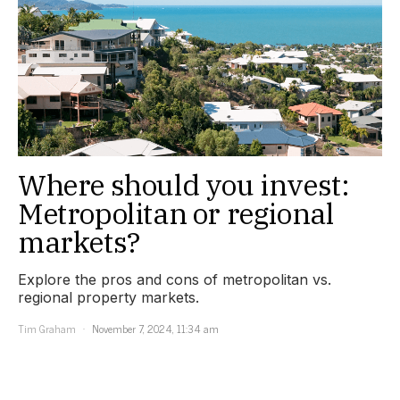
Where should you invest:
Metropolitan or regional
markets?
Explore the pros and cons of metropolitan vs.
regional property markets.
Tim Graham
November 7, 2024, 11:34 am