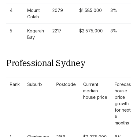
4
Mount
2079
$1,585,000
3%
Colah
5
Kogarah
2217
$2,575,000
3%
Bay
Professional Sydney
Rank
Suburb
Postcode
Current
Forecast
median
house
house price
price
growth
for next
6
months
1
Glenhaven
2156
$2,375,000
8%