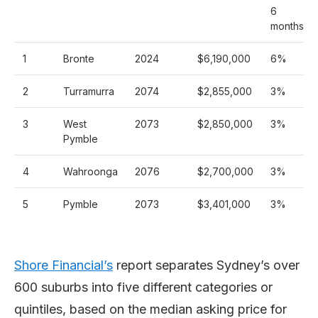
6
months
1
Bronte
2024
$6,190,000
6%
2
Turramurra
2074
$2,855,000
3%
3
West
2073
$2,850,000
3%
Pymble
4
Wahroonga
2076
$2,700,000
3%
5
Pymble
2073
$3,401,000
3%
Shore Financial’s
report separates Sydney’s over
600 suburbs into five different categories or
quintiles, based on the median asking price for