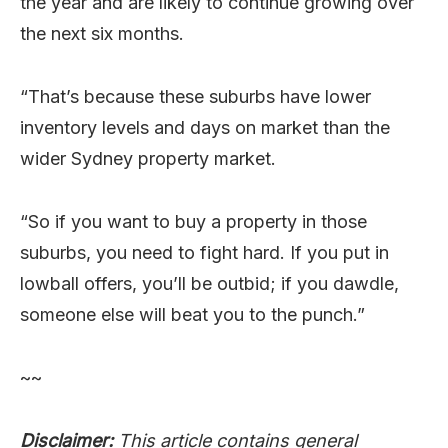
the year and are likely to continue growing over
the next six months.
“That’s because these suburbs have lower
inventory levels and days on market than the
wider Sydney property market.
“So if you want to buy a property in those
suburbs, you need to fight hard. If you put in
lowball offers, you’ll be outbid; if you dawdle,
someone else will beat you to the punch.”
~~
Disclaimer:
This article contains general