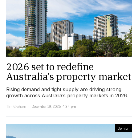
2026 set to redefine
Australia’s property market
Rising demand and tight supply are driving strong
growth across Australia’s property markets in 2026.
Tim Graham
December 19, 2025, 4:34 pm
Opinion