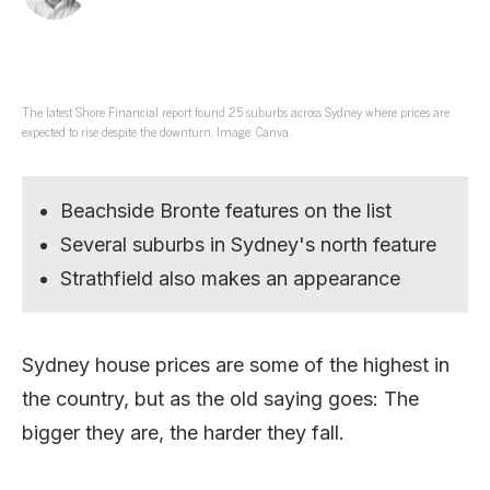
The latest Shore Financial report found 25 suburbs across Sydney where prices are
expected to rise despite the downturn. Image: Canva.
Beachside Bronte features on the list
Several suburbs in Sydney's north feature
Strathfield also makes an appearance
Sydney house prices are some of the highest in
the country, but as the old saying goes: The
bigger they are, the harder they fall.