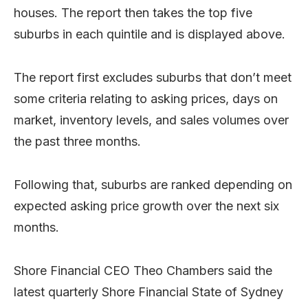
houses. The report then takes the top five
suburbs in each quintile and is displayed above.
The report first excludes suburbs that don’t meet
some criteria relating to asking prices, days on
market, inventory levels, and sales volumes over
the past three months.
Following that, suburbs are ranked depending on
expected asking price growth over the next six
months.
Shore Financial CEO Theo Chambers said the
latest quarterly Shore Financial State of Sydney