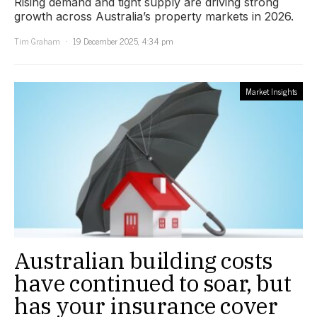
Rising demand and tight supply are driving strong
growth across Australia’s property markets in 2026.
Tim Graham
19 December 2025, 4:34 pm
Market Insights
Australian building costs
have continued to soar, but
has your insurance cover