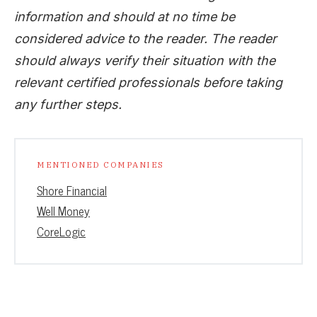
information and should at no time be
considered advice to the reader. The reader
should always verify their situation with the
relevant certified professionals before taking
any further steps.
MENTIONED COMPANIES
Shore Financial
Well Money
CoreLogic