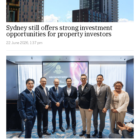
Sydney still offers strong investment
opportunities for property investors
22 June 2026, 1:37 pm