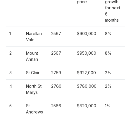
price
growth
for next
6
months
1
Narellan
2567
$903,000
8%
Vale
2
Mount
2567
$950,000
8%
Annan
3
St Clair
2759
$922,000
2%
4
North St
2760
$780,000
2%
Marys
5
St
2566
$820,000
1%
Andrews