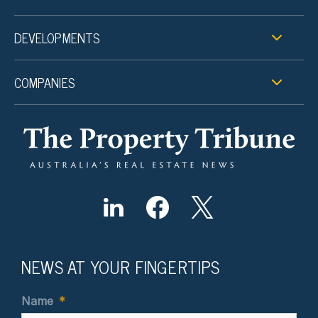
DEVELOPMENTS
COMPANIES
NEWS AT YOUR FINGERTIPS
Name
*