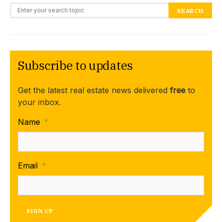
Search for:
SEARCH
Subscribe to updates
Get the latest real estate news delivered
free
to
your inbox.
Name
*
Email
*
SIGN UP