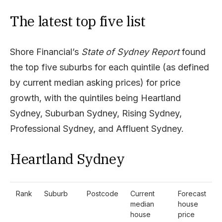
The latest top five list
Shore Financial’s
State of Sydney Report
found
the top five suburbs for each quintile (as defined
by current median asking prices) for price
growth, with the quintiles being Heartland
Sydney, Suburban Sydney, Rising Sydney,
Professional Sydney, and Affluent Sydney.
Heartland Sydney
Rank
Suburb
Postcode
Current
Forecast
median
house
house
price