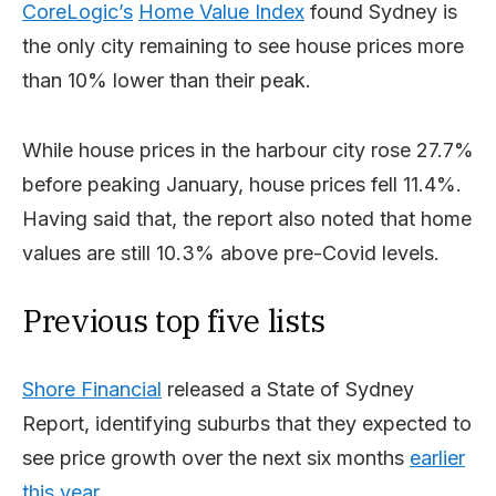
CoreLogic’s
Home Value Index
found Sydney is
the only city remaining to see house prices more
than 10% lower than their peak.
While house prices in the harbour city rose 27.7%
before peaking January, house prices fell 11.4%.
Having said that, the report also noted that home
values are still 10.3% above pre-Covid levels.
Previous top five lists
Shore Financial
released a State of Sydney
Report, identifying suburbs that they expected to
see price growth over the next six months
earlier
this year
.